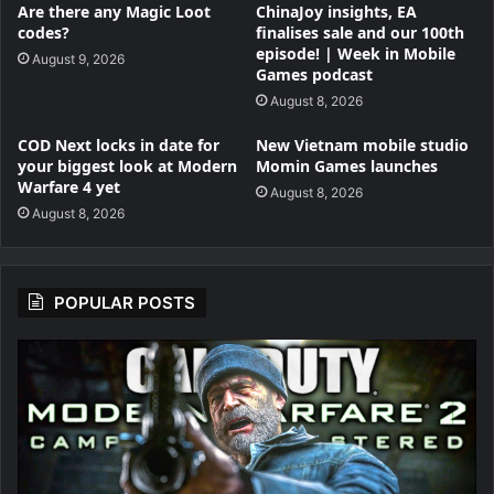
Are there any Magic Loot
ChinaJoy insights, EA
codes?
finalises sale and our 100th
episode! | Week in Mobile
August 9, 2026
Games podcast
August 8, 2026
COD Next locks in date for
New Vietnam mobile studio
your biggest look at Modern
Momin Games launches
Warfare 4 yet
August 8, 2026
August 8, 2026
POPULAR POSTS