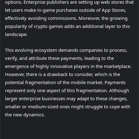
options. Enterprise publishers are setting up web stores that
let users make in-game purchases outside of App Stores,
effectively avoiding commissions. Moreover, the growing
popularity of crypto games adds an additional layer to this
landscape.
This evolving ecosystem demands companies to process,
verify, and attribute these payments, leading to the
emergence of highly innovative players in the marketplace.
However, there is a drawback to consider, which is the
potential fragmentation of the mobile market. Payments
represent only one aspect of this fragmentation. Although
larger enterprise businesses may adapt to these changes,
smaller or medium-sized ones might struggle to cope with
the new dynamics.