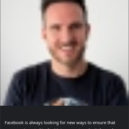
Facebook is always looking for new ways to ensure that