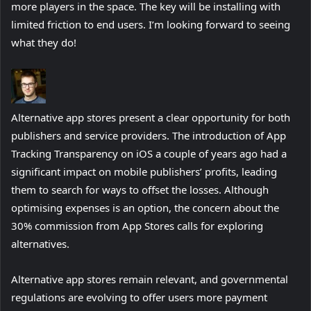
more players in the space. The key will be installing with
limited friction to end users. I’m looking forward to seeing
what they do!
Alternative app stores present a clear opportunity for both
publishers and service providers. The introduction of App
Tracking Transparency on iOS a couple of years ago had a
significant impact on mobile publishers’ profits, leading
them to search for ways to offset the losses. Although
optimising expenses is an option, the concern about the
30% commission from App Stores calls for exploring
alternatives.
Alternative app stores remain relevant, and governmental
regulations are evolving to offer users more payment