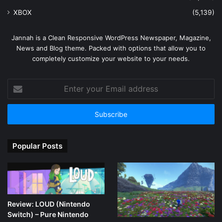
XBOX
(5,139)
Jannah is a Clean Responsive WordPress Newspaper, Magazine,
News and Blog theme. Packed with options that allow you to
completely customize your website to your needs.
Enter
your
Email
address
Popular Posts
Review: LOUD (Nintendo
Switch) – Pure Nintendo