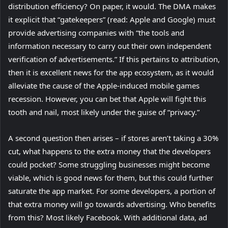
distribution efficiency? On paper, it would. The DMA makes
it explicit that “gatekeepers” (read: Apple and Google) must
provide advertising companies with “the tools and
information necessary to carry out their own independent
verification of advertisements.” If this pertains to attribution,
then it is excellent news for the app ecosystem, as it would
alleviate the cause of the Apple-induced mobile games
recession. However, you can bet that Apple will fight this
tooth and nail, most likely under the guise of “privacy.”
A second question then arises – if stores aren’t taking a 30%
cut, what happens to the extra money that the developers
could pocket? Some struggling businesses might become
viable, which is good news for them, but this could further
saturate the app market. For some developers, a portion of
that extra money will go towards advertising. Who benefits
from this? Most likely Facebook. With additional data, ad