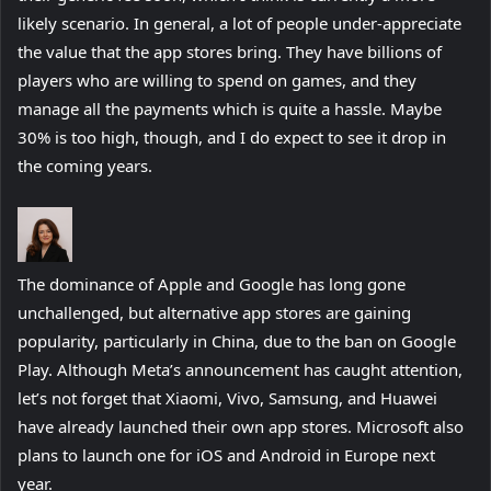
likely scenario. In general, a lot of people under-appreciate
the value that the app stores bring. They have billions of
players who are willing to spend on games, and they
manage all the payments which is quite a hassle. Maybe
30% is too high, though, and I do expect to see it drop in
the coming years.
The dominance of Apple and Google has long gone
unchallenged, but alternative app stores are gaining
popularity, particularly in China, due to the ban on Google
Play. Although Meta’s announcement has caught attention,
let’s not forget that Xiaomi, Vivo, Samsung, and Huawei
have already launched their own app stores. Microsoft also
plans to launch one for iOS and Android in Europe next
year.