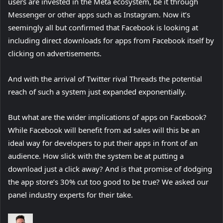
users are invested in the Meta ecosystem, be it through
Messenger or other apps such as Instagram. Now it’s
seemingly all but confirmed that Facebook is looking at
including direct downloads for apps from Facebook itself by
clicking on advertisements.
And with the arrival of Twitter rival Threads the potential
reach of such a system just expanded exponentially.
But what are the wider implications of apps on Facebook?
While Facebook will benefit from ad sales will this be an
ideal way for developers to put their apps in front of an
audience. How slick with the system be at putting a
download just a click away? And is that promise of dodging
the app store’s 30% cut too good to be true? We asked our
panel industry experts for their take.