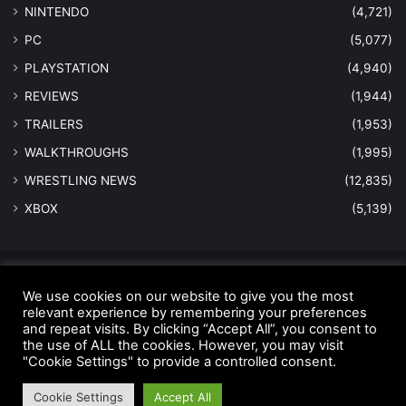
NINTENDO
(4,721)
PC
(5,077)
PLAYSTATION
(4,940)
REVIEWS
(1,944)
TRAILERS
(1,953)
WALKTHROUGHS
(1,995)
WRESTLING NEWS
(12,835)
XBOX
(5,139)
© Copyright 2026 - All Rights Reserved |
MastersInGaming.com
We use cookies on our website to give you the most
Home
Anti-Spam Policy
Copyright Notice
DMCA Compliance
relevant experience by remembering your preferences
and repeat visits. By clicking “Accept All”, you consent to
Earnings Disclaimer
Fair Use Disclaimer
FTC Compliance
the use of ALL the cookies. However, you may visit
"Cookie Settings" to provide a controlled consent.
Privacy Policy
Social Media Disclaimer
Terms and Conditions
Cookie Settings
Accept All