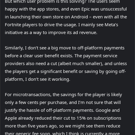
But which user problem is this solving? The users seem
happy with the app stores, and even Epic was unsuccessful
in launching their own store on Android – even with all the
Fortnite players to drive the usage. I mainly see Meta’s
initiative as a way to improve its ad revenue.
Similarly, I don’t see a big move to off-platform payments
before a clear user benefit exists. The payment service
providers also need a cut (albeit much smaller), and unless
the players get a significant benefit or saving by going off-
platform, I don’t see it working.
For microtransactions, the savings for the player is likely
only a few cents per purchase, and I’m not sure that will
justify the hassle of off-platform payments. Google and
Apple already reduced their cut to 15% on subscriptions
more than five years ago, so we might see them reduce
their generic fee soon, which I think is currently a more