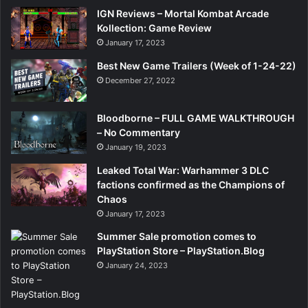
IGN Reviews – Mortal Kombat Arcade
Kollection: Game Review
January 17, 2023
Best New Game Trailers (Week of 1-24-22)
December 27, 2022
Bloodborne – FULL GAME WALKTHROUGH
– No Commentary
January 19, 2023
Leaked Total War: Warhammer 3 DLC
factions confirmed as the Champions of
Chaos
January 17, 2023
Summer Sale promotion comes to
PlayStation Store – PlayStation.Blog
January 24, 2023