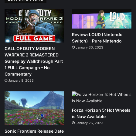
Review: LOUD (Nintendo
Switch) – Pure Nintendo
January 30, 2023
CALL OF DUTY MODERN
WARFARE 2 REMASTERED
Gameplay Walkthrough Part
1 FULL Campaign – No
Commentary
January 8, 2023
Forza Horizon 5: Hot Wheels
is Now Available
January 26, 2023
Sonic Frontiers Release Date