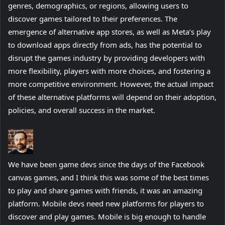
genres, demographics, or regions, allowing users to
discover games tailored to their preferences. The
emergence of alternative app stores, as well as Meta’s play
to download apps directly from ads, has the potential to
disrupt the games industry by providing developers with
more flexibility, players with more choices, and fostering a
more competitive environment. However, the actual impact
of these alternative platforms will depend on their adoption,
policies, and overall success in the market.
We have been game devs since the days of the Facebook
canvas games, and I think this was some of the best times
to play and share games with friends, it was an amazing
platform. Mobile devs need new platforms for players to
discover and play games. Mobile is big enough to handle