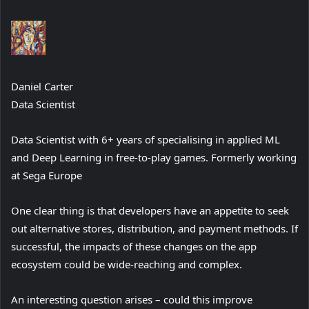
Daniel Carter
Data Scientist
Data Scientist with 6+ years of specialising in applied ML
and Deep Learning in free-to-play games. Formerly working
at Sega Europe
One clear thing is that developers have an appetite to seek
out alternative stores, distribution, and payment methods. If
successful, the impacts of these changes on the app
ecosystem could be wide-reaching and complex.
An interesting question arises – could this improve