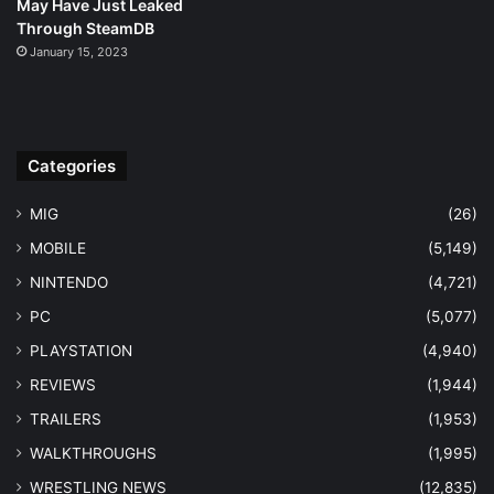
May Have Just Leaked
Through SteamDB
January 15, 2023
Categories
MIG
(26)
MOBILE
(5,149)
NINTENDO
(4,721)
PC
(5,077)
PLAYSTATION
(4,940)
REVIEWS
(1,944)
TRAILERS
(1,953)
WALKTHROUGHS
(1,995)
WRESTLING NEWS
(12,835)