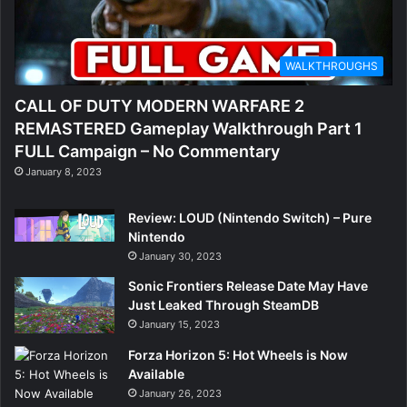
WALKTHROUGHS
CALL OF DUTY MODERN WARFARE 2
REMASTERED Gameplay Walkthrough Part 1
FULL Campaign – No Commentary
January 8, 2023
Review: LOUD (Nintendo Switch) – Pure
Nintendo
January 30, 2023
Sonic Frontiers Release Date May Have
Just Leaked Through SteamDB
January 15, 2023
Forza Horizon 5: Hot Wheels is Now
Available
January 26, 2023