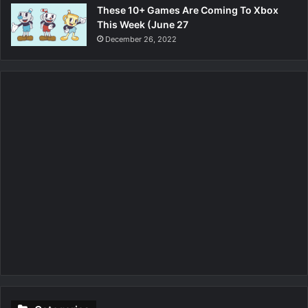
These 10+ Games Are Coming To Xbox
This Week (June 27
December 26, 2022