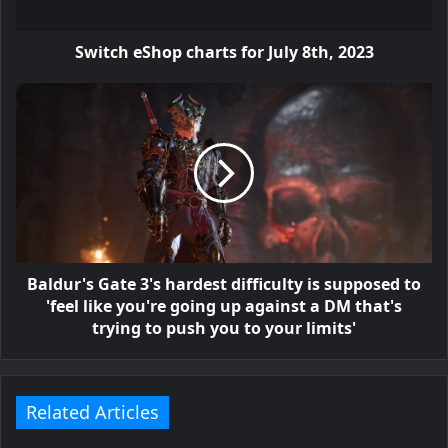
Switch eShop charts for July 8th, 2023
Baldur's Gate 3's hardest difficulty is supposed to
'feel like you're going up against a DM that's
trying to push you to your limits'
Related Articles