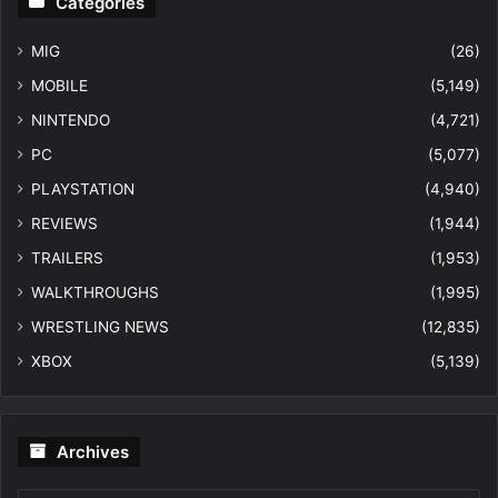
Categories
MIG
(26)
MOBILE
(5,149)
NINTENDO
(4,721)
PC
(5,077)
PLAYSTATION
(4,940)
REVIEWS
(1,944)
TRAILERS
(1,953)
WALKTHROUGHS
(1,995)
WRESTLING NEWS
(12,835)
XBOX
(5,139)
Archives
Archives