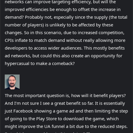
networks can improve targeting efficiency, but will the
improved efficiencies be enough to offset the increase in
demand? Probably not, especially since the supply (the total
number of players) is unlikely to be affected by these
changes. So in this scenario, due to increased competition,
CPIs inflate to match demand without really allowing more
developers to access wider audiences. This mostly benefits
ad networks, but could this also create an opportunity for
hypercasual to make a comeback?
The most important question is, how will it benefit players?
And I’m not sure I see a great benefit so far. It is essentially
just Facebook showing a game ad and then limiting the step
of going to the Play Store to download the game, which
might improve the UA funnel a bit due to the reduced steps.