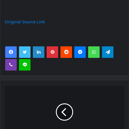
Original Source Link
Facebook
Twitter
LinkedIn
Pinterest
Reddit
Messenger
WhatsApp
Telegra
Viber
Line