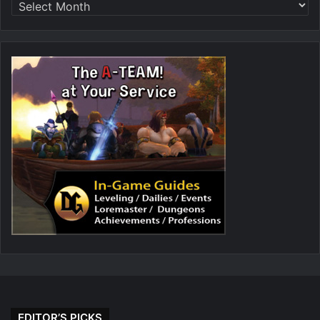
EDITOR’S PICKS