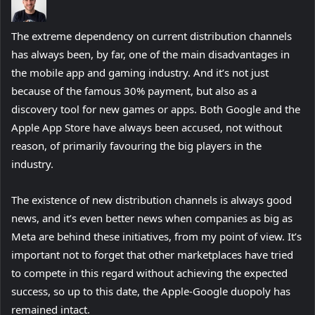
The extreme dependency on current distribution channels
has always been, by far, one of the main disadvantages in
the mobile app and gaming industry. And it’s not just
because of the famous 30% payment, but also as a
discovery tool for new games or apps. Both Google and the
Apple App Store have always been accused, not without
reason, of primarily favouring the big players in the
industry.
The existence of new distribution channels is always good
news, and it’s even better news when companies as big as
Meta are behind these initiatives, from my point of view. It’s
important not to forget that other marketplaces have tried
to compete in this regard without achieving the expected
success, so up to this date, the Apple-Google duopoly has
remained intact.