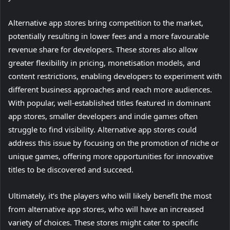
Alternative app stores bring competition to the market,
potentially resulting in lower fees and a more favourable
revenue share for developers. These stores also allow
greater flexibility in pricing, monetisation models, and
content restrictions, enabling developers to experiment with
different business approaches and reach more audiences.
With popular, well-established titles featured in dominant
app stores, smaller developers and indie games often
struggle to find visibility. Alternative app stores could
address this issue by focusing on the promotion of niche or
unique games, offering more opportunities for innovative
titles to be discovered and succeed.
Ultimately, it’s the players who will likely benefit the most
from alternative app stores, who will have an increased
variety of choices. These stores might cater to specific