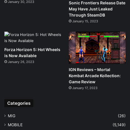
January 30, 2023
Sonic Frontiers Release Date
May Have Just Leaked
Through SteamDB
January 15, 2023
Forza Horizon 5: Hot Wheels
is Now Available
January 26, 2023
IGN Reviews – Mortal
Kombat Arcade Kollection:
Game Review
January 17, 2023
Categories
MIG
(26)
MOBILE
(5,149)