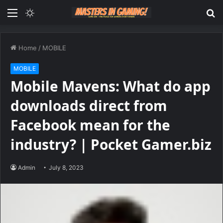
Menu
Switch
S
skin
fo
Home
/
MOBILE
MOBILE
Mobile Mavens: What do app
downloads direct from
Facebook mean for the
industry? | Pocket Gamer.biz
Admin
July 8, 2023