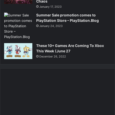
Chaos
January 17, 2023
Summer Sale promotion comes to
PlayStation Store – PlayStation.Blog
January 24, 2023
These 10+ Games Are Coming To Xbox
This Week (June 27
December 26, 2022