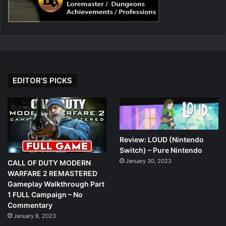
EDITOR’S PICKS
Review: LOUD (Nintendo
Switch) – Pure Nintendo
January 30, 2023
CALL OF DUTY MODERN
WARFARE 2 REMASTERED
Gameplay Walkthrough Part
1 FULL Campaign – No
Commentary
January 8, 2023