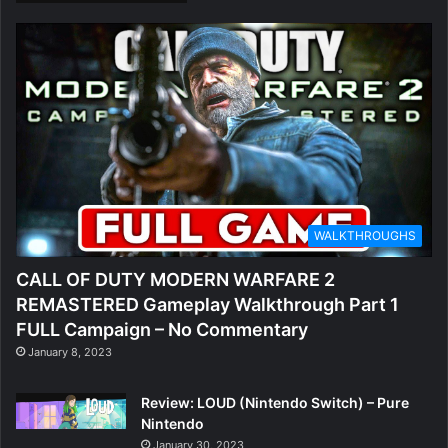
WALKTHROUGHS
CALL OF DUTY MODERN WARFARE 2
REMASTERED Gameplay Walkthrough Part 1
FULL Campaign – No Commentary
January 8, 2023
Review: LOUD (Nintendo Switch) – Pure
Nintendo
January 30, 2023