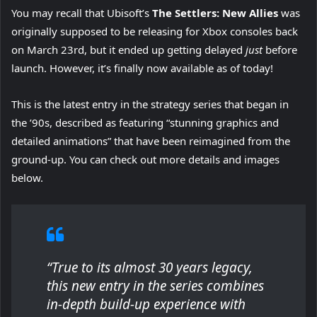
You may recall that Ubisoft’s
The Settlers: New Allies
was
originally supposed to be releasing for Xbox consoles back
on March 23rd, but it ended up getting delayed
just
before
launch. However, it’s finally now available as of today!
This is the latest entry in the strategy series that began in
the ’90s, described as featuring “stunning graphics and
detailed animations” that have been reimagined from the
ground-up. You can check out more details and images
below.
“True to its almost 30 years legacy,
this new entry in the series combines
in-depth build-up experience with