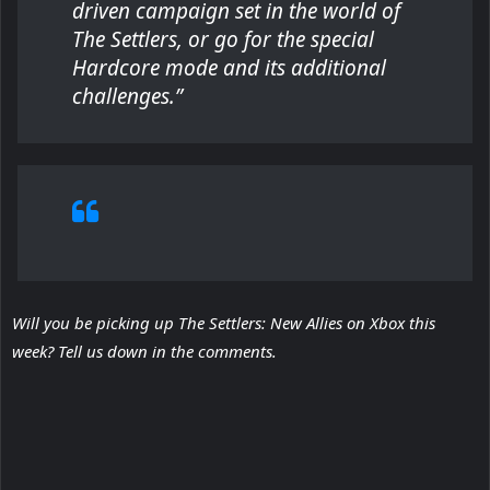
driven campaign set in the world of
The Settlers, or go for the special
Hardcore mode and its additional
challenges.”
Will you be picking up The Settlers: New Allies on Xbox this
week? Tell us down in the comments.