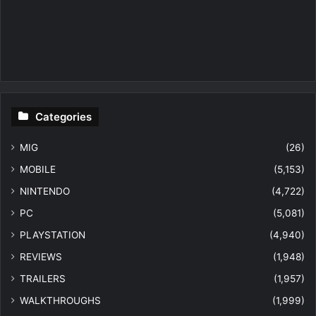
Categories
MIG
(26)
MOBILE
(5,153)
NINTENDO
(4,722)
PC
(5,081)
PLAYSTATION
(4,940)
REVIEWS
(1,948)
TRAILERS
(1,957)
WALKTHROUGHS
(1,999)