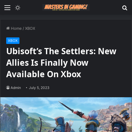
Menu
Switch
S
skin
fo
Home
/
XBOX
XBOX
Ubisoft’s The Settlers: New
Allies Is Finally Now
Available On Xbox
Admin
July 5, 2023