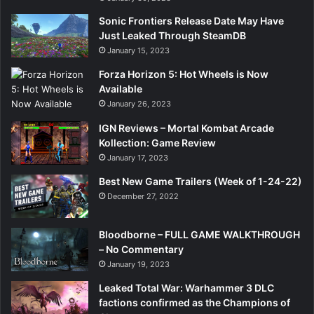
Sonic Frontiers Release Date May Have
Just Leaked Through SteamDB
January 15, 2023
Forza Horizon 5: Hot Wheels is Now
Available
January 26, 2023
IGN Reviews – Mortal Kombat Arcade
Kollection: Game Review
January 17, 2023
Best New Game Trailers (Week of 1-24-22)
December 27, 2022
Bloodborne – FULL GAME WALKTHROUGH
– No Commentary
January 19, 2023
Leaked Total War: Warhammer 3 DLC
factions confirmed as the Champions of