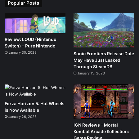
Popular Posts
Review: LOUD (Nintendo
Switch) – Pure Nintendo
January 30, 2023
Sonic Frontiers Release Date
May Have Just Leaked
Through SteamDB
January 15, 2023
Forza Horizon 5: Hot Wheels
is Now Available
January 26, 2023
IGN Reviews – Mortal
Kombat Arcade Kollection:
Game Review