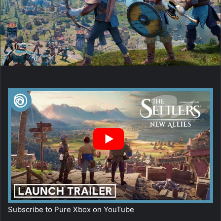
Subscribe to Pure Xbox on
YouTube