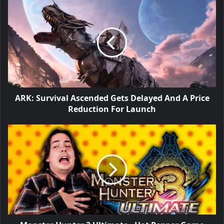
ARK: Survival Ascended Gets Delayed And A Price
Reduction For Launch