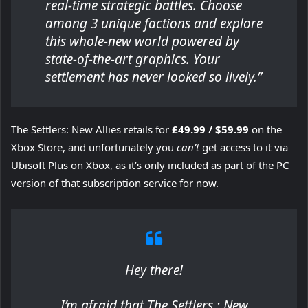
real-time strategic battles. Choose
among 3 unique factions and explore
this whole-new world powered by
state-of-the-art graphics. Your
settlement has never looked so lively.”
The Settlers: New Allies retails for
£49.99 / $59.99
on the
Xbox Store, and unfortunately you
can’t
get access to it via
Ubisoft Plus on Xbox, as it’s only included as part of the PC
version of that subscription service for now.
Hey there!
I’m afraid that The Settlers : New