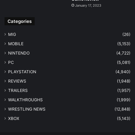
January 17, 2023
Categories
MIG
(26)
MOBILE
(5,153)
NINTENDO
(4,722)
PC
(5,081)
PLAYSTATION
(4,940)
REVIEWS
(1,948)
TRAILERS
(1,957)
WALKTHROUGHS
(1,999)
WRESTLING NEWS
(12,848)
XBOX
(5,143)