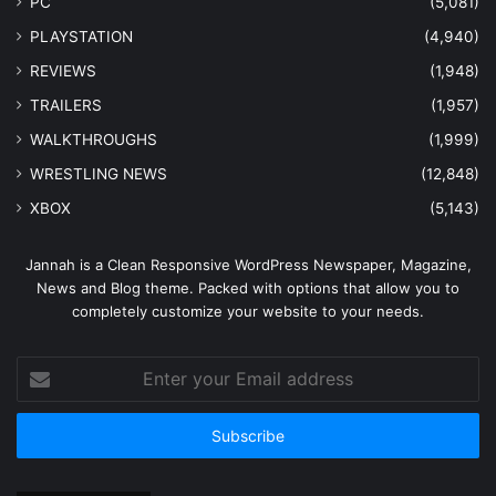
PC
(5,081)
PLAYSTATION
(4,940)
REVIEWS
(1,948)
TRAILERS
(1,957)
WALKTHROUGHS
(1,999)
WRESTLING NEWS
(12,848)
XBOX
(5,143)
Jannah is a Clean Responsive WordPress Newspaper, Magazine,
News and Blog theme. Packed with options that allow you to
completely customize your website to your needs.
Enter
your
Email
address