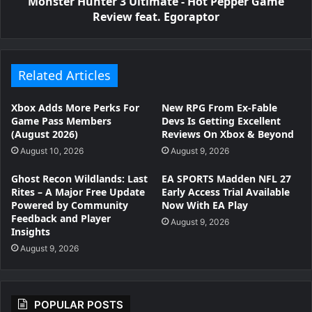
Monster Hunter 3 Ultimate - Hot Pepper Game
Review feat. Egoraptor
Related Articles
Xbox Adds More Perks For
New RPG From Ex-Fable
Game Pass Members
Devs Is Getting Excellent
(August 2026)
Reviews On Xbox & Beyond
August 10, 2026
August 9, 2026
Ghost Recon Wildlands: Last
EA SPORTS Madden NFL 27
Rites – A Major Free Update
Early Access Trial Available
Powered by Community
Now With EA Play
Feedback and Player
August 9, 2026
Insights
August 9, 2026
POPULAR POSTS