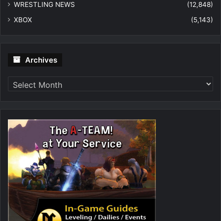
WRESTLING NEWS
(12,848)
XBOX
(5,143)
Archives
Archives