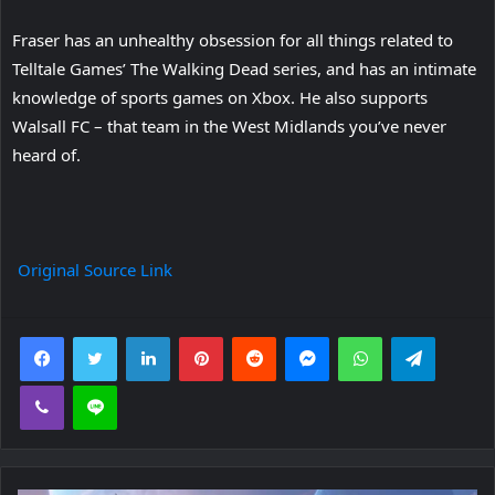
Fraser has an unhealthy obsession for all things related to
Telltale Games’ The Walking Dead series, and has an intimate
knowledge of sports games on Xbox. He also supports
Walsall FC – that team in the West Midlands you’ve never
heard of.
Original Source Link
Facebook
Twitter
LinkedIn
Pinterest
Reddit
Messenger
WhatsApp
Telegra
Viber
Line