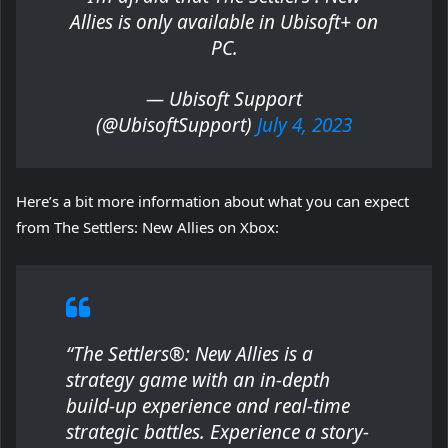
Allies is only available in Ubisoft+ on
PC.
— Ubisoft Support
(@UbisoftSupport)
July 4, 2023
Here’s a bit more information about what you can expect
from The Settlers: New Allies on Xbox:
“The Settlers®: New Allies is a
strategy game with an in-depth
build-up experience and real-time
strategic battles. Experience a story-