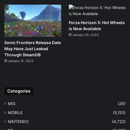
Forza Horizon 5: Hot Wheels
is Now Available
January 26, 2023
Sonic Frontiers Release Date
May Have Just Leaked
Through SteamDB
January 15, 2023
Categories
MIG
(26)
MOBILE
(5,153)
NINTENDO
(4,722)