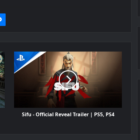
it
Messenger
Sifu - Official Reveal Trailer | PS5, PS4