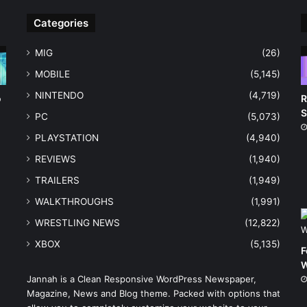
Categories
MIG
(26)
MOBILE
(5,145)
NINTENDO
(4,719)
o
R
S
PC
(5,073)
PLAYSTATION
(4,940)
REVIEWS
(1,940)
TRAILERS
(1,949)
WALKTHROUGHS
(1,991)
WRESTLING NEWS
(12,822)
XBOX
(5,135)
F
W
Jannah is a Clean Responsive WordPress Newspaper,
Magazine, News and Blog theme. Packed with options that
e