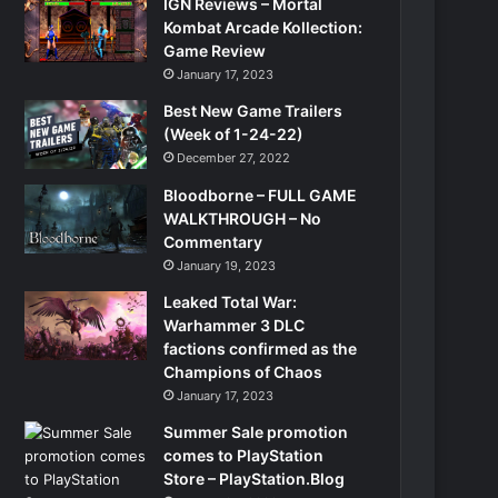
IGN Reviews – Mortal
Kombat Arcade Kollection:
Game Review
January 17, 2023
Best New Game Trailers
(Week of 1-24-22)
December 27, 2022
Bloodborne – FULL GAME
WALKTHROUGH – No
Commentary
January 19, 2023
Leaked Total War:
Warhammer 3 DLC
factions confirmed as the
Champions of Chaos
January 17, 2023
Summer Sale promotion
comes to PlayStation
Store – PlayStation.Blog