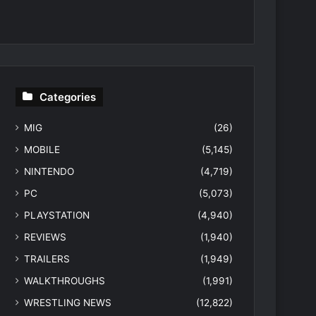
Categories
MIG
(26)
MOBILE
(5,145)
NINTENDO
(4,719)
PC
(5,073)
PLAYSTATION
(4,940)
REVIEWS
(1,940)
TRAILERS
(1,949)
WALKTHROUGHS
(1,991)
WRESTLING NEWS
(12,822)