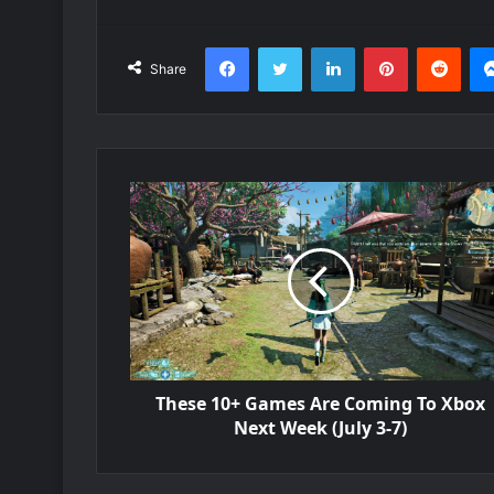
Facebook
Twitter
LinkedIn
Pinterest
Redd
Share
These 10+ Games Are Coming To Xbox
Next Week (July 3-7)