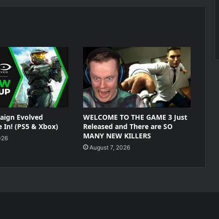
aign Evolved
WELCOME TO THE GAME 3 Just
 In! (PS5 & Xbox)
Released and There are SO
MANY NEW KILLERS
026
August 7, 2026