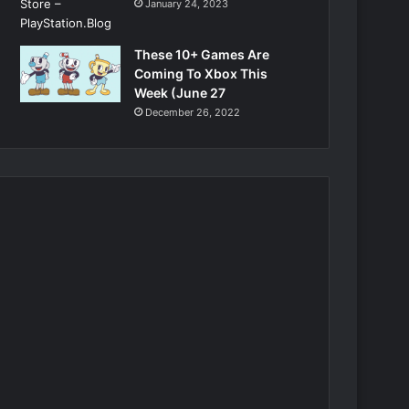
January 24, 2023
These 10+ Games Are
Coming To Xbox This
Week (June 27
December 26, 2022