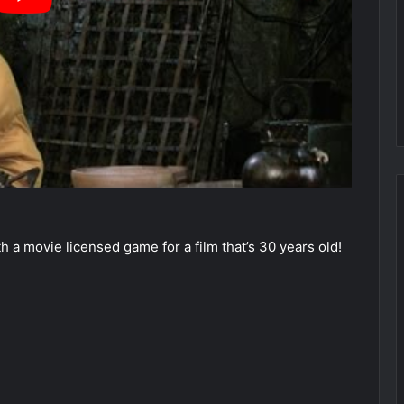
 a movie licensed game for a film that’s 30 years old!
►