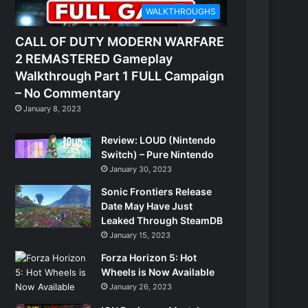
WALKTHROUGHS
CALL OF DUTY MODERN WARFARE
2 REMASTERED Gameplay
Walkthrough Part 1 FULL Campaign
– No Commentary
January 8, 2023
Review: LOUD (Nintendo
Switch) – Pure Nintendo
January 30, 2023
Sonic Frontiers Release
Date May Have Just
Leaked Through SteamDB
January 15, 2023
Forza Horizon 5: Hot
Wheels is Now Available
January 26, 2023