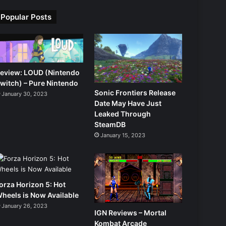
Popular Posts
eview: LOUD (Nintendo
witch) – Pure Nintendo
Sonic Frontiers Release
January 30, 2023
Date May Have Just
Leaked Through
SteamDB
January 15, 2023
orza Horizon 5: Hot
heels is Now Available
January 26, 2023
IGN Reviews – Mortal
Kombat Arcade