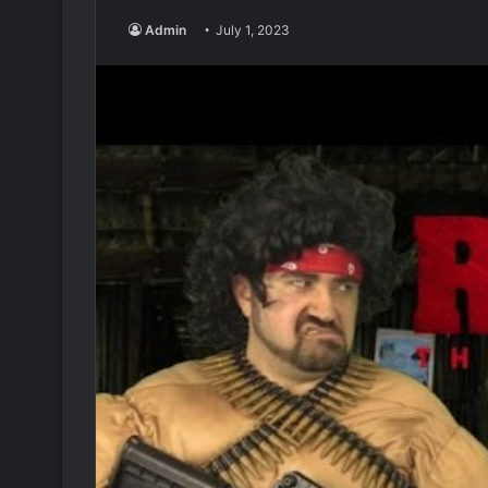
Admin
July 1, 2023