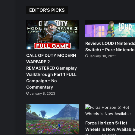
EDITOR’S PICKS
Review: LOUD (Nintend
Switch) – Pure Nintendo
CALL OF DUTY MODERN
January 30, 2023
WARFARE 2
REMASTERED Gameplay
Walkthrough Part 1 FULL
Campaign – No
Commentary
January 8, 2023
Forza Horizon 5: Hot
Wheels is Now Availabl