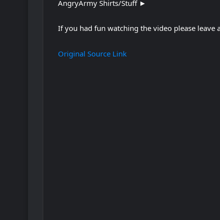
AngryArmy Shirts/Stuff ►
If you had fun watching the video please leave
Original Source Link