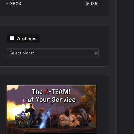
XBOX
(5,135)
Archives
Archives