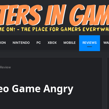
ION
NINTENDO
PC
XBOX
MOBILE
REVIEWS
WA
 Review
eo Game Angry