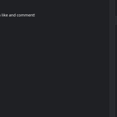
 a like and comment!