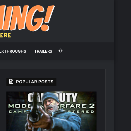
Switch
LKTHROUGHS
TRAILERS
skin
POPULAR POSTS