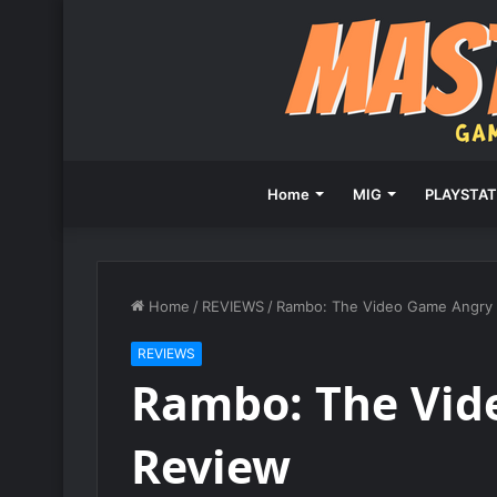
Home
MIG
PLAYSTAT
Home
/
REVIEWS
/
Rambo: The Video Game Angry
REVIEWS
Rambo: The Vid
Review