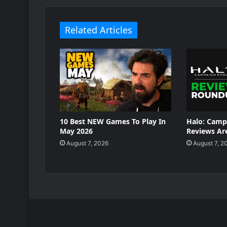
Related Articles
10 Best NEW Games To Play In
Halo: Camp
May 2026
Reviews Are
August 7, 2026
August 7, 2