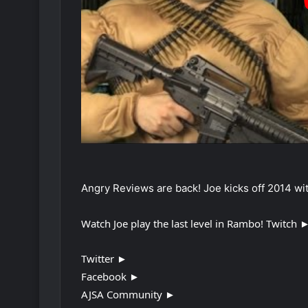
Angry Reviews are back! Joe kicks off 2014 with
Watch Joe play the last level in Rambo! Twitch 
Twitter ►
Facebook ►
AJSA Community ►