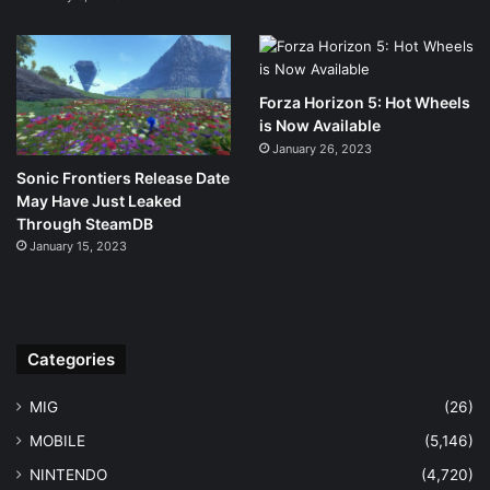
Forza Horizon 5: Hot Wheels
is Now Available
January 26, 2023
Sonic Frontiers Release Date
May Have Just Leaked
Through SteamDB
January 15, 2023
Categories
MIG
(26)
MOBILE
(5,146)
NINTENDO
(4,720)