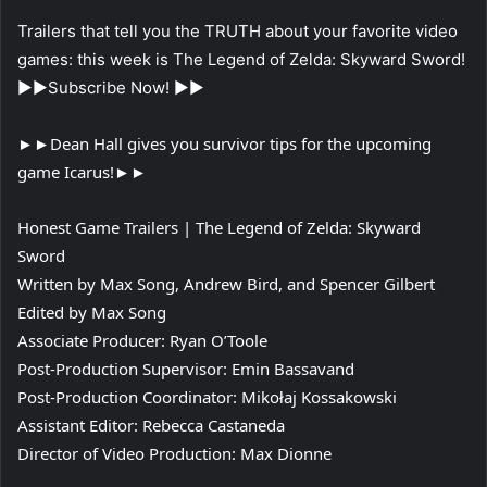
Trailers that tell you the TRUTH about your favorite video
games: this week is The Legend of Zelda: Skyward Sword!
►►Subscribe Now! ►►
►►Dean Hall gives you survivor tips for the upcoming
game Icarus!►►
Honest Game Trailers | The Legend of Zelda: Skyward
Sword
Written by Max Song, Andrew Bird, and Spencer Gilbert
Edited by Max Song
Associate Producer: Ryan O’Toole
Post-Production Supervisor: Emin Bassavand
Post-Production Coordinator: Mikołaj Kossakowski
Assistant Editor: Rebecca Castaneda
Director of Video Production: Max Dionne