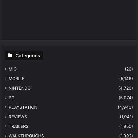
Categories
MIG
(26)
MOBILE
(5,146)
NINTENDO
(4,720)
PC
(5,074)
PLAYSTATION
(4,940)
REVIEWS
(1,941)
TRAILERS
(1,950)
WALKTHROUGHS
(1,992)