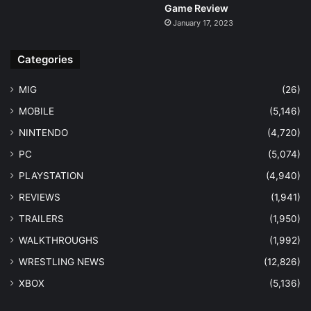
Game Review
January 17, 2023
Categories
MIG
(26)
MOBILE
(5,146)
NINTENDO
(4,720)
PC
(5,074)
PLAYSTATION
(4,940)
REVIEWS
(1,941)
TRAILERS
(1,950)
WALKTHROUGHS
(1,992)
WRESTLING NEWS
(12,826)
XBOX
(5,136)