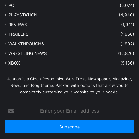
PC
(5,074)
PLAYSTATION
(4,940)
REVIEWS
(1,941)
TRAILERS
(1,950)
WALKTHROUGHS
(1,992)
WRESTLING NEWS
(12,826)
XBOX
(5,136)
Jannah is a Clean Responsive WordPress Newspaper, Magazine,
News and Blog theme. Packed with options that allow you to
completely customize your website to your needs.
Enter
your
Email
address