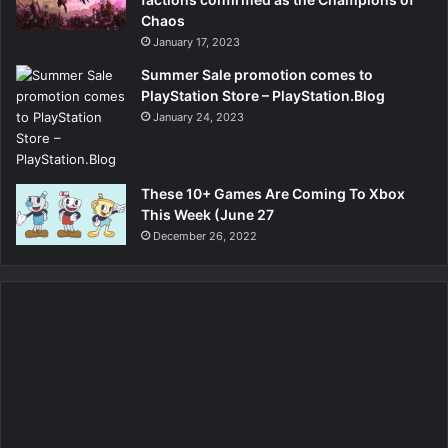
Chaos
January 17, 2023
Summer Sale promotion comes to
PlayStation Store – PlayStation.Blog
January 24, 2023
These 10+ Games Are Coming To Xbox
This Week (June 27
December 26, 2022