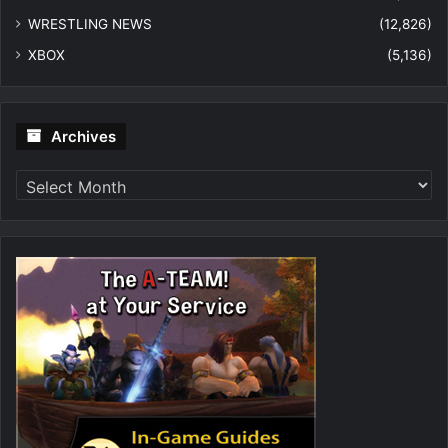
WRESTLING NEWS
(12,826)
XBOX
(5,136)
Archives
Archives