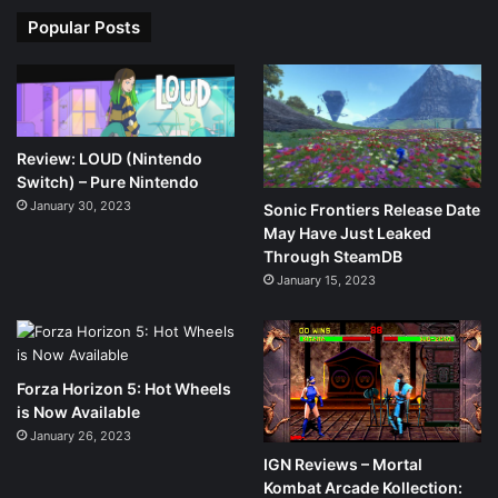
Popular Posts
Review: LOUD (Nintendo
Switch) – Pure Nintendo
January 30, 2023
Sonic Frontiers Release Date
May Have Just Leaked
Through SteamDB
January 15, 2023
Forza Horizon 5: Hot Wheels
is Now Available
January 26, 2023
IGN Reviews – Mortal
Kombat Arcade Kollection: