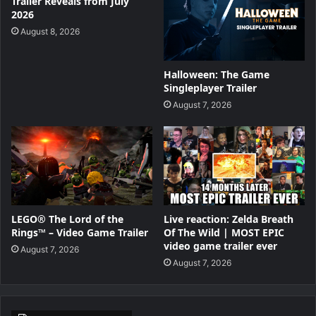
Trailer Reveals from July
2026
August 8, 2026
Halloween: The Game
Singleplayer Trailer
August 7, 2026
LEGO® The Lord of the
Live reaction: Zelda Breath
Rings™ – Video Game Trailer
Of The Wild | MOST EPIC
video game trailer ever
August 7, 2026
August 7, 2026