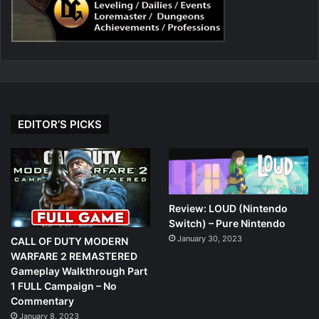
EDITOR’S PICKS
Review: LOUD (Nintendo
Switch) – Pure Nintendo
January 30, 2023
CALL OF DUTY MODERN
WARFARE 2 REMASTERED
Gameplay Walkthrough Part
1 FULL Campaign – No
Commentary
January 8, 2023