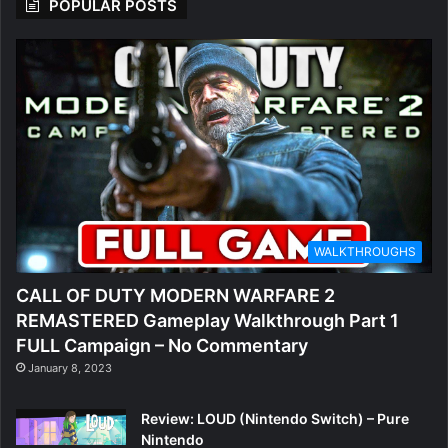
POPULAR POSTS
WALKTHROUGHS
CALL OF DUTY MODERN WARFARE 2
REMASTERED Gameplay Walkthrough Part 1
FULL Campaign – No Commentary
January 8, 2023
Review: LOUD (Nintendo Switch) – Pure
Nintendo