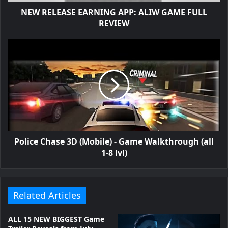
NEW RELEASE EARNING APP: ALIW GAME FULL
REVIEW
Police Chase 3D (Mobile) - Game Walkthrough (all
1-8 lvl)
Related Articles
ALL 15 NEW BIGGEST Game