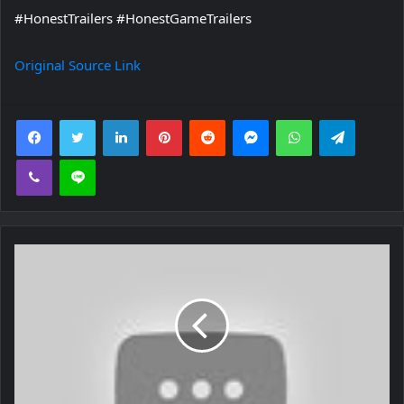
#HonestTrailers #HonestGameTrailers
Original Source Link
Facebook
Twitter
LinkedIn
Pinterest
Reddit
Messenger
WhatsApp
Telegra
Viber
Line