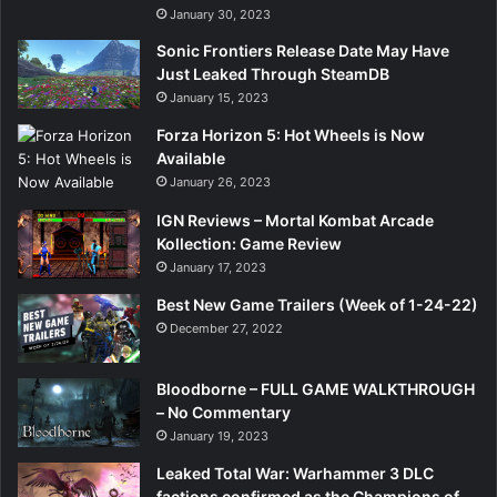
January 30, 2023
Sonic Frontiers Release Date May Have
Just Leaked Through SteamDB
January 15, 2023
Forza Horizon 5: Hot Wheels is Now
Available
January 26, 2023
IGN Reviews – Mortal Kombat Arcade
Kollection: Game Review
January 17, 2023
Best New Game Trailers (Week of 1-24-22)
December 27, 2022
Bloodborne – FULL GAME WALKTHROUGH
– No Commentary
January 19, 2023
Leaked Total War: Warhammer 3 DLC
factions confirmed as the Champions of