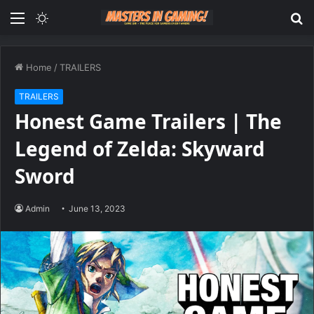
Menu
Switch
S
skin
fo
Home
/
TRAILERS
TRAILERS
Honest Game Trailers | The
Legend of Zelda: Skyward
Sword
Admin
June 13, 2023