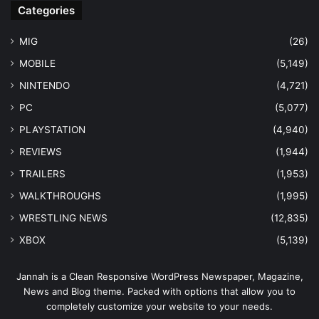
Categories
MIG
(26)
MOBILE
(5,149)
NINTENDO
(4,721)
PC
(5,077)
PLAYSTATION
(4,940)
REVIEWS
(1,944)
TRAILERS
(1,953)
WALKTHROUGHS
(1,995)
WRESTLING NEWS
(12,835)
XBOX
(5,139)
Jannah is a Clean Responsive WordPress Newspaper, Magazine,
News and Blog theme. Packed with options that allow you to
completely customize your website to your needs.