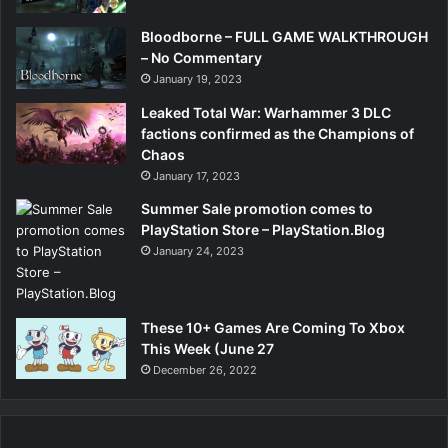
Bloodborne – FULL GAME WALKTHROUGH
– No Commentary
January 19, 2023
Leaked Total War: Warhammer 3 DLC
factions confirmed as the Champions of
Chaos
January 17, 2023
Summer Sale promotion comes to
PlayStation Store – PlayStation.Blog
January 24, 2023
These 10+ Games Are Coming To Xbox
This Week (June 27
December 26, 2022