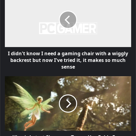
I didn't know I need a gaming chair with a wiggly
backrest but now I've tried it, it makes so much
sense