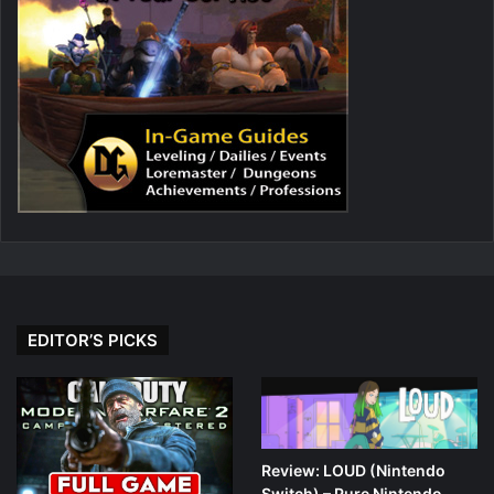
EDITOR’S PICKS
Review: LOUD (Nintendo
Switch) – Pure Nintendo