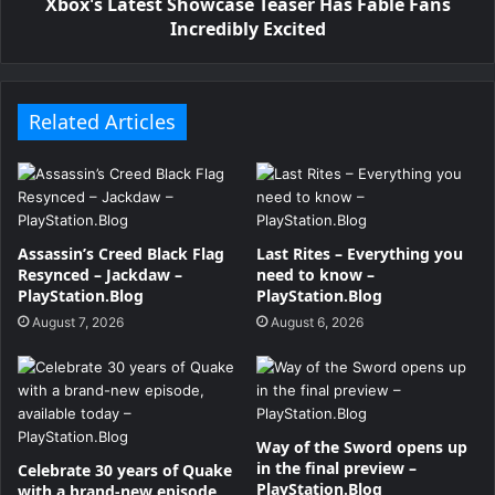
Xbox's Latest Showcase Teaser Has Fable Fans
Incredibly Excited
Related Articles
Assassin’s Creed Black Flag
Last Rites – Everything you
Resynced – Jackdaw –
need to know –
PlayStation.Blog
PlayStation.Blog
August 7, 2026
August 6, 2026
Way of the Sword opens up
in the final preview –
Celebrate 30 years of Quake
PlayStation.Blog
with a brand-new episode,