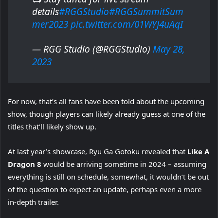
details
#RGGStudio
#RGGSummitSum
mer2023
pic.twitter.com/01WYJ4uAqI
— RGG Studio (@RGGStudio)
May 28,
2023
For now, that’s all fans have been told about the upcoming
show, though players can likely already guess at one of the
titles that’ll likely show up.
At last year’s showcase, Ryu Ga Gotoku revealed that
Like A
Dragon 8
would be arriving sometime in 2024 – assuming
everything is still on schedule, somewhat, it wouldn’t be out
of the question to expect an update, perhaps even a more
in-depth trailer.