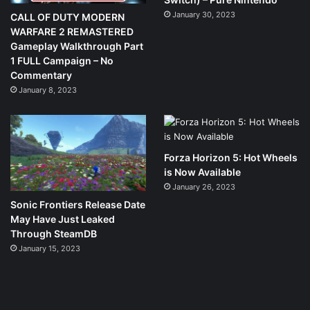
January 30, 2023
CALL OF DUTY MODERN
WARFARE 2 REMASTERED
Gameplay Walkthrough Part
1 FULL Campaign – No
Commentary
January 8, 2023
Forza Horizon 5: Hot Wheels
is Now Available
January 26, 2023
Sonic Frontiers Release Date
May Have Just Leaked
Through SteamDB
January 15, 2023