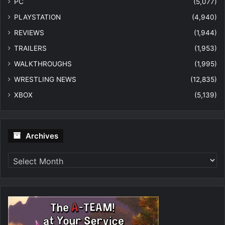
PC
(5,077)
PLAYSTATION
(4,940)
REVIEWS
(1,944)
TRAILERS
(1,953)
WALKTHROUGHS
(1,995)
WRESTLING NEWS
(12,835)
XBOX
(5,139)
Archives
Archives