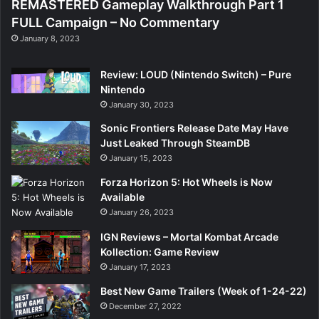
REMASTERED Gameplay Walkthrough Part 1
FULL Campaign – No Commentary
January 8, 2023
Review: LOUD (Nintendo Switch) – Pure
Nintendo
January 30, 2023
Sonic Frontiers Release Date May Have
Just Leaked Through SteamDB
January 15, 2023
Forza Horizon 5: Hot Wheels is Now
Available
January 26, 2023
IGN Reviews – Mortal Kombat Arcade
Kollection: Game Review
January 17, 2023
Best New Game Trailers (Week of 1-24-22)
December 27, 2022