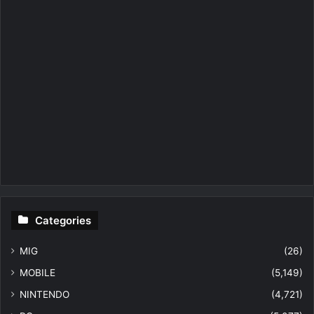
Categories
MIG
(26)
MOBILE
(5,149)
NINTENDO
(4,721)