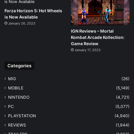
Forza Horizon 5: Hot Wheels
is Now Available
January 26, 2023
IGN Reviews – Mortal
Kombat Arcade Kollection:
Game Review
January 17, 2023
Categories
MIG
(26)
MOBILE
(5,149)
NINTENDO
(4,721)
PC
(5,077)
PLAYSTATION
(4,940)
REVIEWS
(1,944)