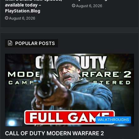
available today –
August 6, 2026
PlayStation.Blog
August 6, 2026
POPULAR POSTS
WALKTHROUGHS
CALL OF DUTY MODERN WARFARE 2