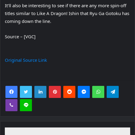
It’ll also be interesting to see if there are any more spin-off
titles similar to Like A Dragon! Ishin that Ryu Ga Gotoku has
coming down the line.
Source – [VGC]
Original Source Link
Facebook
Twitter
LinkedIn
Pinterest
Reddit
Messenger
WhatsApp
Telegra
Viber
Line