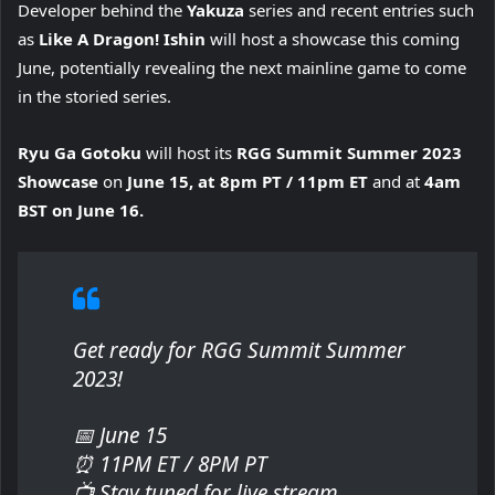
Developer behind the
Yakuza
series and recent entries such
as
Like A Dragon! Ishin
will host a showcase this coming
June, potentially revealing the next mainline game to come
in the storied series.
Ryu Ga Gotoku
will host its
RGG Summit Summer 2023
Showcase
on
June 15, at 8pm PT / 11pm ET
and at
4am
BST on June 16.
Get ready for RGG Summit Summer
2023!
📅 June 15
⏰ 11PM ET / 8PM PT
📺 Stay tuned for live stream