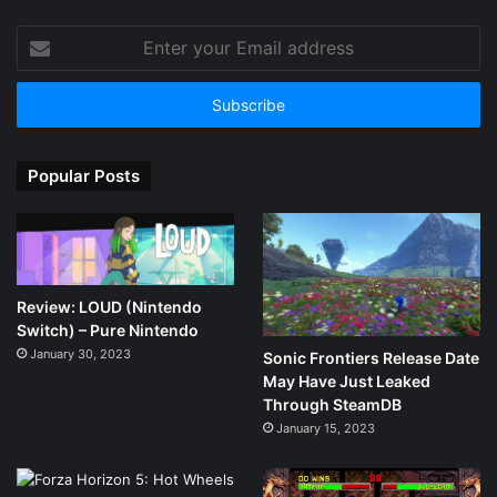
Enter
your
Email
address
Popular Posts
Review: LOUD (Nintendo
Switch) – Pure Nintendo
January 30, 2023
Sonic Frontiers Release Date
May Have Just Leaked
Through SteamDB
January 15, 2023