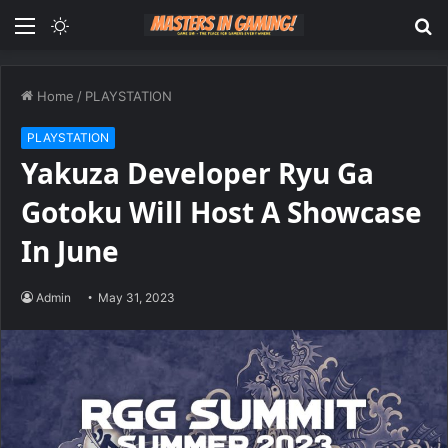
Menu
Switch
S
skin
fo
Home
/
PLAYSTATION
PLAYSTATION
Yakuza Developer Ryu Ga
Gotoku Will Host A Showcase
In June
Admin
May 31, 2023