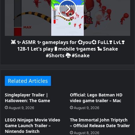
👾 ✨ ASMR ✨ gameplays for 💞you💞 FuLL❣️ LvL❣️
128-1 Let's play🐛mobile ✨games 🐍 Snake
#Shorts 🐉 #Snake
Related Articles
Singleplayer Trailer |
Official: Lego Batman HD
Halloween: The Game
video game trailer – Mac
August 9, 2026
August 9, 2026
LEGO Ninjago Movie Video
The Immortal John Triptych
Game Launch Trailer –
– Official Release Date Trailer
Nintendo Switch
August 8, 2026