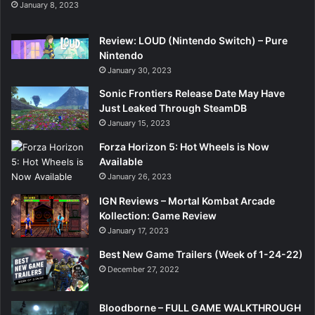
January 8, 2023
Review: LOUD (Nintendo Switch) – Pure
Nintendo
January 30, 2023
Sonic Frontiers Release Date May Have
Just Leaked Through SteamDB
January 15, 2023
Forza Horizon 5: Hot Wheels is Now
Available
January 26, 2023
IGN Reviews – Mortal Kombat Arcade
Kollection: Game Review
January 17, 2023
Best New Game Trailers (Week of 1-24-22)
December 27, 2022
Bloodborne – FULL GAME WALKTHROUGH