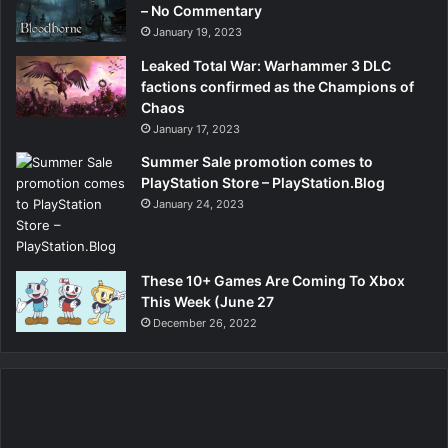
– No Commentary
January 19, 2023
Leaked Total War: Warhammer 3 DLC
factions confirmed as the Champions of
Chaos
January 17, 2023
Summer Sale promotion comes to
PlayStation Store – PlayStation.Blog
January 24, 2023
These 10+ Games Are Coming To Xbox
This Week (June 27
December 26, 2022