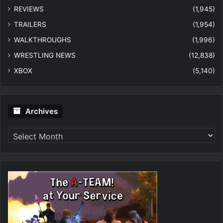
REVIEWS
(1,945)
TRAILERS
(1,954)
WALKTHROUGHS
(1,996)
WRESTLING NEWS
(12,838)
XBOX
(5,140)
Archives
Archives