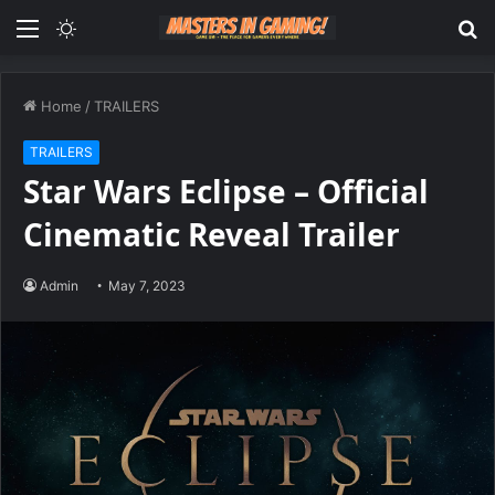
Menu
Switch
S
skin
fo
Home
/
TRAILERS
TRAILERS
Star Wars Eclipse – Official
Cinematic Reveal Trailer
Admin
May 7, 2023