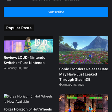
your
Email
address
Popular Posts
Review: LOUD (Nintendo
Switch) – Pure Nintendo
January 30, 2023
Sonic Frontiers Release Date
May Have Just Leaked
Through SteamDB
January 15, 2023
Forza Horizon 5: Hot Wheels