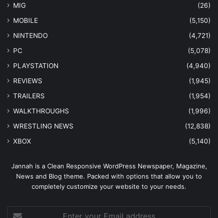
MIG
(26)
MOBILE
(5,150)
NINTENDO
(4,721)
PC
(5,078)
PLAYSTATION
(4,940)
REVIEWS
(1,945)
TRAILERS
(1,954)
WALKTHROUGHS
(1,996)
WRESTLING NEWS
(12,838)
XBOX
(5,140)
Jannah is a Clean Responsive WordPress Newspaper, Magazine,
News and Blog theme. Packed with options that allow you to
completely customize your website to your needs.
Enter