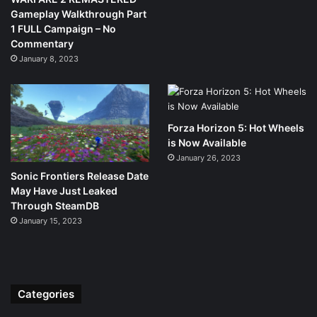
Gameplay Walkthrough Part
1 FULL Campaign – No
Commentary
January 8, 2023
Forza Horizon 5: Hot Wheels
is Now Available
January 26, 2023
Sonic Frontiers Release Date
May Have Just Leaked
Through SteamDB
January 15, 2023
Categories