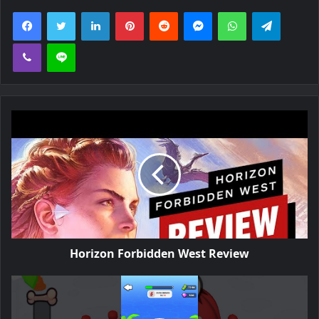
Facebook
Twitter
LinkedIn
Pinterest
Reddit
Messenger
WhatsApp
Telegra
Viber
Line
Horizon Forbidden West Review