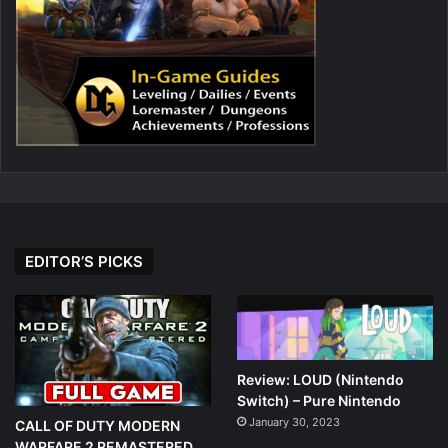
EDITOR’S PICKS
Review: LOUD (Nintendo
Switch) – Pure Nintendo
January 30, 2023
CALL OF DUTY MODERN
WARFARE 2 REMASTERED