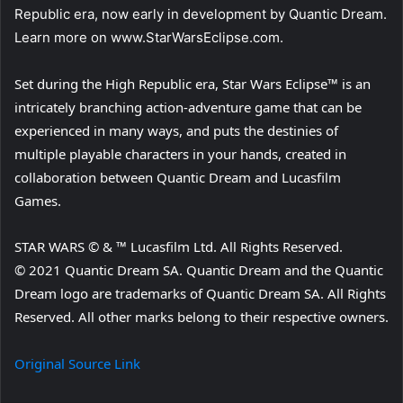
Republic era, now early in development by Quantic Dream.
Learn more on www.StarWarsEclipse.com.
Set during the High Republic era, Star Wars Eclipse™ is an
intricately branching action-adventure game that can be
experienced in many ways, and puts the destinies of
multiple playable characters in your hands, created in
collaboration between Quantic Dream and Lucasfilm
Games.
STAR WARS © & ™ Lucasfilm Ltd. All Rights Reserved.
© 2021 Quantic Dream SA. Quantic Dream and the Quantic
Dream logo are trademarks of Quantic Dream SA. All Rights
Reserved. All other marks belong to their respective owners.
Original Source Link