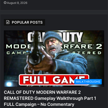
August 8, 2026
POPULAR POSTS
WALKTHROUGHS
CALL OF DUTY MODERN WARFARE 2
REMASTERED Gameplay Walkthrough Part 1
FULL Campaign – No Commentary