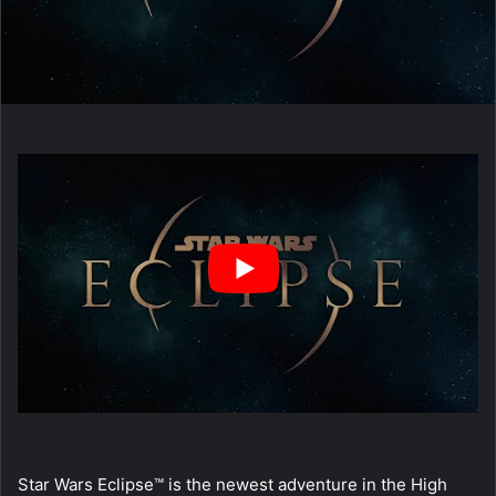
Star Wars Eclipse™ is the newest adventure in the High