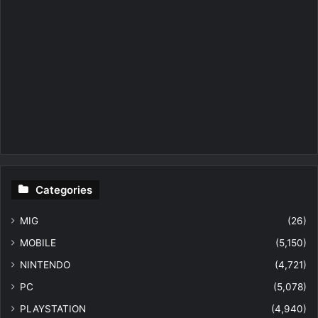
Categories
MIG
(26)
MOBILE
(5,150)
NINTENDO
(4,721)
PC
(5,078)
PLAYSTATION
(4,940)