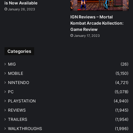
is Now Available
January 26, 2023
IGN Reviews – Mortal
Kombat Arcade Kollection:
Game Review
January 17, 2023
Categories
MIG
(26)
MOBILE
(5,150)
NINTENDO
(4,721)
PC
(5,078)
PLAYSTATION
(4,940)
REVIEWS
(1,945)
TRAILERS
(1,954)
WALKTHROUGHS
(1,996)