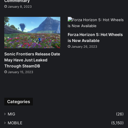
Commentary
January 8, 2023
Forza Horizon 5: Hot Wheels
is Now Available
January 26, 2023
Sonic Frontiers Release Date
May Have Just Leaked
Through SteamDB
January 15, 2023
Categories
MIG
(26)
MOBILE
(5,150)