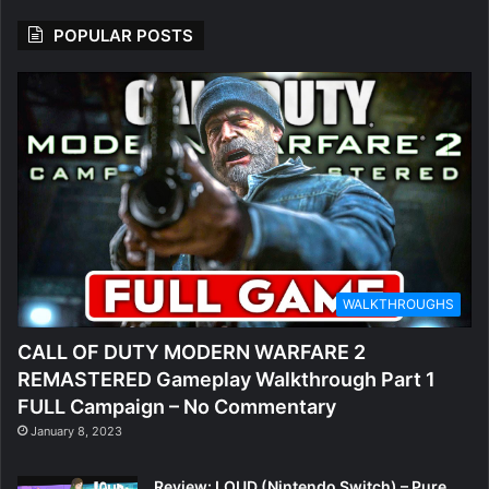
POPULAR POSTS
WALKTHROUGHS
CALL OF DUTY MODERN WARFARE 2
REMASTERED Gameplay Walkthrough Part 1
FULL Campaign – No Commentary
January 8, 2023
Review: LOUD (Nintendo Switch) – Pure