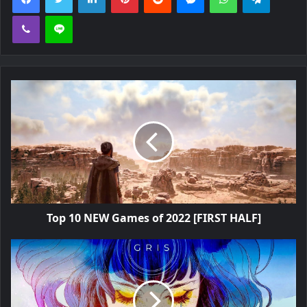
Viber
Line
Top 10 NEW Games of 2022 [FIRST HALF]