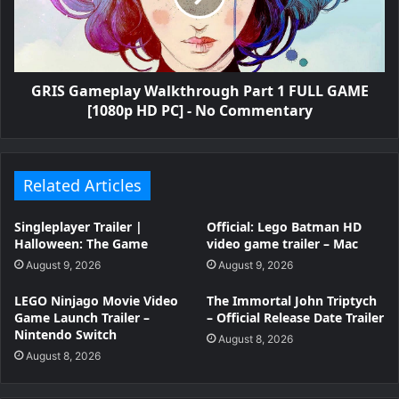
GRIS Gameplay Walkthrough Part 1 FULL GAME
[1080p HD PC] - No Commentary
Related Articles
Singleplayer Trailer |
Official: Lego Batman HD
Halloween: The Game
video game trailer – Mac
August 9, 2026
August 9, 2026
LEGO Ninjago Movie Video
The Immortal John Triptych
Game Launch Trailer –
– Official Release Date Trailer
Nintendo Switch
August 8, 2026
August 8, 2026