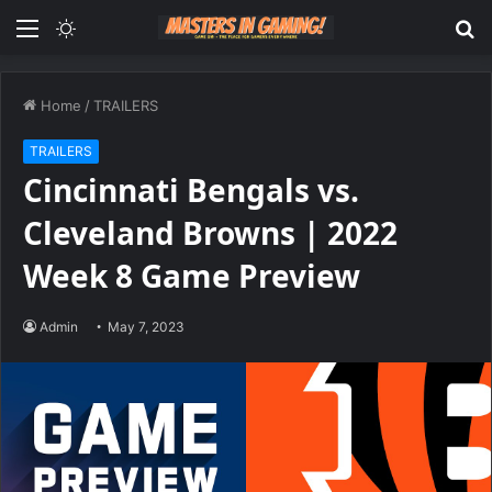
Menu
Switch
S
skin
fo
Home
/
TRAILERS
TRAILERS
Cincinnati Bengals vs.
Cleveland Browns | 2022
Week 8 Game Preview
Admin
May 7, 2023