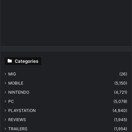
Categories
MIG
(26)
MOBILE
(5,150)
NINTENDO
(4,721)
PC
(5,078)
PLAYSTATION
(4,940)
REVIEWS
(1,945)
TRAILERS
(1,954)