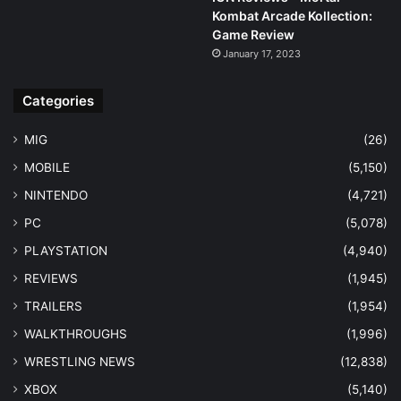
Kombat Arcade Kollection:
Game Review
January 17, 2023
Categories
MIG
(26)
MOBILE
(5,150)
NINTENDO
(4,721)
PC
(5,078)
PLAYSTATION
(4,940)
REVIEWS
(1,945)
TRAILERS
(1,954)
WALKTHROUGHS
(1,996)
WRESTLING NEWS
(12,838)
XBOX
(5,140)