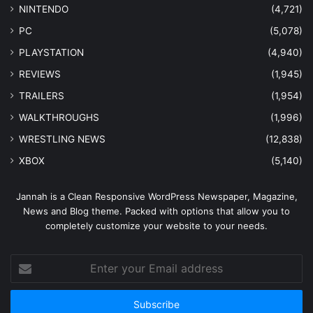
NINTENDO
(4,721)
PC
(5,078)
PLAYSTATION
(4,940)
REVIEWS
(1,945)
TRAILERS
(1,954)
WALKTHROUGHS
(1,996)
WRESTLING NEWS
(12,838)
XBOX
(5,140)
Jannah is a Clean Responsive WordPress Newspaper, Magazine,
News and Blog theme. Packed with options that allow you to
completely customize your website to your needs.
Enter
your
Email
address