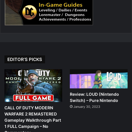
EDITOR’S PICKS
Review: LOUD (Nintendo
Switch) – Pure Nintendo
January 30, 2023
CALL OF DUTY MODERN
WARFARE 2 REMASTERED
Gameplay Walkthrough Part
1 FULL Campaign – No