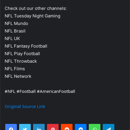
Check out our other channels:
NFL Tuesday Night Gaming
NFL Mundo
NFL Brasil
NFL UK
NFL Fantasy Football
NFL Play Football
NFL Throwback
NFL Films
NFL Network
#NFL #Football #AmericanFootball
Original Source Link
Facebook
Twitter
LinkedIn
Pinterest
Reddit
Messenger
WhatsApp
Telegra