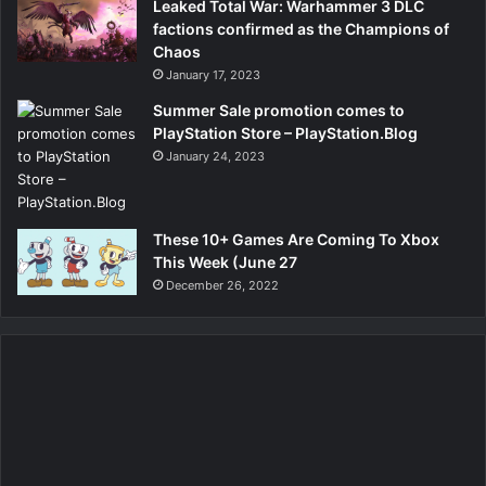
Leaked Total War: Warhammer 3 DLC
factions confirmed as the Champions of
Chaos
January 17, 2023
Summer Sale promotion comes to
PlayStation Store – PlayStation.Blog
January 24, 2023
These 10+ Games Are Coming To Xbox
This Week (June 27
December 26, 2022