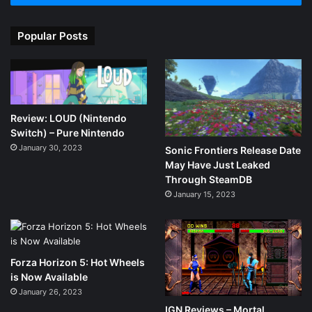
Popular Posts
Review: LOUD (Nintendo
Switch) – Pure Nintendo
January 30, 2023
Sonic Frontiers Release Date
May Have Just Leaked
Through SteamDB
January 15, 2023
Forza Horizon 5: Hot Wheels
is Now Available
January 26, 2023
IGN Reviews – Mortal