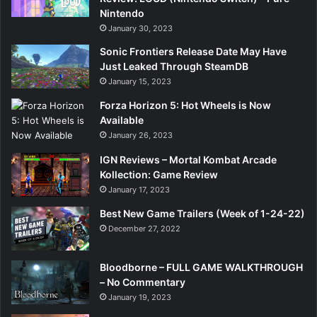
Nintendo
January 30, 2023
Sonic Frontiers Release Date May Have
Just Leaked Through SteamDB
January 15, 2023
Forza Horizon 5: Hot Wheels is Now
Available
January 26, 2023
IGN Reviews – Mortal Kombat Arcade
Kollection: Game Review
January 17, 2023
Best New Game Trailers (Week of 1-24-22)
December 27, 2022
Bloodborne – FULL GAME WALKTHROUGH
– No Commentary
January 19, 2023