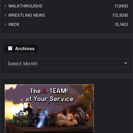
WALKTHROUGHS
(1,996)
WRESTLING NEWS
(12,838)
XBOX
(5,140)
Archives
Archives