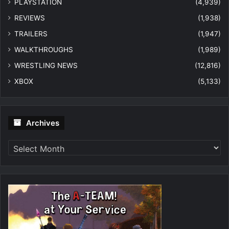
PLAYSTATION
(4,939)
REVIEWS
(1,938)
TRAILERS
(1,947)
WALKTHROUGHS
(1,989)
WRESTLING NEWS
(12,816)
XBOX
(5,133)
Archives
Archives