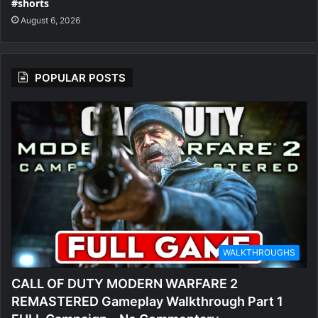
#shorts
August 6, 2026
POPULAR POSTS
WALKTHROUGHS
CALL OF DUTY MODERN WARFARE 2
REMASTERED Gameplay Walkthrough Part 1