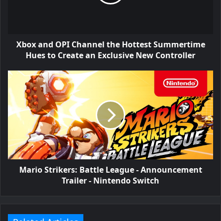
Xbox and OPI Channel the Hottest Summertime
Hues to Create an Exclusive New Controller
Mario Strikers: Battle League - Announcement
Trailer - Nintendo Switch