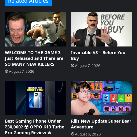
Related Articles
WELCOME TO THE GAME 3
Invincible VS – Before You
Just Released and There are
Buy
SO MANY NEW KILLERS
August 7, 2026
August 7, 2026
Best Gaming Phone Under
Rilis New Update Super Bear
₹30,000? 😳 OPPO K13 Turbo
Adventure
Pro Gaming Review 🔥
August 6, 2026