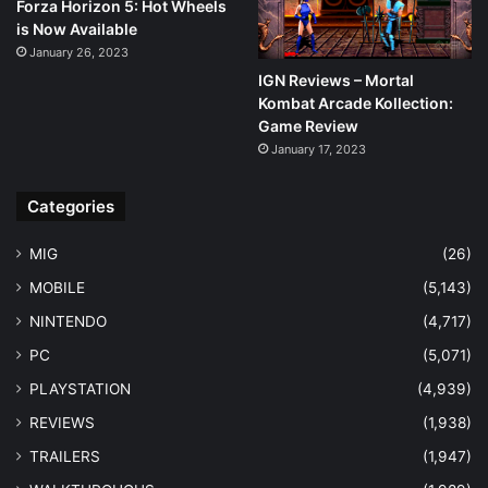
Forza Horizon 5: Hot Wheels
is Now Available
January 26, 2023
IGN Reviews – Mortal
Kombat Arcade Kollection:
Game Review
January 17, 2023
Categories
MIG
(26)
MOBILE
(5,143)
NINTENDO
(4,717)
PC
(5,071)
PLAYSTATION
(4,939)
REVIEWS
(1,938)
TRAILERS
(1,947)