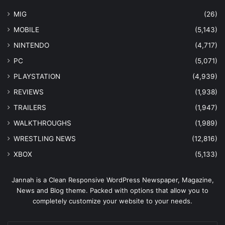
MIG
(26)
MOBILE
(5,143)
NINTENDO
(4,717)
PC
(5,071)
PLAYSTATION
(4,939)
REVIEWS
(1,938)
TRAILERS
(1,947)
WALKTHROUGHS
(1,989)
WRESTLING NEWS
(12,816)
XBOX
(5,133)
Jannah is a Clean Responsive WordPress Newspaper, Magazine,
News and Blog theme. Packed with options that allow you to
completely customize your website to your needs.