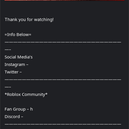
Thank you for watching!
=Info Below=
———————————————————————————
—–
Social Media’s
Instagram –
Twitter –
———————————————————————————
—–
*Roblox Community*
Fan Group – h
Discord –
———————————————————————————