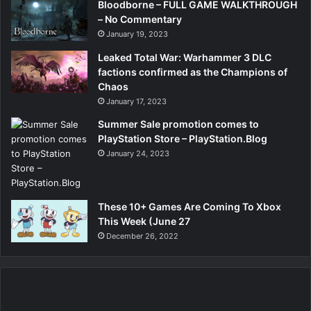
Bloodborne – FULL GAME WALKTHROUGH
– No Commentary
January 19, 2023
Leaked Total War: Warhammer 3 DLC
factions confirmed as the Champions of
Chaos
January 17, 2023
Summer Sale promotion comes to
PlayStation Store – PlayStation.Blog
January 24, 2023
These 10+ Games Are Coming To Xbox
This Week (June 27
December 26, 2022