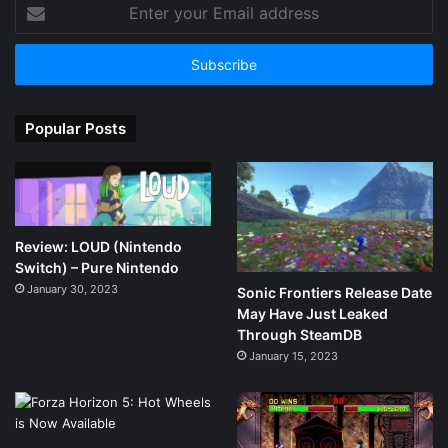
Enter
your
Email
address
Popular Posts
Review: LOUD (Nintendo
Switch) – Pure Nintendo
January 30, 2023
Sonic Frontiers Release Date
May Have Just Leaked
Through SteamDB
January 15, 2023