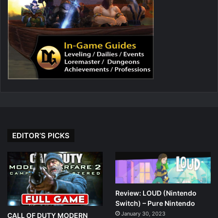
EDITOR’S PICKS
Review: LOUD (Nintendo
Switch) – Pure Nintendo
January 30, 2023
CALL OF DUTY MODERN