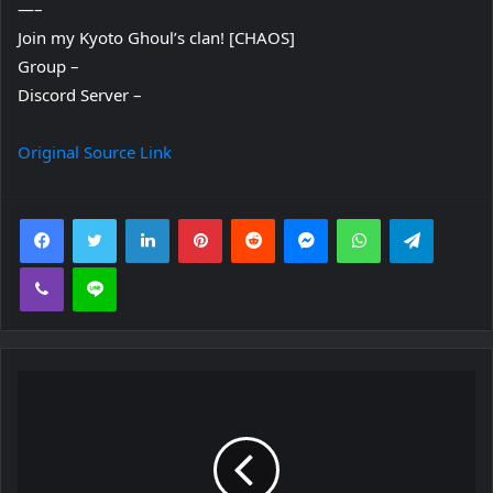
—–
Join my Kyoto Ghoul’s clan! [CHAOS]
Group –
Discord Server –
Original Source Link
Facebook
Twitter
LinkedIn
Pinterest
Reddit
Messenger
WhatsApp
Telegra
Viber
Line