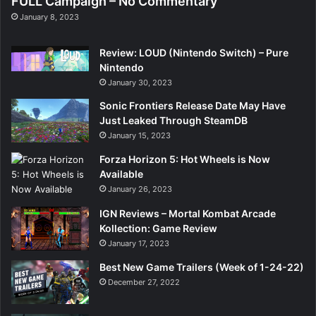
FULL Campaign – No Commentary
January 8, 2023
Review: LOUD (Nintendo Switch) – Pure
Nintendo
January 30, 2023
Sonic Frontiers Release Date May Have
Just Leaked Through SteamDB
January 15, 2023
Forza Horizon 5: Hot Wheels is Now
Available
January 26, 2023
IGN Reviews – Mortal Kombat Arcade
Kollection: Game Review
January 17, 2023
Best New Game Trailers (Week of 1-24-22)
December 27, 2022