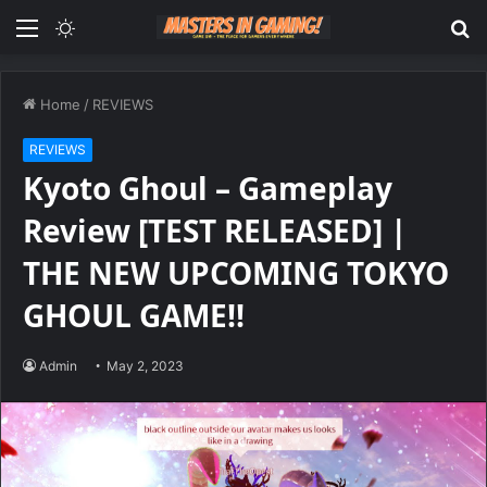
Menu
Switch
S
skin
fo
Home
/
REVIEWS
REVIEWS
Kyoto Ghoul – Gameplay
Review [TEST RELEASED] |
THE NEW UPCOMING TOKYO
GHOUL GAME!!
Admin
May 2, 2023