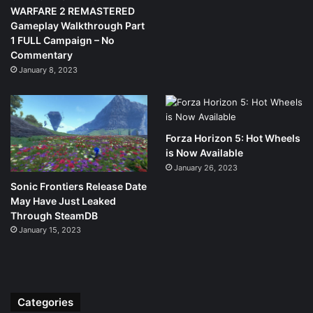
WARFARE 2 REMASTERED
Gameplay Walkthrough Part
1 FULL Campaign – No
Commentary
January 8, 2023
Forza Horizon 5: Hot Wheels
is Now Available
January 26, 2023
Sonic Frontiers Release Date
May Have Just Leaked
Through SteamDB
January 15, 2023
Categories