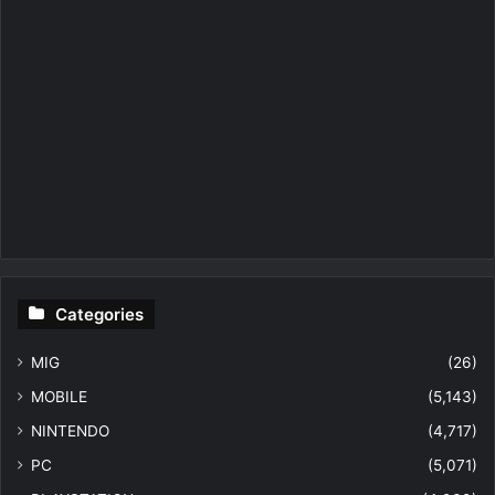
Categories
MIG
(26)
MOBILE
(5,143)
NINTENDO
(4,717)
PC
(5,071)