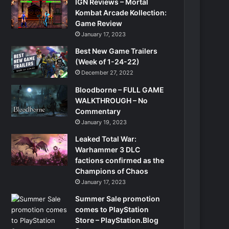
IGN Reviews – Mortal
Kombat Arcade Kollection:
Game Review
January 17, 2023
Best New Game Trailers
(Week of 1-24-22)
December 27, 2022
Bloodborne – FULL GAME
WALKTHROUGH – No
Commentary
January 19, 2023
Leaked Total War:
Warhammer 3 DLC
factions confirmed as the
Champions of Chaos
January 17, 2023
Summer Sale promotion
comes to PlayStation
Store – PlayStation.Blog