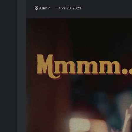
Admin
April 26, 2023