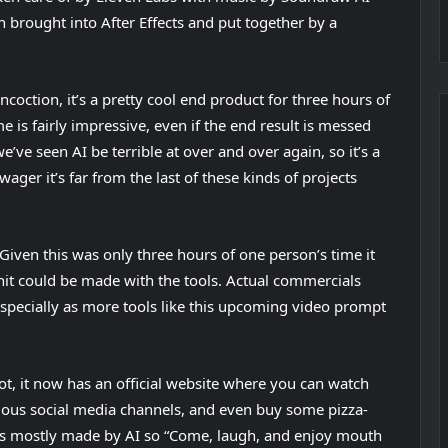
n brought into After Effects and put together by a
w
t
a
coction, it’s a pretty cool end product for three hours of
b
is fairly impressive, even if the end result is messed
)
’ve seen AI be terrible at over and over again, so it’s a
wager it’s far from the last of these kinds of projects
d? Given this was only three hours of one person’s time it
hit could be made with the tools. Actual commercials
 Especially as more tools like this upcoming video prompt
(
ot
, it now has an official website where you can watch
o
arious social media channels, and even buy some pizza-
p
was mostly made by AI so “Come, laugh, and enjoy mouth