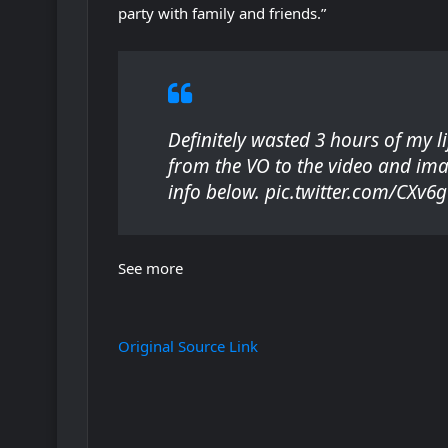
party with family and friends.”
s
i
n
n
e
Definitely wasted 3 hours of my l
w
from the VO to the video and ima
t
info below. pic.twitter.com/CXv
a
b
)
See more
Original Source Link