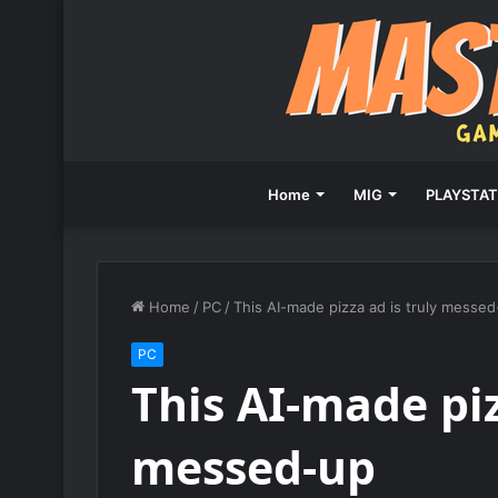
Home
MIG
PLAYSTAT
Home
/
PC
/
This AI-made pizza ad is truly messe
PC
This AI-made piz
messed-up