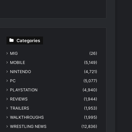
Categories
MIG
(26)
MOBILE
(5,149)
NINTENDO
(4,721)
PC
(5,077)
PLAYSTATION
(4,940)
REVIEWS
(1,944)
TRAILERS
(1,953)
WALKTHROUGHS
(1,995)
WRESTLING NEWS
(12,836)