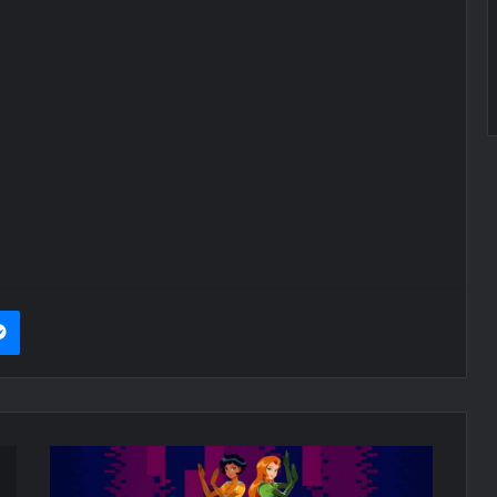
it
Messenger