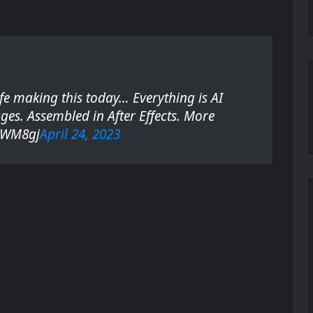
e
n
s
i
n
ife making this today… Everything is AI
n
ges. Assembled in After Effects. More
e
6gWM8gj
April 24, 2023
w
t
a
b
)