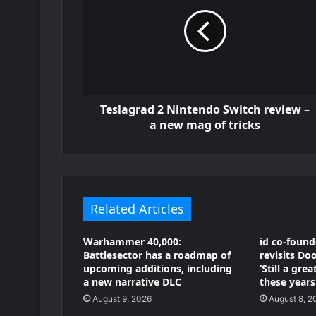
Teslagrad 2 Nintendo Switch review –
a new mag of tricks
Related Articles
Warhammer 40,000:
id co-foun
Battlesector has a roadmap of
revisits D
upcoming additions, including
‘Still a gre
a new narrative DLC
these years!
August 9, 2026
August 8, 2