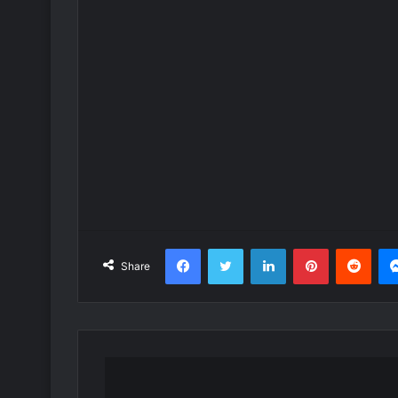
Facebook
Twitter
LinkedIn
Pinterest
Redd
Share