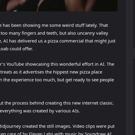
e has been showing me some weird stuff lately. That
r too many fingers and teeth, but also uncanny valley
e, AI has delivered us a pizza commercial that might just
oab could offer.
(
er’s YouTube
showcasing this wonderful effort in AI. The
o
reats as it advertises the hippest new pizza place
p
n the experience too much, but get ready to see people
e
n
out the process behind creating this new internet classic.
s
everything was created by various AIs.
i
n
idjourney created the still images. Video clips were put
n
ken care of by Eleven Labs with music by Soundraw AI
e