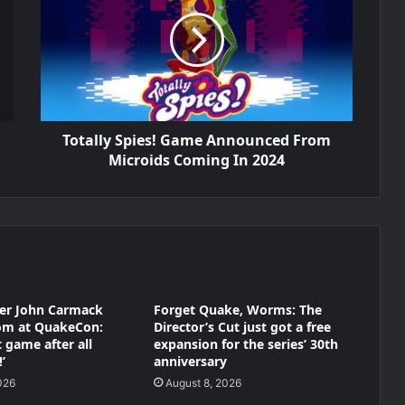
Totally Spies! Game Announced From
Microids Coming In 2024
der John Carmack
Forget Quake, Worms: The
oom at QuakeCon:
Director’s Cut just got a free
at game after all
expansion for the series’ 30th
’
anniversary
026
August 8, 2026