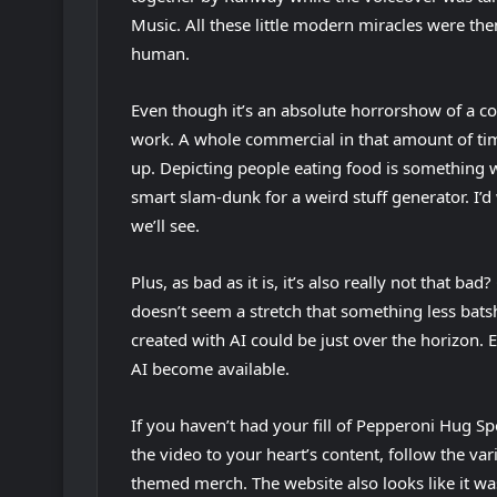
Music. All these little modern miracles were the
s
b
human.
i
)
n
Even though it’s an absolute horrorshow of a con
n
work. A whole commercial in that amount of time 
e
up. Depicting people eating food is something we
w
smart slam-dunk for a weird stuff generator. I’d 
t
we’ll see.
a
b
Plus, as bad as it is, it’s also really not that ba
)
doesn’t seem a stretch that something less bats
created with AI could be just over the horizon.
(
AI
become available.
o
If you haven’t had your fill of Pepperoni Hug Sp
p
the video to your heart’s content, follow the v
e
themed merch. The website also looks like it 
n