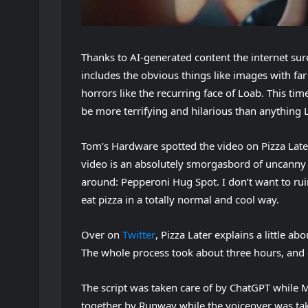
Thanks to AI-generated content the internet sur
includes the obvious things like images with fa
(
horrors like the recurring face of Loab
. This tim
o
be more terrifying and hilarious than anything L
p
Tom’s Hardware spotted the video on Pizza Lat
e
video is an absolutely smorgasbord of uncanny t
n
around: Pepperoni Hug Spot. I don’t want to rui
s
eat pizza in a totally normal and cool way.
i
n
(
Over on
Twitter
, Pizza Later explains a little ab
n
o
The whole process took about three hours, and 
e
p
w
The script was taken care of by ChatGPT while M
e
t
together by Runway while the voiceover was ta
n
a