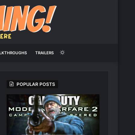
Switch
LKTHROUGHS
TRAILERS
skin
POPULAR POSTS