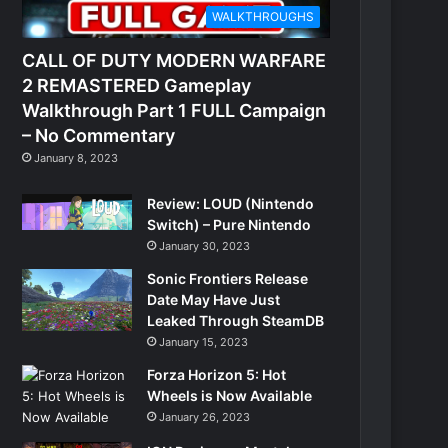
WALKTHROUGHS
CALL OF DUTY MODERN WARFARE
2 REMASTERED Gameplay
Walkthrough Part 1 FULL Campaign
– No Commentary
January 8, 2023
Review: LOUD (Nintendo
Switch) – Pure Nintendo
January 30, 2023
Sonic Frontiers Release
Date May Have Just
Leaked Through SteamDB
January 15, 2023
Forza Horizon 5: Hot
Wheels is Now Available
January 26, 2023