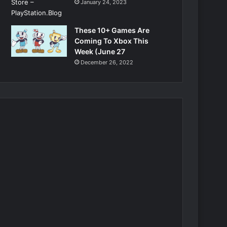
January 24, 2023
These 10+ Games Are
Coming To Xbox This
Week (June 27
December 26, 2022