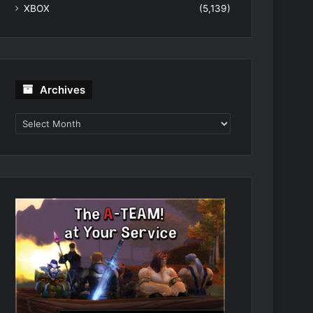
XBOX
(5,139)
Archives
Archives