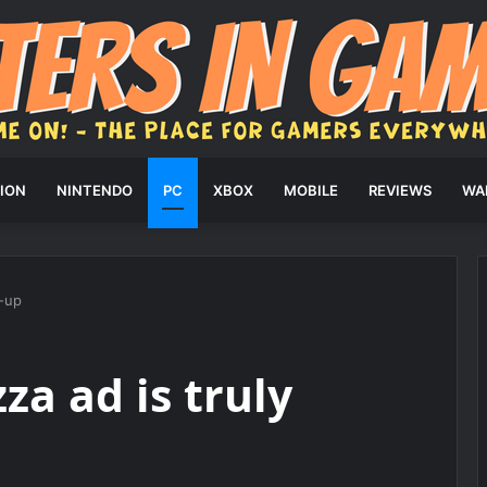
ION
NINTENDO
PC
XBOX
MOBILE
REVIEWS
WA
d-up
za ad is truly