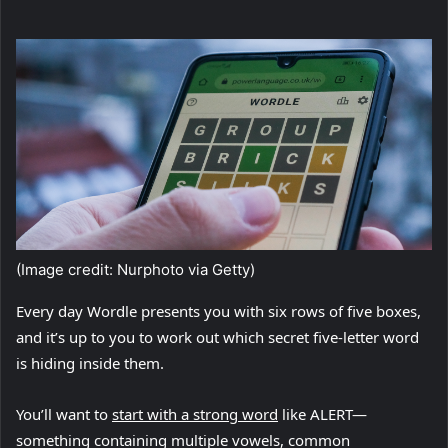
(Image credit: Nurphoto via Getty)
Every day Wordle presents you with six rows of five boxes,
and it’s up to you to work out which secret five-letter word
is hiding inside them.
(
You’ll want to
start with a strong word
like ALERT—
o
something containing multiple vowels, common