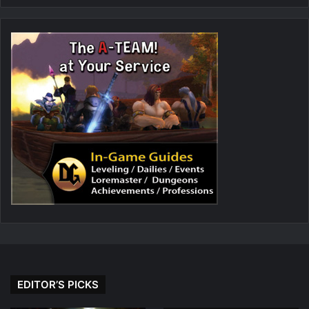
EDITOR’S PICKS