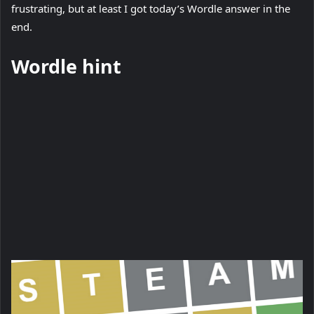
frustrating, but at least I got today’s Wordle answer in the
w
end.
t
a
Wordle hint
b
)