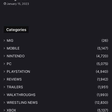
January 15, 2023
Categories
MIG
(26)
MOBILE
(5,147)
NINTENDO
(4,720)
PC
(5,075)
PLAYSTATION
(4,940)
REVIEWS
(1,942)
TRAILERS
(1,951)
WALKTHROUGHS
(1,993)
WRESTLING NEWS
(12,830)
XBOX
(5,137)