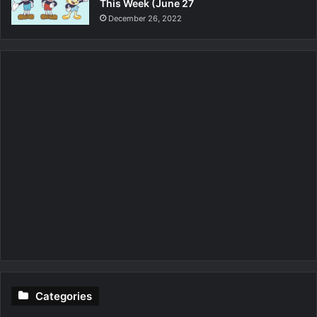
This Week (June 27
December 26, 2022
Categories