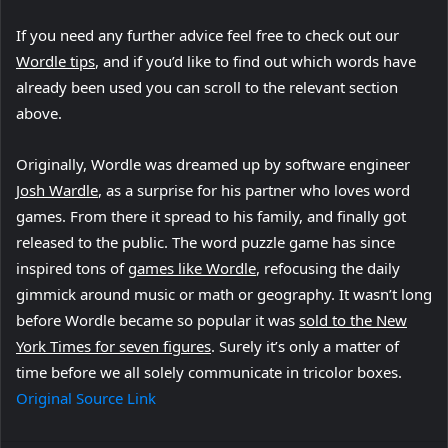
If you need any further advice feel free to check out our
(
Wordle tips
, and if you’d like to find out which words have
o
already been used you can scroll to the relevant section
p
above.
e
Originally, Wordle was dreamed up by software engineer
n
(
Josh Wardle
s
, as a surprise for his partner who loves word
o
games. From there it spread to his family, and finally got
i
p
released to the public. The word puzzle game has since
n
e
(
inspired tons of
n
games like Wordle
, refocusing the daily
n
o
gimmick around music or math or geography. It wasn’t long
e
s
p
before Wordle became so popular it was
w
sold to the New
i
(
e
York Times for seven figures
t
. Surely it’s only a matter of
n
o
n
time before we all solely communicate in tricolor boxes.
a
n
p
s
Original Source Link
b
e
e
i
)