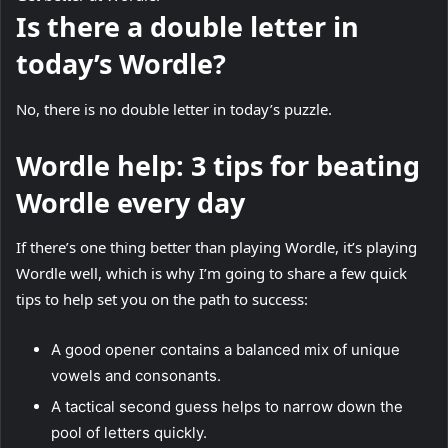
Is there a double letter in
today’s Wordle?
No, there is no double letter in today’s puzzle.
Wordle help: 3 tips for beating
Wordle every day
If there’s one thing better than playing Wordle, it’s playing
Wordle well, which is why I’m going to share a few quick
tips to help set you on the path to success:
A good opener contains a balanced mix of unique
vowels and consonants.
A tactical second guess helps to narrow down the
pool of letters quickly.