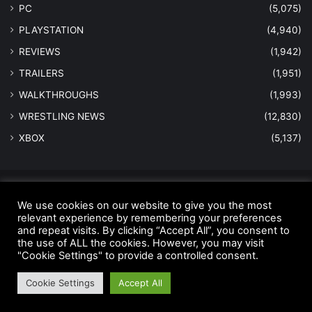
PC
(5,075)
PLAYSTATION
(4,940)
REVIEWS
(1,942)
TRAILERS
(1,951)
WALKTHROUGHS
(1,993)
WRESTLING NEWS
(12,830)
XBOX
(5,137)
© Copyright 2026 - All Rights Reserved |
MastersInGaming.com
We use cookies on our website to give you the most
relevant experience by remembering your preferences
Home
Anti-Spam Policy
Copyright Notice
DMCA Compliance
and repeat visits. By clicking “Accept All”, you consent to
Earnings Disclaimer
Fair Use Disclaimer
FTC Compliance
the use of ALL the cookies. However, you may visit
"Cookie Settings" to provide a controlled consent.
Privacy Policy
Social Media Disclaimer
Terms and Conditions
Cookie Settings
Accept All