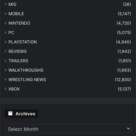
MIG
(26)
MOBILE
(5,147)
NINTENDO
(4,720)
PC
(5,075)
PLAYSTATION
(4,940)
REVIEWS
(1,942)
TRAILERS
(1,951)
WALKTHROUGHS
(1,993)
WRESTLING NEWS
(12,830)
XBOX
(5,137)
Archives
Archives