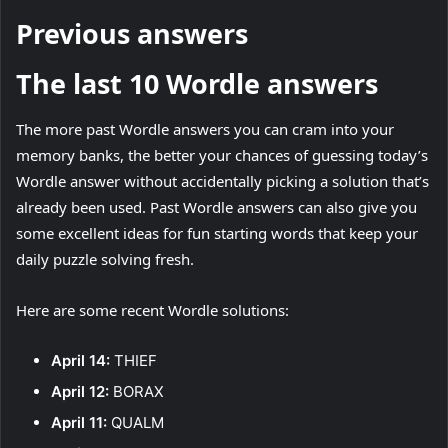
Previous answers
The last 10 Wordle answers
The more past Wordle answers you can cram into your
memory banks, the better your chances of guessing today’s
Wordle answer without accidentally picking a solution that’s
already been used. Past Wordle answers can also give you
some excellent ideas for fun starting words that keep your
daily puzzle solving fresh.
Here are some recent Wordle solutions:
April 14:
THIEF
April 12:
BORAX
April 11:
QUALM