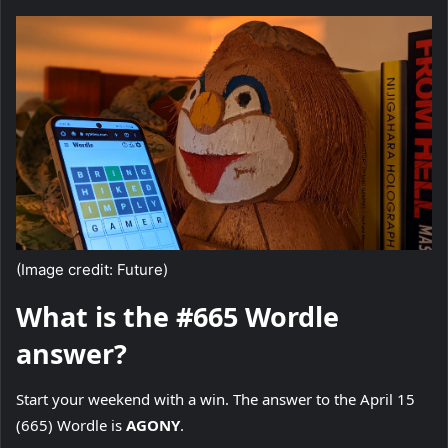
(Image credit: Future)
What is the #665 Wordle
answer?
Start your weekend with a win. The answer to the April 15
(665) Wordle is
AGONY
.