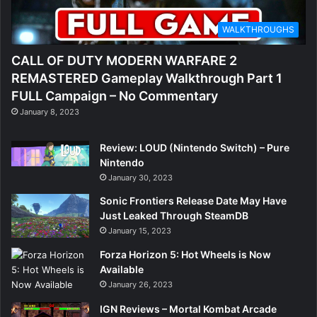
WALKTHROUGHS
CALL OF DUTY MODERN WARFARE 2
REMASTERED Gameplay Walkthrough Part 1
FULL Campaign – No Commentary
January 8, 2023
Review: LOUD (Nintendo Switch) – Pure
Nintendo
January 30, 2023
Sonic Frontiers Release Date May Have
Just Leaked Through SteamDB
January 15, 2023
Forza Horizon 5: Hot Wheels is Now
Available
January 26, 2023
IGN Reviews – Mortal Kombat Arcade