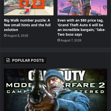
Big Walk number puzzle: A
Even with an $80 price tag,
few small hints and the full
‘Grand Theft Auto 6 will be
solution
an incredible bargain,’ Take-
Two boss says
August 8, 2026
August 7, 2026
POPULAR POSTS