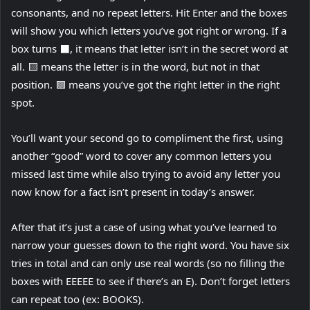
p
consonants, and no repeat letters. Hit Enter and the boxes
e
will show you which letters you’ve got right or wrong. If a
n
box turns ⬛️, it means that letter isn’t in the secret word at
s
all. 🟨 means the letter is in the word, but not in that
i
position. 🟩 means you’ve got the right letter in the right
n
spot.
n
You’ll want your second go to compliment the first, using
e
another “good” word to cover any common letters you
w
missed last time while also trying to avoid any letter you
t
now know for a fact isn’t present in today’s answer.
a
b
After that it’s just a case of using what you’ve learned to
)
narrow your guesses down to the right word. You have six
tries in total and can only use real words (so no filling the
boxes with EEEEE to see if there’s an E). Don’t forget letters
can repeat too (ex: BOOKS).