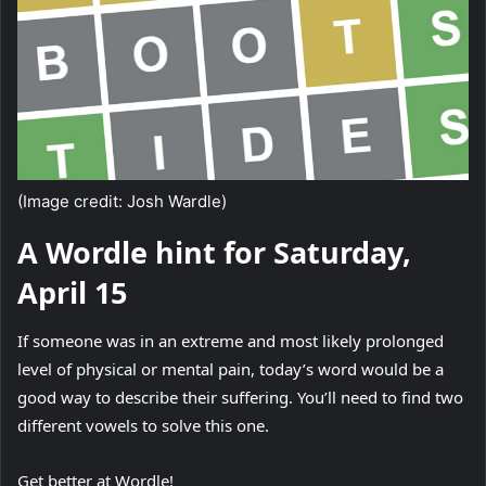
(Image credit: Josh Wardle)
A Wordle hint for Saturday,
April 15
If someone was in an extreme and most likely prolonged
level of physical or mental pain, today’s word would be a
good way to describe their suffering. You’ll need to find two
different vowels to solve this one.
Get better at Wordle!