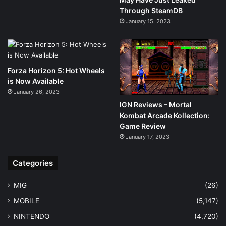
Through SteamDB
January 15, 2023
Forza Horizon 5: Hot Wheels
is Now Available
January 26, 2023
IGN Reviews – Mortal
Kombat Arcade Kollection:
Game Review
January 17, 2023
Categories
MIG
(26)
MOBILE
(5,147)
NINTENDO
(4,720)