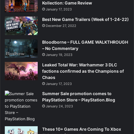
Kollection: Game Review
January 17, 2023
Best New Game Trailers (Week of 1-24-22)
December 27, 2022
Bloodborne – FULL GAME WALKTHROUGH
– No Commentary
January 19, 2023
Leaked Total War: Warhammer 3 DLC
factions confirmed as the Champions of
Chaos
January 17, 2023
Summer Sale promotion comes to
PlayStation Store – PlayStation.Blog
January 24, 2023
These 10+ Games Are Coming To Xbox