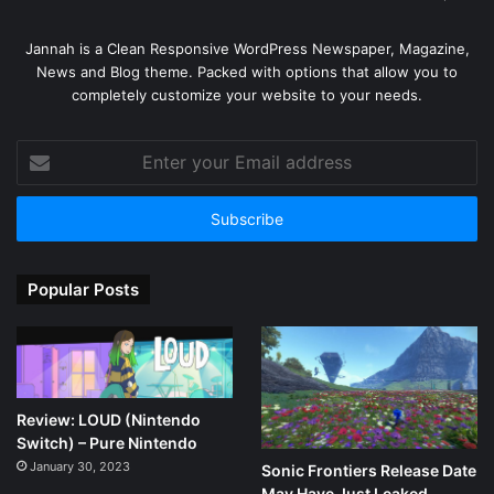
Jannah is a Clean Responsive WordPress Newspaper, Magazine,
News and Blog theme. Packed with options that allow you to
completely customize your website to your needs.
Enter
your
Email
address
Popular Posts
Review: LOUD (Nintendo
Switch) – Pure Nintendo
January 30, 2023
Sonic Frontiers Release Date
May Have Just Leaked