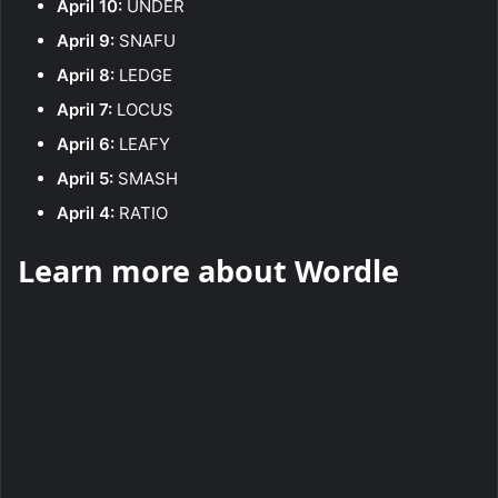
April 10:
UNDER
April 9:
SNAFU
April 8:
LEDGE
April 7:
LOCUS
April 6:
LEAFY
April 5:
SMASH
April 4:
RATIO
Learn more about Wordle