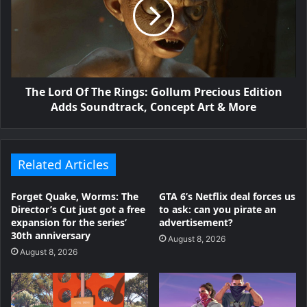
The Lord Of The Rings: Gollum Precious Edition
Adds Soundtrack, Concept Art & More
Related Articles
Forget Quake, Worms: The
GTA 6’s Netflix deal forces us
Director’s Cut just got a free
to ask: can you pirate an
expansion for the series’
advertisement?
30th anniversary
August 8, 2026
August 8, 2026