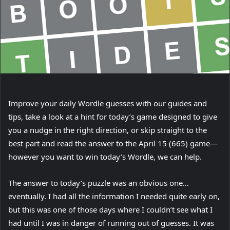
(
Improve your daily Wordle
guesses with our guides and
o
tips, take a look at a hint for today’s game designed to give
p
you a nudge in the right direction, or skip straight to the
e
best part and read the answer to the April 15 (665) game—
n
however you want to win today’s Wordle, we can help.
s
The answer to today’s puzzle was an obvious one…
i
eventually. I had all the information I needed quite early on,
n
but this was one of those days where I couldn’t see what I
n
had until I was in danger of running out of guesses. It was
e