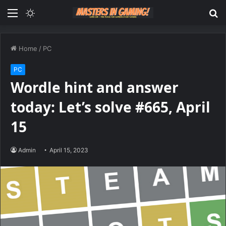
Menu
Switch
S
skin
fo
Home
/
PC
PC
Wordle hint and answer
today: Let’s solve #665, April
15
Admin
April 15, 2023