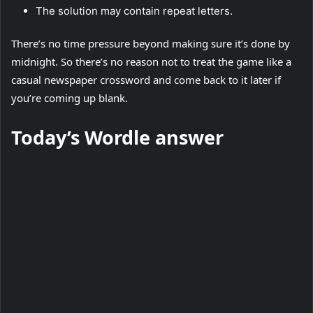
The solution may contain repeat letters.
There’s no time pressure beyond making sure it’s done by
midnight. So there’s no reason not to treat the game like a
casual newspaper crossword and come back to it later if
you’re coming up blank.
Today’s Wordle answer