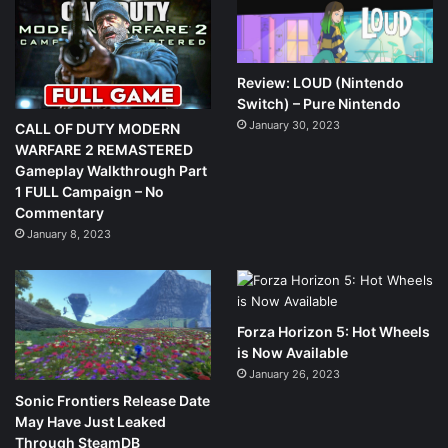
Review: LOUD (Nintendo
Switch) – Pure Nintendo
January 30, 2023
CALL OF DUTY MODERN
WARFARE 2 REMASTERED
Gameplay Walkthrough Part
1 FULL Campaign – No
Commentary
January 8, 2023
Forza Horizon 5: Hot Wheels
is Now Available
January 26, 2023
Sonic Frontiers Release Date
May Have Just Leaked
Through SteamDB