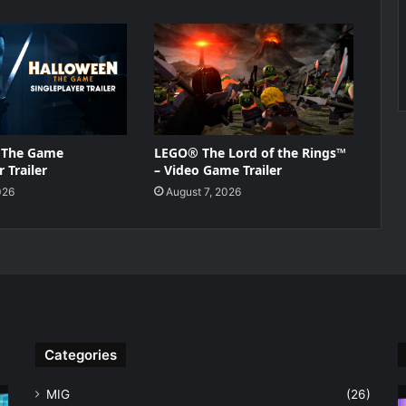
 The Game
LEGO® The Lord of the Rings™
 Trailer
– Video Game Trailer
026
August 7, 2026
Categories
MIG
(26)