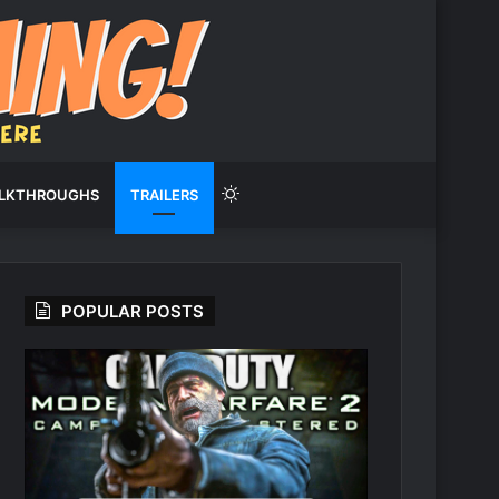
Switch
LKTHROUGHS
TRAILERS
skin
POPULAR POSTS