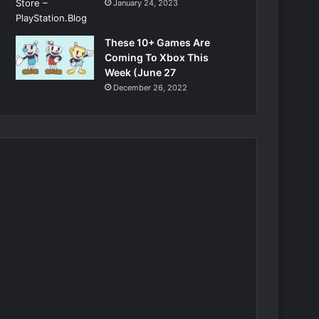
January 24, 2023
These 10+ Games Are
Coming To Xbox This
Week (June 27
December 26, 2022