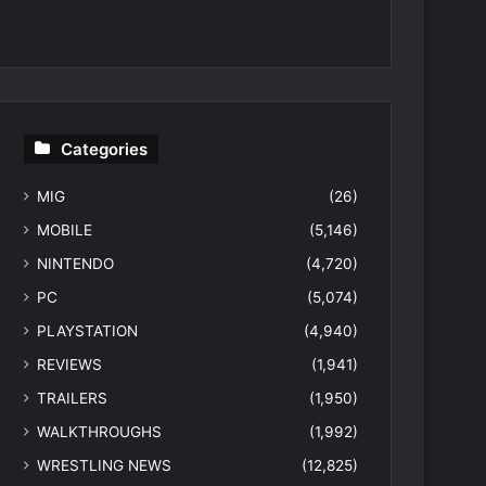
Categories
MIG
(26)
MOBILE
(5,146)
NINTENDO
(4,720)
PC
(5,074)
PLAYSTATION
(4,940)
REVIEWS
(1,941)
TRAILERS
(1,950)
WALKTHROUGHS
(1,992)
WRESTLING NEWS
(12,825)