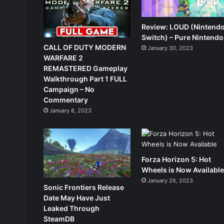
Review: LOUD (Nintend
Switch) – Pure Nintendo
CALL OF DUTY MODERN
January 30, 2023
WARFARE 2
REMASTERED Gameplay
Walkthrough Part 1 FULL
Campaign – No
Commentary
January 8, 2023
Forza Horizon 5: Hot
Wheels is Now Availabl
January 26, 2023
Sonic Frontiers Release
Date May Have Just
Leaked Through
SteamDB