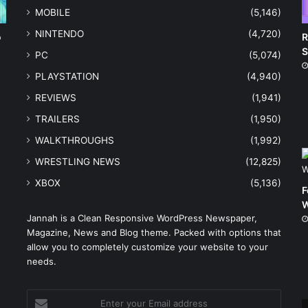
MOBILE
(5,146)
NINTENDO
(4,720)
o
R
S
PC
(5,074)
PLAYSTATION
(4,940)
REVIEWS
(1,941)
TRAILERS
(1,950)
WALKTHROUGHS
(1,992)
WRESTLING NEWS
(12,825)
XBOX
(5,136)
F
W
Jannah is a Clean Responsive WordPress Newspaper,
Magazine, News and Blog theme. Packed with options that
e
allow you to completely customize your website to your
needs.
Enter