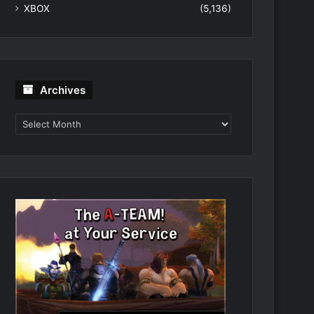
XBOX
(5,136)
Archives
Archives