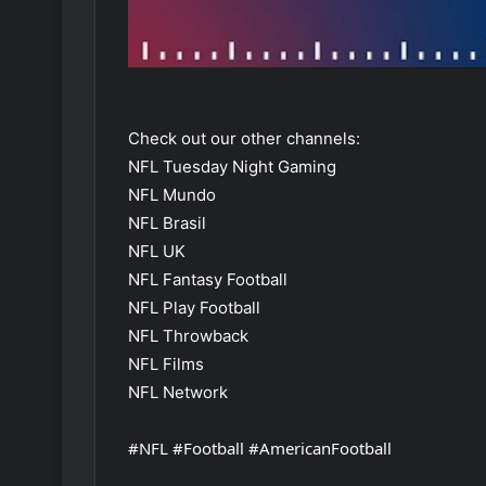
Check out our other channels:
NFL Tuesday Night Gaming
NFL Mundo
NFL Brasil
NFL UK
NFL Fantasy Football
NFL Play Football
NFL Throwback
NFL Films
NFL Network
#NFL #Football #AmericanFootball