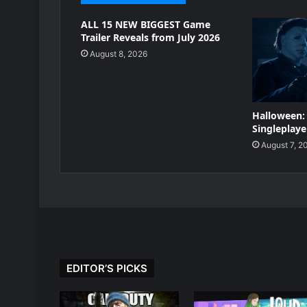
ALL 15 NEW BIGGEST Game
Trailer Reveals from July 2026
August 8, 2026
Halloween:
Singleplayer
August 7, 2
EDITOR’S PICKS