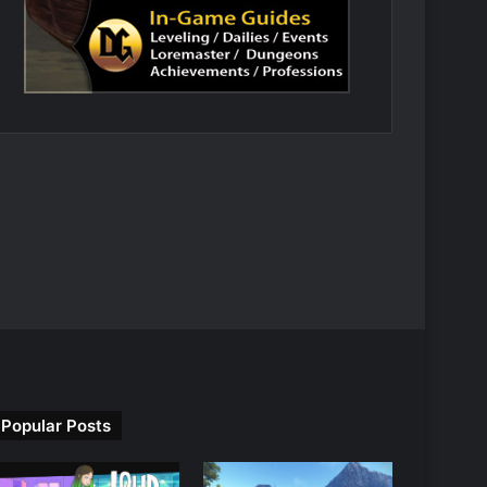
Popular Posts