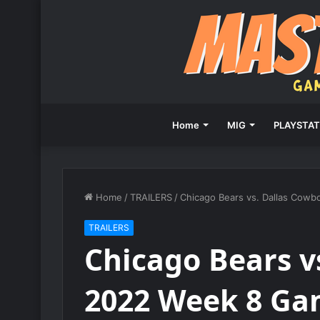
Home
MIG
PLAYSTAT
Home
/
TRAILERS
/
Chicago Bears vs. Dallas Cow
TRAILERS
Chicago Bears v
2022 Week 8 Ga