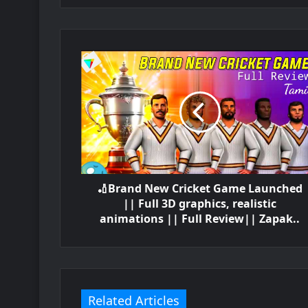
🏏Brand New Cricket Game Launched
|| Full 3D graphics, realistic
animations || Full Review|| Zapak..
Related Articles