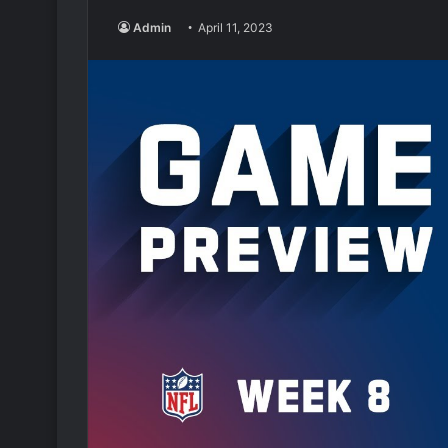
Admin
April 11, 2023