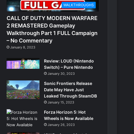
WALKTHROUGHS
CALL OF DUTY MODERN WARFARE
2 REMASTERED Gameplay
Walkthrough Part 1 FULL Campaign
– No Commentary
January 8, 2023
Review: LOUD (Nintendo
Switch) – Pure Nintendo
January 30, 2023
Sonic Frontiers Release
Date May Have Just
Leaked Through SteamDB
January 15, 2023
Forza Horizon 5: Hot
Wheels is Now Available
January 26, 2023