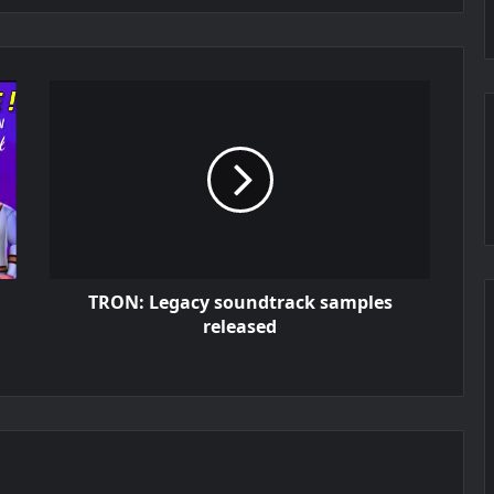
TRON: Legacy soundtrack samples
released