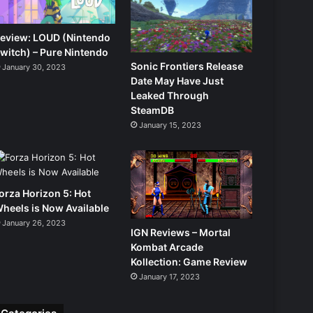
eview: LOUD (Nintendo
witch) – Pure Nintendo
Sonic Frontiers Release
January 30, 2023
Date May Have Just
Leaked Through
SteamDB
January 15, 2023
orza Horizon 5: Hot
heels is Now Available
January 26, 2023
IGN Reviews – Mortal
Kombat Arcade
Kollection: Game Review
January 17, 2023