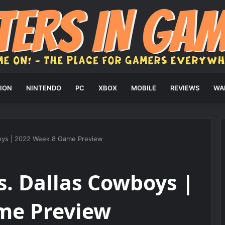
ION
NINTENDO
PC
XBOX
MOBILE
REVIEWS
WA
boys | 2022 Week 8 Game Preview
s. Dallas Cowboys |
me Preview