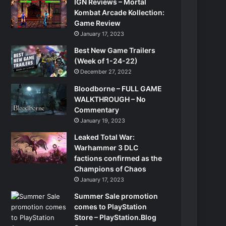
IGN Reviews – Mortal
Kombat Arcade Kollection:
Game Review
January 17, 2023
Best New Game Trailers
(Week of 1-24-22)
December 27, 2022
Bloodborne – FULL GAME
WALKTHROUGH – No
Commentary
January 19, 2023
Leaked Total War:
Warhammer 3 DLC
factions confirmed as the
Champions of Chaos
January 17, 2023
Summer Sale promotion
comes to PlayStation
Store – PlayStation.Blog