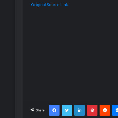
Original Source Link
Facebook
Twitter
LinkedIn
Pinterest
Redd
Share