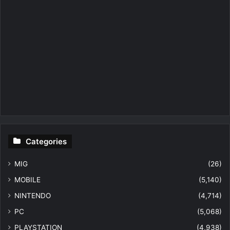
Categories
MIG
(26)
MOBILE
(5,140)
NINTENDO
(4,714)
PC
(5,068)
PLAYSTATION
(4,938)