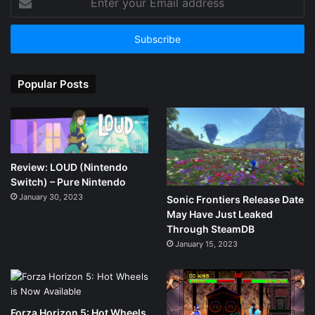
your
Email
address
Popular Posts
Review: LOUD (Nintendo
Switch) – Pure Nintendo
January 30, 2023
Sonic Frontiers Release Date
May Have Just Leaked
Through SteamDB
January 15, 2023
Forza Horizon 5: Hot Wheels