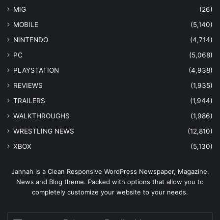
MIG
(26)
MOBILE
(5,140)
NINTENDO
(4,714)
PC
(5,068)
PLAYSTATION
(4,938)
REVIEWS
(1,935)
TRAILERS
(1,944)
WALKTHROUGHS
(1,986)
WRESTLING NEWS
(12,810)
XBOX
(5,130)
Jannah is a Clean Responsive WordPress Newspaper, Magazine,
News and Blog theme. Packed with options that allow you to
completely customize your website to your needs.
Enter