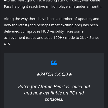
Pass helping it reach five million players in under a month.
Along the way there have been a number of updates, and
now the latest (and perhaps most exciting one) has been
delivered. It improves HUD visibility, fixes some
achievement issues and adds 120Hz mode to Xbox Series
X|S.
🔥PATCH 1.4.0.0🔥
Patch for Atomic Heart is rolled out
and now available on PC and
consoles: