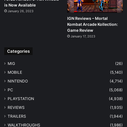
is Now Available
January 26, 2023
IGN Reviews – Mortal
Kombat Arcade Kollection:
Game Review
January 17, 2023
Categories
MIG
(26)
MOBILE
(5,140)
NINTENDO
(4,714)
PC
(5,068)
PLAYSTATION
(4,938)
REVIEWS
(1,935)
TRAILERS
(1,944)
WALKTHROUGHS
(1,986)