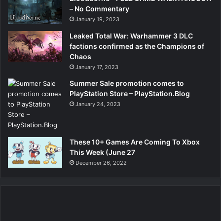
– No Commentary
January 19, 2023
Leaked Total War: Warhammer 3 DLC
factions confirmed as the Champions of
Chaos
January 17, 2023
Summer Sale promotion comes to
PlayStation Store – PlayStation.Blog
January 24, 2023
These 10+ Games Are Coming To Xbox
This Week (June 27
December 26, 2022