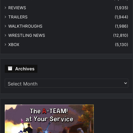
REVIEWS
(1,935)
TRAILERS
(1,944)
WALKTHROUGHS
(1,986)
WRESTLING NEWS
(12,810)
XBOX
(5,130)
Archives
Archives