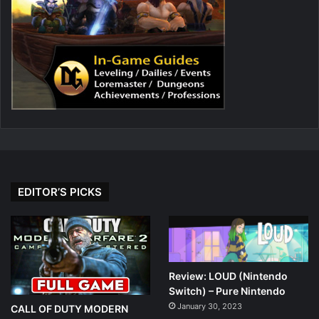
EDITOR’S PICKS
Review: LOUD (Nintendo
Switch) – Pure Nintendo
January 30, 2023
CALL OF DUTY MODERN