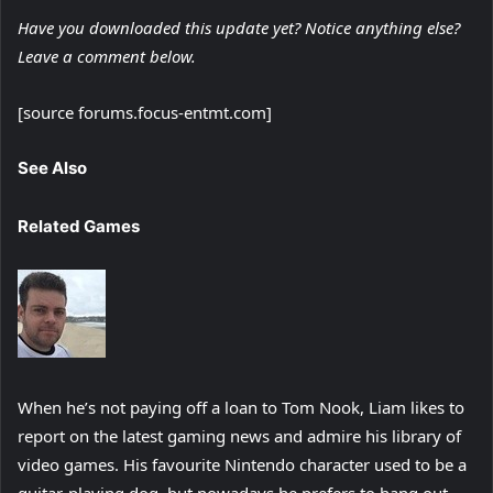
Have you downloaded this update yet? Notice anything else?
Leave a comment below.
[source forums.focus-entmt.com]
See Also
Related Games
When he’s not paying off a loan to Tom Nook, Liam likes to
report on the latest gaming news and admire his library of
video games. His favourite Nintendo character used to be a
guitar-playing dog, but nowadays he prefers to hang out