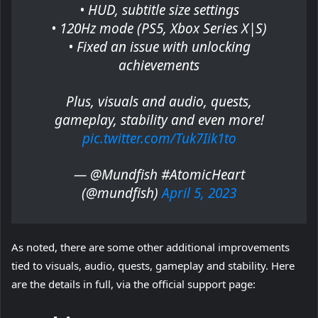
• HUD, subtitle size settings
• 120Hz mode (PS5, Xbox Series X|S)
• Fixed an issue with unlocking
achievements
Plus, visuals and audio, quests,
gameplay, stability and even more!
pic.twitter.com/Tuk7Iik1to
— @Mundfish #AtomicHeart
(@mundfish)
April 5, 2023
As noted, there are some other additional improvements
tied to visuals, audio, quests, gameplay and stability. Here
are the details in full, via the official support page: