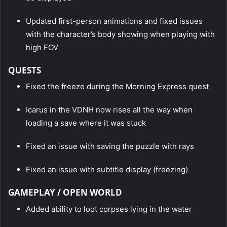
Updated first-person animations and fixed issues
with the character’s body showing when playing with
high FOV
QUESTS
Fixed the freeze during the Morning Express quest
Icarus in the VDNH now rises all the way when
loading a save where it was stuck
Fixed an issue with saving the puzzle with rays
Fixed an issue with subtitle display (freezing)
GAMEPLAY / OPEN WORLD
Added ability to loot corpses lying in the water