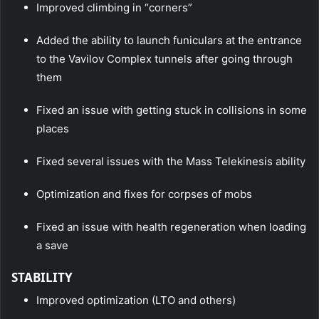
Improved climbing in “corners”
Added the ability to launch funiculars at the entrance
to the Vavilov Complex tunnels after going through
them
Fixed an issue with getting stuck in collisions in some
places
Fixed several issues with the Mass Telekinesis ability
Optimization and fixes for corpses of mobs
Fixed an issue with health regeneration when loading
a save
STABILITY
Improved optimization (LTO and others)