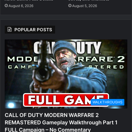
August 6, 2026
August 5, 2026
POPULAR POSTS
WALKTHROUGHS
CALL OF DUTY MODERN WARFARE 2
REMASTERED Gameplay Walkthrough Part 1
FULL Campaign – No Commentary