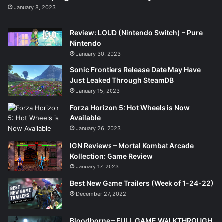
January 8, 2023
Review: LOUD (Nintendo Switch) – Pure
Nintendo
January 30, 2023
Sonic Frontiers Release Date May Have
Just Leaked Through SteamDB
January 15, 2023
Forza Horizon 5: Hot Wheels is Now
Available
January 26, 2023
IGN Reviews – Mortal Kombat Arcade
Kollection: Game Review
January 17, 2023
Best New Game Trailers (Week of 1-24-22)
December 27, 2022
Bloodborne – FULL GAME WALKTHROUGH