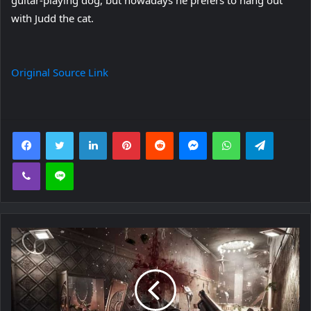
with Judd the cat.
Original Source Link
Facebook
Twitter
LinkedIn
Pinterest
Reddit
Messenger
WhatsApp
Telegra
Viber
Line