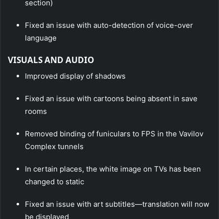
section)
Fixed an issue with auto-detection of voice-over
language
VISUALS AND AUDIO
Improved display of shadows
Fixed an issue with cartoons being absent in save
rooms
Removed binding of funiculars to FPS in the Vavilov
Complex tunnels
In certain places, the white image on TVs has been
changed to static
Fixed an issue with art subtitles—translation will now
be displayed