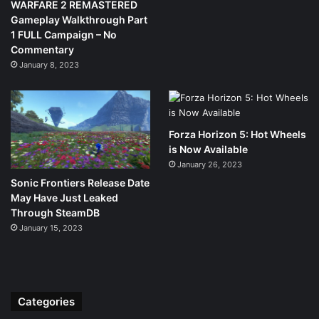
WARFARE 2 REMASTERED
Gameplay Walkthrough Part
1 FULL Campaign – No
Commentary
January 8, 2023
Forza Horizon 5: Hot Wheels
is Now Available
January 26, 2023
Sonic Frontiers Release Date
May Have Just Leaked
Through SteamDB
January 15, 2023
Categories