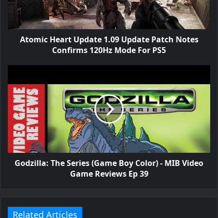
Atomic Heart Update 1.09 Update Patch Notes
Confirms 120Hz Mode For PS5
Godzilla: The Series (Game Boy Color) - MIB Video
Game Reviews Ep 39
Related Articles