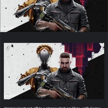
Atomic Heart got off to a strong start on Xbox, with Game