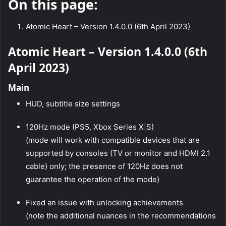
On this page:
Atomic Heart – Version 1.4.0.0 (6th April 2023)
Atomic Heart – Version 1.4.0.0 (6th
April 2023)
Main
HUD, subtitle size settings
120Hz mode (PS5, Xbox Series X|S)
(mode will work with compatible devices that are
supported by consoles (TV or monitor and HDMI 2.1
cable) only; the presence of 120Hz does not
guarantee the operation of the mode)
Fixed an issue with unlocking achievements
(note the additional nuances in the recommendations