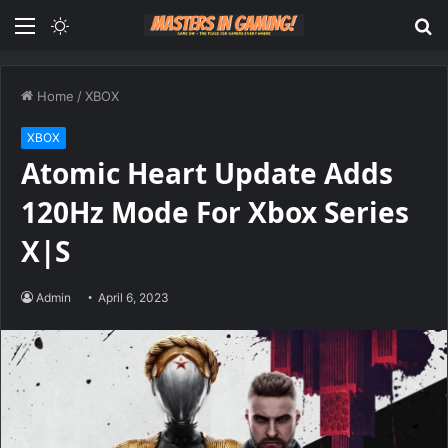
Menu
Switch
S
skin
fo
Home
/
XBOX
XBOX
Atomic Heart Update Adds
120Hz Mode For Xbox Series
X|S
Admin
April 6, 2023