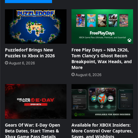
Puzzledorf Brings New
Free Play Days – NBA 2K26,
Puzzles to Xbox in 2026
Tom Clancy’s Ghost Recon
Breakpoint, Wax Heads, and
August 6, 2026
More
August 6, 2026
Gears Of War: E-Day Open
Available for XBOX Insiders:
Beta Dates, Start Times &
More Control Over Captures,
Xbox Game Pass Details
Saves, and Wishlists