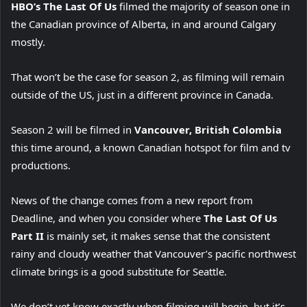
HBO’s The Last Of Us
filmed the majority of season one in
the Canadian province of Alberta, in and around Calgary
mostly.
That won’t be the case for season 2, as filming will remain
outside of the US, just in a different province in Canada.
Season 2 will be filmed in
Vancouver, British Colombia
this time around, a known Canadian hotspot for film and tv
productions.
News of the change comes from a new report from
Deadline, and when you consider where
The Last Of Us
Part II
is mainly set, it makes sense that the consistent
rainy and cloudy weather that Vancouver’s pacific northwest
climate brings is a good substitute for Seattle.
We don’t yet know exactly when filming will begin, but it’s