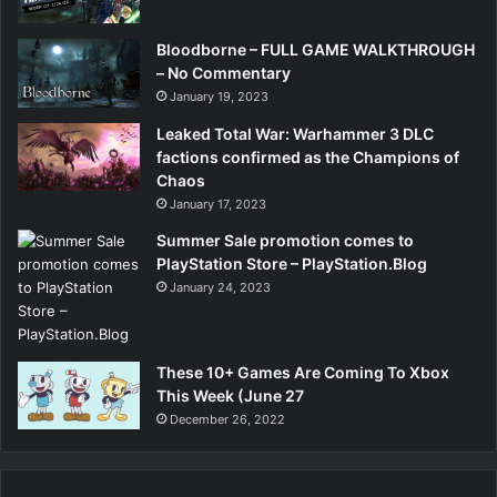
Bloodborne – FULL GAME WALKTHROUGH
– No Commentary
January 19, 2023
Leaked Total War: Warhammer 3 DLC
factions confirmed as the Champions of
Chaos
January 17, 2023
Summer Sale promotion comes to
PlayStation Store – PlayStation.Blog
January 24, 2023
These 10+ Games Are Coming To Xbox
This Week (June 27
December 26, 2022