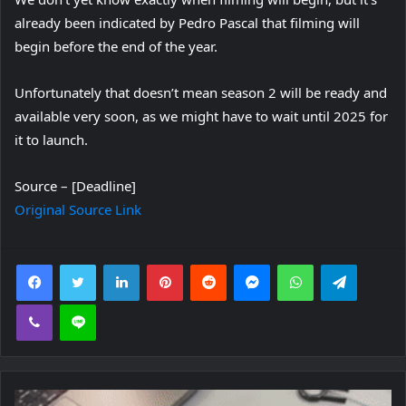
already been indicated by Pedro Pascal that filming will
begin before the end of the year.
Unfortunately that doesn’t mean season 2 will be ready and
available very soon, as we might have to wait until 2025 for
it to launch.
Source – [Deadline]
Original Source Link
Facebook
Twitter
LinkedIn
Pinterest
Reddit
Messenger
WhatsApp
Telegra
Viber
Line