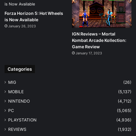
Forza Horizon 5: Hot Wheels
is Now Available
January 26, 2023
IGN Reviews – Mortal
Kombat Arcade Kollection:
Game Review
January 17, 2023
Categories
MIG
(26)
MOBILE
(5,137)
NINTENDO
(4,712)
PC
(5,065)
PLAYSTATION
(4,936)
REVIEWS
(1,932)