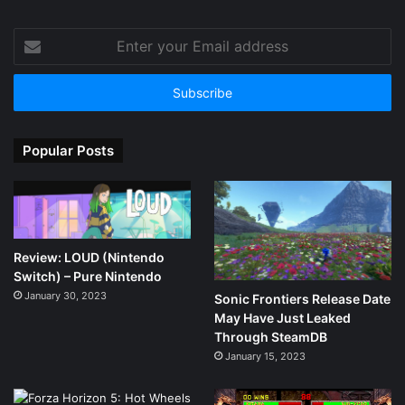
Enter
your
Email
address
Popular Posts
Review: LOUD (Nintendo
Switch) – Pure Nintendo
January 30, 2023
Sonic Frontiers Release Date
May Have Just Leaked
Through SteamDB
January 15, 2023