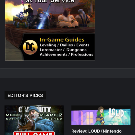
EDITOR’S PICKS
Review: LOUD (Nintendo