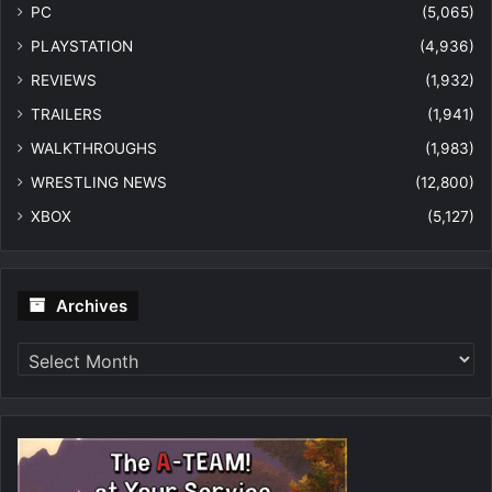
PC
(5,065)
PLAYSTATION
(4,936)
REVIEWS
(1,932)
TRAILERS
(1,941)
WALKTHROUGHS
(1,983)
WRESTLING NEWS
(12,800)
XBOX
(5,127)
Archives
Archives