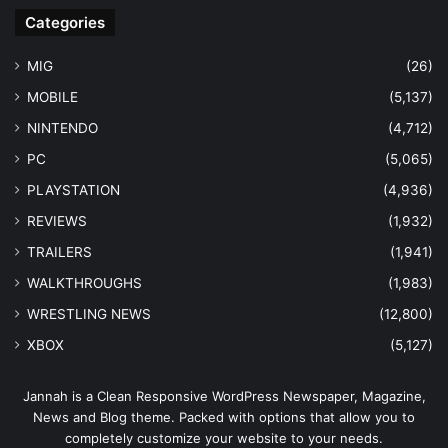
Categories
MIG
(26)
MOBILE
(5,137)
NINTENDO
(4,712)
PC
(5,065)
PLAYSTATION
(4,936)
REVIEWS
(1,932)
TRAILERS
(1,941)
WALKTHROUGHS
(1,983)
WRESTLING NEWS
(12,800)
XBOX
(5,127)
Jannah is a Clean Responsive WordPress Newspaper, Magazine,
News and Blog theme. Packed with options that allow you to
completely customize your website to your needs.