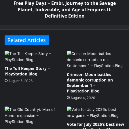
Free Play Days – Embr, Journey to the Savage
Planet, Indivisible, and Age of Empires II:
Definitive Edition
Related Articles
The Toll Keeper Story –
PlayStation.Blog
Crimson Moon battles
demonic corruption on
August 5, 2026
September 1 –
PlayStation.Blog
August 4, 2026
Vote for July 2026’s best new