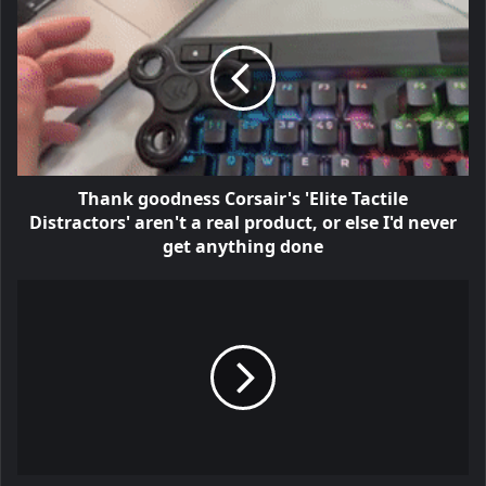
Thank goodness Corsair's 'Elite Tactile
Distractors' aren't a real product, or else I'd never
get anything done