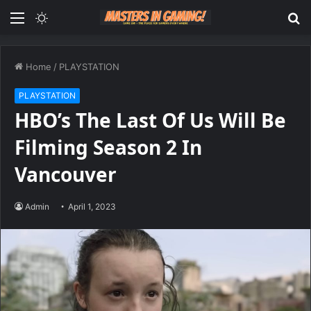
Menu
Switch
S
skin
fo
Home
/
PLAYSTATION
PLAYSTATION
HBO’s The Last Of Us Will Be
Filming Season 2 In
Vancouver
Admin
April 1, 2023