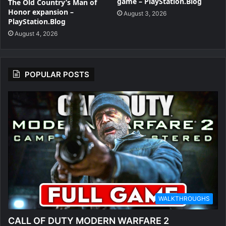
game – PlayStation.Blog
The Old Country’s Man of
Honor expansion –
August 3, 2026
PlayStation.Blog
August 4, 2026
POPULAR POSTS
WALKTHROUGHS
CALL OF DUTY MODERN WARFARE 2