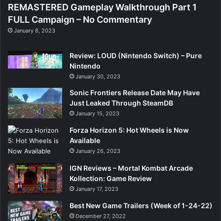
REMASTERED Gameplay Walkthrough Part 1
FULL Campaign – No Commentary
January 8, 2023
Review: LOUD (Nintendo Switch) – Pure
Nintendo
January 30, 2023
Sonic Frontiers Release Date May Have
Just Leaked Through SteamDB
January 15, 2023
Forza Horizon 5: Hot Wheels is Now
Available
January 26, 2023
IGN Reviews – Mortal Kombat Arcade
Kollection: Game Review
January 17, 2023
Best New Game Trailers (Week of 1-24-22)
December 27, 2022