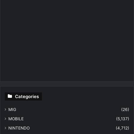
Categories
MIG
(26)
MOBILE
(5,137)
NINTENDO
(4,712)