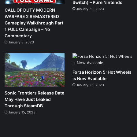
Switch) – Pure Nintendo
January 30, 2023
CALL OF DUTY MODERN
WARFARE 2 REMASTERED
Gameplay Walkthrough Part
1 FULL Campaign – No
Commentary
January 8, 2023
Forza Horizon 5: Hot Wheels
is Now Available
January 26, 2023
Sonic Frontiers Release Date
May Have Just Leaked
Through SteamDB
January 15, 2023