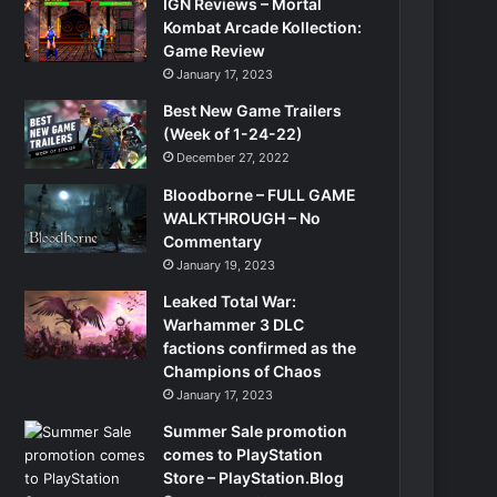
IGN Reviews – Mortal
Kombat Arcade Kollection:
Game Review
January 17, 2023
Best New Game Trailers
(Week of 1-24-22)
December 27, 2022
Bloodborne – FULL GAME
WALKTHROUGH – No
Commentary
January 19, 2023
Leaked Total War:
Warhammer 3 DLC
factions confirmed as the
Champions of Chaos
January 17, 2023
Summer Sale promotion
comes to PlayStation
Store – PlayStation.Blog