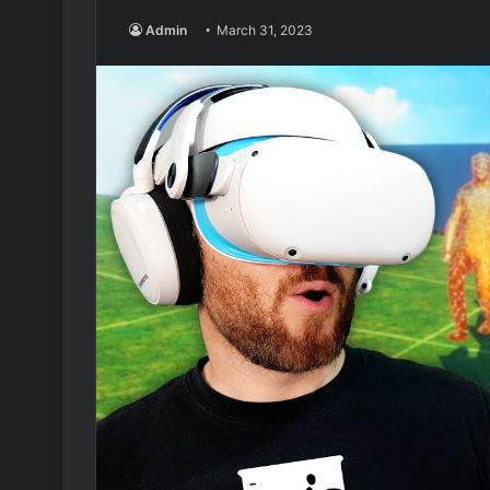
Admin
March 31, 2023