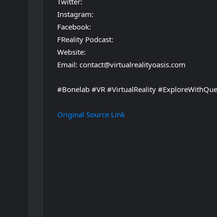
Twitter:
Instagram:
Facebook:
FReality Podcast:
Website:
Email: contact@virtualrealityoasis.com
#Bonelab #VR #VirtualReality #ExploreWithQue
Original Source Link