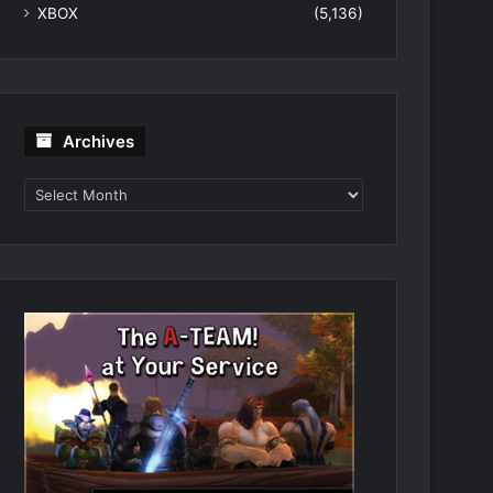
XBOX
(5,136)
Archives
Archives