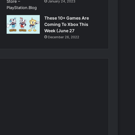
January 24, 2023
These 10+ Games Are
Coming To Xbox This
Week (June 27
December 26, 2022