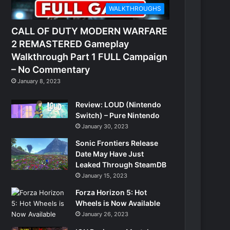
WALKTHROUGHS
CALL OF DUTY MODERN WARFARE
2 REMASTERED Gameplay
Walkthrough Part 1 FULL Campaign
– No Commentary
January 8, 2023
Review: LOUD (Nintendo
Switch) – Pure Nintendo
January 30, 2023
Sonic Frontiers Release
Date May Have Just
Leaked Through SteamDB
January 15, 2023
Forza Horizon 5: Hot
Wheels is Now Available
January 26, 2023