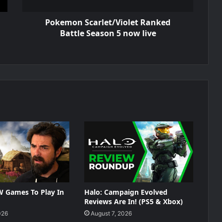
Pokemon Scarlet/Violet Ranked
Battle Season 5 now live
W Games To Play In
Halo: Campaign Evolved
Reviews Are In! (PS5 & Xbox)
026
August 7, 2026