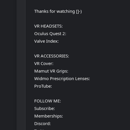
Thanks for watching []-)
VR HEADSETS:
Oculus Quest 2:
Valve Index:
VR ACCESSORIES:
VR Cover:
Mamut VR Grips:
Widmo Prescription Lenses:
ProTube:
FOLLOW ME:
Subscribe:
Memberships:
Discord: