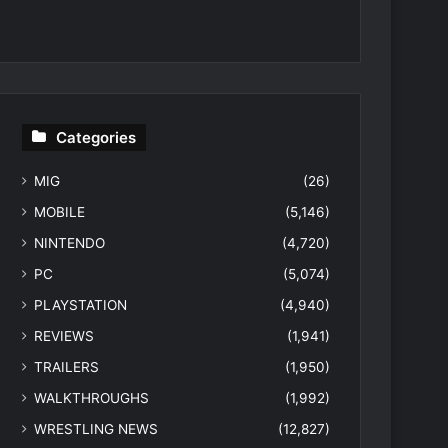
Categories
MIG
(26)
MOBILE
(5,146)
NINTENDO
(4,720)
PC
(5,074)
PLAYSTATION
(4,940)
REVIEWS
(1,941)
TRAILERS
(1,950)
WALKTHROUGHS
(1,992)
WRESTLING NEWS
(12,827)