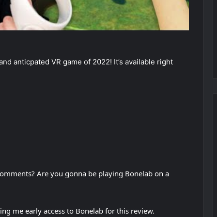
nd anticpated VR game of 2022! It’s available right
 comments? Are you gonna be playing Bonelab on a
ing me early access to Bonelab for this review.