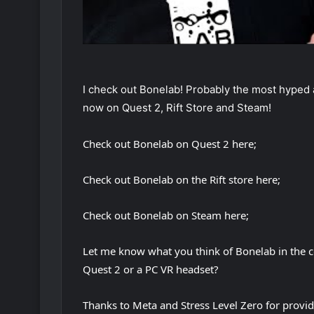
I check out Bonelab! Probably the most hyped a
now on Quest 2, Rift Store and Steam!
Check out Bonelab on Quest 2 here;
Check out Bonelab on the Rift store here;
Check out Bonelab on Steam here;
Let me know what you think of Bonelab in the
Quest 2 or a PC VR headset?
Thanks to Meta and Stress Level Zero for provid