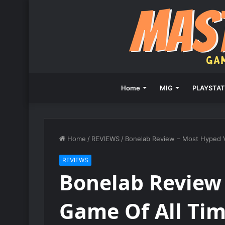
Home
MIG
PLAYSTAT
Home
/
REVIEWS
/
Bonelab Review – Most Hyped 
REVIEWS
Bonelab Review
Game Of All Ti