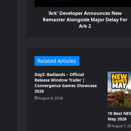
'Ark' Developer Announces New
Remaster Alongside Major Delay For
Ark 2
Related Articles
DayZ: Badlands – Official
Release Window Trailer |
Convergence Games Showcase
2026
August 8, 2026
10 Best NE
May 2026
August 7, 2