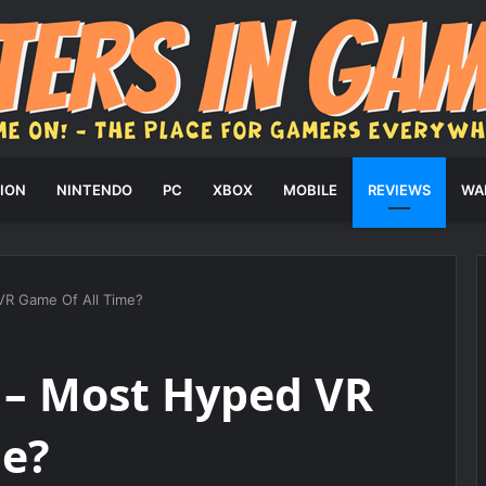
ION
NINTENDO
PC
XBOX
MOBILE
REVIEWS
WA
VR Game Of All Time?
 – Most Hyped VR
me?