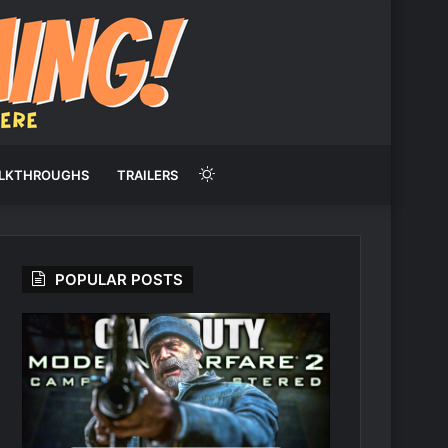
Switch
LKTHROUGHS
TRAILERS
skin
POPULAR POSTS