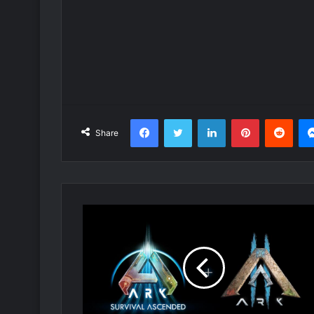
Facebook
Twitter
LinkedIn
Pinterest
Redd
Share