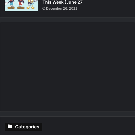
This Week (June 27
December 26, 2022
Categories