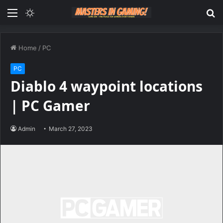
Menu
Switch
S
skin
fo
Home
/
PC
PC
Diablo 4 waypoint locations
| PC Gamer
Admin
March 27, 2023