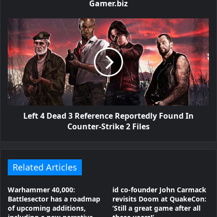
Gamer.biz
Left 4 Dead 3 Reference Reportedly Found In
Counter-Strike 2 Files
Related Articles
Warhammer 40,000:
id co-founder John Carmack
Battlesector has a roadmap
revisits Doom at QuakeCon:
of upcoming additions,
‘Still a great game after all