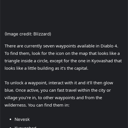
(I
(Image credit: Blizzard)
There are currently seven waypoints available in Diablo 4.
To find them, look for the icon on the map that looks like a
triangle inside a circle, except for the one in Kyovashad that
looks like a little building as it’s the capital.
To unlock a waypoint, interact with it and it’ll then glow
blue. Once active, you can fast travel within the city or
village you’re in, to other waypoints and from the
wilderness. You can find them in:
Nevesk