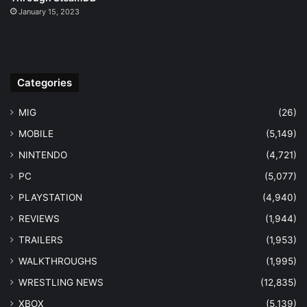
January 15, 2023
Categories
MIG
(26)
MOBILE
(5,149)
NINTENDO
(4,721)
PC
(5,077)
PLAYSTATION
(4,940)
REVIEWS
(1,944)
TRAILERS
(1,953)
WALKTHROUGHS
(1,995)
WRESTLING NEWS
(12,835)
XBOX
(5,139)