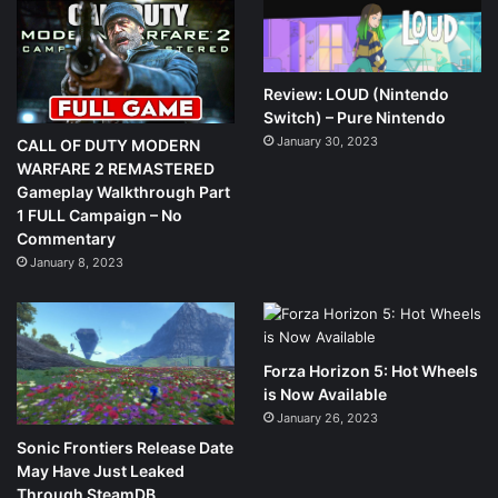
Review: LOUD (Nintendo
Switch) – Pure Nintendo
January 30, 2023
CALL OF DUTY MODERN
WARFARE 2 REMASTERED
Gameplay Walkthrough Part
1 FULL Campaign – No
Commentary
January 8, 2023
Forza Horizon 5: Hot Wheels
is Now Available
January 26, 2023
Sonic Frontiers Release Date
May Have Just Leaked
Through SteamDB