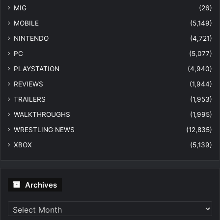
MIG
(26)
MOBILE
(5,149)
NINTENDO
(4,721)
PC
(5,077)
PLAYSTATION
(4,940)
REVIEWS
(1,944)
TRAILERS
(1,953)
WALKTHROUGHS
(1,995)
WRESTLING NEWS
(12,835)
XBOX
(5,139)
Archives
Archives