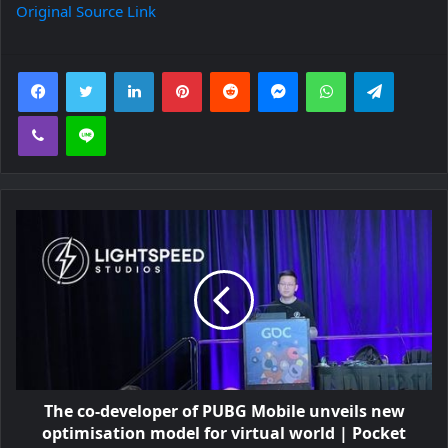
Original Source Link
Facebook
Twitter
LinkedIn
Pinterest
Reddit
Messenger
WhatsApp
Telegra
Viber
Line
The co-developer of PUBG Mobile unveils new
optimisation model for virtual world | Pocket