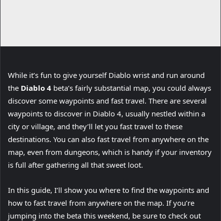
While it’s fun to give yourself Diablo wrist and run around
(
the
Diablo 4
beta’s fairly substantial map, you could always
o
discover some waypoints and fast travel. There are several
p
waypoints to discover in Diablo 4, usually nestled within a
e
city or village, and they’ll let you fast travel to these
n
destinations. You can also fast travel from anywhere on the
s
map, even from dungeons, which is handy if your inventory
i
is full after gathering all that sweet loot.
n
In this guide, I’ll show you where to find the waypoints and
n
how to fast travel from anywhere on the map. If you’re
e
jumping into the beta this weekend, be sure to check out
w