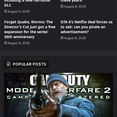
including a new narrative
these years!’
DLC
August 8, 2026
August 9, 2026
Forget Quake, Worms: The
GTA 6’s Netflix deal forces us
Director’s Cut just got a free
to ask: can you pirate an
expansion for the series’
advertisement?
30th anniversary
August 8, 2026
August 8, 2026
POPULAR POSTS