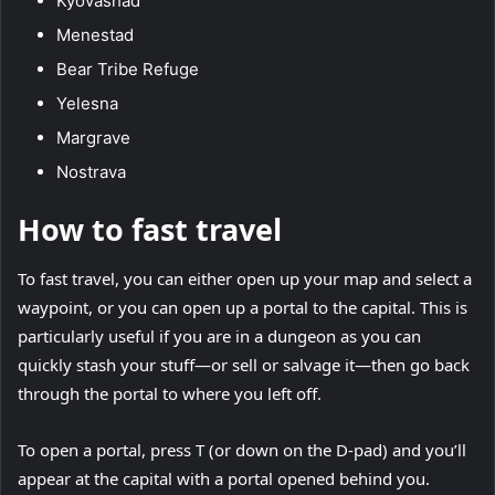
Kyovashad
Menestad
Bear Tribe Refuge
Yelesna
Margrave
Nostrava
How to fast travel
To fast travel, you can either open up your map and select a
waypoint, or you can open up a portal to the capital. This is
particularly useful if you are in a dungeon as you can
quickly stash your stuff—or sell or salvage it—then go back
through the portal to where you left off.
To open a portal, press T (or down on the D-pad) and you’ll
appear at the capital with a portal opened behind you.