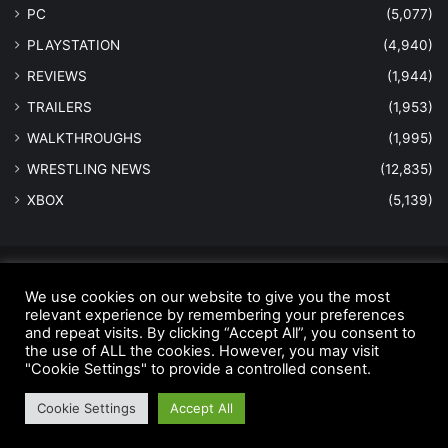
PC
(5,077)
PLAYSTATION
(4,940)
REVIEWS
(1,944)
TRAILERS
(1,953)
WALKTHROUGHS
(1,995)
WRESTLING NEWS
(12,835)
XBOX
(5,139)
© Copyright 2026 - All Rights Reserved |
MastersInGaming.com
We use cookies on our website to give you the most
relevant experience by remembering your preferences
Home
Anti-Spam Policy
Copyright Notice
DMCA Compliance
and repeat visits. By clicking “Accept All”, you consent to
Earnings Disclaimer
Fair Use Disclaimer
FTC Compliance
the use of ALL the cookies. However, you may visit
"Cookie Settings" to provide a controlled consent.
Privacy Policy
Social Media Disclaimer
Terms and Conditions
Cookie Settings
Accept All