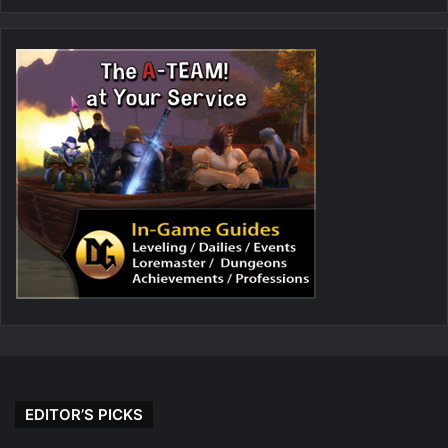
EDITOR’S PICKS