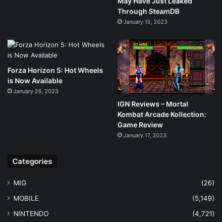
May Have Just Leaked
Through SteamDB
January 15, 2023
Forza Horizon 5: Hot Wheels
is Now Available
January 26, 2023
IGN Reviews – Mortal
Kombat Arcade Kollection:
Game Review
January 17, 2023
Categories
MIG
(26)
MOBILE
(5,149)
NINTENDO
(4,721)