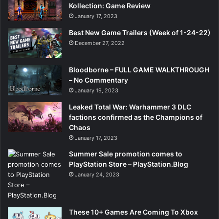
Kollection: Game Review
January 17, 2023
Best New Game Trailers (Week of 1-24-22)
December 27, 2022
Bloodborne – FULL GAME WALKTHROUGH
– No Commentary
January 19, 2023
Leaked Total War: Warhammer 3 DLC
factions confirmed as the Champions of
Chaos
January 17, 2023
Summer Sale promotion comes to
PlayStation Store – PlayStation.Blog
January 24, 2023
These 10+ Games Are Coming To Xbox