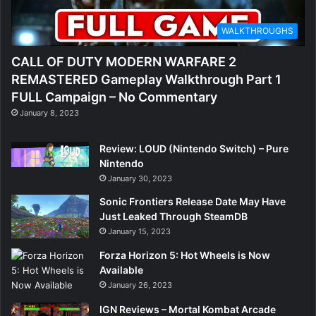
WALKTHROUGHS
CALL OF DUTY MODERN WARFARE 2
REMASTERED Gameplay Walkthrough Part 1
FULL Campaign – No Commentary
January 8, 2023
Review: LOUD (Nintendo Switch) – Pure
Nintendo
January 30, 2023
Sonic Frontiers Release Date May Have
Just Leaked Through SteamDB
January 15, 2023
Forza Horizon 5: Hot Wheels is Now
Available
January 26, 2023
IGN Reviews – Mortal Kombat Arcade