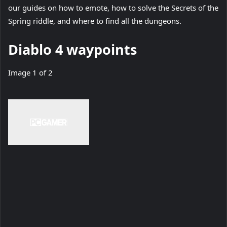
(
our guides on how to emote
t
, how to solve the Secrets of the
(
o
(
Spring riddle
a
, and where to find all the dungeons
.
o
p
o
b
Diablo 4 waypoints
p
e
p
)
e
n
e
Image
1
of
2
n
s
n
s
i
s
i
n
i
n
n
n
n
e
n
e
w
e
w
t
w
t
a
t
a
b
a
b
)
b
)
)