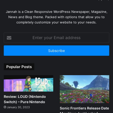
Jannah is a Clean Responsive WordPress Newspaper, Magazine,
News and Blog theme. Packed with options that allow you to
completely customize your website to your needs.
Enter
your
Email
address
Popular Posts
Review: LOUD (Nintendo
Switch) – Pure Nintendo
January 30, 2023
Sonic Frontiers Release Date