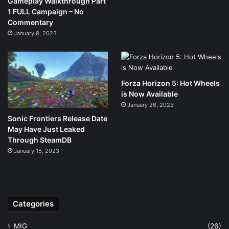
Gameplay Walkthrough Part
1 FULL Campaign – No
Commentary
January 8, 2023
Forza Horizon 5: Hot Wheels
is Now Available
January 26, 2023
Sonic Frontiers Release Date
May Have Just Leaked
Through SteamDB
January 15, 2023
Categories
MIG
(26)