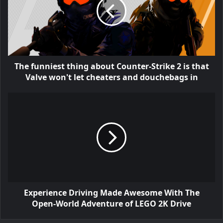
The funniest thing about Counter-Strike 2 is that
Valve won't let cheaters and douchebags in
Experience Driving Made Awesome With The
Open-World Adventure of LEGO 2K Drive