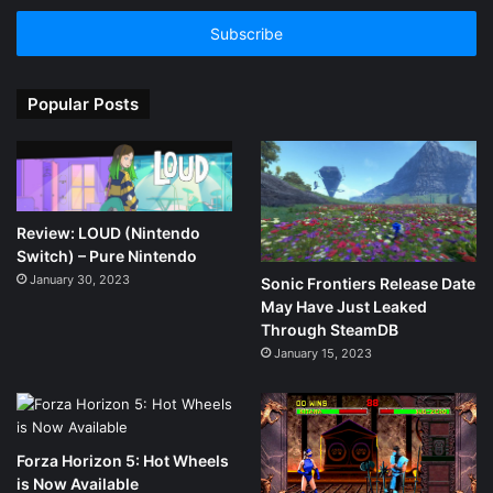
Email
address
Popular Posts
Review: LOUD (Nintendo
Switch) – Pure Nintendo
January 30, 2023
Sonic Frontiers Release Date
May Have Just Leaked
Through SteamDB
January 15, 2023
Forza Horizon 5: Hot Wheels
is Now Available