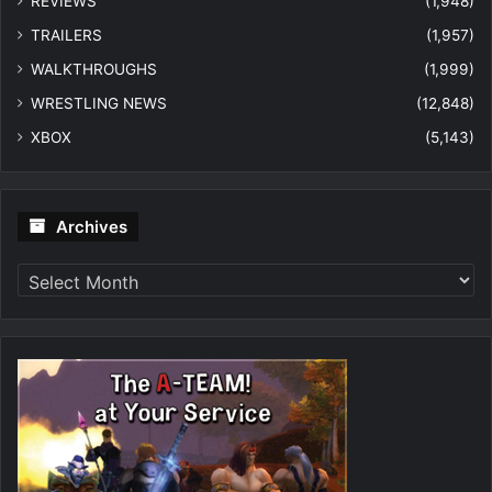
REVIEWS
(1,948)
TRAILERS
(1,957)
WALKTHROUGHS
(1,999)
WRESTLING NEWS
(12,848)
XBOX
(5,143)
Archives
Archives