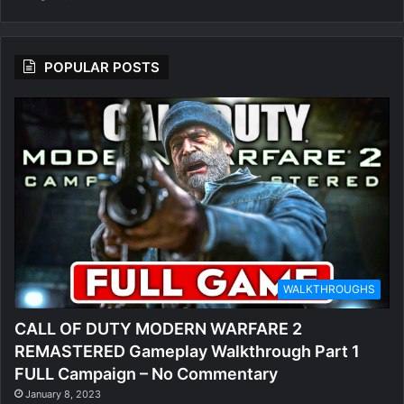
POPULAR POSTS
WALKTHROUGHS
CALL OF DUTY MODERN WARFARE 2
REMASTERED Gameplay Walkthrough Part 1
FULL Campaign – No Commentary
January 8, 2023