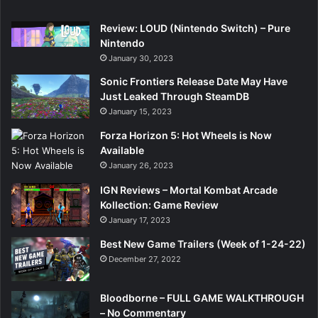
Review: LOUD (Nintendo Switch) – Pure
Nintendo
January 30, 2023
Sonic Frontiers Release Date May Have
Just Leaked Through SteamDB
January 15, 2023
Forza Horizon 5: Hot Wheels is Now
Available
January 26, 2023
IGN Reviews – Mortal Kombat Arcade
Kollection: Game Review
January 17, 2023
Best New Game Trailers (Week of 1-24-22)
December 27, 2022
Bloodborne – FULL GAME WALKTHROUGH
– No Commentary