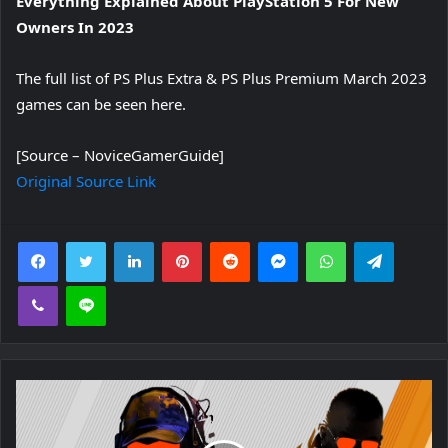
Everything Explained About PlayStation 5 For New
Owners In 2023
The full list of PS Plus Extra & PS Plus Premium March 2023
games can be seen here.
[Source – NoviceGamerGuide]
Original Source Link
Facebook
Twitter
LinkedIn
Pinterest
Reddit
Messenger
WhatsApp
Telegra
Viber
Line