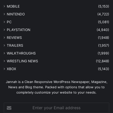
MOBILE
(5,153)
NINTENDO
(4,722)
PC
(5,081)
PLAYSTATION
(4,940)
REVIEWS
(1,948)
TRAILERS
(1,957)
WALKTHROUGHS
(1,999)
WRESTLING NEWS
(12,848)
XBOX
(5,143)
Jannah is a Clean Responsive WordPress Newspaper, Magazine,
News and Blog theme. Packed with options that allow you to
completely customize your website to your needs.
Enter
your