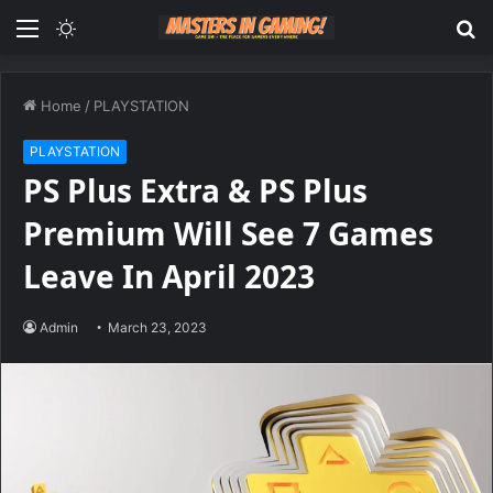
Menu
Switch
S
skin
fo
Home
/
PLAYSTATION
PLAYSTATION
PS Plus Extra & PS Plus
Premium Will See 7 Games
Leave In April 2023
Admin
March 23, 2023