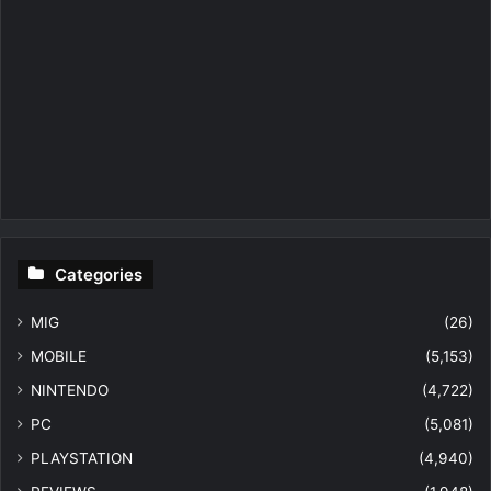
Categories
MIG
(26)
MOBILE
(5,153)
NINTENDO
(4,722)
PC
(5,081)
PLAYSTATION
(4,940)