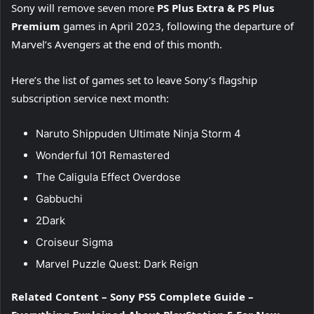
Sony will remove seven more
PS Plus Extra & PS Plus
Premium
games in April 2023, following the departure of
Marvel’s Avengers at the end of this month.
Here’s the list of games set to leave Sony’s flagship
subscription service next month:
Naruto Shippuden Ultimate Ninja Storm 4
Wonderful 101 Remastered
The Caligula Effect Overdose
Gabbuchi
2Dark
Croiseur Sigma
Marvel Puzzle Quest: Dark Reign
Related Content – Sony PS5 Complete Guide –