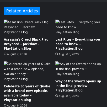
Related Articles
Assassin’s Creed Black Flag
Last Rites – Everything you
Resynced – Jackdaw –
need to know –
PlayStation.Blog
PlayStation.Blog
August 7, 2026
August 6, 2026
Way of the Sword opens up
in the final preview –
Celebrate 30 years of Quake
PlayStation.Blog
with a brand-new episode,
available today –
August 6, 2026
PlayStation.Blog
August 6, 2026