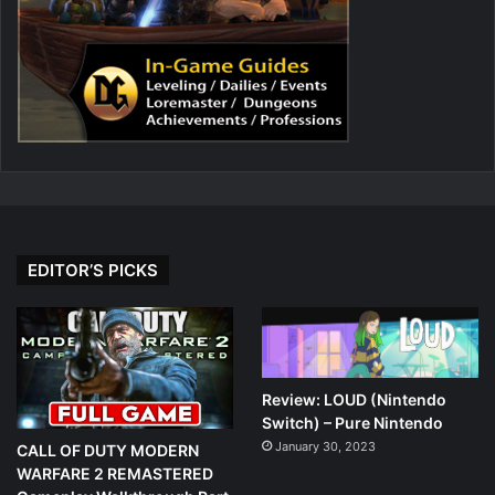
EDITOR’S PICKS
Review: LOUD (Nintendo
Switch) – Pure Nintendo
January 30, 2023
CALL OF DUTY MODERN
WARFARE 2 REMASTERED