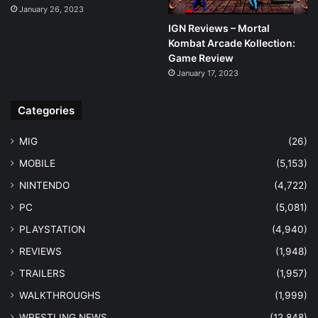
January 26, 2023
IGN Reviews – Mortal
Kombat Arcade Kollection:
Game Review
January 17, 2023
Categories
MIG
(26)
MOBILE
(5,153)
NINTENDO
(4,722)
PC
(5,081)
PLAYSTATION
(4,940)
REVIEWS
(1,948)
TRAILERS
(1,957)
WALKTHROUGHS
(1,999)
WRESTLING NEWS
(12,848)