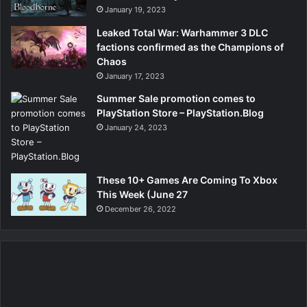
January 19, 2023
Leaked Total War: Warhammer 3 DLC
factions confirmed as the Champions of
Chaos
January 17, 2023
Summer Sale promotion comes to
PlayStation Store – PlayStation.Blog
January 24, 2023
These 10+ Games Are Coming To Xbox
This Week (June 27
December 26, 2022