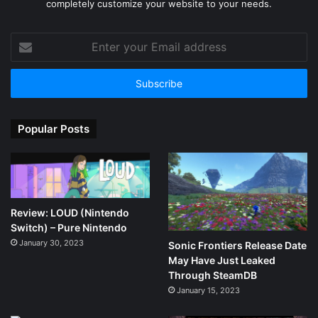
completely customize your website to your needs.
Enter
your
Email
address
Popular Posts
Review: LOUD (Nintendo
Switch) – Pure Nintendo
January 30, 2023
Sonic Frontiers Release Date
May Have Just Leaked
Through SteamDB
January 15, 2023