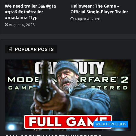
We need trailer 3🙏 #gta
Halloween: The Game –
#gta6 #gta6trailer
Official Single-Player Trailer
#madaimz #fyp
August 4, 2026
August 4, 2026
POPULAR POSTS
WALKTHROUGHS