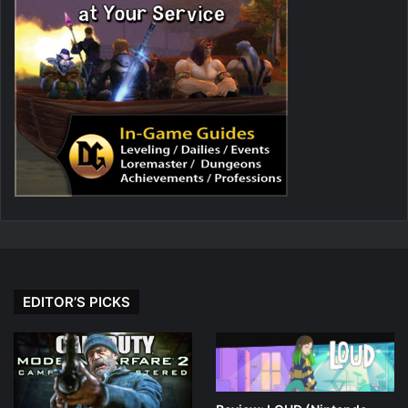
EDITOR’S PICKS