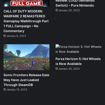
Review: LOUD (Nintendo
Switch) – Pure Nintendo
January 30, 2023
CALL OF DUTY MODERN
WARFARE 2 REMASTERED
Gameplay Walkthrough Part
1 FULL Campaign – No
Commentary
January 8, 2023
Forza Horizon 5: Hot Wheels
is Now Available
January 26, 2023
Sonic Frontiers Release Date
May Have Just Leaked
Through SteamDB
January 15, 2023