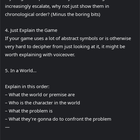
increasingly escalate, why not just show them in
chronological order? (Minus the boring bits)
4. Just Explain the Game
If your game uses a lot of abstract symbols or is otherwise
very hard to decipher from just looking at it, it might be
worth explaining with voiceover.
5. In a World…
Explain in this order:
– What the world or premise are
– Who is the character in the world
– What the problem is
– What they’re gonna do to confront the problem
—