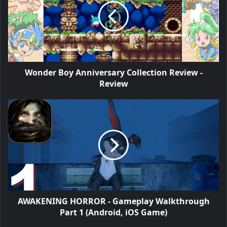
Wonder Boy Anniversary Collection Review -
Review
AWAKENING HORROR - Gameplay Walkthrough
Part 1 (Android, iOS Game)