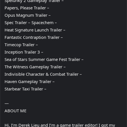
Spelunky 2 Gameplay Trailer –
Papers, Please Trailer –
Opus Magnum Trailer –
Spec Trailer – Spacechem –
Heat Signature Launch Trailer –
Fantastic Contraption Trailer –
Timecop Trailer –
Inception Trailer 3 –
Sea of Stars Summer Game Fest Trailer –
The Witness Gameplay Trailer –
Indivisible Character & Combat Trailer –
Haven Gameplay Trailer –
Starbear Taxi Trailer –
—
ABOUT ME
Hi, I’m Derek Lieu and I’m a game trailer editor! I got my