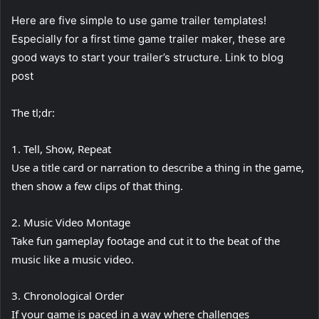
Here are five simple to use game trailer templates!
Especially for a first time game trailer maker, these are
good ways to start your trailer’s structure. Link to blog
post
The tl;dr:
1. Tell, Show, Repeat
Use a title card or narration to describe a thing in the game,
then show a few clips of that thing.
2. Music Video Montage
Take fun gameplay footage and cut it to the beat of the
music like a music video.
3. Chronological Order
If your game is paced in a way where challenges