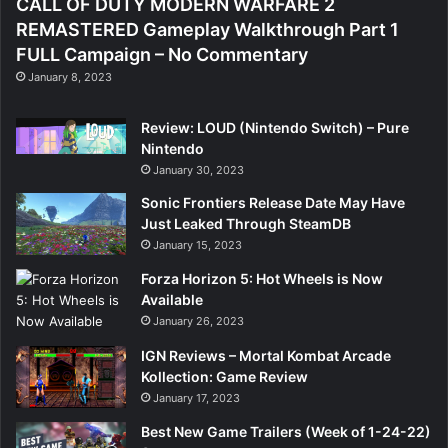
CALL OF DUTY MODERN WARFARE 2
REMASTERED Gameplay Walkthrough Part 1
FULL Campaign – No Commentary
January 8, 2023
Review: LOUD (Nintendo Switch) – Pure
Nintendo
January 30, 2023
Sonic Frontiers Release Date May Have
Just Leaked Through SteamDB
January 15, 2023
Forza Horizon 5: Hot Wheels is Now
Available
January 26, 2023
IGN Reviews – Mortal Kombat Arcade
Kollection: Game Review
January 17, 2023
Best New Game Trailers (Week of 1-24-22)