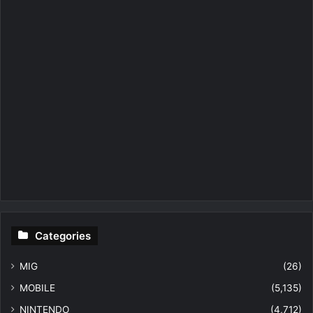
Categories
MIG
(26)
MOBILE
(5,135)
NINTENDO
(4,712)