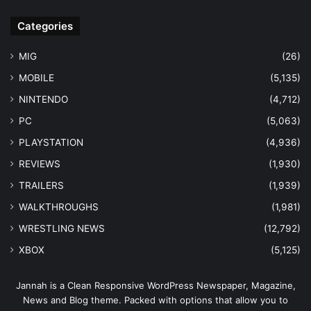
Categories
MIG
(26)
MOBILE
(5,135)
NINTENDO
(4,712)
PC
(5,063)
PLAYSTATION
(4,936)
REVIEWS
(1,930)
TRAILERS
(1,939)
WALKTHROUGHS
(1,981)
WRESTLING NEWS
(12,792)
XBOX
(5,125)
Jannah is a Clean Responsive WordPress Newspaper, Magazine,
News and Blog theme. Packed with options that allow you to