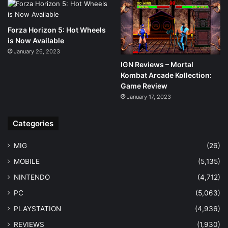
Forza Horizon 5: Hot Wheels
is Now Available
January 26, 2023
IGN Reviews – Mortal
Kombat Arcade Kollection:
Game Review
January 17, 2023
Categories
MIG
(26)
MOBILE
(5,135)
NINTENDO
(4,712)
PC
(5,063)
PLAYSTATION
(4,936)
REVIEWS
(1,930)