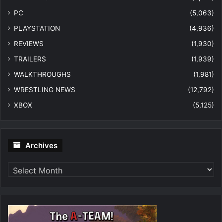
PC
(5,063)
PLAYSTATION
(4,936)
REVIEWS
(1,930)
TRAILERS
(1,939)
WALKTHROUGHS
(1,981)
WRESTLING NEWS
(12,792)
XBOX
(5,125)
Archives
Archives