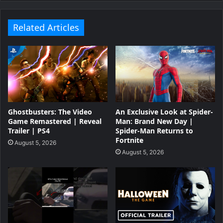
Related Articles
Ghostbusters: The Video
An Exclusive Look at Spider-
Game Remastered | Reveal
Man: Brand New Day |
Trailer | PS4
Spider-Man Returns to
Fortnite
August 5, 2026
August 5, 2026