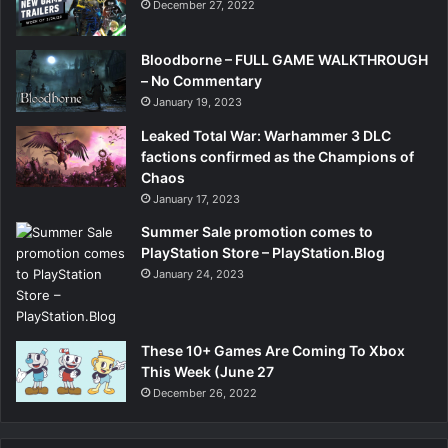
December 27, 2022
Bloodborne – FULL GAME WALKTHROUGH
– No Commentary
January 19, 2023
Leaked Total War: Warhammer 3 DLC
factions confirmed as the Champions of
Chaos
January 17, 2023
Summer Sale promotion comes to
PlayStation Store – PlayStation.Blog
January 24, 2023
These 10+ Games Are Coming To Xbox
This Week (June 27
December 26, 2022