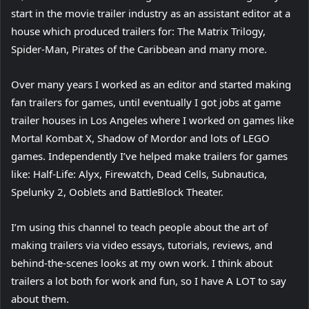
start in the movie trailer industry as an assistant editor at a
house which produced trailers for: The Matrix Trilogy,
Spider-Man, Pirates of the Caribbean and many more.
Over many years I worked as an editor and started making
fan trailers for games, until eventually I got jobs at game
trailer houses in Los Angeles where I worked on games like
Mortal Kombat X, Shadow of Mordor and lots of LEGO
games. Independently I’ve helped make trailers for games
like: Half-Life: Alyx, Firewatch, Dead Cells, Subnautica,
Spelunky 2, Ooblets and BattleBlock Theater.
I’m using this channel to teach people about the art of
making trailers via video essays, tutorials, reviews, and
behind-the-scenes looks at my own work. I think about
trailers a lot both for work and fun, so I have A LOT to say
about them.