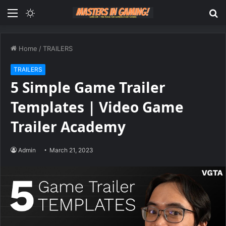
Menu
Switch
S
skin
fo
Home
/
TRAILERS
TRAILERS
5 Simple Game Trailer
Templates | Video Game
Trailer Academy
Admin
March 21, 2023