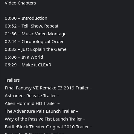
Video Chapters
00:00 – Introduction
00:52 – Tell, Show, Repeat
01:56 – Music Video Montage
02:44 – Chronological Order
03:32 – Just Explain the Game
05:06 – In a World
06:29 – Make it CLEAR
Trailers
Final Fantasy VII Remake E3 2019 Trailer –
Astroneer Release Trailer –
Alien Hominid HD Trailer –
The Adventure Pals Launch Trailer –
Way of the Passive Fist Launch Trailer –
BattleBlock Theater Original 2010 Trailer –