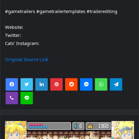
#gametrailers #gametrailertemplates #trailerediting
Website:
Twitter:
Cats’ Instagram:
Original Source Link
Facebook
Twitter
LinkedIn
Pinterest
Reddit
Messenger
WhatsApp
Telegra
Viber
Line