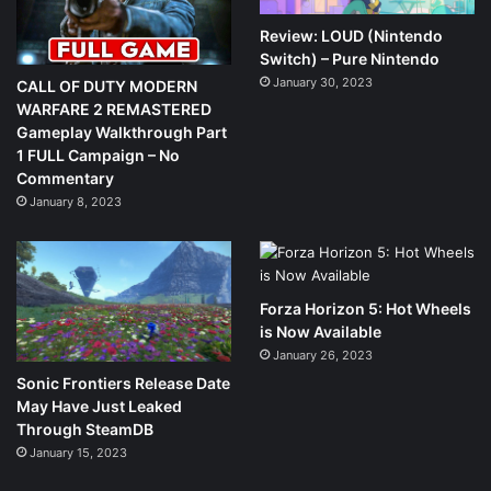
Review: LOUD (Nintendo
Switch) – Pure Nintendo
January 30, 2023
CALL OF DUTY MODERN
WARFARE 2 REMASTERED
Gameplay Walkthrough Part
1 FULL Campaign – No
Commentary
January 8, 2023
Forza Horizon 5: Hot Wheels
is Now Available
January 26, 2023
Sonic Frontiers Release Date
May Have Just Leaked
Through SteamDB
January 15, 2023