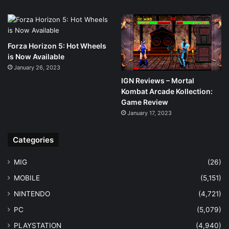
Forza Horizon 5: Hot Wheels
is Now Available
January 26, 2023
IGN Reviews – Mortal
Kombat Arcade Kollection:
Game Review
January 17, 2023
Categories
MIG
(26)
MOBILE
(5,151)
NINTENDO
(4,721)
PC
(5,079)
PLAYSTATION
(4,940)