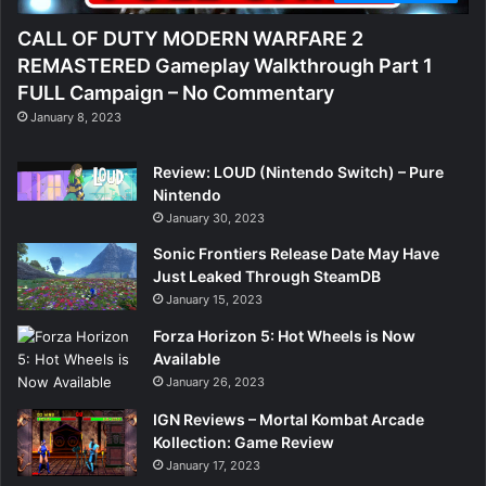
CALL OF DUTY MODERN WARFARE 2
REMASTERED Gameplay Walkthrough Part 1
FULL Campaign – No Commentary
January 8, 2023
Review: LOUD (Nintendo Switch) – Pure
Nintendo
January 30, 2023
Sonic Frontiers Release Date May Have
Just Leaked Through SteamDB
January 15, 2023
Forza Horizon 5: Hot Wheels is Now
Available
January 26, 2023
IGN Reviews – Mortal Kombat Arcade
Kollection: Game Review
January 17, 2023