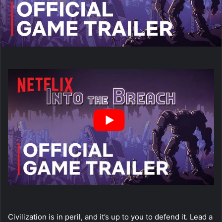
Civilization is in peril, and it’s up to you to defend it. Lead a