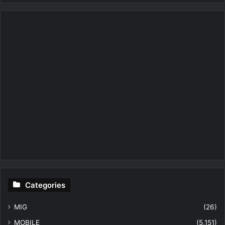
Categories
MIG
(26)
MOBILE
(5,151)