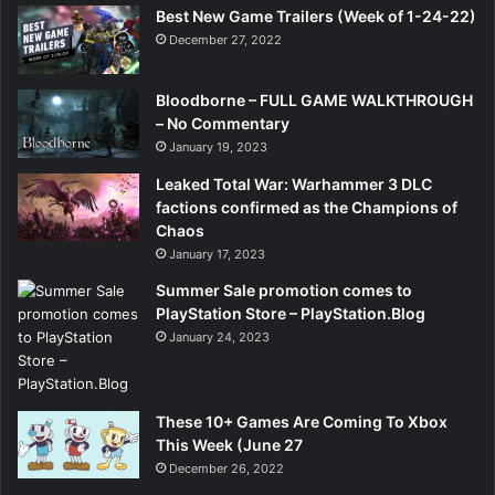
Best New Game Trailers (Week of 1-24-22)
December 27, 2022
Bloodborne – FULL GAME WALKTHROUGH
– No Commentary
January 19, 2023
Leaked Total War: Warhammer 3 DLC
factions confirmed as the Champions of
Chaos
January 17, 2023
Summer Sale promotion comes to
PlayStation Store – PlayStation.Blog
January 24, 2023
These 10+ Games Are Coming To Xbox
This Week (June 27
December 26, 2022