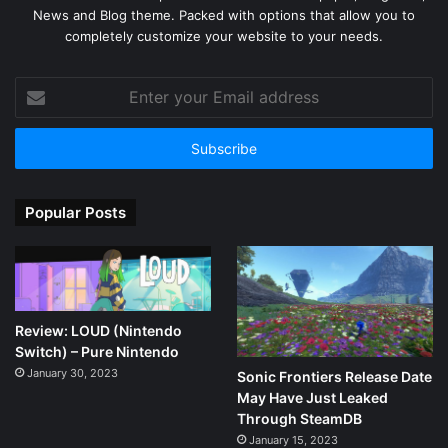
News and Blog theme. Packed with options that allow you to
completely customize your website to your needs.
Enter
your
Email
address
Popular Posts
Review: LOUD (Nintendo
Switch) – Pure Nintendo
January 30, 2023
Sonic Frontiers Release Date
May Have Just Leaked
Through SteamDB
January 15, 2023