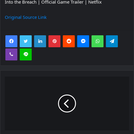
Into the Breach | Official Game Trailer | Netflix
Original Source Link
Facebook
Twitter
LinkedIn
Pinterest
Reddit
Messenger
WhatsApp
Telegra
Viber
Line