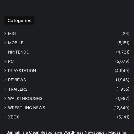
Categories
MIG
(26)
MOBILE
(5,151)
NINTENDO
(4,721)
PC
(5,079)
PLAYSTATION
(4,940)
REVIEWS
(1,946)
TRAILERS
(1,955)
WALKTHROUGHS
(1,997)
WRESTLING NEWS
(12,840)
XBOX
(5,141)
Jannah is a Clean Responsive WordPress Newspaper, Magazine,