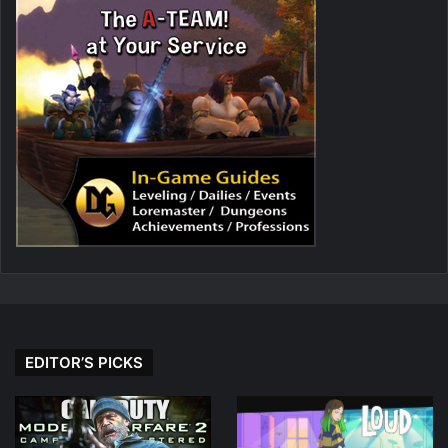
EDITOR’S PICKS