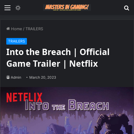
Menu
Switch
S
skin
fo
Home
/
TRAILERS
TRAILERS
Into the Breach | Official
Game Trailer | Netflix
Admin
March 20, 2023