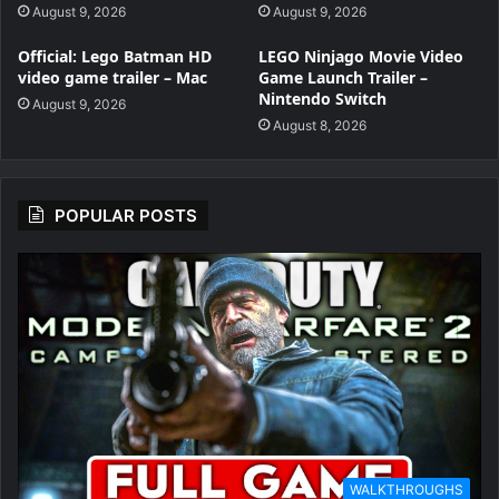
August 9, 2026
August 9, 2026
Official: Lego Batman HD
LEGO Ninjago Movie Video
video game trailer – Mac
Game Launch Trailer –
Nintendo Switch
August 9, 2026
August 8, 2026
POPULAR POSTS
WALKTHROUGHS