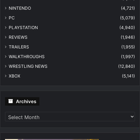
NINTENDO
(4,721)
PC
(5,079)
PLAYSTATION
(4,940)
REVIEWS
(1,946)
TRAILERS
(1,955)
WALKTHROUGHS
(1,997)
WRESTLING NEWS
(12,840)
XBOX
(5,141)
Archives
Archives