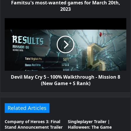
Famitsu's most-wanted games for March 20th,
2023
Devil May Cry 5 - 100% Walkthrough - Mission 8
(New Game + S Rank)
Related Articles
Company of Heroes 3: Final
Singleplayer Trailer |
Stand Announcement Trailer
Halloween: The Game