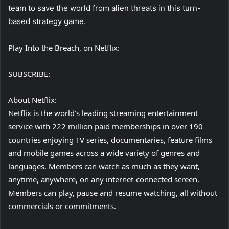
team to save the world from alien threats in this turn-
based strategy game.
Play Into the Breach, on Netflix:
SUBSCRIBE:
About Netflix:
Netflix is the world’s leading streaming entertainment
service with 222 million paid memberships in over 190
countries enjoying TV series, documentaries, feature films
and mobile games across a wide variety of genres and
languages. Members can watch as much as they want,
anytime, anywhere, on any internet-connected screen.
Members can play, pause and resume watching, all without
commercials or commitments.