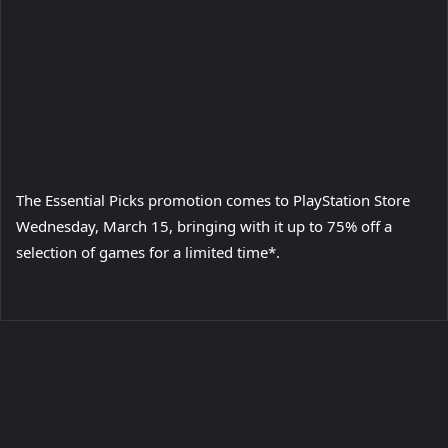
The Essential Picks promotion comes to PlayStation Store
Wednesday, March 15, bringing with it up to 75% off a
selection of games for a limited time*.