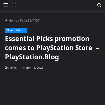
Menu
Switch
S
skin
fo
Home
/
PLAYSTATION
PLAYSTATION
Essential Picks promotion
comes to PlayStation Store –
PlayStation.Blog
Admin
March 15, 2023