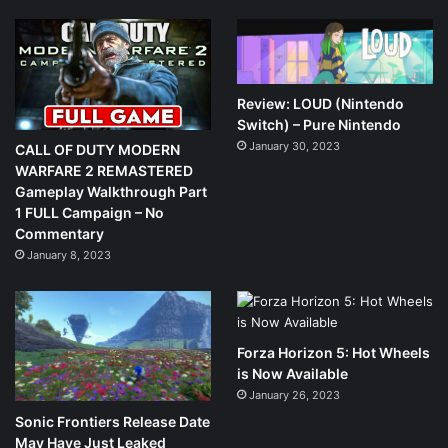
Review: LOUD (Nintendo
Switch) – Pure Nintendo
January 30, 2023
CALL OF DUTY MODERN
WARFARE 2 REMASTERED
Gameplay Walkthrough Part
1 FULL Campaign – No
Commentary
January 8, 2023
Forza Horizon 5: Hot Wheels
is Now Available
January 26, 2023
Sonic Frontiers Release Date
May Have Just Leaked