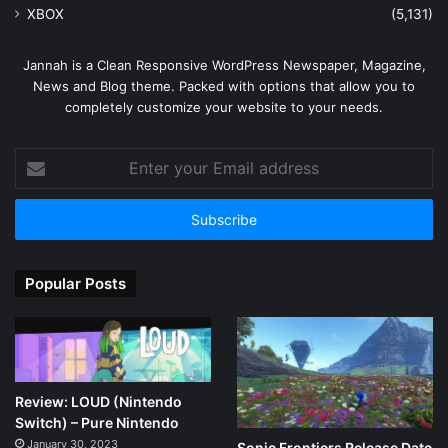
XBOX
(5,131)
Jannah is a Clean Responsive WordPress Newspaper, Magazine,
News and Blog theme. Packed with options that allow you to
completely customize your website to your needs.
Enter
your
Email
address
Popular Posts
Review: LOUD (Nintendo
Switch) – Pure Nintendo
January 30, 2023
Sonic Frontiers Release Date