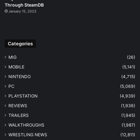
Through SteamDB
January 15, 2023
Categories
MIG
(26)
MOBILE
(5,141)
NINTENDO
(4,715)
PC
(5,069)
PLAYSTATION
(4,939)
REVIEWS
(1,936)
TRAILERS
(1,945)
WALKTHROUGHS
(1,987)
WRESTLING NEWS
(12,811)