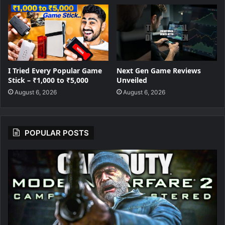
I Tried Every Popular Game
Next Gen Game Reviews
Stick – ₹1,000 to ₹5,000
Unveiled
August 6, 2026
August 6, 2026
POPULAR POSTS