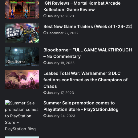
IGN Reviews – Mortal Kombat Arcade
Kollection: Game Review
January 17, 2023
Best New Game Trailers (Week of 1-24-22)
December 27, 2022
Bloodborne – FULL GAME WALKTHROUGH
– No Commentary
January 19, 2023
Leaked Total War: Warhammer 3 DLC
factions confirmed as the Champions of
Chaos
January 17, 2023
Summer Sale promotion comes to
PlayStation Store – PlayStation.Blog
January 24, 2023