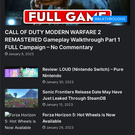
WALKTHROUGHS
CALL OF DUTY MODERN WARFARE 2
REMASTERED Gameplay Walkthrough Part 1
FULL Campaign – No Commentary
January 8, 2023
Review: LOUD (Nintendo Switch) – Pure
Nintendo
January 30, 2023
Sonic Frontiers Release Date May Have
Just Leaked Through SteamDB
January 15, 2023
Forza Horizon 5: Hot Wheels is Now
Available
January 26, 2023