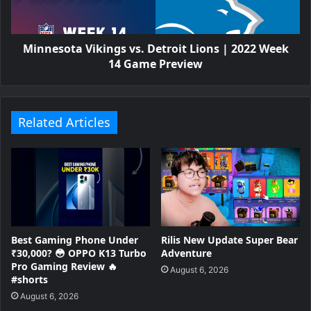
Minnesota Vikings vs. Detroit Lions | 2022 Week
14 Game Preview
Related Articles
Best Gaming Phone Under
Rilis New Update Super Bear
₹30,000? 😳 OPPO K13 Turbo
Adventure
Pro Gaming Review 🔥
August 6, 2026
#shorts
August 6, 2026