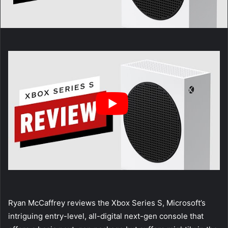
Ryan McCaffrey reviews the Xbox Series S, Microsoft’s
intriguing entry-level, all-digital next-gen console that