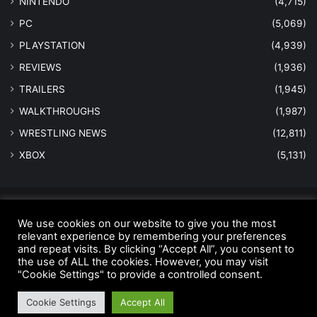
NINTENDO
(4,715)
PC
(5,069)
PLAYSTATION
(4,939)
REVIEWS
(1,936)
TRAILERS
(1,945)
WALKTHROUGHS
(1,987)
WRESTLING NEWS
(12,811)
XBOX
(5,131)
© Copyright 2026 - All Rights Reserved |
MastersInGaming.com
We use cookies on our website to give you the most
relevant experience by remembering your preferences
Home
Anti-Spam Policy
Copyright Notice
DMCA Compliance
and repeat visits. By clicking “Accept All”, you consent to
Earnings Disclaimer
Fair Use Disclaimer
FTC Compliance
the use of ALL the cookies. However, you may visit
"Cookie Settings" to provide a controlled consent.
Privacy Policy
Social Media Disclaimer
Terms and Conditions
Cookie Settings
Accept All