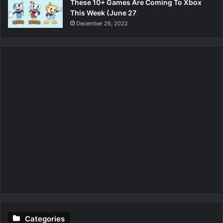
These 10+ Games Are Coming To Xbox
This Week (June 27
December 26, 2022
Categories