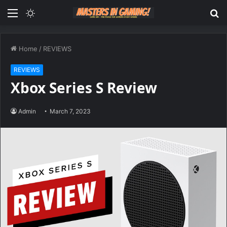
Menu
Switch
S
skin
fo
Home
/
REVIEWS
REVIEWS
Xbox Series S Review
Admin
March 7, 2023