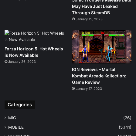
May Have Just Leaked
Through SteamDB
January 15, 2023
Forza Horizon 5: Hot Wheels
is Now Available
January 26, 2023
IGN Reviews – Mortal
Kombat Arcade Kollection:
Game Review
January 17, 2023
Categories
MIG
(26)
MOBILE
(5,141)