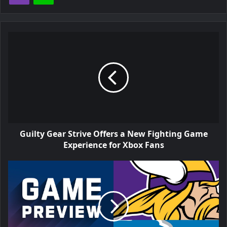
Guilty Gear Strive Offers a New Fighting Game
Experience for Xbox Fans