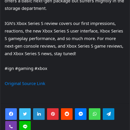
offers a basic next-gen package but suffers mightily in the
storage department.
IGN’s Xbox Series S review covers our first impressions,
reactions, the new Xbox Series S user interface, Xbox Series
S gameplay performance, and so much more. For more
next-gen console reviews, and Xbox Series S game reviews,
and Xbox Series S news, stay tuned!
#ign #gaming #xbox
Original Source Link
Facebook
Twitter
LinkedIn
Pinterest
Reddit
Messenger
WhatsApp
Telegra
Viber
Line