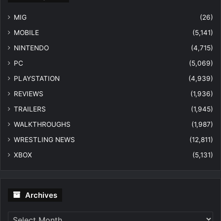
MIG
(26)
MOBILE
(5,141)
NINTENDO
(4,715)
PC
(5,069)
PLAYSTATION
(4,939)
REVIEWS
(1,936)
TRAILERS
(1,945)
WALKTHROUGHS
(1,987)
WRESTLING NEWS
(12,811)
XBOX
(5,131)
Archives
Archives