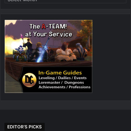
EDITOR’S PICKS