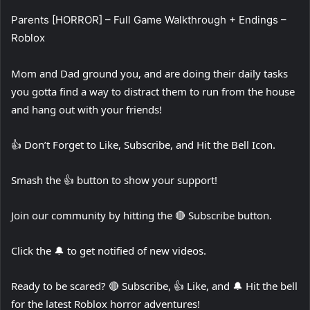
Parents [HORROR] – Full Game Walkthrough + Endings –
Roblox
Mom and Dad ground you, and are doing their daily tasks
you gotta find a way to distract them to run from the house
and hang out with your friends!
👍 Don’t Forget to Like, Subscribe, and Hit the Bell Icon.
Smash the 👍 button to show your support!
Join our community by hitting the 🔴 Subscribe button.
Click the 🔔 to get notified of new videos.
Ready to be scared? 🔴 Subscribe, 👍 Like, and 🔔 Hit the bell
for the latest Roblox horror adventures!