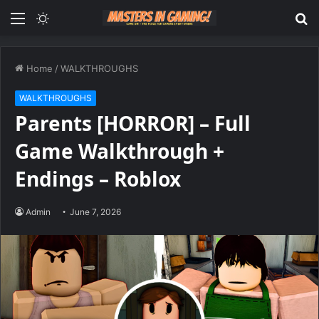
Menu
Switch
S
skin
fo
Home
/
WALKTHROUGHS
WALKTHROUGHS
Parents [HORROR] – Full
Game Walkthrough +
Endings – Roblox
Admin
June 7, 2026