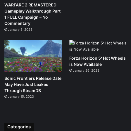
WARFARE 2 REMASTERED
Gameplay Walkthrough Part
1 FULL Campaign – No
Commentary
January 8, 2023
Forza Horizon 5: Hot Wheels
is Now Available
January 26, 2023
Sonic Frontiers Release Date
May Have Just Leaked
Through SteamDB
January 15, 2023
Categories