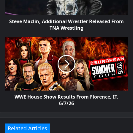
Steve Maclin, Additional Wrestler Released From
TNA Wrestling
WWE House Show Results From Florence, IT.
6/7/26
Related Articles