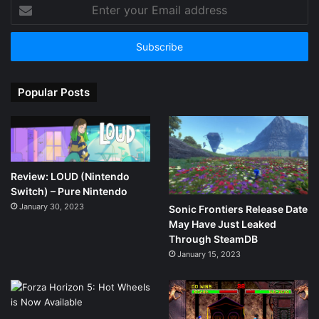
Enter
your
Email
address
Popular Posts
Review: LOUD (Nintendo
Switch) – Pure Nintendo
January 30, 2023
Sonic Frontiers Release Date
May Have Just Leaked
Through SteamDB
January 15, 2023