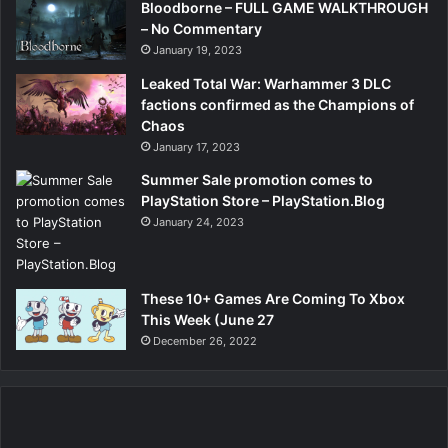
Bloodborne – FULL GAME WALKTHROUGH
– No Commentary
January 19, 2023
Leaked Total War: Warhammer 3 DLC
factions confirmed as the Champions of
Chaos
January 17, 2023
Summer Sale promotion comes to
PlayStation Store – PlayStation.Blog
January 24, 2023
These 10+ Games Are Coming To Xbox
This Week (June 27
December 26, 2022