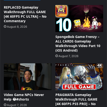
REPLACED Gameplay
Walkthrough FULL GAME
[4K 60FPS PC ULTRA] – No
Commentary
August 8, 2026
SpongeBob Game Frenzy –
ALL CARDS Gameplay
Walkthrough Video Part 10
(iOS Android)
August 7, 2026
Video Game NPCs Never
PRAGMATA Gameplay
Help 😂#shorts
Walkthrough FULL GAME
[4K 60FPS PS5 PRO] – No
August 7, 2026