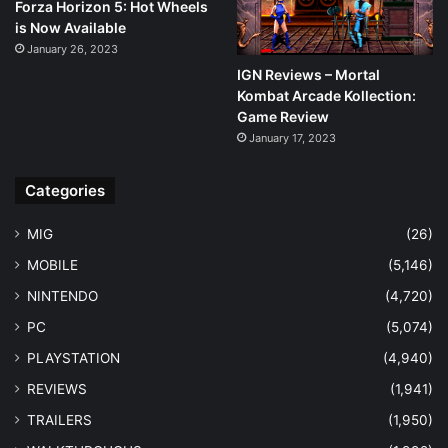
Forza Horizon 5: Hot Wheels
is Now Available
January 26, 2023
IGN Reviews – Mortal
Kombat Arcade Kollection:
Game Review
January 17, 2023
Categories
MIG
(26)
MOBILE
(5,146)
NINTENDO
(4,720)
PC
(5,074)
PLAYSTATION
(4,940)
REVIEWS
(1,941)
TRAILERS
(1,950)