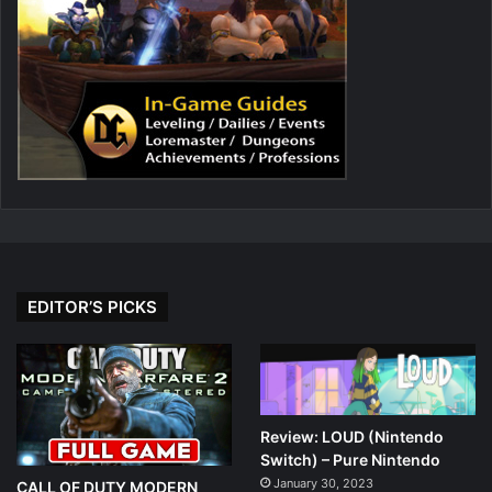
EDITOR’S PICKS
Review: LOUD (Nintendo
Switch) – Pure Nintendo
January 30, 2023
CALL OF DUTY MODERN