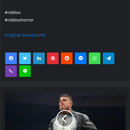
#roblox
#robloxhorror
Original Source Link
Facebook
Twitter
LinkedIn
Pinterest
Reddit
Messenger
WhatsApp
Telegra
Viber
Line