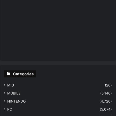
Categories
MIG
(26)
MOBILE
(5,146)
NINTENDO
(4,720)
PC
(5,074)