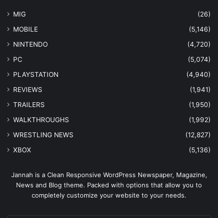
MIG
(26)
MOBILE
(5,146)
NINTENDO
(4,720)
PC
(5,074)
PLAYSTATION
(4,940)
REVIEWS
(1,941)
TRAILERS
(1,950)
WALKTHROUGHS
(1,992)
WRESTLING NEWS
(12,827)
XBOX
(5,136)
Jannah is a Clean Responsive WordPress Newspaper, Magazine,
News and Blog theme. Packed with options that allow you to
completely customize your website to your needs.