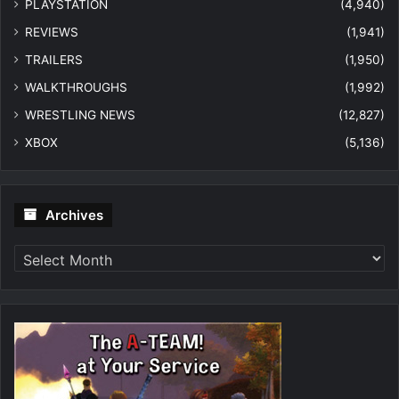
PLAYSTATION
(4,940)
REVIEWS
(1,941)
TRAILERS
(1,950)
WALKTHROUGHS
(1,992)
WRESTLING NEWS
(12,827)
XBOX
(5,136)
Archives
Archives