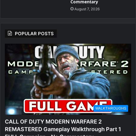
Commentary
August 7, 2026
POPULAR POSTS
WALKTHROUGHS
CALL OF DUTY MODERN WARFARE 2
REMASTERED Gameplay Walkthrough Part 1