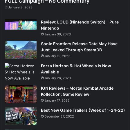
FULL Campaign – No Commentary
January 8, 2023
Review: LOUD (Nintendo Switch) – Pure
Nintendo
January 30, 2023
Sonic Frontiers Release Date May Have
Just Leaked Through SteamDB
January 15, 2023
Forza Horizon 5: Hot Wheels is Now
Available
January 26, 2023
IGN Reviews – Mortal Kombat Arcade
Kollection: Game Review
January 17, 2023
Best New Game Trailers (Week of 1-24-22)
December 27, 2022