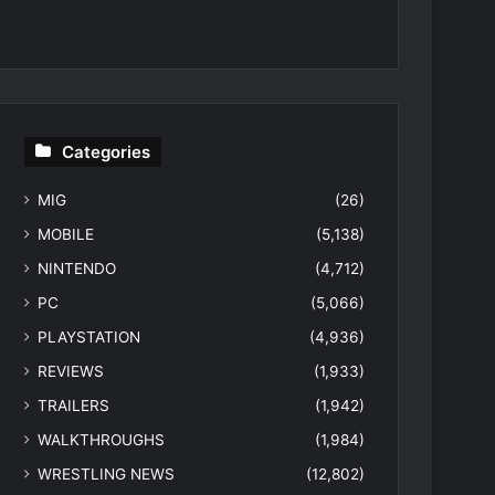
Categories
MIG
(26)
MOBILE
(5,138)
NINTENDO
(4,712)
PC
(5,066)
PLAYSTATION
(4,936)
REVIEWS
(1,933)
TRAILERS
(1,942)
WALKTHROUGHS
(1,984)
WRESTLING NEWS
(12,802)