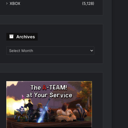
XBOX
(5,128)
Archives
Archives