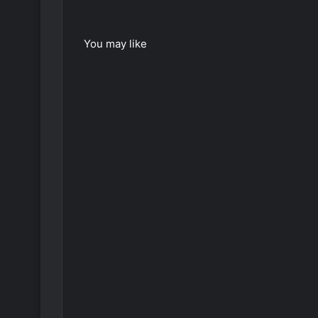
You may like