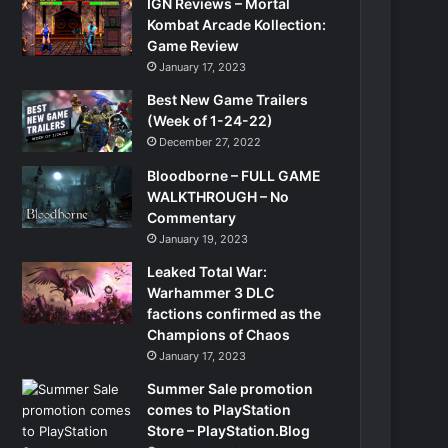
IGN Reviews – Mortal
Kombat Arcade Kollection:
Game Review
January 17, 2023
Best New Game Trailers
(Week of 1-24-22)
December 27, 2022
Bloodborne – FULL GAME
WALKTHROUGH – No
Commentary
January 19, 2023
Leaked Total War:
Warhammer 3 DLC
factions confirmed as the
Champions of Chaos
January 17, 2023
Summer Sale promotion
comes to PlayStation
Store – PlayStation.Blog