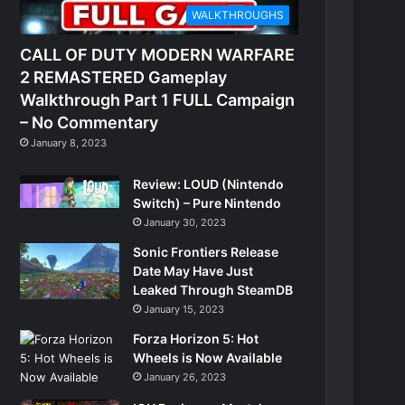
WALKTHROUGHS
CALL OF DUTY MODERN WARFARE
2 REMASTERED Gameplay
Walkthrough Part 1 FULL Campaign
– No Commentary
January 8, 2023
Review: LOUD (Nintendo
Switch) – Pure Nintendo
January 30, 2023
Sonic Frontiers Release
Date May Have Just
Leaked Through SteamDB
January 15, 2023
Forza Horizon 5: Hot
Wheels is Now Available
January 26, 2023