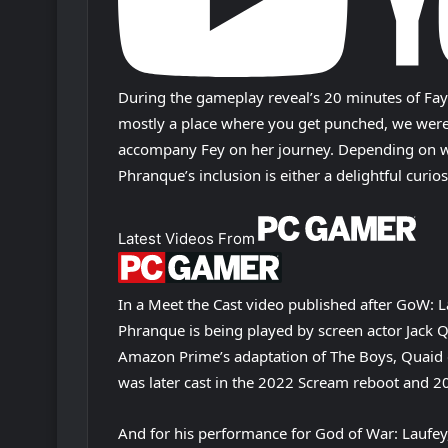
During the gameplay reveal’s 20 minutes of Faye e
mostly a place where you get punched, we were 
accompany Fey on her journey. Depending on wh
Phranque’s inclusion is either a delightful curio
Latest Videos From
In a Meet the Cast video published after GoW: 
Phranque is being played by screen actor Jack Q
Amazon Prime’s adaptation of The Boys, Quaid 
was later cast in the 2022 Scream reboot and 
And for his performance for God of War: Laufey