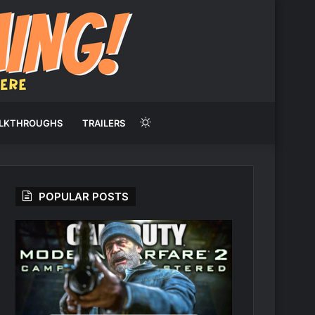
Switch
LKTHROUGHS
TRAILERS
skin
POPULAR POSTS