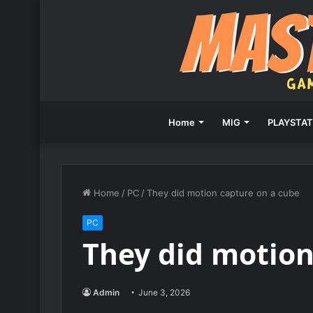
Home
MIG
PLAYSTAT
Home
/
PC
/
They did motion capture on a cube
PC
They did motion
Admin
June 3, 2026