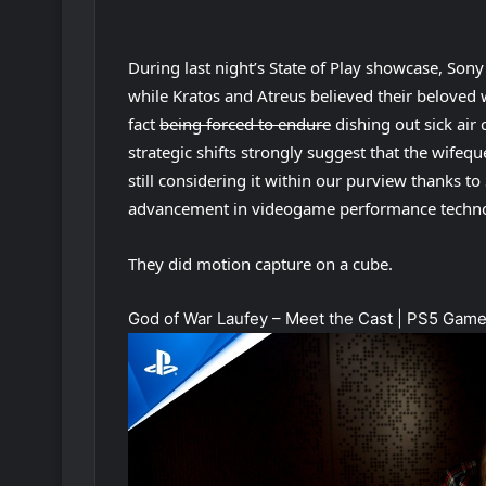
During last night’s State of Play showcase, Sony
while Kratos and Atreus believed their beloved
fact
being forced to endure
dishing out sick air
strategic shifts strongly suggest that the wifequ
still considering it within our purview thanks 
advancement in videogame performance techn
They did motion capture on a cube.
God of War Laufey – Meet the Cast | PS5 Gam