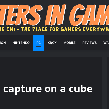
ION
NINTENDO
PC
XBOX
MOBILE
REVIEWS
WA
 capture on a cube