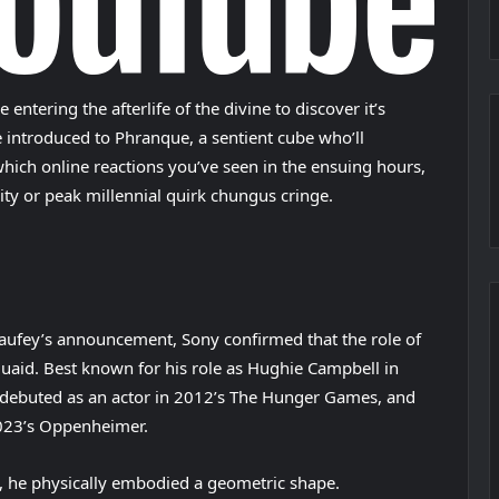
ntering the afterlife of the divine to discover it’s
introduced to Phranque, a sentient cube who’ll
ich online reactions you’ve seen in the ensuing hours,
sity or peak millennial quirk chungus cringe.
Laufey’s announcement, Sony confirmed that the role of
uaid. Best known for his role as Hughie Campbell in
debuted as an actor in 2012’s The Hunger Games, and
2023’s Oppenheimer.
, he physically embodied a geometric shape.