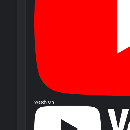
Watch On