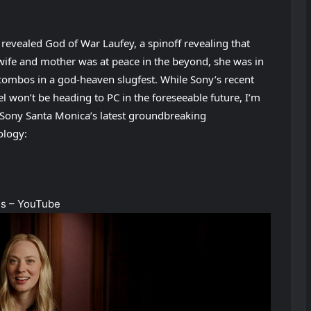
 revealed God of War Laufey, a spinoff revealing that
 wife and mother was at peace in the beyond, she was in
 combos in a god-heaven slugfest. While Sony’s recent
el won’t be heading to PC in the foreseeable future, I’m
to Sony Santa Monica’s latest groundbreaking
ology:
es – YouTube