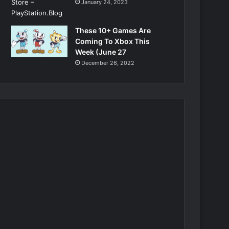
January 24, 2023
These 10+ Games Are
Coming To Xbox This
Week (June 27
December 26, 2022