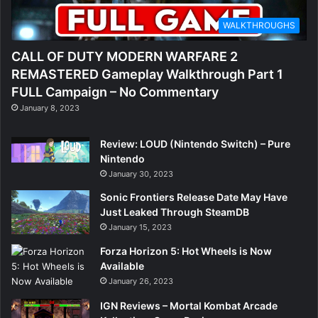
WALKTHROUGHS
CALL OF DUTY MODERN WARFARE 2
REMASTERED Gameplay Walkthrough Part 1
FULL Campaign – No Commentary
January 8, 2023
Review: LOUD (Nintendo Switch) – Pure
Nintendo
January 30, 2023
Sonic Frontiers Release Date May Have
Just Leaked Through SteamDB
January 15, 2023
Forza Horizon 5: Hot Wheels is Now
Available
January 26, 2023
IGN Reviews – Mortal Kombat Arcade