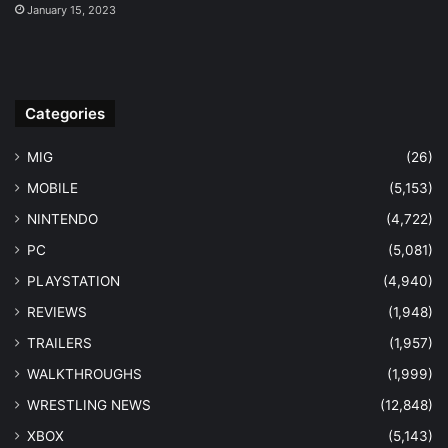
January 15, 2023
Categories
MIG
(26)
MOBILE
(5,153)
NINTENDO
(4,722)
PC
(5,081)
PLAYSTATION
(4,940)
REVIEWS
(1,948)
TRAILERS
(1,957)
WALKTHROUGHS
(1,999)
WRESTLING NEWS
(12,848)
XBOX
(5,143)