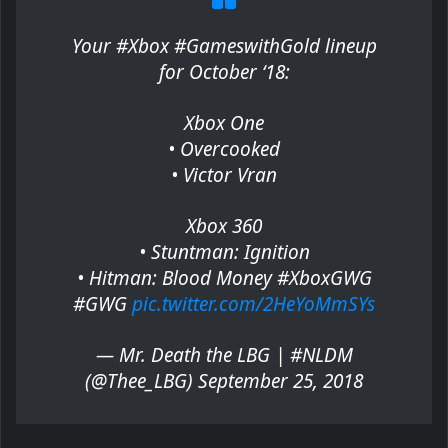
Your #Xbox #GameswithGold lineup
for October ‘18:
Xbox One
• Overcooked
• Victor Vran
Xbox 360
• Stuntman: Ignition
• Hitman: Blood Money #XboxGWG
#GWG
pic.twitter.com/2HeYoMmSYs
— Mr. Death the LBG | #NLDM
(@Thee_LBG) September 25, 2018