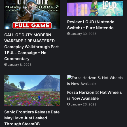
Review: LOUD (Nintendo
Switch) – Pure Nintendo
January 30, 2023
CALL OF DUTY MODERN
WARFARE 2 REMASTERED
Gameplay Walkthrough Part
1 FULL Campaign – No
Commentary
January 8, 2023
Forza Horizon 5: Hot Wheels
is Now Available
January 26, 2023
Sonic Frontiers Release Date
May Have Just Leaked
Through SteamDB