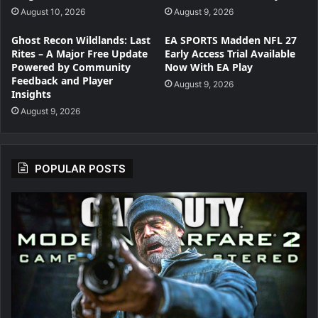
August 10, 2026
August 9, 2026
Ghost Recon Wildlands: Last
EA SPORTS Madden NFL 27
Rites – A Major Free Update
Early Access Trial Available
Powered by Community
Now With EA Play
Feedback and Player
August 9, 2026
Insights
August 9, 2026
POPULAR POSTS