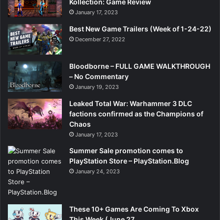
Kollection: Game Review
January 17, 2023
Best New Game Trailers (Week of 1-24-22)
December 27, 2022
Bloodborne – FULL GAME WALKTHROUGH
– No Commentary
January 19, 2023
Leaked Total War: Warhammer 3 DLC
factions confirmed as the Champions of
Chaos
January 17, 2023
Summer Sale promotion comes to
PlayStation Store – PlayStation.Blog
January 24, 2023
These 10+ Games Are Coming To Xbox
This Week (June 27