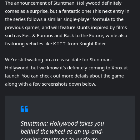
The announcement of Stuntman: Hollywood definitely
comes as a surprise, but a fantastic one! This next entry in
the series follows a similar single-player formula to the
previous games, and will feature stunts inspired by films
such as Fast & Furious and Back to the Future, while also
featuring vehicles like K.I.T.T. from Knight Rider.
We’re still waiting on a release date for Stuntman:
Hollywood, but we know it’s definitely coming to Xbox at
launch. You can check out more details about the game
along with a few screenshots down below.
Stuntman: Hollywood
takes you
behind the wheel as an up-and-
coming stuntman to perform