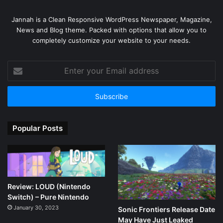
Jannah is a Clean Responsive WordPress Newspaper, Magazine,
News and Blog theme. Packed with options that allow you to
completely customize your website to your needs.
Enter
your
Email
address
Popular Posts
Review: LOUD (Nintendo
Switch) – Pure Nintendo
January 30, 2023
Sonic Frontiers Release Date
May Have Just Leaked