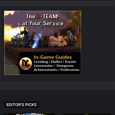
EDITOR’S PICKS