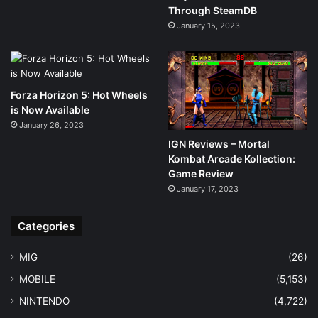
Through SteamDB
January 15, 2023
Forza Horizon 5: Hot Wheels
is Now Available
January 26, 2023
IGN Reviews – Mortal
Kombat Arcade Kollection:
Game Review
January 17, 2023
Categories
MIG
(26)
MOBILE
(5,153)
NINTENDO
(4,722)