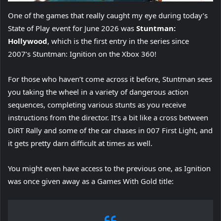
One of the games that really caught my eye during today’s
State of Play event for June 2026 was
Stuntman:
Hollywood
, which is the first entry in the series since
2007’s Stuntman: Ignition on the Xbox 360!
For those who haven’t come across it before, Stuntman sees
you taking the wheel in a variety of dangerous action
sequences, completing various stunts as you receive
instructions from the director. It’s a bit like a cross between
DiRT Rally and some of the car chases in 007 First Light, and
it gets pretty darn difficult at times as well.
You might even have access to the previous one, as Ignition
was once given away as a Games With Gold title: