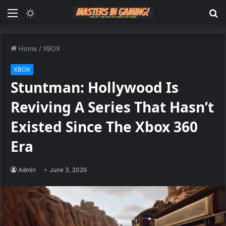
Menu
Switch
S
skin
fo
Home
/
XBOX
XBOX
Stuntman: Hollywood Is
Reviving A Series That Hasn’t
Existed Since The Xbox 360
Era
Admin
June 3, 2026