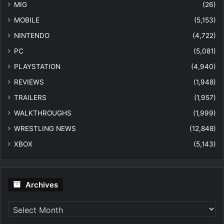
MIG
(26)
MOBILE
(5,153)
NINTENDO
(4,722)
PC
(5,081)
PLAYSTATION
(4,940)
REVIEWS
(1,948)
TRAILERS
(1,957)
WALKTHROUGHS
(1,999)
WRESTLING NEWS
(12,848)
XBOX
(5,143)
Archives
Archives