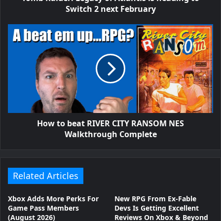
Switch 2 next February
How to beat RIVER CITY RANSOM NES
Walkthrough Complete
Related Articles
Xbox Adds More Perks For
New RPG From Ex-Fable
Game Pass Members
Devs Is Getting Excellent
(August 2026)
Reviews On Xbox & Beyond