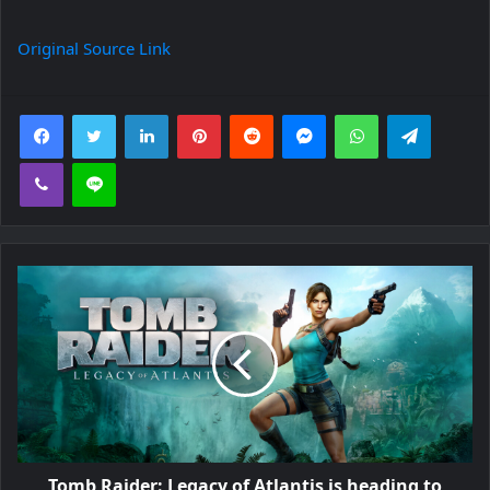
Original Source Link
Facebook
Twitter
LinkedIn
Pinterest
Reddit
Messenger
WhatsApp
Telegra
Viber
Line
Tomb Raider: Legacy of Atlantis is heading to