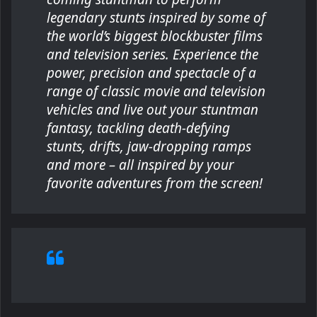
legendary stunts inspired by some of
the world’s biggest blockbuster films
and television series. Experience the
power, precision and spectacle of a
range of classic movie and television
vehicles and live out your stuntman
fantasy, tackling death-defying
stunts, drifts, jaw-dropping ramps
and more – all inspired by your
favorite adventures from the screen!