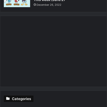
December 26, 2022
Categories