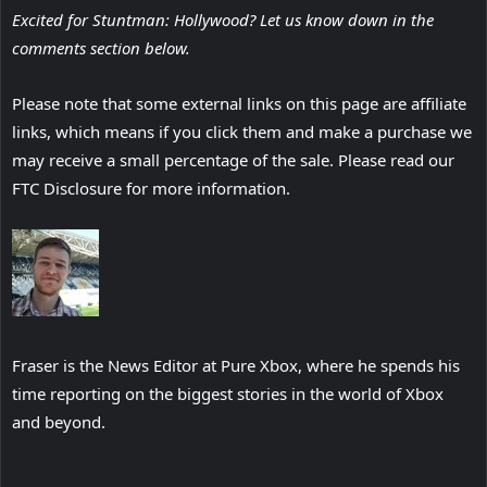
Excited for Stuntman: Hollywood? Let us know down in the
comments section below.
Please note that some external links on this page are affiliate
links, which means if you click them and make a purchase we
may receive a small percentage of the sale. Please read our
FTC Disclosure for more information.
Fraser is the News Editor at Pure Xbox, where he spends his
time reporting on the biggest stories in the world of Xbox
and beyond.