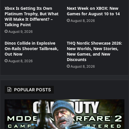
Xbox Is Getting Its Own
Next Week on XBOX: New
Platinum Trophy, But What
Games for August 10 to 14
Will Make It Different? –
August 8, 2026
Talking Point
August 9, 2026
Dinos Collide in Explosive
THQ Nordic Showcase 2026:
On-Rails Shooter Tailbreak,
New Worlds, New Stories,
Out Now
New Games, and New
Discounts
August 8, 2026
August 8, 2026
POPULAR POSTS