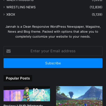
WRESTLING NEWS
(12,836)
XBOX
(5,139)
Jannah is a Clean Responsive WordPress Newspaper, Magazine,
News and Blog theme. Packed with options that allow you to
completely customize your website to your needs.
Enter
your
Email
address
Popular Posts
Review: LOUD (Nintendo