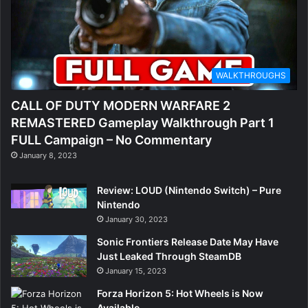
WALKTHROUGHS
CALL OF DUTY MODERN WARFARE 2
REMASTERED Gameplay Walkthrough Part 1
FULL Campaign – No Commentary
January 8, 2023
Review: LOUD (Nintendo Switch) – Pure
Nintendo
January 30, 2023
Sonic Frontiers Release Date May Have
Just Leaked Through SteamDB
January 15, 2023
Forza Horizon 5: Hot Wheels is Now
Available