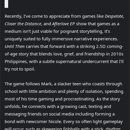
Recently, I’ve come to appreciate from games like
Despelote
,
Closer the Distance
, and
Afterlove EP
show that games as a
medium isn’t just viable for poignant storytelling, it’s
uniquely suited to fully immersive narrative experiences.
Until Then
carries that forward with a striking 2.5D coming-
of-age story that blends love, grief, and friendship in 2010s
Philippines, with a subtle supernatural undercurrent that I’ll
try not to spoil.
The game follows Mark, a slacker teen who coasts through
school with little ambition and plenty of isolation, spending
most of his time gaming and procrastinating. As the story
unfolds, he connects with a growing cast, texting and
messaging friends on social media including forming a
bond with newcomer Nicole. Every so often light gameplay
will occur, such as skewering fishballs with a stick, rhythm