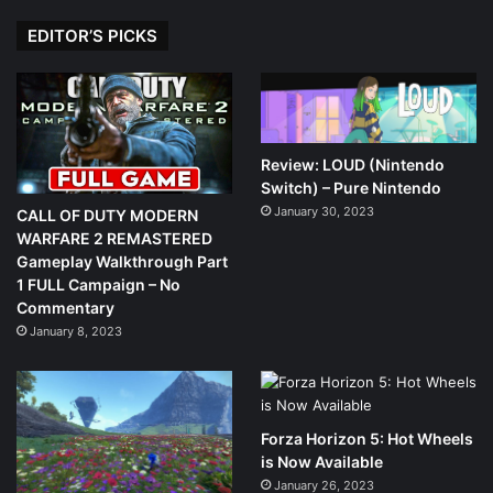
EDITOR’S PICKS
Review: LOUD (Nintendo
Switch) – Pure Nintendo
January 30, 2023
CALL OF DUTY MODERN
WARFARE 2 REMASTERED
Gameplay Walkthrough Part
1 FULL Campaign – No
Commentary
January 8, 2023
Forza Horizon 5: Hot Wheels
is Now Available
January 26, 2023