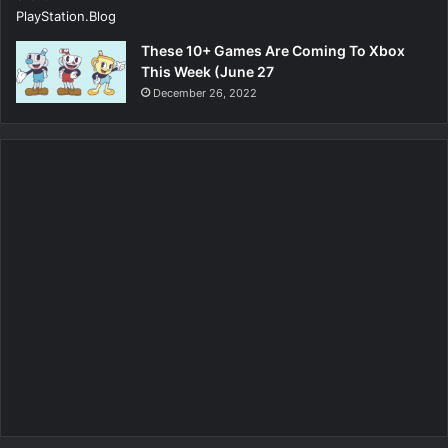
These 10+ Games Are Coming To Xbox
This Week (June 27
December 26, 2022