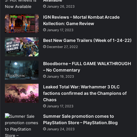
January 26, 2023
IGN Reviews – Mortal Kombat Arcade
Kollection: Game Review
January 17, 2023
Best New Game Trailers (Week of 1-24-22)
December 27, 2022
Bloodborne – FULL GAME WALKTHROUGH
– No Commentary
January 19, 2023
Leaked Total War: Warhammer 3 DLC
factions confirmed as the Champions of
Chaos
January 17, 2023
Summer Sale promotion comes to
PlayStation Store – PlayStation.Blog
January 24, 2023