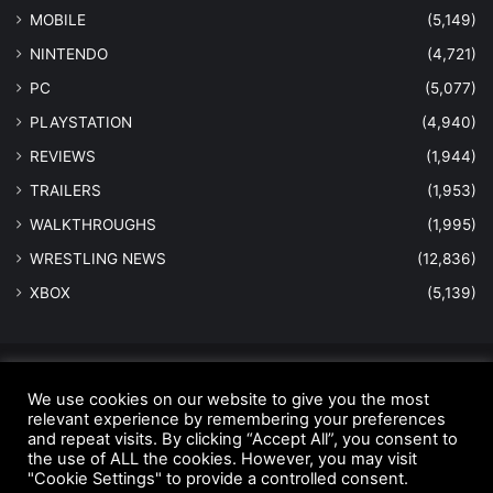
MOBILE
(5,149)
NINTENDO
(4,721)
PC
(5,077)
PLAYSTATION
(4,940)
REVIEWS
(1,944)
TRAILERS
(1,953)
WALKTHROUGHS
(1,995)
WRESTLING NEWS
(12,836)
XBOX
(5,139)
© Copyright 2026 - All Rights Reserved |
MastersInGaming.com
We use cookies on our website to give you the most
Home
Anti-Spam Policy
Copyright Notice
DMCA Compliance
relevant experience by remembering your preferences
and repeat visits. By clicking “Accept All”, you consent to
Earnings Disclaimer
Fair Use Disclaimer
FTC Compliance
the use of ALL the cookies. However, you may visit
"Cookie Settings" to provide a controlled consent.
Privacy Policy
Social Media Disclaimer
Terms and Conditions