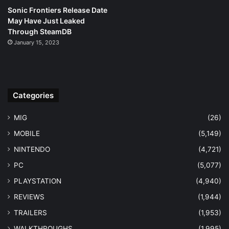
Sonic Frontiers Release Date
May Have Just Leaked
Through SteamDB
January 15, 2023
Categories
MIG
(26)
MOBILE
(5,149)
NINTENDO
(4,721)
PC
(5,077)
PLAYSTATION
(4,940)
REVIEWS
(1,944)
TRAILERS
(1,953)
WALKTHROUGHS
(1,995)