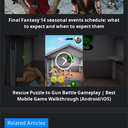
Final Fantasy 14 seasonal events schedule: what
to expect and when to expect them
Rescue Puzzle to Gun Battle Gameplay | Best
Mobile Game Walkthrough (Android/iOS)
Related Articles