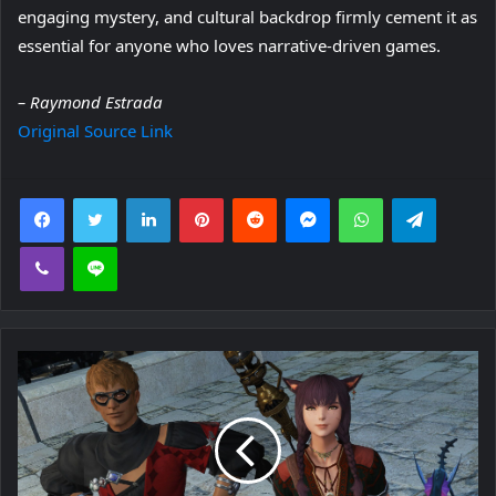
engaging mystery, and cultural backdrop firmly cement it as
essential for anyone who loves narrative-driven games.
– Raymond Estrada
Original Source Link
Facebook
Twitter
LinkedIn
Pinterest
Reddit
Messenger
WhatsApp
Telegra
Viber
Line