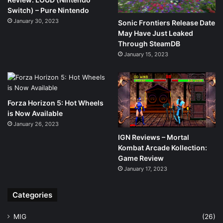
Switch) – Pure Nintendo
January 30, 2023
Sonic Frontiers Release Date
May Have Just Leaked
Through SteamDB
January 15, 2023
Forza Horizon 5: Hot Wheels
is Now Available
January 26, 2023
IGN Reviews – Mortal
Kombat Arcade Kollection:
Game Review
January 17, 2023
Categories
MIG
(26)