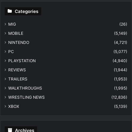
Categories
MIG
(26)
MOBILE
(5,149)
NINTENDO
(4,721)
PC
(5,077)
PLAYSTATION
(4,940)
REVIEWS
(1,944)
TRAILERS
(1,953)
WALKTHROUGHS
(1,995)
WRESTLING NEWS
(12,836)
XBOX
(5,139)
Archives
Archives