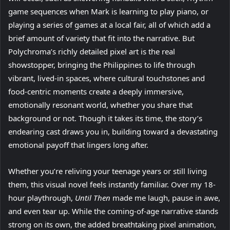
game sequences when Mark is learning to play piano, or
playing a series of games at a local fair, all of which add a
brief amount of variety that fit into the narrative. But
Polychroma’s richly detailed pixel art is the real
showstopper, bringing the Philippines to life through
vibrant, lived-in spaces, where cultural touchstones and
food-centric moments create a deeply immersive,
emotionally resonant world, whether you share that
background or not. Though it takes its time, the story’s
endearing cast draws you in, building toward a devastating
emotional payoff that lingers long after.
Whether you’re reliving your teenage years or still living
them, this visual novel feels instantly familiar. Over my 18-
hour playthrough,
Until Then
made me laugh, pause in awe,
and even tear up. While the coming-of-age narrative stands
strong on its own, the added breathtaking pixel animation,