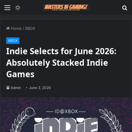
Menu
Switch
S
skin
fo
Home
/
XBOX
XBOX
Indie Selects for June 2026:
Absolutely Stacked Indie
Games
Admin
June 3, 2026