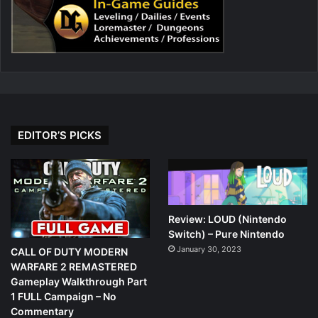
EDITOR’S PICKS
Review: LOUD (Nintendo
Switch) – Pure Nintendo
January 30, 2023
CALL OF DUTY MODERN
WARFARE 2 REMASTERED
Gameplay Walkthrough Part
1 FULL Campaign – No
Commentary