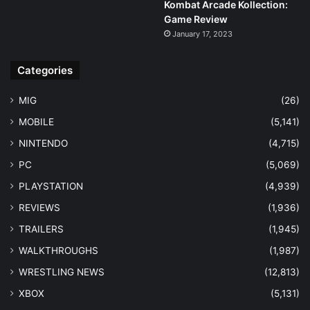
Kombat Arcade Kollection:
Game Review
January 17, 2023
Categories
MIG
(26)
MOBILE
(5,141)
NINTENDO
(4,715)
PC
(5,069)
PLAYSTATION
(4,939)
REVIEWS
(1,936)
TRAILERS
(1,945)
WALKTHROUGHS
(1,987)
WRESTLING NEWS
(12,813)
XBOX
(5,131)