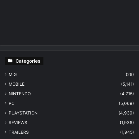
Categories
MIG
(26)
MOBILE
(5,141)
NINTENDO
(4,715)
PC
(5,069)
PLAYSTATION
(4,939)
REVIEWS
(1,936)
TRAILERS
(1,945)