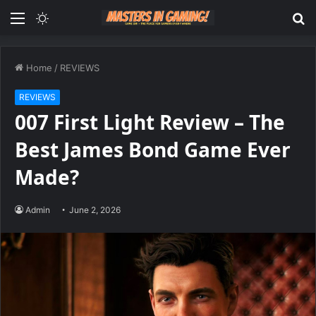
Menu
Switch
S
skin
fo
Home
/
REVIEWS
REVIEWS
007 First Light Review – The
Best James Bond Game Ever
Made?
Admin
June 2, 2026