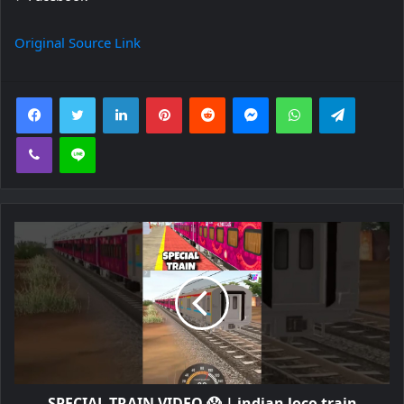
Original Source Link
Facebook
Twitter
LinkedIn
Pinterest
Reddit
Messenger
WhatsApp
Telegra
Viber
Line
SPECIAL TRAIN VIDEO 😱 | indian loco train