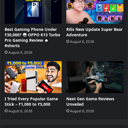
Best Gaming Phone Under
Rilis New Update Super Bear
₹30,000? 😳 OPPO K13 Turbo
Adventure
Pro Gaming Review 🔥
August 6, 2026
#shorts
August 6, 2026
I Tried Every Popular Game
Next Gen Game Reviews
Stick – ₹1,000 to ₹5,000
Unveiled
August 6, 2026
August 6, 2026