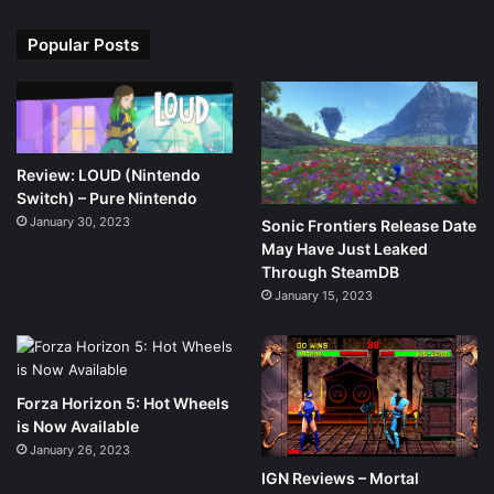
Popular Posts
Review: LOUD (Nintendo
Switch) – Pure Nintendo
January 30, 2023
Sonic Frontiers Release Date
May Have Just Leaked
Through SteamDB
January 15, 2023
Forza Horizon 5: Hot Wheels
is Now Available
January 26, 2023
IGN Reviews – Mortal