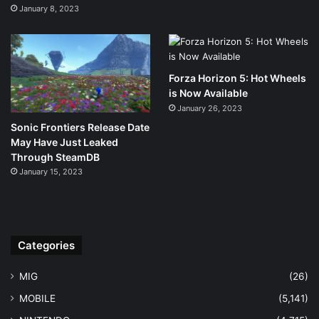
January 8, 2023
Forza Horizon 5: Hot Wheels
is Now Available
January 26, 2023
Sonic Frontiers Release Date
May Have Just Leaked
Through SteamDB
January 15, 2023
Categories
MIG
(26)
MOBILE
(5,141)