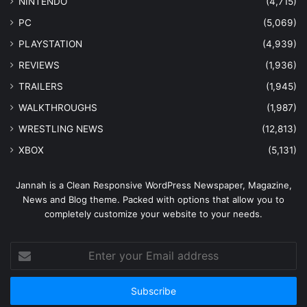
NINTENDO
(4,715)
PC
(5,069)
PLAYSTATION
(4,939)
REVIEWS
(1,936)
TRAILERS
(1,945)
WALKTHROUGHS
(1,987)
WRESTLING NEWS
(12,813)
XBOX
(5,131)
Jannah is a Clean Responsive WordPress Newspaper, Magazine,
News and Blog theme. Packed with options that allow you to
completely customize your website to your needs.
Enter
your
Email
address