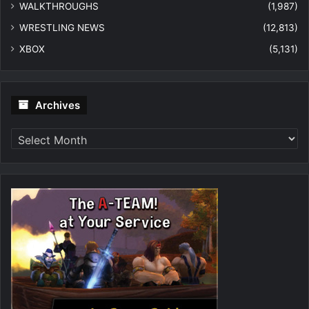
WALKTHROUGHS
(1,987)
WRESTLING NEWS
(12,813)
XBOX
(5,131)
Archives
Archives