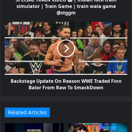
simulator | Train Game | train wala game
@stggm
Backstage Update On Reason WWE Traded Finn
Balor From Raw To SmackDown
Related Articles