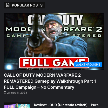
POPULAR POSTS
WALKTHROUGHS
CALL OF DUTY MODERN WARFARE 2
REMASTERED Gameplay Walkthrough Part 1
FULL Campaign – No Commentary
January 8, 2023
Review: LOUD (Nintendo Switch) – Pure