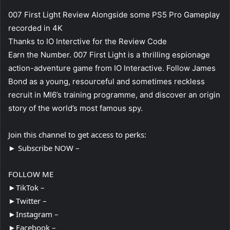
007 First Light Review Alongside some PS5 Pro Gameplay
recorded in 4K
Thanks to IO Interctive for the Review Code
Earn the Number. 007 First Light is a thrilling espionage
action-adventure game from IO Interactive. Follow James
Bond as a young, resourceful and sometimes reckless
recruit in MI6’s training programme, and discover an origin
story of the world’s most famous spy.
Join this channel to get access to perks:
► Subscribe NOW –
FOLLOW ME
►TikTok –
►Twitter –
►Instagram –
►Facebook –