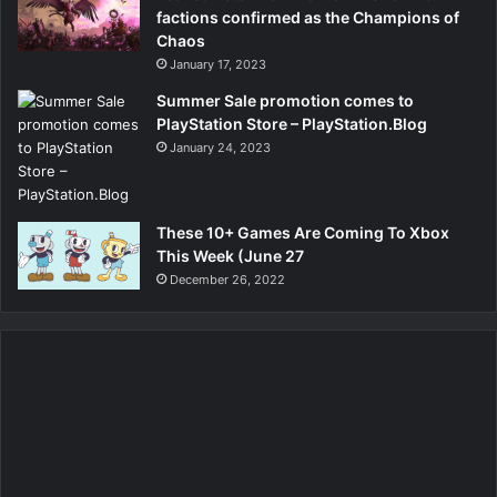
factions confirmed as the Champions of
Chaos
January 17, 2023
Summer Sale promotion comes to
PlayStation Store – PlayStation.Blog
January 24, 2023
These 10+ Games Are Coming To Xbox
This Week (June 27
December 26, 2022