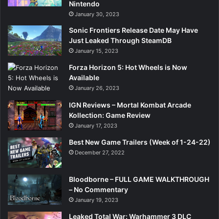
Nintendo
January 30, 2023
Sonic Frontiers Release Date May Have
Just Leaked Through SteamDB
January 15, 2023
Forza Horizon 5: Hot Wheels is Now
Available
January 26, 2023
IGN Reviews – Mortal Kombat Arcade
Kollection: Game Review
January 17, 2023
Best New Game Trailers (Week of 1-24-22)
December 27, 2022
Bloodborne – FULL GAME WALKTHROUGH
– No Commentary
January 19, 2023
Leaked Total War: Warhammer 3 DLC