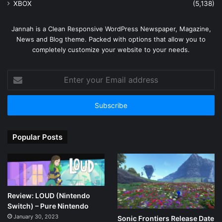
XBOX
(5,138)
Jannah is a Clean Responsive WordPress Newspaper, Magazine,
News and Blog theme. Packed with options that allow you to
completely customize your website to your needs.
Enter
your
Email
address
Popular Posts
Review: LOUD (Nintendo
Switch) – Pure Nintendo
January 30, 2023
Sonic Frontiers Release Date