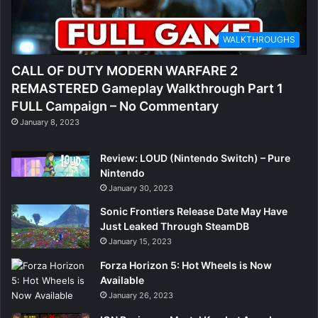
WALKTHROUGHS
CALL OF DUTY MODERN WARFARE 2
REMASTERED Gameplay Walkthrough Part 1
FULL Campaign – No Commentary
January 8, 2023
Review: LOUD (Nintendo Switch) – Pure
Nintendo
January 30, 2023
Sonic Frontiers Release Date May Have
Just Leaked Through SteamDB
January 15, 2023
Forza Horizon 5: Hot Wheels is Now
Available
January 26, 2023