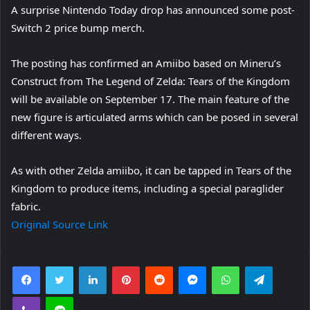
A surprise Nintendo Today drop has announced some post-
Switch 2 price bump merch.
The posting has confirmed an Amiibo based on Mineru’s
Construct from The Legend of Zelda: Tears of the Kingdom
will be available on September 17. The main feature of the
new figure is articulated arms which can be posed in several
different ways.
As with other Zelda amiibo, it can be tapped in Tears of the
Kingdom to produce items, including a special paraglider
fabric.
Original Source Link
Facebook
Twitter
LinkedIn
Pinterest
Reddit
Messenger
WhatsApp
Telegra
Viber
Line