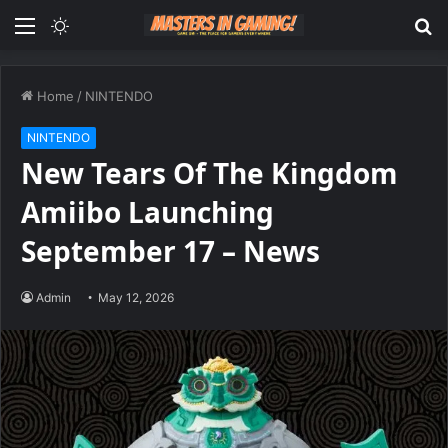
Menu
Switch
S
skin
fo
Home
/
NINTENDO
NINTENDO
New Tears Of The Kingdom
Amiibo Launching
September 17 – News
Admin
May 12, 2026