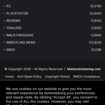
PC
(5,076)
PLAYSTATION
(4,940)
REVIEWS
(1,943)
TRAILERS
(1,952)
WALKTHROUGHS
(1,994)
WRESTLING NEWS
(12,834)
XBOX
(5,138)
© Copyright 2026 - All Rights Reserved |
MastersInGaming.com
Home
Anti-Spam Policy
Copyright Notice
DMCA Compliance
Earnings Disclaimer
Fair Use Disclaimer
FTC Compliance
We use cookies on our website to give you the most
Privacy Policy
Social Media Disclaimer
Terms and Conditions
relevant experience by remembering your preferences
and repeat visits. By clicking “Accept All”, you consent to
the use of ALL the cookies. However, you may visit