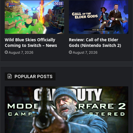
Wild Blue Skies Officially
Review: Call of the Elder
Coming to Switch – News
Gods (Nintendo Switch 2)
August 7, 2026
August 7, 2026
POPULAR POSTS