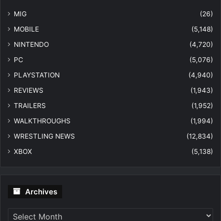
MIG
(26)
MOBILE
(5,148)
NINTENDO
(4,720)
PC
(5,076)
PLAYSTATION
(4,940)
REVIEWS
(1,943)
TRAILERS
(1,952)
WALKTHROUGHS
(1,994)
WRESTLING NEWS
(12,834)
XBOX
(5,138)
Archives
Archives