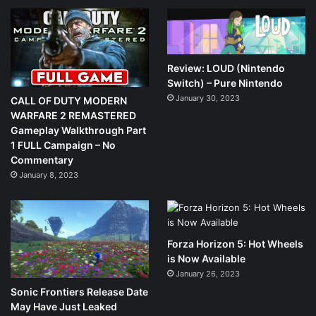
Review: LOUD (Nintendo
Switch) – Pure Nintendo
January 30, 2023
CALL OF DUTY MODERN
WARFARE 2 REMASTERED
Gameplay Walkthrough Part
1 FULL Campaign – No
Commentary
January 8, 2023
Forza Horizon 5: Hot Wheels
is Now Available
January 26, 2023
Sonic Frontiers Release Date
May Have Just Leaked