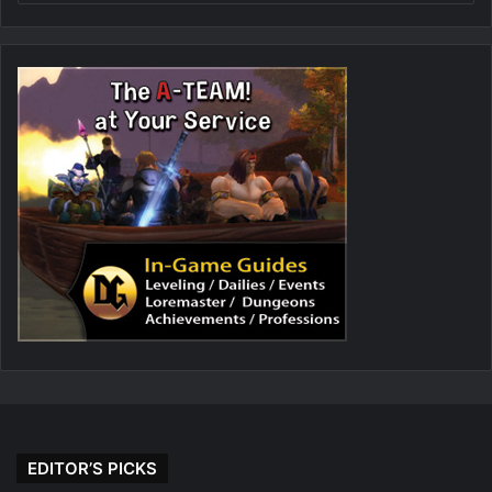
EDITOR’S PICKS