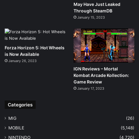
May Have Just Leaked
Through SteamDB
January 15, 2023
Forza Horizon 5: Hot Wheels
is Now Available
January 26, 2023
IGN Reviews – Mortal
Kombat Arcade Kollection:
Game Review
January 17, 2023
Categories
MIG
(26)
MOBILE
(5,148)
NINTENDO
(4,720)