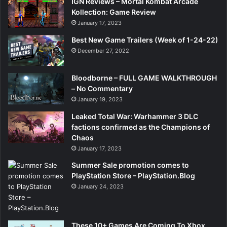
IGN Reviews – Mortal Kombat Arcade
Kollection: Game Review
January 17, 2023
Best New Game Trailers (Week of 1-24-22)
December 27, 2022
Bloodborne – FULL GAME WALKTHROUGH
– No Commentary
January 19, 2023
Leaked Total War: Warhammer 3 DLC
factions confirmed as the Champions of
Chaos
January 17, 2023
Summer Sale promotion comes to
PlayStation Store – PlayStation.Blog
January 24, 2023
These 10+ Games Are Coming To Xbox