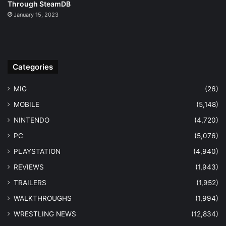
Through SteamDB
January 15, 2023
Categories
MIG
(26)
MOBILE
(5,148)
NINTENDO
(4,720)
PC
(5,076)
PLAYSTATION
(4,940)
REVIEWS
(1,943)
TRAILERS
(1,952)
WALKTHROUGHS
(1,994)
WRESTLING NEWS
(12,834)