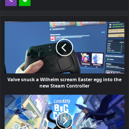
Valve snuck a Wilhelm scream Easter egg into the
new Steam Controller