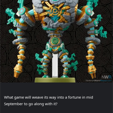
What game will weave its way into a fortune in mid
September to go along with it?