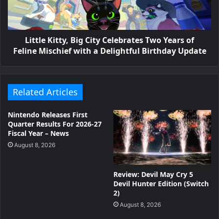
Little Kitty, Big City Celebrates Two Years of
Feline Mischief with a Delightful Birthday Update
Related Articles
Nintendo Releases First
Quarter Results For 2026-27
Fiscal Year – News
August 8, 2026
Review: Devil May Cry 5
Devil Hunter Edition (Switch
2)
August 8, 2026