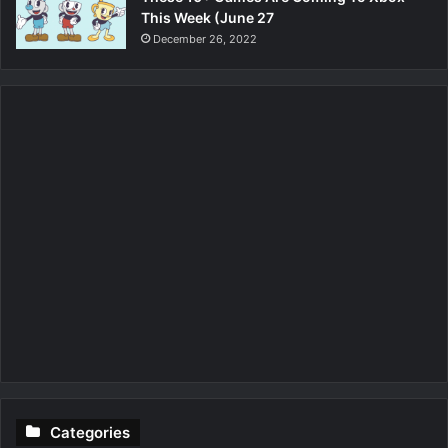
This Week (June 27
December 26, 2022
Categories