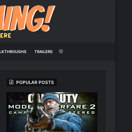
Switch
LKTHROUGHS
TRAILERS
skin
POPULAR POSTS