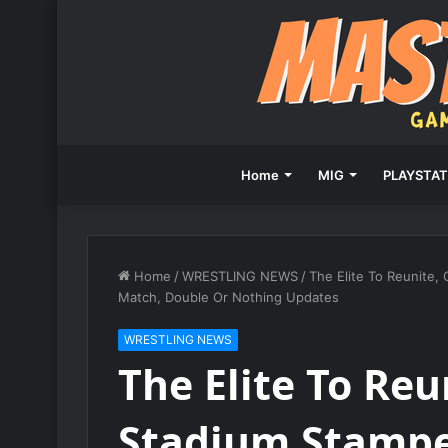
Home
MIG
PLAYSTAT
Home
/
WRESTLING NEWS
/
The Elite To Reunite,
Match, Double Or Nothing Updates
WRESTLING NEWS
The Elite To Reun
Stadium Stamp