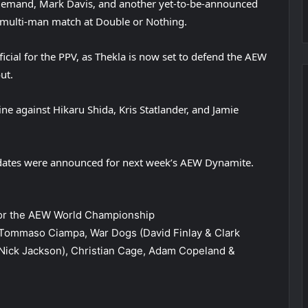
e Demand, Mark Davis, and another yet-to-be-announced
 multi-man match at Double or Nothing.
ial for the PPV, as Thekla is now set to defend the AEW
ut.
ine against Hikaru Shida, Kris Statlander, and Jamie
pdates were announced for next week’s AEW Dynamite.
 for the AEW World Championship
Tommaso Ciampa, War Dogs (David Finlay & Clark
Nick Jackson), Christian Cage, Adam Copeland &