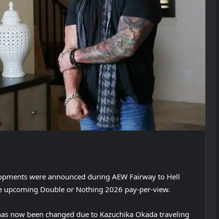
lopments were announced during AEW Fairway to Hell
e upcoming Double or Nothing 2026 pay-per-view.
has now been changed due to Kazuchika Okada traveling