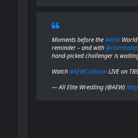
Moments before the
#AEW
World 
reminder – and with
@rainmake
hand-picked challenger is waitin
Watch
#AEWCollision
LIVE on TB
— All Elite Wrestling (@AEW)
May 