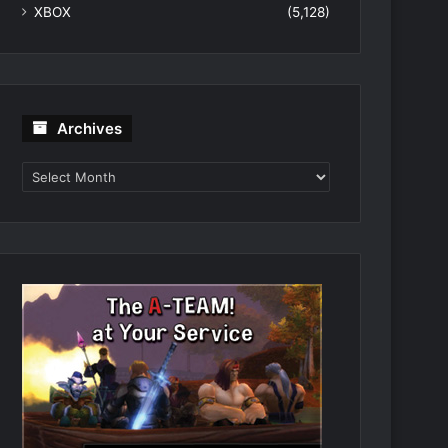
XBOX
(5,128)
Archives
Archives