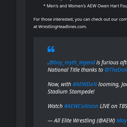
* Men’s and Women’s AEW Owen Hart Fou
For those interested, you can check out our com
at WrestlingHeadlines.com.
.
@boy_myth_legend
is furious af
National Title thanks to
@TheDonC
Now, with
#AEWDoN
looming, Jac
Stadium Stampede!
Watch
#AEWCollision
LIVE on TB
— All Elite Wrestling (@AEW)
May 