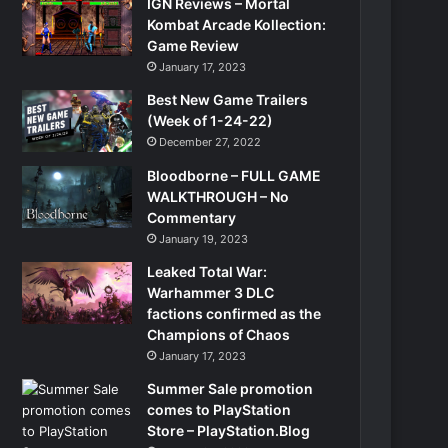
IGN Reviews – Mortal
Kombat Arcade Kollection:
Game Review
January 17, 2023
Best New Game Trailers
(Week of 1-24-22)
December 27, 2022
Bloodborne – FULL GAME
WALKTHROUGH – No
Commentary
January 19, 2023
Leaked Total War:
Warhammer 3 DLC
factions confirmed as the
Champions of Chaos
January 17, 2023
Summer Sale promotion
comes to PlayStation
Store – PlayStation.Blog