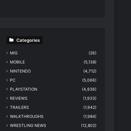
Categories
MIG
(26)
MOBILE
(5,138)
NINTENDO
(4,712)
PC
(5,066)
PLAYSTATION
(4,936)
REVIEWS
(1,933)
TRAILERS
(1,942)
WALKTHROUGHS
(1,984)
WRESTLING NEWS
(12,802)