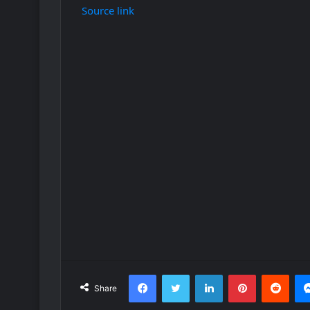
Source link
Facebook
Twitter
LinkedIn
Pinterest
Redd
Share