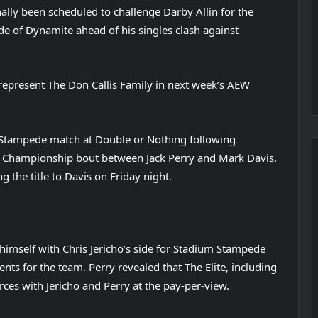
ally been scheduled to challenge Darby Allin for the
of Dynamite ahead of his singles clash against
w represent The Don Callis Family in next week’s AEW
 Stampede match at Double or Nothing following
al Championship bout between Jack Perry and Mark Davis.
g the title to Davis on Friday night.
 himself with Chris Jericho’s side for Stadium Stampede
ts for the team. Perry revealed that The Elite, including
ces with Jericho and Perry at the pay-per-view.