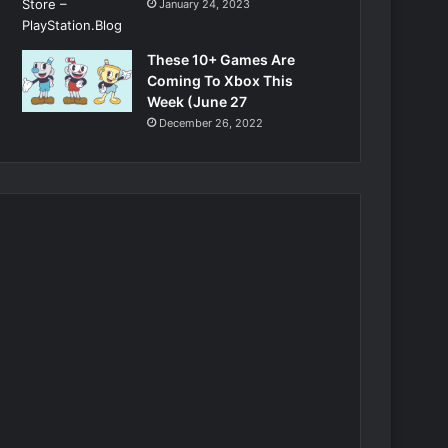
January 24, 2023
These 10+ Games Are
Coming To Xbox This
Week (June 27
December 26, 2022