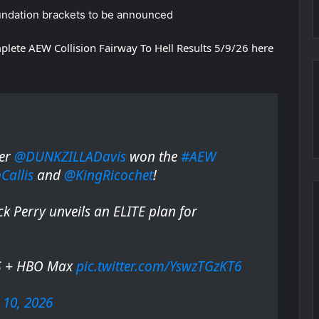
ndation brackets to be announced
plete AEW Collision Fairway To Hell Results 5/9/26 here
ter
@DUNKZILLADavis
won the
#AEW
allis
and
@KingRicochet
!
k Perry unveils an ELITE plan for
S + HBO Max
pic.twitter.com/YswzTGzKT6
10, 2026