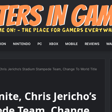
ION
NINTENDO
PC
XBOX
MOBILE
REVIEWS
WA
 Chris Jericho’s Stadium Stampede Team, Change To World Title
ite, Chris Jericho’s
ede Team, Change