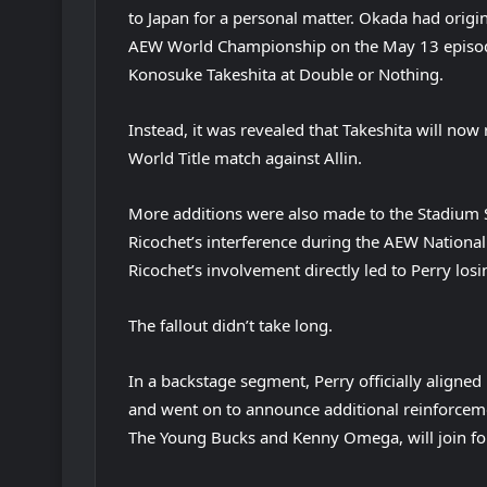
to Japan for a personal matter. Okada had origin
AEW World Championship on the May 13 episode 
Konosuke Takeshita at Double or Nothing.
Instead, it was revealed that Takeshita will no
World Title match against Allin.
More additions were also made to the Stadium
Ricochet’s interference during the AEW Nation
Ricochet’s involvement directly led to Perry losin
The fallout didn’t take long.
In a backstage segment, Perry officially aligned
and went on to announce additional reinforcemen
The Young Bucks and Kenny Omega, will join for