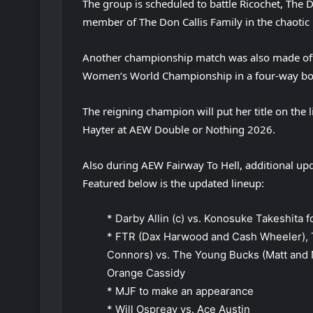
The group is scheduled to battle Ricochet, Th
member of The Don Callis Family in the chaotic
Another championship match was also made offic
Women’s World Championship in a four-way bo
The reigning champion will put her title on the l
Hayter at AEW Double or Nothing 2026.
Also during AEW Fairway To Hell, additional u
Featured below is the updated lineup:
* Darby Allin (c) vs. Konosuke Takeshita
* FTR (Dax Harwood and Cash Wheeler), 
Connors) vs. The Young Bucks (Matt and 
Orange Cassidy
* MJF to make an appearance
* Will Ospreay vs. Ace Austin