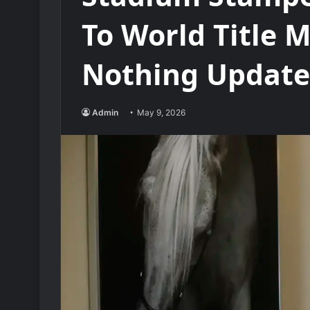
To World Title 
Nothing Update
Admin
May 9, 2026