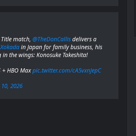
Title match,
@TheDonCallis
delivers a
rXokada
in Japan for family business, his
g in the wings: Konosuke Takeshita!
S + HBO Max
pic.twitter.com/cA5vxnJepC
10, 2026