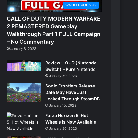
WALKTHROUGHS
CALL OF DUTY MODERN WARFARE
2 REMASTERED Gameplay
Walkthrough Part 1 FULL Campaign
– No Commentary
January 8, 2023
Review: LOUD (Nintendo
Switch) – Pure Nintendo
January 30, 2023
Sonic Frontiers Release
Date May Have Just
Leaked Through SteamDB
January 15, 2023
Forza Horizon 5: Hot
Wheels is Now Available
January 26, 2023