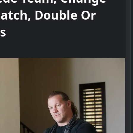
Match, Double Or
s