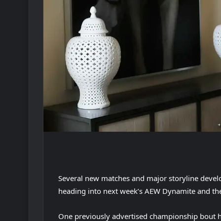
Several new matches and major storyline deve
heading into next week’s AEW Dynamite and th
One previously advertised championship bout 