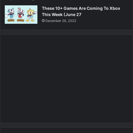
These 10+ Games Are Coming To Xbox
This Week (June 27
December 26, 2022