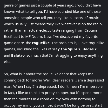
genre of games just a couple of years ago, I wouldn’t have
known what to tell you. I’d have sounded like one of those
annoying people who tell you they like ‘all sorts’ of music,
which usually just means they like whatever is on the radio,
rather than an actual eclectic taste ranging from Captain
Beefheart to MF Doom. Now, I’ve discovered my favorite
game genre, the
roguelike
. The problem is, I love roguelike
games, including the likes of
Slay the Spire 2
,
Hades 2
,
and
Balatro
, so much that I’m struggling to enjoy anything
else.
So, what is it about the roguelike genre that keeps me
coming back for more? Well, dear readers, I am a depressed
man. When I say I’m depressed, I don’t mean I’m miserable;
in fact, I like to think I’m pretty chipper, but if I spend more
than ten minutes in a room on my own with nothing to
occupy my mind, you can bet it won’t be long before I start