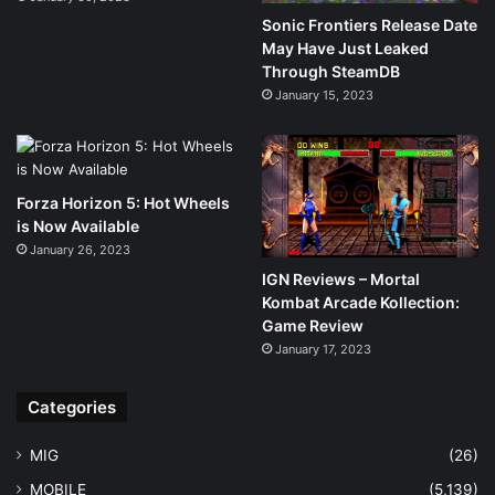
Sonic Frontiers Release Date
May Have Just Leaked
Through SteamDB
January 15, 2023
Forza Horizon 5: Hot Wheels
is Now Available
January 26, 2023
IGN Reviews – Mortal
Kombat Arcade Kollection:
Game Review
January 17, 2023
Categories
MIG
(26)
MOBILE
(5,139)