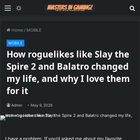
Menu
Switch
S
skin
fo
Home
/
MOBILE
MOBILE
How roguelikes like Slay the
Spire 2 and Balatro changed
my life, and why I love them
for it
Admin
May 9, 2026
I have a problem. If you’d asked me about my favorite