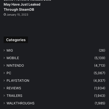
May Have Just Leaked
Through SteamDB
January 15, 2023
Categories
MIG
(26)
MOBILE
(5,139)
NINTENDO
(4,713)
PC
(5,067)
PLAYSTATION
(4,937)
REVIEWS
(1,934)
TRAILERS
(1,943)
WALKTHROUGHS
(1,985)