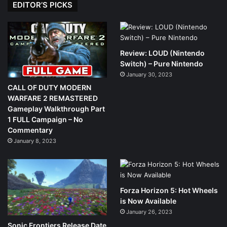
EDITOR’S PICKS
Review: LOUD (Nintendo
Switch) – Pure Nintendo
January 30, 2023
CALL OF DUTY MODERN
WARFARE 2 REMASTERED
Gameplay Walkthrough Part
1 FULL Campaign – No
Commentary
January 8, 2023
Forza Horizon 5: Hot Wheels
is Now Available
January 26, 2023
Sonic Frontiers Release Date