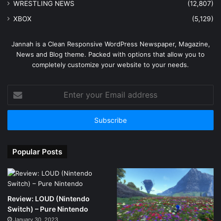
WRESTLING NEWS
(12,807)
XBOX
(5,129)
Jannah is a Clean Responsive WordPress Newspaper, Magazine,
News and Blog theme. Packed with options that allow you to
completely customize your website to your needs.
Enter
your
Email
address
Popular Posts
Review: LOUD (Nintendo
Switch) – Pure Nintendo
January 30, 2023