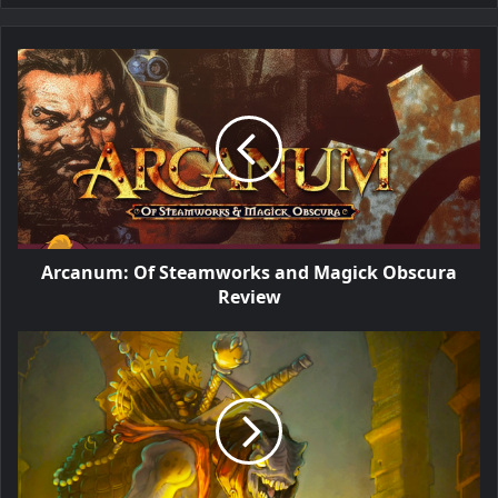
Arcanum: Of Steamworks and Magick Obscura
Review