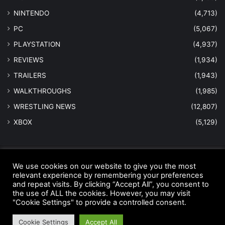
NINTENDO
(4,713)
PC
(5,067)
PLAYSTATION
(4,937)
REVIEWS
(1,934)
TRAILERS
(1,943)
WALKTHROUGHS
(1,985)
WRESTLING NEWS
(12,807)
XBOX
(5,129)
© Copyright 2026 - All Rights Reserved |
MastersInGaming.com
We use cookies on our website to give you the most
relevant experience by remembering your preferences
Home
Anti-Spam Policy
Copyright Notice
DMCA Compliance
and repeat visits. By clicking “Accept All”, you consent to
the use of ALL the cookies. However, you may visit
Earnings Disclaimer
Fair Use Disclaimer
FTC Compliance
"Cookie Settings" to provide a controlled consent.
Privacy Policy
Social Media Disclaimer
Terms and Conditions
Cookie Settings
Accept All