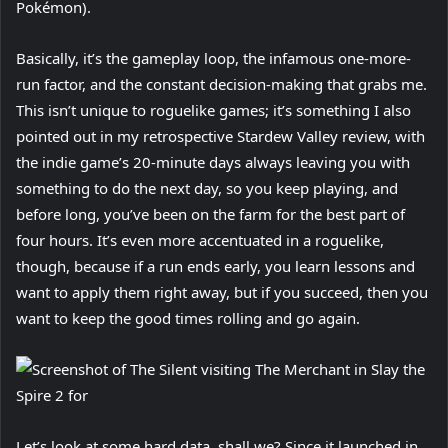
Pokémon).
Basically, it’s the gameplay loop, the infamous one-more-
run factor, and the constant decision-making that grabs me.
This isn’t unique to roguelike games; it’s something I also
pointed out in my retrospective Stardew Valley review, with
the indie game’s 20-minute days always leaving you with
something to do the next day, so you keep playing, and
before long, you’ve been on the farm for the best part of
four hours. It’s even more accentuated in a roguelike,
though, because if a run ends early, you learn lessons and
want to apply them right away, but if you succeed, then you
want to keep the good times rolling and go again.
Let’s look at some hard data, shall we? Since it launched in