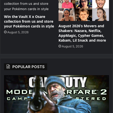
Win the Vault X x Osare
collection from us and store
August 2026’s Movers and
your Pokémon cards in style
Shakers: Nazara, Netflix,
August 5, 2026
AppMagic, Cypher Games,
Kabam, Lil Snack and more
August 5, 2026
POPULAR POSTS