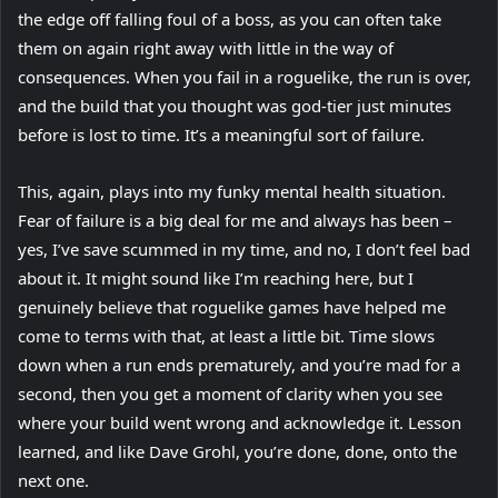
the edge off falling foul of a boss, as you can often take
them on again right away with little in the way of
consequences. When you fail in a roguelike, the run is over,
and the build that you thought was god-tier just minutes
before is lost to time. It’s a meaningful sort of failure.
This, again, plays into my funky mental health situation.
Fear of failure is a big deal for me and always has been –
yes, I’ve save scummed in my time, and no, I don’t feel bad
about it. It might sound like I’m reaching here, but I
genuinely believe that roguelike games have helped me
come to terms with that, at least a little bit. Time slows
down when a run ends prematurely, and you’re mad for a
second, then you get a moment of clarity when you see
where your build went wrong and acknowledge it. Lesson
learned, and like Dave Grohl, you’re done, done, onto the
next one.