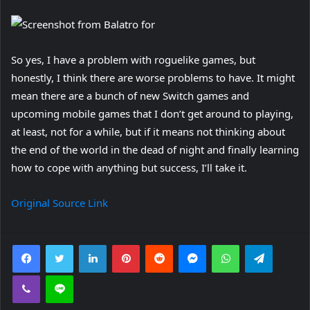
So yes, I have a problem with roguelike games, but
honestly, I think there are worse problems to have. It might
mean there are a bunch of new Switch games and
upcoming mobile games that I don’t get around to playing,
at least, not for a while, but if it means not thinking about
the end of the world in the dead of night and finally learning
how to cope with anything but success, I’ll take it.
Original Source Link
Facebook
Twitter
LinkedIn
Pinterest
Reddit
Messenger
WhatsApp
Telegra
Viber
Line