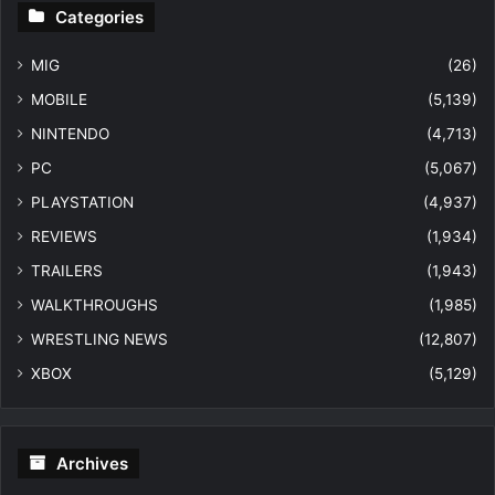
Categories
MIG
(26)
MOBILE
(5,139)
NINTENDO
(4,713)
PC
(5,067)
PLAYSTATION
(4,937)
REVIEWS
(1,934)
TRAILERS
(1,943)
WALKTHROUGHS
(1,985)
WRESTLING NEWS
(12,807)
XBOX
(5,129)
Archives
Archives