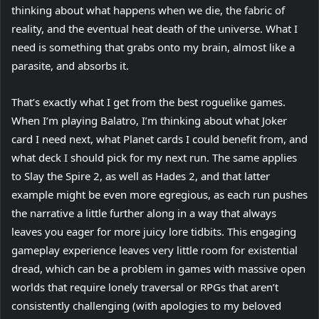
thinking about what happens when we die, the fabric of
reality, and the eventual heat death of the universe. What I
need is something that grabs onto my brain, almost like a
parasite, and absorbs it.
That’s exactly what I get from the best roguelike games.
When I’m playing Balatro, I’m thinking about what Joker
card I need next, what Planet cards I could benefit from, and
what deck I should pick for my next run. The same applies
to Slay the Spire 2, as well as Hades 2, and that latter
example might be even more egregious, as each run pushes
the narrative a little further along in a way that always
leaves you eager for more juicy lore tidbits. This engaging
gameplay experience leaves very little room for existential
dread, which can be a problem in games with massive open
worlds that require lonely traversal or RPGs that aren’t
consistently challenging (with apologies to my beloved