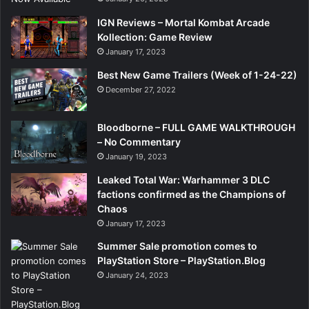
IGN Reviews – Mortal Kombat Arcade
Kollection: Game Review
January 17, 2023
Best New Game Trailers (Week of 1-24-22)
December 27, 2022
Bloodborne – FULL GAME WALKTHROUGH
– No Commentary
January 19, 2023
Leaked Total War: Warhammer 3 DLC
factions confirmed as the Champions of
Chaos
January 17, 2023
Summer Sale promotion comes to
PlayStation Store – PlayStation.Blog
January 24, 2023