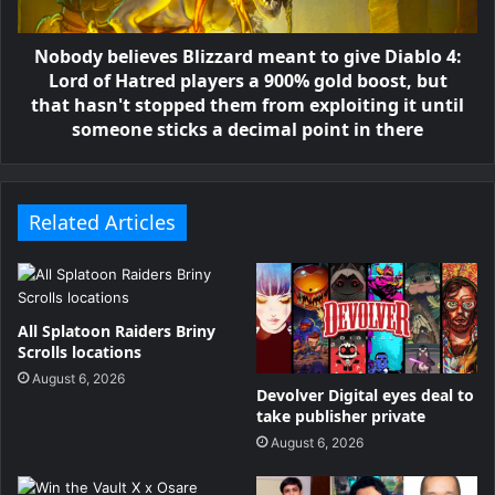
Nobody believes Blizzard meant to give Diablo 4:
Lord of Hatred players a 900% gold boost, but
that hasn't stopped them from exploiting it until
someone sticks a decimal point in there
Related Articles
All Splatoon Raiders Briny
Scrolls locations
August 6, 2026
Devolver Digital eyes deal to
take publisher private
August 6, 2026