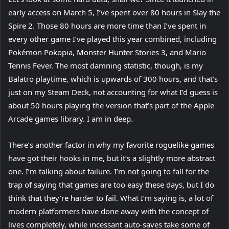
early access on March 5, I’ve spent over 80 hours in Slay the
Spire 2. Those 80 hours are more time than I’ve spent in
every other game I’ve played this year combined, including
Pokémon Pokopia, Monster Hunter Stories 3, and Mario
Tennis Fever. The most damning statistic, though, is my
Balatro playtime, which is upwards of 300 hours, and that’s
just on my Steam Deck, not accounting for what I’d guess is
about 50 hours playing the version that’s part of the Apple
Arcade games library. I am in deep.
There’s another factor in why my favorite roguelike games
have got their hooks in me, but it’s a slightly more abstract
one. I’m talking about failure. I’m not going to fall for the
trap of saying that games are too easy these days, but I do
think that they’re harder to fail. What I’m saying is, a lot of
modern platformers have done away with the concept of
lives completely, while incessant auto-saves take some of