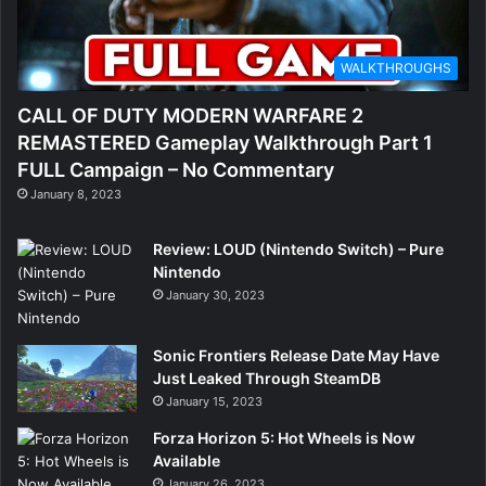
WALKTHROUGHS
CALL OF DUTY MODERN WARFARE 2
REMASTERED Gameplay Walkthrough Part 1
FULL Campaign – No Commentary
January 8, 2023
Review: LOUD (Nintendo Switch) – Pure
Nintendo
January 30, 2023
Sonic Frontiers Release Date May Have
Just Leaked Through SteamDB
January 15, 2023
Forza Horizon 5: Hot Wheels is Now
Available
January 26, 2023