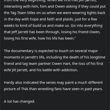
interacting with him, him and Owen asking if they could put
the Tag Team titles on us when we were wearing tights back
in the day with hope and faith and plaids, just for a few
weeks to kind of build us and make us. Go into everything
that Jeff Jarrett has been through, losing his friend Owen,
losing his first wife, how his life has been.”
The documentary is expected to touch on several major
moments in Jarrett’s life, including the death of his longtime
friend and tag team partner Owen Hart, the loss of his first
wife Jill Jarrett, and his battle with addiction.
Hardy also indicated the series may paint a much different
picture of TNA than wrestling fans have seen in past years.
A lot has changed.