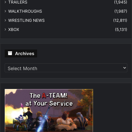
TRAILERS
(1,945)
WALKTHROUGHS
(1,987)
WRESTLING NEWS
(12,811)
XBOX
(5,131)
Archives
Archives