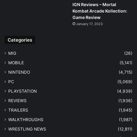
IGN Reviews – Mortal
Kombat Arcade Kollection:
Game Review
January 17, 2023
Categories
MIG
(26)
MOBILE
(5,141)
NINTENDO
(4,715)
PC
(5,069)
PLAYSTATION
(4,939)
REVIEWS
(1,936)
TRAILERS
(1,945)
WALKTHROUGHS
(1,987)
WRESTLING NEWS
(12,811)