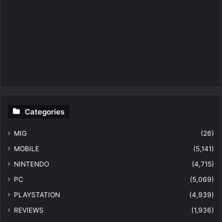
Categories
MIG
(26)
MOBILE
(5,141)
NINTENDO
(4,715)
PC
(5,069)
PLAYSTATION
(4,939)
REVIEWS
(1,936)