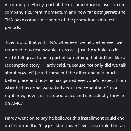
According to Hardy, part of the documentary focuses on the
company’s current momentum and how far both Jarrett and
TNA have come since some of the promotion’s darkest
periods.
“Even up to that with TNA, whenever we left, whenever we
returned to WrestleMania 33, WWE, just the whole to-do.
And it felt great to be a part of something that did feel like a
redemption story,” Hardy said. “Because not only did we talk
about how Jeff Jarrett came out the other end in a much
better place and how he has gained everyone’s respect from
what he has done, we talked about the condition of TNA
right now, how it is in a good place and it is actually thriving
on AMC.”
Hardy went on to say he believes this installment could end
up featuring the “biggest star power” ever assembled for an