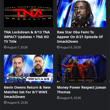
TNA Lockdown & 8/13 TNA
Raw Star Oba Femi To
iMPACT Updates + TNA KO
Appear On 8/21 Episode Of
TV Title
SmackDown
August 7, 2026
August 6, 2026
Kevin Owens Return & New
Money Power Respect Juwan
Matches Set For 8/7 WWE
Thomas
SmackDown
August 6, 2026
August 6, 2026