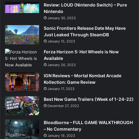
Review: LOUD (Nintendo Switch) – Pure
Nintendo
January 30, 2023
Sonic Frontiers Release Date May Have
Just Leaked Through SteamDB
January 15, 2023
Forza Horizon 5: Hot Wheels is Now
Available
January 26, 2023
IGN Reviews – Mortal Kombat Arcade
Kollection: Game Review
January 17, 2023
Best New Game Trailers (Week of 1-24-22)
December 27, 2022
Bloodborne – FULL GAME WALKTHROUGH
– No Commentary
January 19, 2023