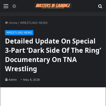
Menu
Switch
S
skin
fo
Home
/
WRESTLING NEWS
WRESTLING NEWS
Detailed Update On Special
3-Part ‘Dark Side Of The Ring’
Documentary On TNA
Wrestling
Admin
May 8, 2026