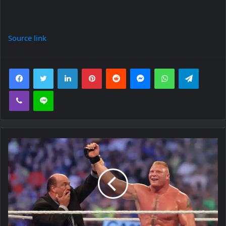
Source link
Facebook
Twitter
LinkedIn
Pinterest
Reddit
Messenger
WhatsApp
Telegra
Viber
Line