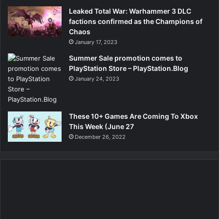
Leaked Total War: Warhammer 3 DLC
factions confirmed as the Champions of
Chaos
January 17, 2023
Summer Sale promotion comes to
PlayStation Store – PlayStation.Blog
January 24, 2023
These 10+ Games Are Coming To Xbox
This Week (June 27
December 26, 2022