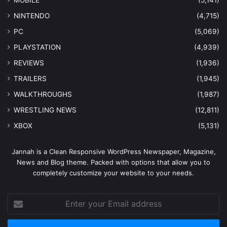
MOBILE
(5,141)
NINTENDO
(4,715)
PC
(5,069)
PLAYSTATION
(4,939)
REVIEWS
(1,936)
TRAILERS
(1,945)
WALKTHROUGHS
(1,987)
WRESTLING NEWS
(12,811)
XBOX
(5,131)
Jannah is a Clean Responsive WordPress Newspaper, Magazine,
News and Blog theme. Packed with options that allow you to
completely customize your website to your needs.
Enter
your
Email