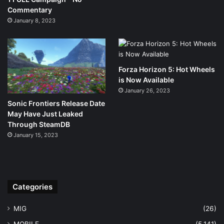
Commentary
January 8, 2023
Forza Horizon 5: Hot Wheels
is Now Available
January 26, 2023
Sonic Frontiers Release Date
May Have Just Leaked
Through SteamDB
January 15, 2023
Categories
MIG
(26)