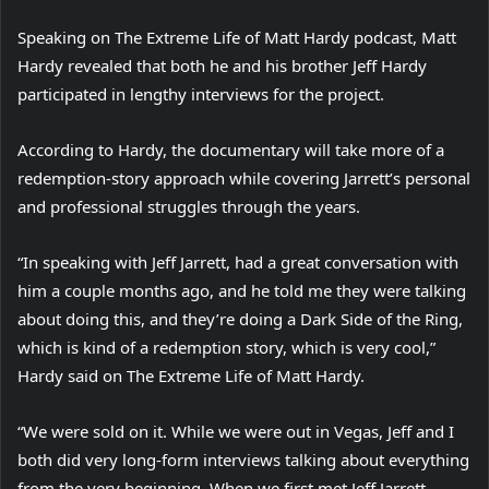
Speaking on The Extreme Life of Matt Hardy podcast, Matt
Hardy revealed that both he and his brother Jeff Hardy
participated in lengthy interviews for the project.
According to Hardy, the documentary will take more of a
redemption-story approach while covering Jarrett’s personal
and professional struggles through the years.
“In speaking with Jeff Jarrett, had a great conversation with
him a couple months ago, and he told me they were talking
about doing this, and they’re doing a Dark Side of the Ring,
which is kind of a redemption story, which is very cool,”
Hardy said on The Extreme Life of Matt Hardy.
“We were sold on it. While we were out in Vegas, Jeff and I
both did very long-form interviews talking about everything
from the very beginning. When we first met Jeff Jarrett,