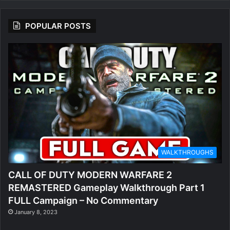
POPULAR POSTS
WALKTHROUGHS
CALL OF DUTY MODERN WARFARE 2
REMASTERED Gameplay Walkthrough Part 1
FULL Campaign – No Commentary
January 8, 2023