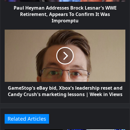
Paul Heyman Addresses Brock Lesnar's WWE
Retirement, Appears To Confirm It Was
Impromptu
GameStop's eBay bid, Xbox's leadership reset and
Candy Crush's marketing lessons | Week in Views
Related Articles