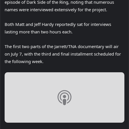
episode of Dark Side of the Ring, noting that numerous
names were interviewed extensively for the project.
Both Matt and Jeff Hardy reportedly sat for interviews
lasting more than two hours each.
The first two parts of the Jarrett/TNA documentary will air
on July 7, with the third and final installment scheduled for
the following week.