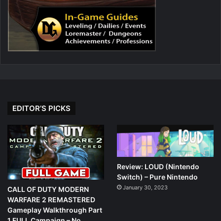
EDITOR’S PICKS
Review: LOUD (Nintendo
Switch) – Pure Nintendo
January 30, 2023
CALL OF DUTY MODERN
WARFARE 2 REMASTERED
Gameplay Walkthrough Part
1 FULL Campaign – No