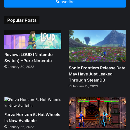
address
Popular Posts
Review: LOUD (Nintendo
Switch) – Pure Nintendo
January 30, 2023
Sonic Frontiers Release Date
May Have Just Leaked
Through SteamDB
January 15, 2023
Forza Horizon 5: Hot Wheels
is Now Available
January 26, 2023