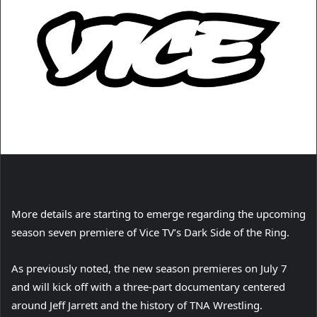
More details are starting to emerge regarding the upcoming
season seven premiere of Vice TV’s Dark Side of the Ring.
As previously noted, the new season premieres on July 7
and will kick off with a three-part documentary centered
around Jeff Jarrett and the history of TNA Wrestling.