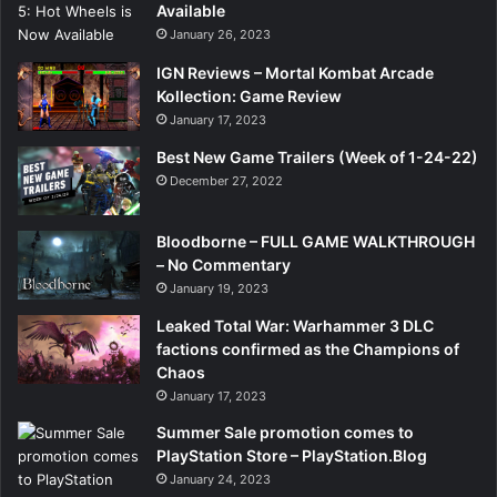
Available
January 26, 2023
IGN Reviews – Mortal Kombat Arcade
Kollection: Game Review
January 17, 2023
Best New Game Trailers (Week of 1-24-22)
December 27, 2022
Bloodborne – FULL GAME WALKTHROUGH
– No Commentary
January 19, 2023
Leaked Total War: Warhammer 3 DLC
factions confirmed as the Champions of
Chaos
January 17, 2023
Summer Sale promotion comes to
PlayStation Store – PlayStation.Blog
January 24, 2023