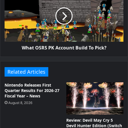
What OSRS PK Account Build To Pick?
Related Articles
Nintendo Releases First
Quarter Results For 2026-27
Fiscal Year – News
August 8, 2026
Review: Devil May Cry 5
Devil Hunter Edition (Switch