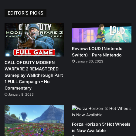
EDITOR’S PICKS
Review: LOUD (Nintendo
Switch) – Pure Nintendo
January 30, 2023
CALL OF DUTY MODERN
WARFARE 2 REMASTERED
Gameplay Walkthrough Part
1 FULL Campaign – No
Commentary
January 8, 2023
Forza Horizon 5: Hot Wheels
is Now Available