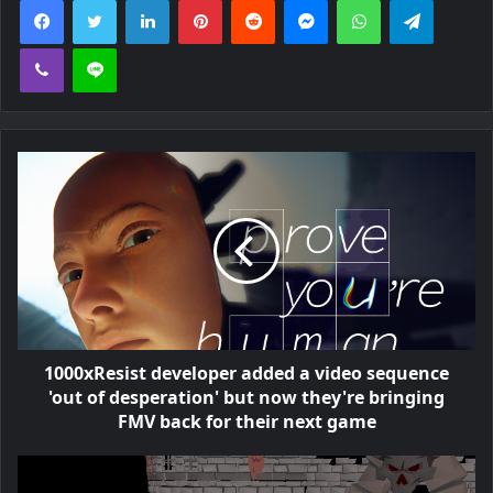
Viber
Line
1000xResist developer added a video sequence
'out of desperation' but now they're bringing
FMV back for their next game