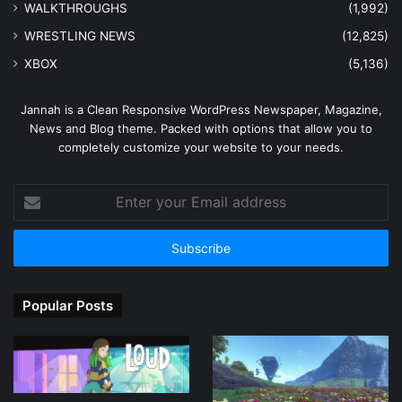
WALKTHROUGHS
(1,992)
WRESTLING NEWS
(12,825)
XBOX
(5,136)
Jannah is a Clean Responsive WordPress Newspaper, Magazine,
News and Blog theme. Packed with options that allow you to
completely customize your website to your needs.
Enter
your
Email
address
Popular Posts