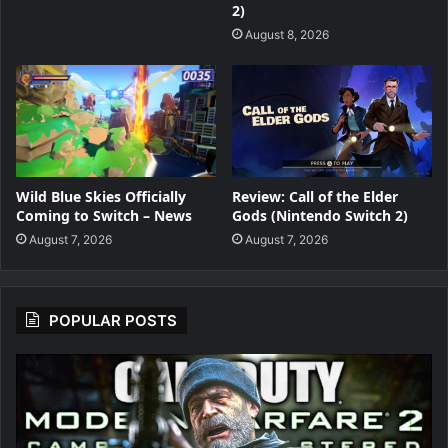
2)
August 8, 2026
Wild Blue Skies Officially
Review: Call of the Elder
Coming to Switch – News
Gods (Nintendo Switch 2)
August 7, 2026
August 7, 2026
POPULAR POSTS