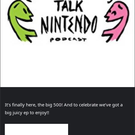
It’s finally here, the big 500! And to celebrate we’ve got a
big juicy ep to enjoy!!