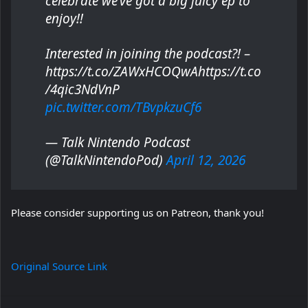
celebrate we’ve got a big juicy ep to
enjoy!!
Interested in joining the podcast?! –
https://t.co/ZAWxHCOQwAhttps://t.co
/4qic3NdVnP
pic.twitter.com/TBvpkzuCf6
— Talk Nintendo Podcast
(@TalkNintendoPod)
April 12, 2026
Please consider supporting us on Patreon, thank you!
Original Source Link
Facebook
Twitter
LinkedIn
Pinterest
Reddit
Messenger
WhatsApp
Telegra