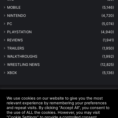
MOBILE
(5,146)
NINTENDO
(4,720)
PC
(5,074)
PLAYSTATION
(4,940)
REVIEWS
(1,941)
TRAILERS
(1,950)
WALKTHROUGHS
(1,992)
WRESTLING NEWS
(12,825)
XBOX
(5,136)
© Copyright 2026 - All Rights Reserved |
MastersInGaming.com
We use cookies on our website to give you the most
Home
Anti-Spam Policy
Copyright Notice
DMCA Compliance
relevant experience by remembering your preferences
and repeat visits. By clicking “Accept All”, you consent to
Earnings Disclaimer
Fair Use Disclaimer
FTC Compliance
the use of ALL the cookies. However, you may visit
"Cookie Settings" to provide a controlled consent.