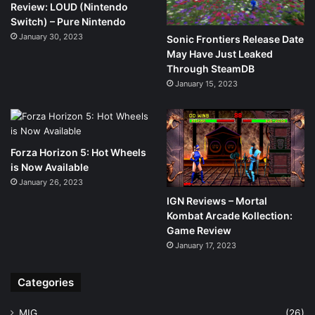
Review: LOUD (Nintendo
Switch) – Pure Nintendo
January 30, 2023
Sonic Frontiers Release Date
May Have Just Leaked
Through SteamDB
January 15, 2023
Forza Horizon 5: Hot Wheels
is Now Available
January 26, 2023
IGN Reviews – Mortal
Kombat Arcade Kollection:
Game Review
January 17, 2023
Categories
MIG
(26)