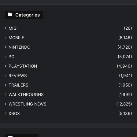
Categories
MIG
(26)
MOBILE
(5,146)
NINTENDO
(4,720)
PC
(5,074)
PLAYSTATION
(4,940)
REVIEWS
(1,941)
TRAILERS
(1,950)
WALKTHROUGHS
(1,992)
WRESTLING NEWS
(12,825)
XBOX
(5,136)
Archives