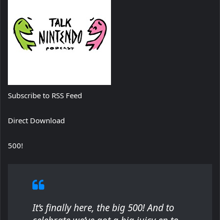
Subscribe to RSS Feed
Direct Download
500!
It’s finally here, the big 500! And to