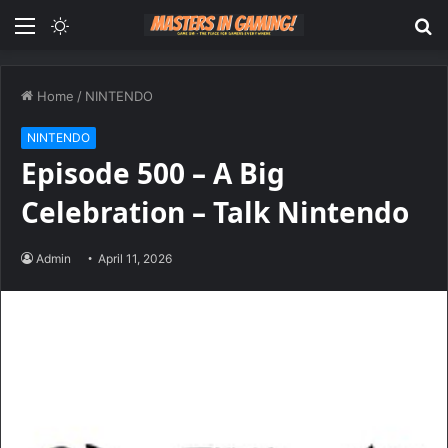
Menu
Switch
S
skin
fo
Home
/
NINTENDO
NINTENDO
Episode 500 – A Big
Celebration – Talk Nintendo
Admin
April 11, 2026