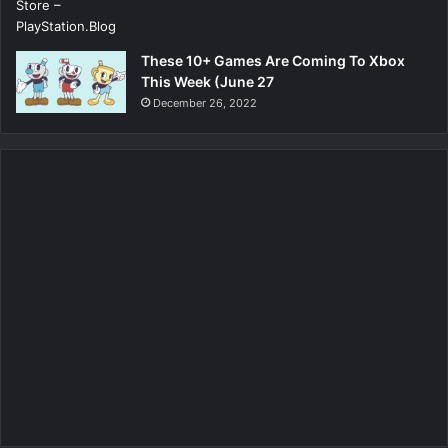
These 10+ Games Are Coming To Xbox
This Week (June 27
December 26, 2022