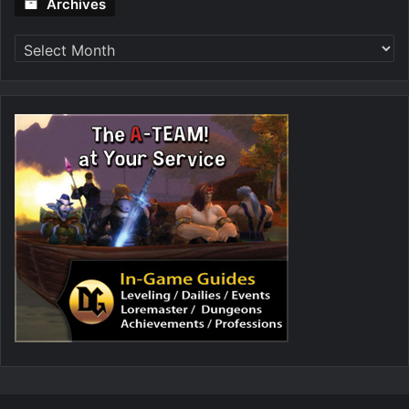
Archives