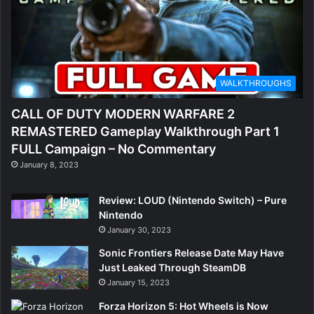
WALKTHROUGHS
CALL OF DUTY MODERN WARFARE 2
REMASTERED Gameplay Walkthrough Part 1
FULL Campaign – No Commentary
January 8, 2023
Review: LOUD (Nintendo Switch) – Pure
Nintendo
January 30, 2023
Sonic Frontiers Release Date May Have
Just Leaked Through SteamDB
January 15, 2023
Forza Horizon 5: Hot Wheels is Now