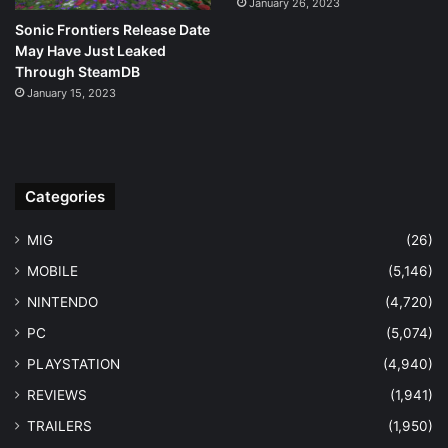
January 26, 2023
Sonic Frontiers Release Date
May Have Just Leaked
Through SteamDB
January 15, 2023
Categories
MIG
(26)
MOBILE
(5,146)
NINTENDO
(4,720)
PC
(5,074)
PLAYSTATION
(4,940)
REVIEWS
(1,941)
TRAILERS
(1,950)