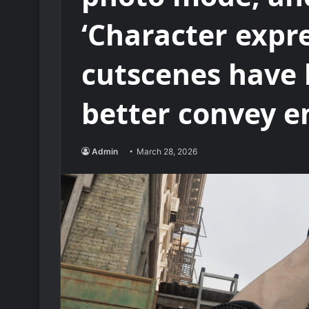
‘Character expr
cutscenes have 
better convey e
Admin
March 28, 2026