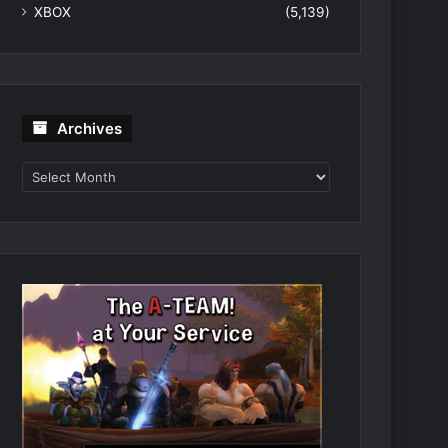
XBOX
(5,139)
Archives
Archives