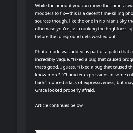
While the amount you can move the camera awa
modders to fix—this is a decent time-killing ph
sources though, like the one in No Man’s Sky th
otherwise you’re just cranking the brightness u
before the foreground gets washed out.
Photo mode was added as part of a patch that a
incredibly vague. “Fixed a bug that caused prog
that’s good, I guess. “Fixed a bug that caused t
know more? “Character expressions in some cut
hadn’t noticed a lack of expressiveness, but ma
Grace looked properly afraid.
Article continues below