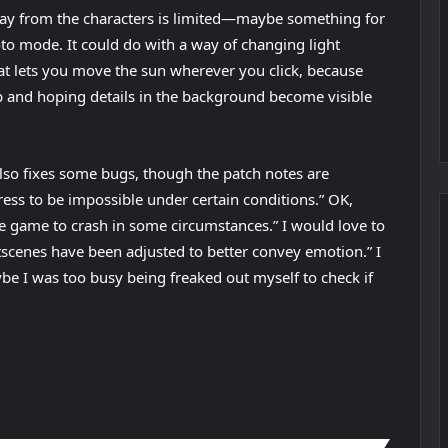
y from the characters is limited—maybe something for
oto mode. It could do with a way of changing light
at lets you move the sun wherever you click, because
p and hoping details in the background become visible
lso fixes some bugs, though the patch notes are
ress to be impossible under certain conditions.” OK,
he game to crash in some circumstances.” I would love to
scenes have been adjusted to better convey emotion.” I
ybe I was too busy being freaked out myself to check if