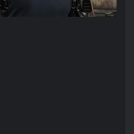
(Image 