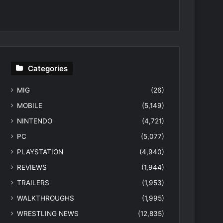
Categories
MIG
(26)
MOBILE
(5,149)
NINTENDO
(4,721)
PC
(5,077)
PLAYSTATION
(4,940)
REVIEWS
(1,944)
TRAILERS
(1,953)
WALKTHROUGHS
(1,995)
WRESTLING NEWS
(12,835)