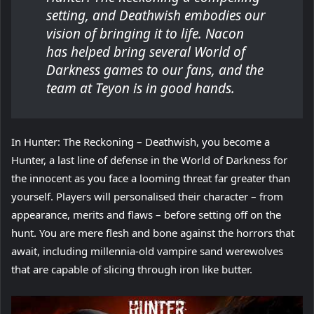
setting, and Deathwish embodies our
vision of bringing it to life. Nacon
has helped bring several World of
Darkness games to our fans, and the
team at Teyon is in good hands.
In Hunter: The Reckoning – Deathwish, you become a
Hunter, a last line of defense in the World of Darkness for
the innocent as you face a looming threat far greater than
yourself. Players will personalised their character – from
appearance, merits and flaws – before setting off on the
hunt. You are mere flesh and bone against the horrors that
await, including millennia-old vampire sand werewolves
that are capable of slicing through iron like butter.