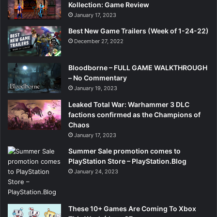
Kollection: Game Review
January 17, 2023
Best New Game Trailers (Week of 1-24-22)
December 27, 2022
Bloodborne – FULL GAME WALKTHROUGH
– No Commentary
January 19, 2023
Leaked Total War: Warhammer 3 DLC
factions confirmed as the Champions of
Chaos
January 17, 2023
Summer Sale promotion comes to
PlayStation Store – PlayStation.Blog
January 24, 2023
These 10+ Games Are Coming To Xbox