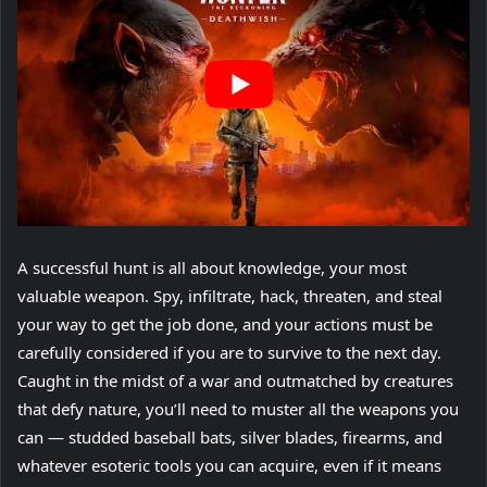
A successful hunt is all about knowledge, your most
valuable weapon. Spy, infiltrate, hack, threaten, and steal
your way to get the job done, and your actions must be
carefully considered if you are to survive to the next day.
Caught in the midst of a war and outmatched by creatures
that defy nature, you’ll need to muster all the weapons you
can — studded baseball bats, silver blades, firearms, and
whatever esoteric tools you can acquire, even if it means