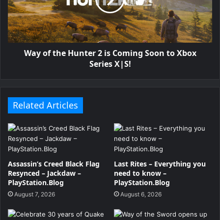
Way of the Hunter 2 is Coming Soon to Xbox
Series X|S!
Related Articles
Assassin’s Creed Black Flag
Last Rites – Everything you
Resynced – Jackdaw –
need to know –
PlayStation.Blog
PlayStation.Blog
August 7, 2026
August 6, 2026