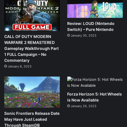
Review: LOUD (Nintendo
Switch) – Pure Nintendo
January 30, 2023
CALL OF DUTY MODERN
WARFARE 2 REMASTERED
Gameplay Walkthrough Part
1 FULL Campaign – No
Commentary
January 8, 2023
Forza Horizon 5: Hot Wheels
is Now Available
January 26, 2023
Sonic Frontiers Release Date
May Have Just Leaked
Through SteamDB