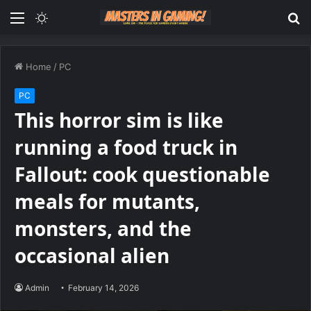
Menu
Switch
S
skin
fo
Home
/
PC
PC
This horror sim is like
running a food truck in
Fallout: cook questionable
meals for mutants,
monsters, and the
occasional alien
Admin
February 14, 2026