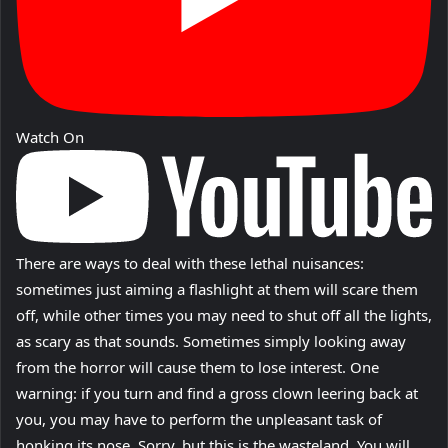
Watch On
There are ways to deal with these lethal nuisances:
sometimes just aiming a flashlight at them will scare them
off, while other times you may need to shut off all the lights,
as scary as that sounds. Sometimes simply looking away
from the horror will cause them to lose interest. One
warning: if you turn and find a gross clown leering back at
you, you may have to perform the unpleasant task of
honking its nose. Sorry, but this is the wasteland. You will