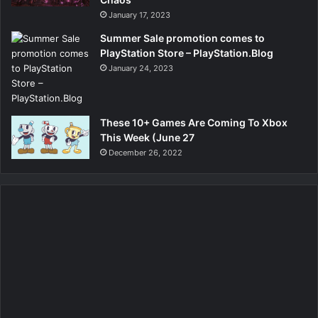
January 17, 2023
Summer Sale promotion comes to
PlayStation Store – PlayStation.Blog
January 24, 2023
These 10+ Games Are Coming To Xbox
This Week (June 27
December 26, 2022