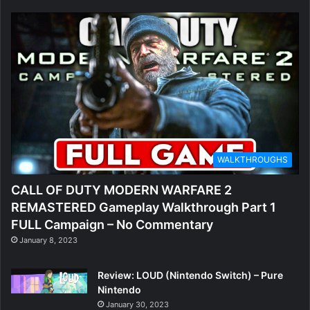
WALKTHROUGHS
CALL OF DUTY MODERN WARFARE 2
REMASTERED Gameplay Walkthrough Part 1
FULL Campaign – No Commentary
January 8, 2023
Review: LOUD (Nintendo Switch) – Pure
Nintendo
January 30, 2023