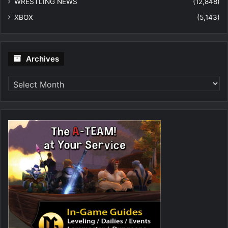
WRESTLING NEWS
(12,848)
XBOX
(5,143)
Archives
Archives