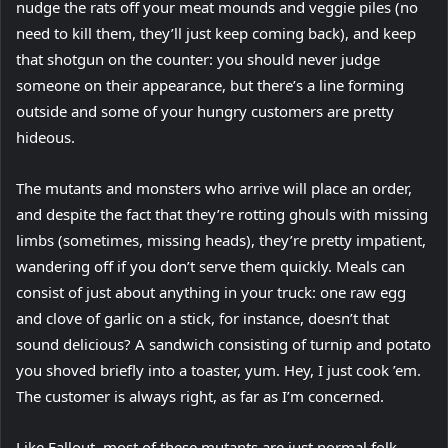
nudge the rats off your meat mounds and veggie piles (no
need to kill them, they’ll just keep coming back), and keep
that shotgun on the counter: you should never judge
someone on their appearance, but there’s a line forming
outside and some of your hungry customers are pretty
hideous.
The mutants and monsters who arrive will place an order,
and despite the fact that they’re rotting ghouls with missing
limbs (sometimes, missing heads), they’re pretty impatient,
wandering off if you don’t serve them quickly. Meals can
consist of just about anything in your truck: one raw egg
and clove of garlic on a stick, for instance, doesn’t that
sound delicious? A sandwich consisting of turnip and potato
you shoved briefly into a toaster, yum. Hey, I just cook ’em.
The customer is always right, as far as I’m concerned.
Like Fallout, most of these mutants are just normal folk