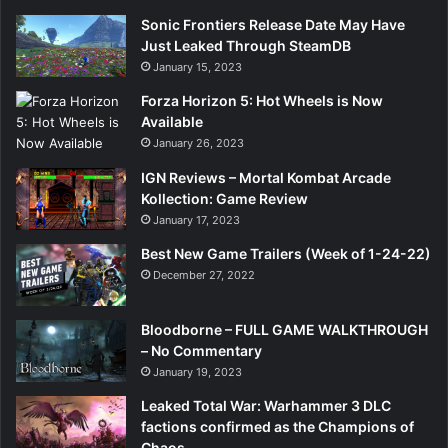
Sonic Frontiers Release Date May Have
Just Leaked Through SteamDB
January 15, 2023
Forza Horizon 5: Hot Wheels is Now
Available
January 26, 2023
IGN Reviews – Mortal Kombat Arcade
Kollection: Game Review
January 17, 2023
Best New Game Trailers (Week of 1-24-22)
December 27, 2022
Bloodborne – FULL GAME WALKTHROUGH
– No Commentary
January 19, 2023
Leaked Total War: Warhammer 3 DLC
factions confirmed as the Champions of
Chaos