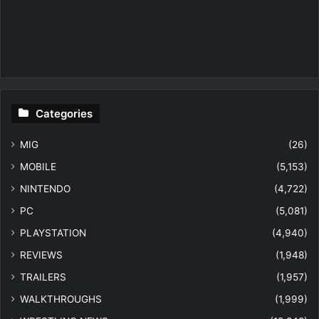
Categories
MIG
(26)
MOBILE
(5,153)
NINTENDO
(4,722)
PC
(5,081)
PLAYSTATION
(4,940)
REVIEWS
(1,948)
TRAILERS
(1,957)
WALKTHROUGHS
(1,999)