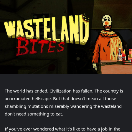
The world has ended. Civilization has fallen. The country is
an irradiated hellscape. But that doesn’t mean all those
shambling mutations miserably wandering the wasteland
don’t need something to eat.
If you’ve ever wondered what it’s like to have a job in the