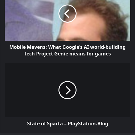
Mobile Mavens: What Google’s AI world-building
tech Project Genie means for games
State of Sparta – PlayStation.Blog