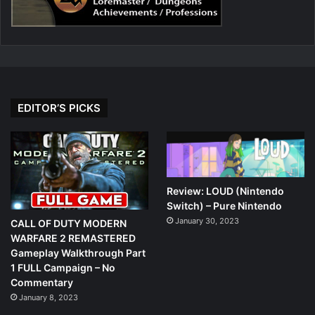
EDITOR’S PICKS
Review: LOUD (Nintendo
Switch) – Pure Nintendo
January 30, 2023
CALL OF DUTY MODERN
WARFARE 2 REMASTERED
Gameplay Walkthrough Part
1 FULL Campaign – No
Commentary
January 8, 2023