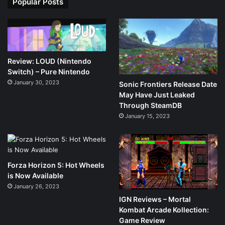
Popular Posts
Review: LOUD (Nintendo
Switch) – Pure Nintendo
January 30, 2023
Sonic Frontiers Release Date
May Have Just Leaked
Through SteamDB
January 15, 2023
Forza Horizon 5: Hot Wheels
is Now Available
January 26, 2023
IGN Reviews – Mortal
Kombat Arcade Kollection:
Game Review