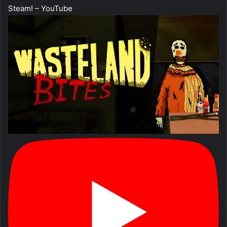
Steam! – YouTube