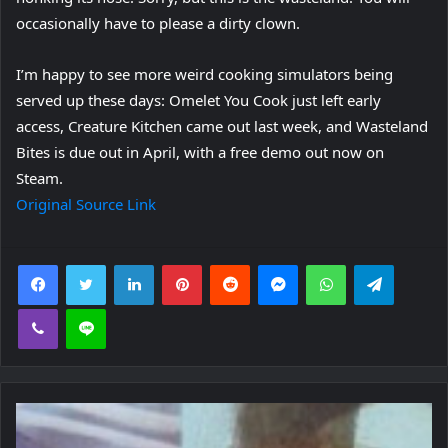
occasionally have to please a dirty clown.
I’m happy to see more weird cooking simulators being
served up these days: Omelet You Cook just left early
access, Creature Kitchen came out last week, and Wasteland
Bites is due out in April, with a free demo out now on
Steam.
Original Source Link
Facebook
Twitter
LinkedIn
Pinterest
Reddit
Messenger
WhatsApp
Telegra
Viber
Line