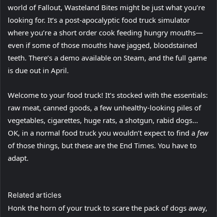
world of Fallout, Wasteland Bites might be just what you’re
looking for. It’s a post-apocalyptic food truck simulator
where you’re a short order cook feeding hungry mouths—
even if some of those mouths have jagged, bloodstained
teeth. There’s a demo available on Steam, and the full game
is due out in April.
Welcome to your food truck! It’s stocked with the essentials:
raw meat, canned goods, a few unhealthy-looking piles of
vegetables, cigarettes, huge rats, a shotgun, rabid dogs…
OK, in a normal food truck you wouldn’t expect to find a
few
of those things, but these are the End Times. You have to
adapt.
Related articles
Honk the horn of your truck to scare the pack of dogs away,