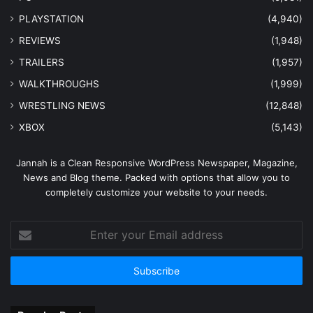
PLAYSTATION
(4,940)
REVIEWS
(1,948)
TRAILERS
(1,957)
WALKTHROUGHS
(1,999)
WRESTLING NEWS
(12,848)
XBOX
(5,143)
Jannah is a Clean Responsive WordPress Newspaper, Magazine,
News and Blog theme. Packed with options that allow you to
completely customize your website to your needs.
Enter
your
Email
address