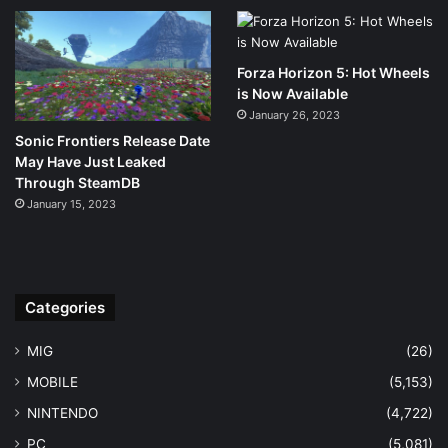
Forza Horizon 5: Hot Wheels
is Now Available
January 26, 2023
Sonic Frontiers Release Date
May Have Just Leaked
Through SteamDB
January 15, 2023
Categories
MIG
(26)
MOBILE
(5,153)
NINTENDO
(4,722)
PC
(5,081)