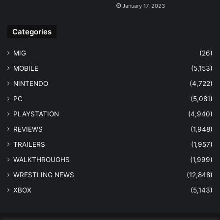
January 17, 2023
Categories
MIG
(26)
MOBILE
(5,153)
NINTENDO
(4,722)
PC
(5,081)
PLAYSTATION
(4,940)
REVIEWS
(1,948)
TRAILERS
(1,957)
WALKTHROUGHS
(1,999)
WRESTLING NEWS
(12,848)
XBOX
(5,143)