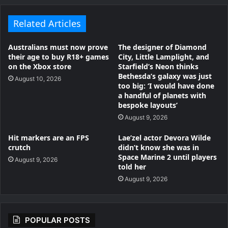
Related Articles
Australians must now prove
The designer of Diamond
their age to buy R18+ games
City, Little Lamplight, and
on the Xbox store
Starfield’s Neon thinks
Bethesda’s galaxy was just
August 10, 2026
too big: ‘I would have done
a handful of planets with
bespoke layouts’
August 9, 2026
Hit markers are an FPS
Lae’zel actor Devora Wilde
crutch
didn’t know she was in
Space Marine 2 until players
August 9, 2026
told her
August 9, 2026
POPULAR POSTS