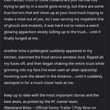
trying to get by in a world gone wrong, but there are some
true horrors that will show up at your food truck hoping to
make a meal out of
you
. As I was serving my impatient line
of ghouls and mutants, it was hard not to notice a weird
glowing apparition slowly sidling up to the truck… until it
finally lunged at me.
Another time a poltergeist suddenly appeared in my
kitchen, slammed the food service window shut, flipped all
my fuses off, and then began shaking the entire truck while
grinning into my face.I’ve even seen an alien spaceship
hovering over the desert in the distance… until it suddenly
swooped in for a much closer look at me.
Keep up to date with the most important stories and the
best deals, as picked by the PC Gamer team.
Wasteland Bites – Official Demo Trailer | Play Now on