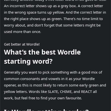
An incorrect letter shows up as a grey box. A correct letter
in the wrong space turns up yellow. And the correct letter in
the right place shows up as green. There’s no time limit to
worry about, and don’t forget that some letters might be
used more than once.
Get better at Wordle!
What’s the best Wordle
starting word?
Generally you want to pick something with a good mix of
common consonants and vowels in it as your Wordle
opener, as this is most likely to return some early green and
yellow letters. Words like SLATE, CHIME, and REACT all
work, but feel free to find your own favourite.