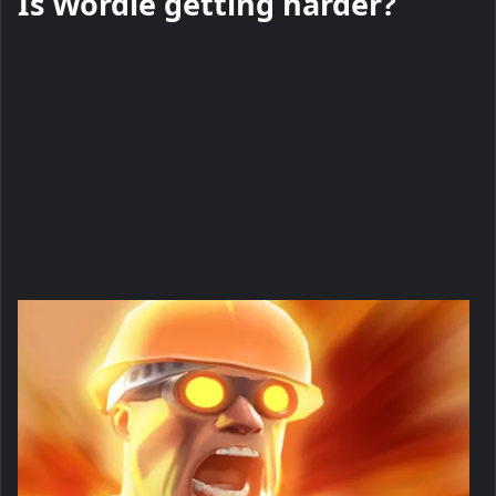
Is Wordle getting harder?