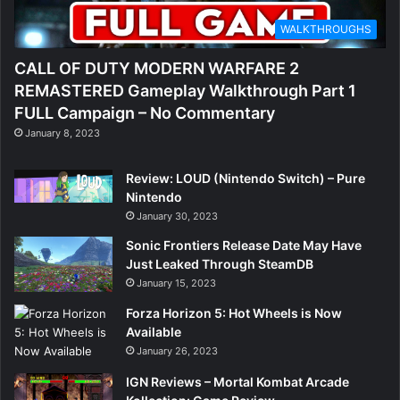
WALKTHROUGHS
CALL OF DUTY MODERN WARFARE 2
REMASTERED Gameplay Walkthrough Part 1
FULL Campaign – No Commentary
January 8, 2023
Review: LOUD (Nintendo Switch) – Pure
Nintendo
January 30, 2023
Sonic Frontiers Release Date May Have
Just Leaked Through SteamDB
January 15, 2023
Forza Horizon 5: Hot Wheels is Now
Available
January 26, 2023
IGN Reviews – Mortal Kombat Arcade