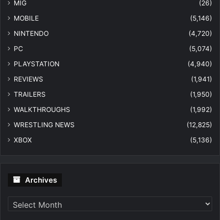
MIG
(26)
MOBILE
(5,146)
NINTENDO
(4,720)
PC
(5,074)
PLAYSTATION
(4,940)
REVIEWS
(1,941)
TRAILERS
(1,950)
WALKTHROUGHS
(1,992)
WRESTLING NEWS
(12,825)
XBOX
(5,136)
Archives
Archives