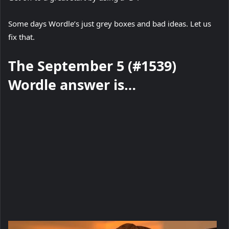
Some days Wordle’s just grey boxes and bad ideas. Let us
fix that.
The September 5 (#1539)
Wordle answer is…