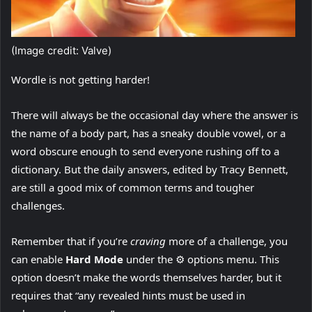
(Image credit: Valve)
Wordle is not getting harder!
There will always be the occasional day where the answer is
the name of a body part, has a sneaky double vowel, or a
word obscure enough to send everyone rushing off to a
dictionary. But the daily answers, edited by Tracy Bennett,
are still a good mix of common terms and tougher
challenges.
Remember that if you’re
craving
more of a challenge, you
can enable
Hard Mode
under the ⚙️ options menu. This
option doesn’t make the words themselves harder, but it
requires that “any revealed hints must be used in