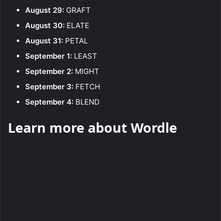
August 29:
GRAFT
August 30:
ELATE
August 31:
PETAL
September 1:
LEAST
September 2:
MIGHT
September 3:
FETCH
September 4:
BLEND
Learn more about Wordle