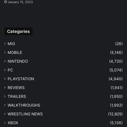
January 15, 2023
Categories
MIG
(26)
MOBILE
(5,146)
NINTENDO
(4,720)
PC
(5,074)
PLAYSTATION
(4,940)
REVIEWS
(1,941)
TRAILERS
(1,950)
WALKTHROUGHS
(1,992)
WRESTLING NEWS
(12,825)
XBOX
(5,136)