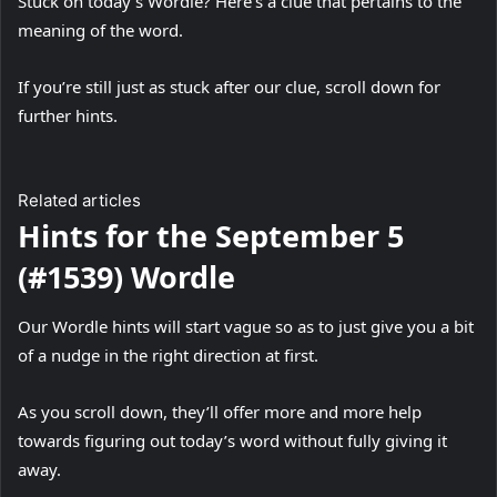
Stuck on today’s Wordle? Here’s a clue that pertains to the
meaning of the word.
If you’re still just as stuck after our clue, scroll down for
further hints.
Related articles
Hints for the September 5
(#1539) Wordle
Our Wordle hints will start vague so as to just give you a bit
of a nudge in the right direction at first.
As you scroll down, they’ll offer more and more help
towards figuring out today’s word without fully giving it
away.