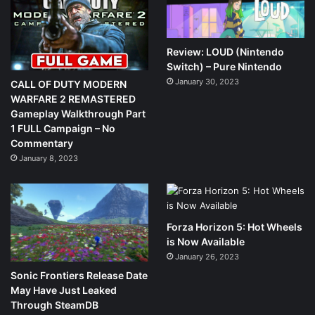
Review: LOUD (Nintendo
Switch) – Pure Nintendo
January 30, 2023
CALL OF DUTY MODERN
WARFARE 2 REMASTERED
Gameplay Walkthrough Part
1 FULL Campaign – No
Commentary
January 8, 2023
Forza Horizon 5: Hot Wheels
is Now Available
January 26, 2023
Sonic Frontiers Release Date
May Have Just Leaked
Through SteamDB