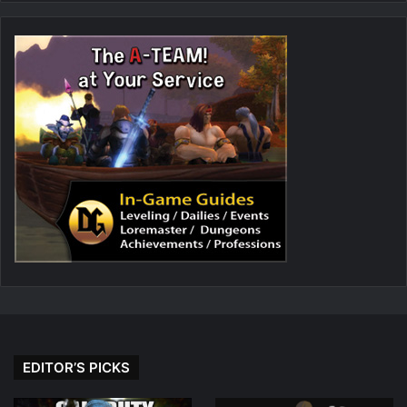
EDITOR’S PICKS