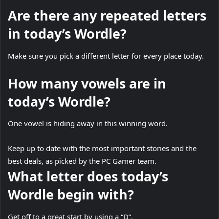
Are there any repeated letters
in today’s Wordle?
Make sure you pick a different letter for every place today.
How many vowels are in
today’s Wordle?
One vowel is hiding away in this winning word.
Keep up to date with the most important stories and the
best deals, as picked by the PC Gamer team.
What letter does today’s
Wordle begin with?
Get off to a great start by using a “D”.