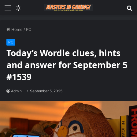
Menu
Switch
S
skin
fo
Home
/
PC
PC
Today’s Wordle clues, hints
and answer for September 5
#1539
Admin
September 5, 2025