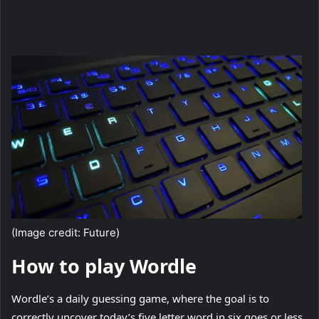
(Image credit: Future)
How to play Wordle
Wordle’s a daily guessing game, where the goal is to
correctly uncover today’s five letter word in six goes or less.