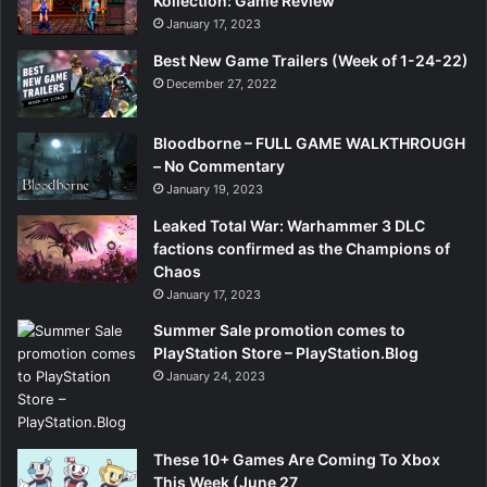
Kollection: Game Review
January 17, 2023
Best New Game Trailers (Week of 1-24-22)
December 27, 2022
Bloodborne – FULL GAME WALKTHROUGH
– No Commentary
January 19, 2023
Leaked Total War: Warhammer 3 DLC
factions confirmed as the Champions of
Chaos
January 17, 2023
Summer Sale promotion comes to
PlayStation Store – PlayStation.Blog
January 24, 2023
These 10+ Games Are Coming To Xbox
This Week (June 27