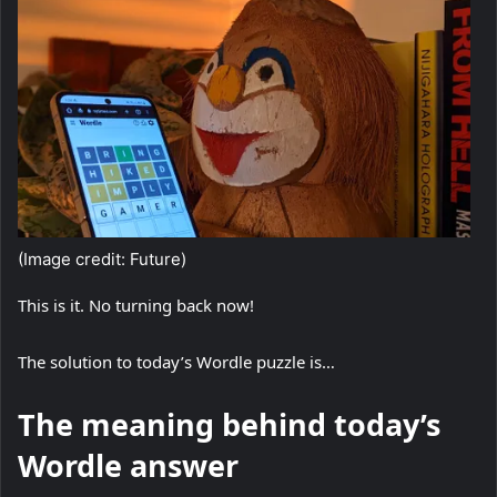
(Image credit: Future)
This is it. No turning back now!
The solution to today’s Wordle puzzle is…
The meaning behind today’s
Wordle answer