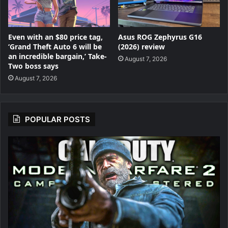
Even with an $80 price tag,
Asus ROG Zephyrus G16
‘Grand Theft Auto 6 will be
(2026) review
an incredible bargain,’ Take-
August 7, 2026
Two boss says
August 7, 2026
POPULAR POSTS