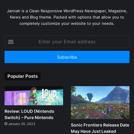
Jannah is a Clean Responsive WordPress Newspaper, Magazine,
News and Blog theme. Packed with options that allow you to
completely customize your website to your needs.
Enter
your
Email
address
Popular Posts
Review: LOUD (Nintendo
Switch) – Pure Nintendo
January 30, 2023
Sonic Frontiers Release Date
May Have Just Leaked