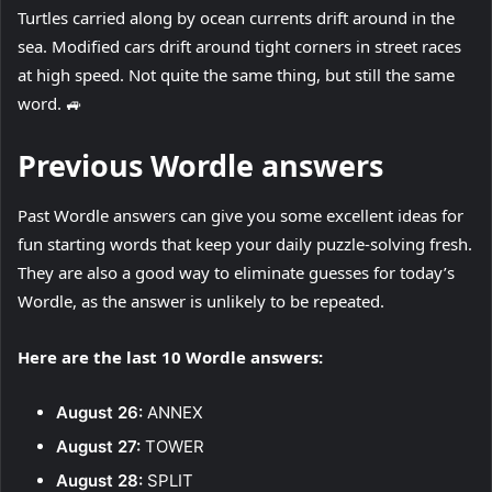
Turtles carried along by ocean currents drift around in the
sea. Modified cars drift around tight corners in street races
at high speed. Not quite the same thing, but still the same
word. 🚙
Previous Wordle answers
Past Wordle answers can give you some excellent ideas for
fun starting words that keep your daily puzzle-solving fresh.
They are also a good way to eliminate guesses for today’s
Wordle, as the answer is unlikely to be repeated.
Here are the last 10 Wordle answers:
August 26:
ANNEX
August 27:
TOWER
August 28:
SPLIT