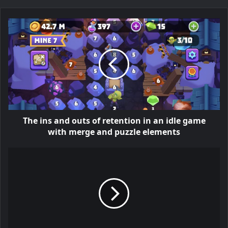
The ins and outs of retention in an idle game
with merge and puzzle elements