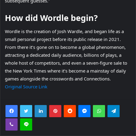
subsequent guesses.”
How did Wordle begin?
Wordle is the creation of Josh Wardle, and began life as a
small personal project before its public release in 2021.
From there it’s gone on to become a global phenomenon,
attracting a dedicated daily audience, billions of plays, a
whole host of competitors, and even a seven-figure sale to
the New York Times where it’s become a mainstay of daily
games alongside the crosswords and Connections.
Original Source Link
Facebook
Twitter
LinkedIn
Pinterest
Reddit
Messenger
WhatsApp
Telegra
Viber
Line