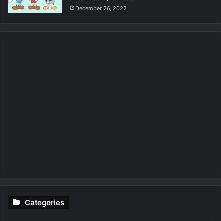
December 26, 2022
Categories