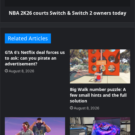
NBA 2K26 courts Switch & Switch 2 owners today
Related Articles
GTA 6’s Netflix deal forces us
to ask: can you pirate an
advertisement?
August 8, 2026
Big Walk number puzzle: A
few small hints and the full
solution
August 8, 2026