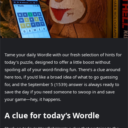
Tame your daily Wordle with our fresh selection of hints for
today’s puzzle, designed to offer a little boost without
spoiling all of your word-finding fun. There’s a clue around
here too, if you’d like a broad idea of what to go guessing
for, and the September 5 (1539) answer is always ready to
save the day if you need someone to swoop in and save
your game—hey, it happens.
A clue for today’s Wordle