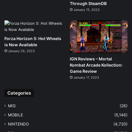
Through SteamDB
January 15, 2023
Forza Horizon 5: Hot Wheels
is Now Available
January 26, 2023
IGN Reviews – Mortal
Kombat Arcade Kollection:
Game Review
January 17, 2023
Categories
MIG
(26)
MOBILE
(5,146)
NINTENDO
(4,720)