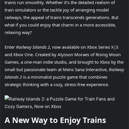
trains run smoothly. Whether it’s the detailed realism of
train simulators or the tactile joy of arranging model
railways, the appeal of trains transcends generations. But
what if you could enjoy that charm in a more accessible,
relaxing way?
Enter
Railway Islands 2
, now available on Xbox Series X|S
and Xbox One. Created by Alysson Moraes of Rising Moon
Games, a one-man indie studio, and brought to Xbox by the
small but passionate team at Mens Sana Interactive,
Railway
Islands 2
is a minimalist puzzle game that combines
strategic thinking with a cozy, stress-free experience.
A New Way to Enjoy Trains