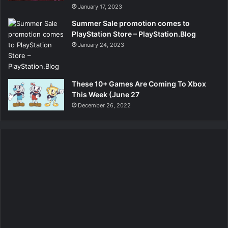
January 17, 2023
Summer Sale promotion comes to
PlayStation Store – PlayStation.Blog
January 24, 2023
These 10+ Games Are Coming To Xbox
This Week (June 27
December 26, 2022