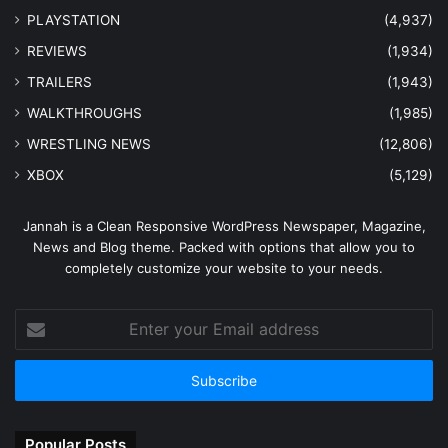
PLAYSTATION
(4,937)
REVIEWS
(1,934)
TRAILERS
(1,943)
WALKTHROUGHS
(1,985)
WRESTLING NEWS
(12,806)
XBOX
(5,129)
Jannah is a Clean Responsive WordPress Newspaper, Magazine,
News and Blog theme. Packed with options that allow you to
completely customize your website to your needs.
Enter
your
Email
address
Popular Posts