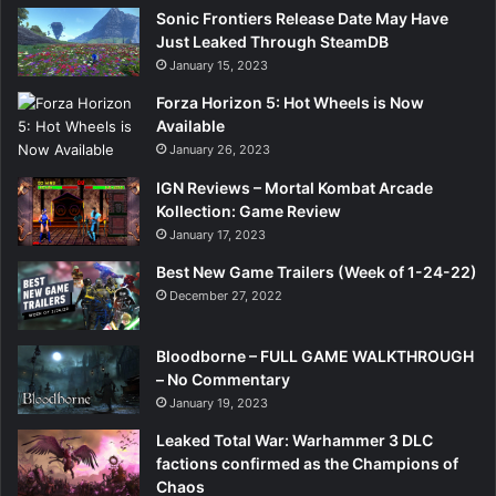
Sonic Frontiers Release Date May Have
Just Leaked Through SteamDB
January 15, 2023
Forza Horizon 5: Hot Wheels is Now
Available
January 26, 2023
IGN Reviews – Mortal Kombat Arcade
Kollection: Game Review
January 17, 2023
Best New Game Trailers (Week of 1-24-22)
December 27, 2022
Bloodborne – FULL GAME WALKTHROUGH
– No Commentary
January 19, 2023
Leaked Total War: Warhammer 3 DLC
factions confirmed as the Champions of
Chaos