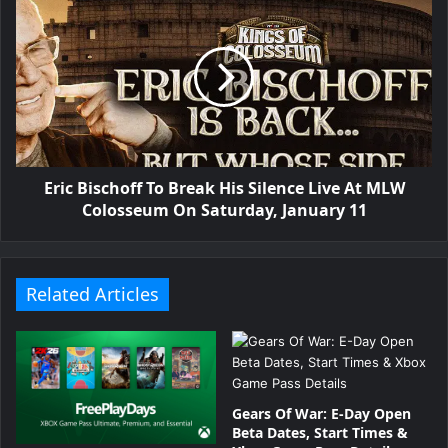
Eric Bischoff To Break His Silence Live At MLW
Colosseum On Saturday, January 11
Related Articles
Gears Of War: E-Day Open
Beta Dates, Start Times &