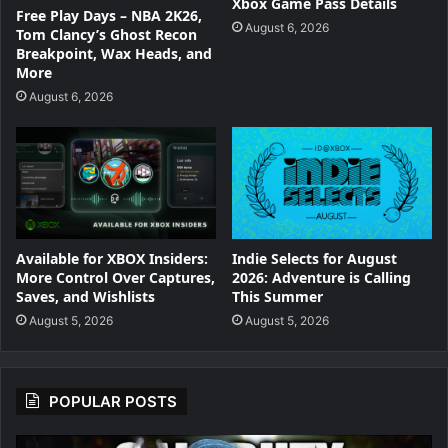
Xbox Game Pass Details
Free Play Days – NBA 2K26,
August 6, 2026
Tom Clancy’s Ghost Recon
Breakpoint, Wax Heads, and
More
August 6, 2026
Available for XBOX Insiders:
Indie Selects for August
More Control Over Captures,
2026: Adventure is Calling
Saves, and Wishlists
This Summer
August 5, 2026
August 5, 2026
POPULAR POSTS