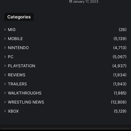
January 17, 2023
Categories
MIG
(26)
MOBILE
(5,139)
NINTENDO
(4,713)
PC
(5,067)
PLAYSTATION
(4,937)
REVIEWS
(1,934)
TRAILERS
(1,943)
WALKTHROUGHS
(1,985)
WRESTLING NEWS
(12,806)
XBOX
(5,129)