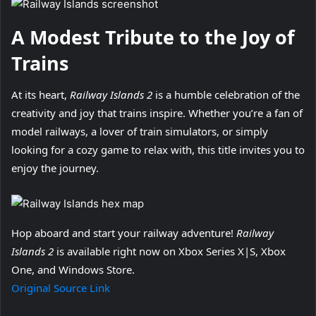
A Modest Tribute to the Joy of
Trains
At its heart,
Railway Islands 2
is a humble celebration of the
creativity and joy that trains inspire. Whether you’re a fan of
model railways, a lover of train simulators, or simply
looking for a cozy game to relax with, this title invites you to
enjoy the journey.
Hop aboard and start your railway adventure!
Railway
Islands 2
is available right now on Xbox Series X|S, Xbox
One, and Windows Store.
Original Source Link