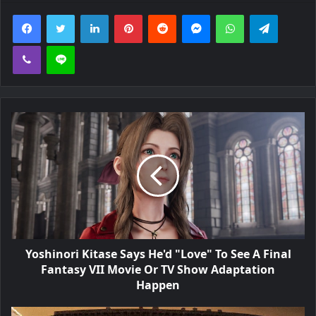
Facebook
Twitter
LinkedIn
Pinterest
Reddit
Messenger
WhatsApp
Telegra
Viber
Line
Yoshinori Kitase Says He'd "Love" To See A Final
Fantasy VII Movie Or TV Show Adaptation
Happen