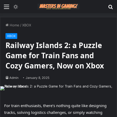
Menu
Switch
S
skin
fo
Home
/
XBOX
XBOX
Railway Islands 2: a Puzzle
Game for Train Fans and
Cozy Gamers, Now on Xbox
Admin
January 8, 2025
For train enthusiasts, there’s nothing quite like designing
tracks, solving logistics challenges, or simply watching