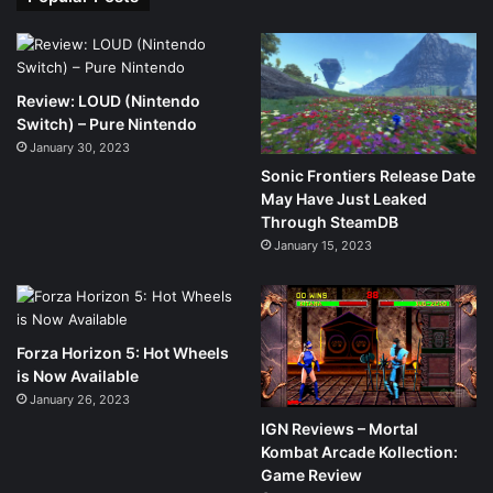
Review: LOUD (Nintendo
Switch) – Pure Nintendo
January 30, 2023
Sonic Frontiers Release Date
May Have Just Leaked
Through SteamDB
January 15, 2023
Forza Horizon 5: Hot Wheels
is Now Available
January 26, 2023
IGN Reviews – Mortal
Kombat Arcade Kollection:
Game Review