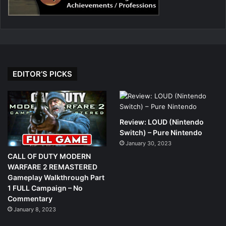
EDITOR’S PICKS
Review: LOUD (Nintendo
Switch) – Pure Nintendo
January 30, 2023
CALL OF DUTY MODERN
WARFARE 2 REMASTERED
Gameplay Walkthrough Part
1 FULL Campaign – No
Commentary
January 8, 2023