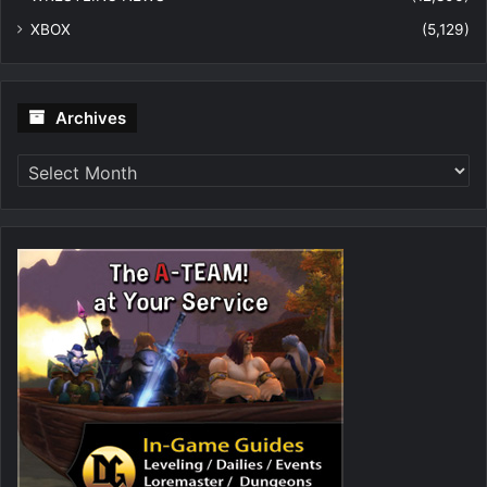
XBOX
(5,129)
Archives
Archives