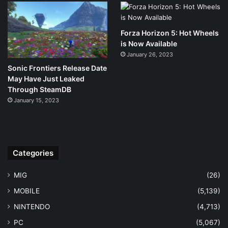
Forza Horizon 5: Hot Wheels
is Now Available
January 26, 2023
Sonic Frontiers Release Date
May Have Just Leaked
Through SteamDB
January 15, 2023
Categories
MIG
(26)
MOBILE
(5,139)
NINTENDO
(4,713)
PC
(5,067)