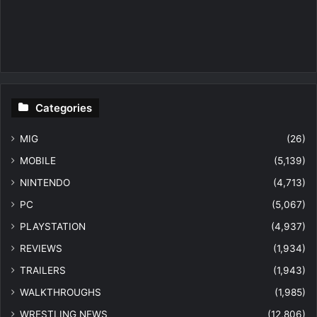
Categories
MIG
(26)
MOBILE
(5,139)
NINTENDO
(4,713)
PC
(5,067)
PLAYSTATION
(4,937)
REVIEWS
(1,934)
TRAILERS
(1,943)
WALKTHROUGHS
(1,985)
WRESTLING NEWS
(12,806)