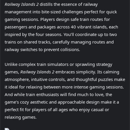
Railway Islands 2
distills the essence of railway
management into bite-sized challenges perfect for quick
gaming sessions. Players design safe train routes for
passengers and packages across 40 vibrant islands, each
inspired by the four seasons. You’ll coordinate up to two
trains on shared tracks, carefully managing routes and
railway switches to prevent collisions.
Unlike complex train simulators or sprawling strategy
games,
Railway Islands 2
embraces simplicity. Its calming
atmosphere, intuitive controls, and thoughtful puzzles make
it ideal for relaxing between more intense gaming sessions.
And while train enthusiasts will find much to love, the
game’s cozy aesthetic and approachable design make it a
perfect fit for players of all ages who enjoy casual or
relaxing games.