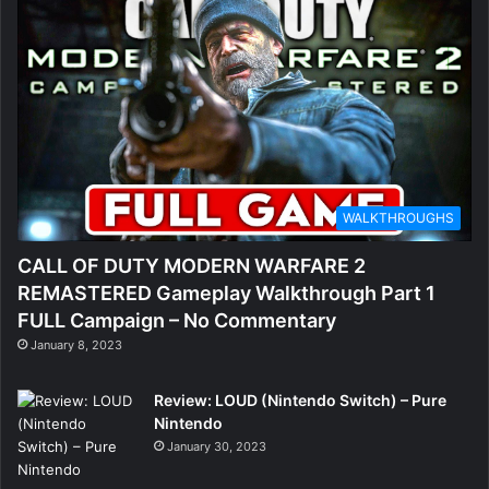
WALKTHROUGHS
CALL OF DUTY MODERN WARFARE 2
REMASTERED Gameplay Walkthrough Part 1
FULL Campaign – No Commentary
January 8, 2023
Review: LOUD (Nintendo Switch) – Pure
Nintendo
January 30, 2023