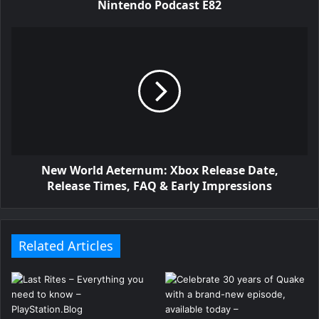
Nintendo Podcast E82
New World Aeternum: Xbox Release Date,
Release Times, FAQ & Early Impressions
Related Articles