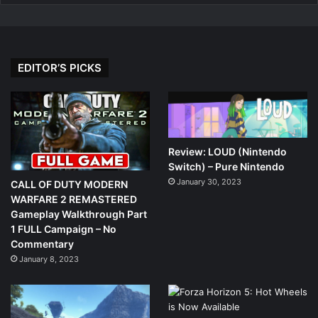
EDITOR’S PICKS
Review: LOUD (Nintendo
Switch) – Pure Nintendo
January 30, 2023
CALL OF DUTY MODERN
WARFARE 2 REMASTERED
Gameplay Walkthrough Part
1 FULL Campaign – No
Commentary
January 8, 2023