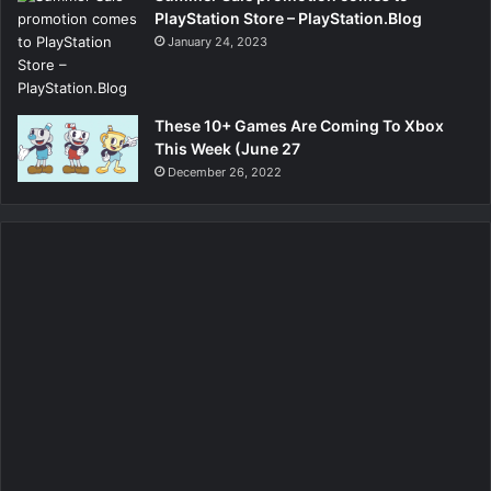
PlayStation Store – PlayStation.Blog
January 24, 2023
These 10+ Games Are Coming To Xbox
This Week (June 27
December 26, 2022