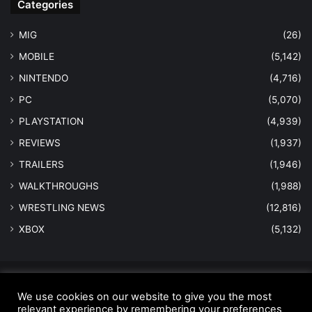
Categories
MIG
(26)
MOBILE
(5,142)
NINTENDO
(4,716)
PC
(5,070)
PLAYSTATION
(4,939)
REVIEWS
(1,937)
TRAILERS
(1,946)
WALKTHROUGHS
(1,988)
WRESTLING NEWS
(12,816)
XBOX
(5,132)
© Copyright 2026 - All Rights Reserved |
MastersInGaming.com
We use cookies on our website to give you the most
relevant experience by remembering your preferences
Home
Anti-Spam Policy
Copyright Notice
DMCA Compliance