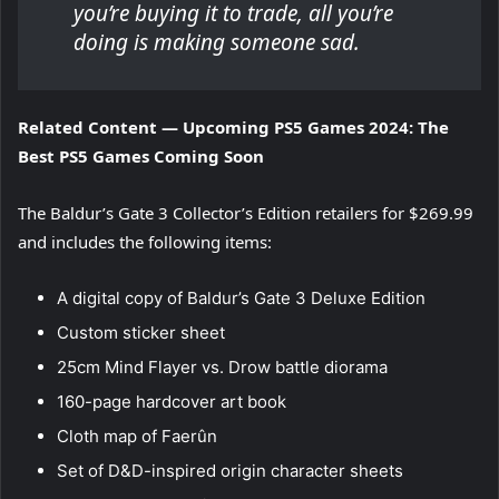
you’re buying it to trade, all you’re
doing is making someone sad.
Related Content — Upcoming PS5 Games 2024: The
Best PS5 Games Coming Soon
The Baldur’s Gate 3 Collector’s Edition retailers for $269.99
and includes the following items:
A digital copy of Baldur’s Gate 3 Deluxe Edition
Custom sticker sheet
25cm Mind Flayer vs. Drow battle diorama
160-page hardcover art book
Cloth map of Faerûn
Set of D&D-inspired origin character sheets