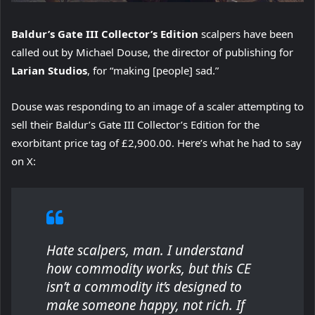
Baldur’s Gate III Collector’s Edition
scalpers have been
called out by Michael Douse, the director of publishing for
Larian Studios
, for “making [people] sad.”
Douse was responding to an image of a scaler attempting to
sell their Baldur’s Gate III Collector’s Edition for the
exorbitant price tag of £2,900.00. Here’s what he had to say
on X:
Hate scalpers, man. I understand
how commodity works, but this CE
isn’t a commodity it’s designed to
make someone happy, not rich. If