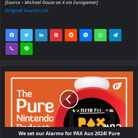
[Source – Michael Douse on X via Eurogamer]
Original Source Link
Facebook
Twitter
LinkedIn
Pinterest
Reddit
Messenger
WhatsApp
Telegra
Viber
Line
We set our Alarmo for PAX Aus 2024! Pure