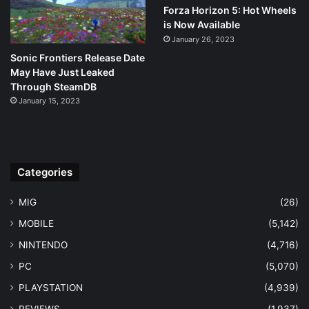
Forza Horizon 5: Hot Wheels
is Now Available
January 26, 2023
Sonic Frontiers Release Date
May Have Just Leaked
Through SteamDB
January 15, 2023
Categories
MIG
(26)
MOBILE
(5,142)
NINTENDO
(4,716)
PC
(5,070)
PLAYSTATION
(4,939)