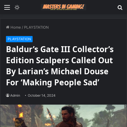
Menu
Switch
S
skin
fo
Home
/
PLAYSTATION
PLAYSTATION
Baldur’s Gate III Collector’s
Edition Scalpers Called Out
By Larian’s Michael Douse
For ‘Making People Sad’
Admin
October 14, 2024