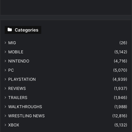
Categories
MIG
(26)
MOBILE
(5,142)
NINTENDO
(4,716)
PC
(5,070)
PLAYSTATION
(4,939)
REVIEWS
(1,937)
TRAILERS
(1,946)
WALKTHROUGHS
(1,988)
WRESTLING NEWS
(12,816)
XBOX
(5,132)