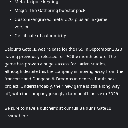
Metal tadpole keyring
Magic: The Gathering booster pack
Custom-engraved metal d20, plus an in-game
version
Certificate of authenticity
Baldur’s Gate III was release for the PS5 in September 2023
having previously released for PC the month before. The
game has proven a huge success for Larian Studios,
although despite this the company is moving away from the
franchise and Dungeon & Dragons in general for its next
project. Understandably, their new game is still a long way
off, with the company jokingly claiming it’ll arrive in 2029.
Be sure to have a butcher’s at our full Baldur’s Gate III
review here.