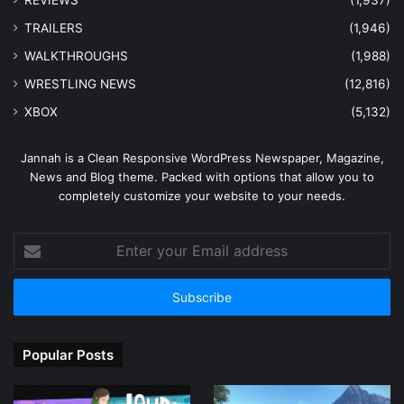
REVIEWS
(1,937)
TRAILERS
(1,946)
WALKTHROUGHS
(1,988)
WRESTLING NEWS
(12,816)
XBOX
(5,132)
Jannah is a Clean Responsive WordPress Newspaper, Magazine,
News and Blog theme. Packed with options that allow you to
completely customize your website to your needs.
Enter
your
Email
address
Popular Posts