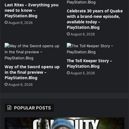
Last Rites – Everything you
need to know –
Celebrate 30 years of Quake
PlayStation.Blog
with a brand-new episode,
available today –
August 6, 2026
PlayStation.Blog
August 6, 2026
The Toll Keeper Story –
PlayStation.Blog
Way of the Sword opens up
in the final preview –
August 5, 2026
PlayStation.Blog
August 6, 2026
POPULAR POSTS