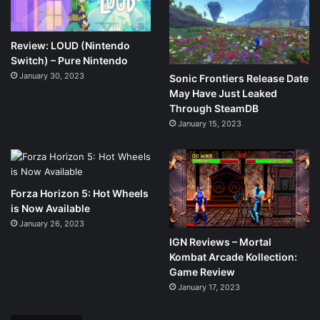
Review: LOUD (Nintendo
Switch) – Pure Nintendo
January 30, 2023
Sonic Frontiers Release Date
May Have Just Leaked
Through SteamDB
January 15, 2023
Forza Horizon 5: Hot Wheels
is Now Available
January 26, 2023
IGN Reviews – Mortal
Kombat Arcade Kollection:
Game Review
January 17, 2023