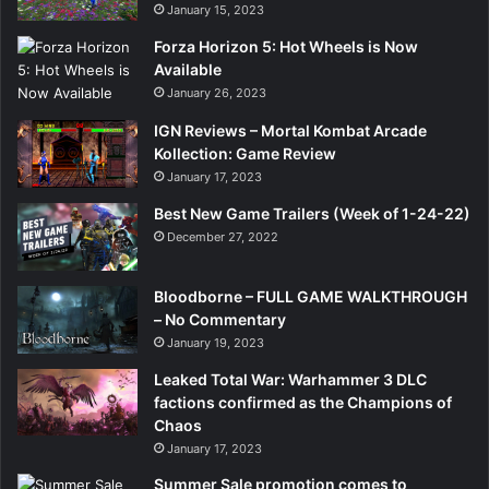
January 15, 2023
Forza Horizon 5: Hot Wheels is Now
Available
January 26, 2023
IGN Reviews – Mortal Kombat Arcade
Kollection: Game Review
January 17, 2023
Best New Game Trailers (Week of 1-24-22)
December 27, 2022
Bloodborne – FULL GAME WALKTHROUGH
– No Commentary
January 19, 2023
Leaked Total War: Warhammer 3 DLC
factions confirmed as the Champions of
Chaos
January 17, 2023
Summer Sale promotion comes to