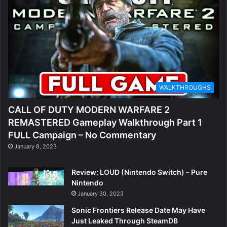
WALKTHROUGHS
CALL OF DUTY MODERN WARFARE 2
REMASTERED Gameplay Walkthrough Part 1
FULL Campaign – No Commentary
January 8, 2023
Review: LOUD (Nintendo Switch) – Pure
Nintendo
January 30, 2023
Sonic Frontiers Release Date May Have
Just Leaked Through SteamDB