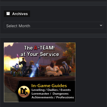
Archives
Archives