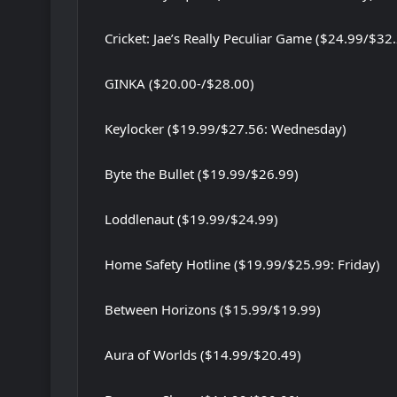
Cricket: Jae’s Really Peculiar Game ($24.99/$32
GINKA ($20.00-/$28.00)
Keylocker ($19.99/$27.56: Wednesday)
Byte the Bullet ($19.99/$26.99)
Loddlenaut ($19.99/$24.99)
Home Safety Hotline ($19.99/$25.99: Friday)
Between Horizons ($15.99/$19.99)
Aura of Worlds ($14.99/$20.49)