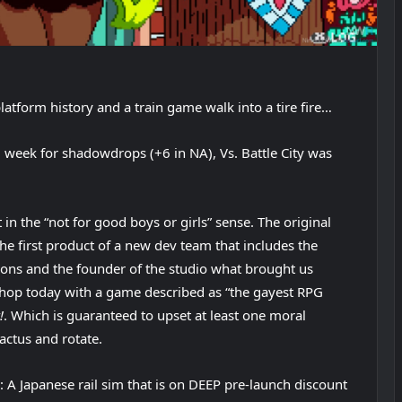
atform history and a train game walk into a tire fire…
l week for shadowdrops (+6 in NA), Vs. Battle City was
in the “not for good boys or girls” sense. The original
he first product of a new dev team that includes the
ions and the founder of the studio what brought us
 eShop today with a game described as “the gayest RPG
!
. Which is guaranteed to upset at least one moral
cactus and rotate.
: A Japanese rail sim that is on DEEP pre-launch discount