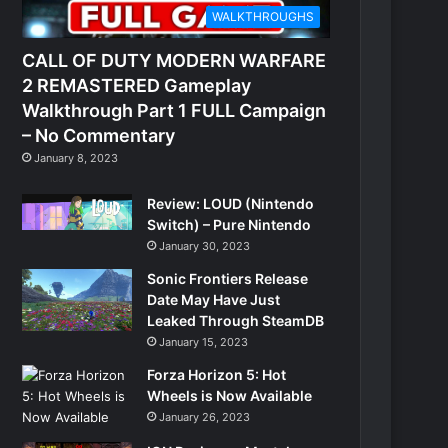
WALKTHROUGHS
CALL OF DUTY MODERN WARFARE
2 REMASTERED Gameplay
Walkthrough Part 1 FULL Campaign
– No Commentary
January 8, 2023
Review: LOUD (Nintendo
Switch) – Pure Nintendo
January 30, 2023
Sonic Frontiers Release
Date May Have Just
Leaked Through SteamDB
January 15, 2023
Forza Horizon 5: Hot
Wheels is Now Available
January 26, 2023