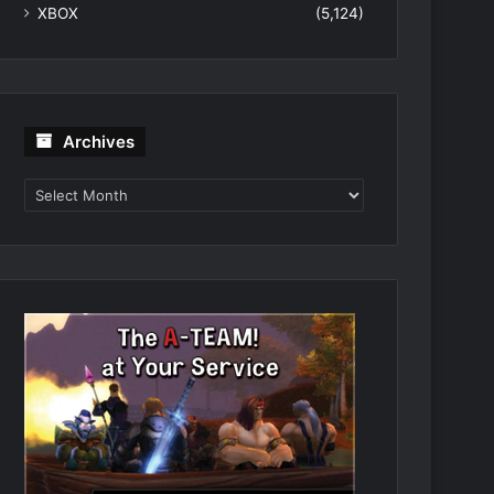
XBOX
(5,124)
Archives
Archives