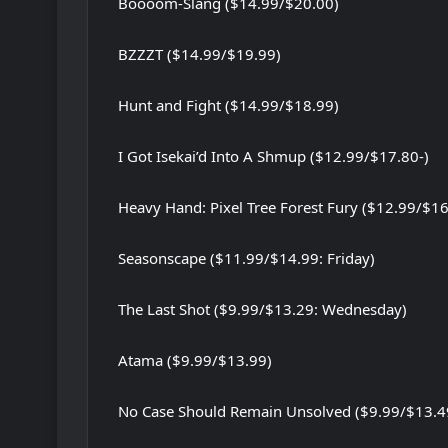
Boooom-Slang ($14.99/$20.00)
BZZZT ($14.99/$19.99)
Hunt and Fight ($14.99/$18.99)
I Got Isekai’d Into A Shmup ($12.99/$17.80-)
Heavy Hand: Pixel Tree Forest Fury ($12.99/$16
Seasonscape ($11.99/$14.99: Friday)
The Last Shot ($9.99/$13.29: Wednesday)
Atama ($9.99/$13.99)
No Case Should Remain Unsolved ($9.99/$13.4