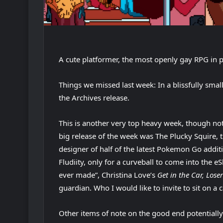
A cute platformer, the most openly gay RPG in pl
Things we missed last week: In a blissfully smal
the Archives release.
This is another very top heavy week, though not 
big release of the week was The Plucky Squire, t
designer of half of the latest Pokemon Go addit
Fludiity, only for a curveball to come into the
ever made”, Christina Love’s
Get in the Car, Loser
guardian. Who I would like to invite to sit on a 
Other items of note on the good end potentially