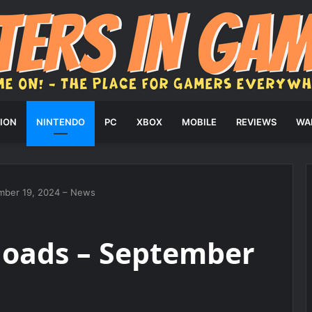
ION
NINTENDO
PC
XBOX
MOBILE
REVIEWS
WA
mber 19, 2024 – News
oads – September