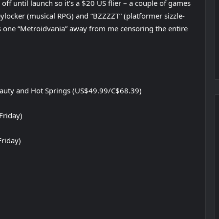
% off until launch so it’s a $20 US flier – a couple of games
eylocker (musical RPG) and “BZZZZT” (platformer sizzle-
 is one “Metroidvania” away from me censoring the entire
eauty and Hot Springs (US$49.99/C$68.39)
Friday)
Friday)