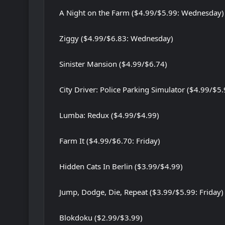
A Night on the Farm ($4.99/$5.99: Wednesday)
Ziggy ($4.99/$6.83: Wednesday)
Sinister Mansion ($4.99/$6.74)
City Driver: Police Parking Simulator ($4.99/$5.
Lumba: Redux ($4.99/$4.99)
Farm It ($4.99/$6.70: Friday)
Hidden Cats In Berlin ($3.99/$4.99)
Jump, Dodge, Die, Repeat ($3.99/$5.99: Friday)
Blokdoku ($2.99/$3.99)