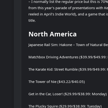
– I normally list the regular price but this is 70
from this year’s parade of presentations with K
reeled in April’s Indie World), and a game that
title.
North America
Japanese Rail Sim: Hakone – Town of Natural B
Matchbox Driving Adventures ($39.99/$49.99: 
The Karate Kid: Street Rumble ($39.99/$49.99: 
The Tower of Nie ($43.22/$40.05)
Get in the Car, Loser! ($29.99/$38.99: Monday)
The Plucky Squire ($29.99/$38.99: Tuesday)