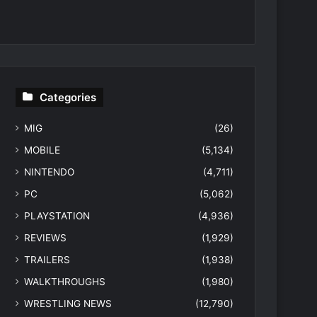
Categories
MIG
(26)
MOBILE
(5,134)
NINTENDO
(4,711)
PC
(5,062)
PLAYSTATION
(4,936)
REVIEWS
(1,929)
TRAILERS
(1,938)
WALKTHROUGHS
(1,980)
WRESTLING NEWS
(12,790)