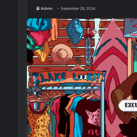
Admin
September 29, 2024