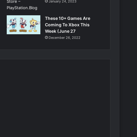
January 24, 2023
These 10+ Games Are
Coming To Xbox This
Week (June 27
December 26, 2022