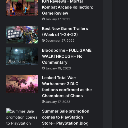
IGN Reviews – Mortal
Kombat Arcade Kollection:
Game Review
January 17, 2023
Best New Game Trailers
(Week of 1-24-22)
December 27, 2022
Bloodborne – FULL GAME
WALKTHROUGH – No
Commentary
January 19, 2023
Leaked Total War:
Warhammer 3 DLC
factions confirmed as the
Champions of Chaos
January 17, 2023
Summer Sale promotion
comes to PlayStation
Store – PlayStation.Blog