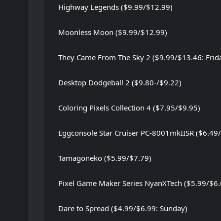
Highway Legends ($9.99/$12.99)
Moonless Moon ($9.99/$12.99)
They Came From The Sky 2 ($9.99/$13.46: Frid
Desktop Dodgeball 2 ($9.80-/$9.22)
Coloring Pixels Collection 4 ($7.95/$9.95)
Eggconsole Star Cruiser PC-8001mkIISR ($6.49
Tamagoneko ($5.99/$7.79)
Pixel Game Maker Series NyanXTech ($5.99/$6.
Dare to Spread ($4.99/$6.99: Sunday)