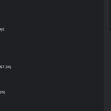
ay)
/$7.34)
69)