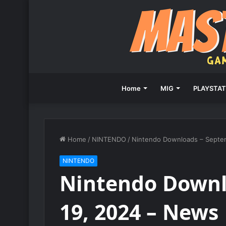
Home
MIG
PLAYSTAT
Home
/
NINTENDO
/
Nintendo Downloads – Septe
NINTENDO
Nintendo Downl
19, 2024 – News