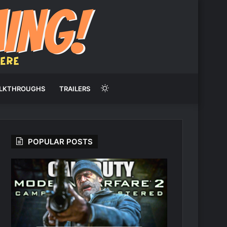
Switch
LKTHROUGHS
TRAILERS
skin
POPULAR POSTS