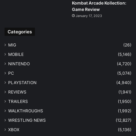
Kombat Arcade Kollection:
Game Review
January 17, 2023
Categories
MIG
(26)
MOBILE
(5,146)
NINTENDO
(4,720)
PC
(5,074)
PLAYSTATION
(4,940)
REVIEWS
(1,941)
TRAILERS
(1,950)
WALKTHROUGHS
(1,992)
WRESTLING NEWS
(12,827)
XBOX
(5,136)