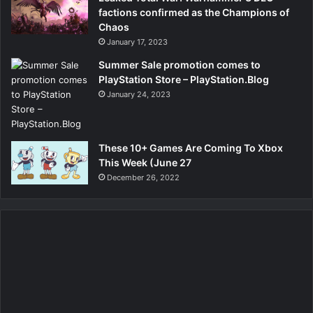
factions confirmed as the Champions of
Chaos
January 17, 2023
Summer Sale promotion comes to
PlayStation Store – PlayStation.Blog
January 24, 2023
These 10+ Games Are Coming To Xbox
This Week (June 27
December 26, 2022