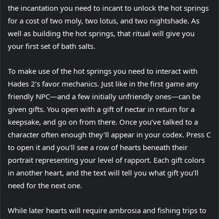
the incantation you need to incant to unlock the hot springs
for a cost of two moly, two lotus, and two nightshade. As
well as building the hot springs, that ritual will give you
your first set of bath salts.
To make use of the hot springs you need to interact with
Hades 2’s favor mechanics. Just like in the first game any
friendly NPC—and a few initially unfriendly ones—can be
given gifts. You open with a gift of nectar in return for a
keepsake, and go on from there. Once you’ve talked to a
character often enough they’ll appear in your codex. Press C
to open it and you’ll see a row of hearts beneath their
portrait representing your level of rapport. Each gift colors
in another heart, and the text will tell you what gift you’ll
need for the next one.
While later hearts will require ambrosia and fishing trips to