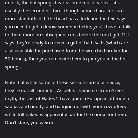
unlock, the hot springs hearts come much earlier—it’s
usually the second or third, though some characters are
more standoffish. If the heart has a lock and the text says
you need to get to know someone better, you’ll have to talk
to them more on subsequent runs before the next gift. If it
says they’re ready to receive a gift of bath salts (which are
also available for purchased from the wretched broker for
50 bones), then you can invite them to join you in the hot
springs.
Note that while some of these sessions are a bit saucy,
they’re not all romantic. As befits characters from Greek
myth, the cast of Hades 2 have quite a European attitude to
saunas and nudity, and hanging out with your coworkers
while full naked is apparently par for the course for them.
Don’t stare, you weirdo.