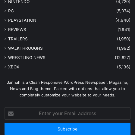
NINTENDO
(4,720)
PC
(5,074)
PLAYSTATION
(4,940)
REVIEWS
(1,941)
TRAILERS
(1,950)
WALKTHROUGHS
(1,992)
WRESTLING NEWS
(12,827)
XBOX
(5,136)
Jannah is a Clean Responsive WordPress Newspaper, Magazine,
News and Blog theme. Packed with options that allow you to
completely customize your website to your needs.
Enter
your
Email
address