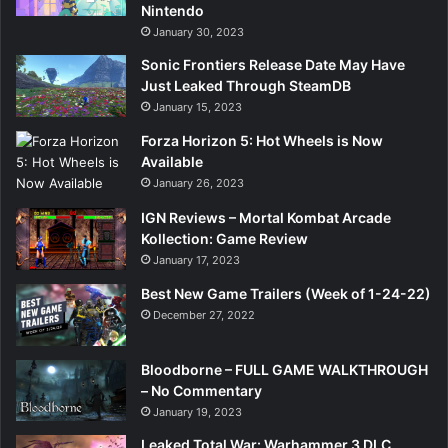
Nintendo
January 30, 2023
Sonic Frontiers Release Date May Have
Just Leaked Through SteamDB
January 15, 2023
Forza Horizon 5: Hot Wheels is Now
Available
January 26, 2023
IGN Reviews – Mortal Kombat Arcade
Kollection: Game Review
January 17, 2023
Best New Game Trailers (Week of 1-24-22)
December 27, 2022
Bloodborne – FULL GAME WALKTHROUGH
– No Commentary
January 19, 2023
Leaked Total War: Warhammer 3 DLC