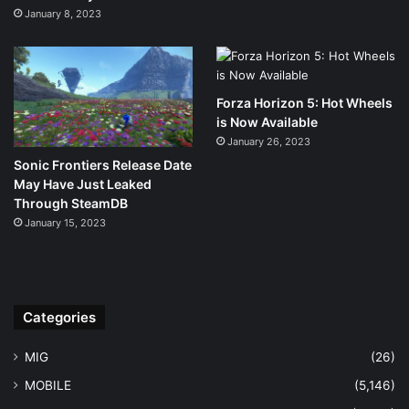
January 8, 2023
Forza Horizon 5: Hot Wheels
is Now Available
January 26, 2023
Sonic Frontiers Release Date
May Have Just Leaked
Through SteamDB
January 15, 2023
Categories
MIG
(26)
MOBILE
(5,146)