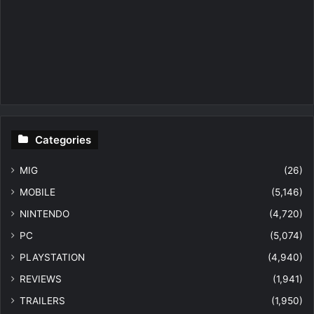
Categories
MIG
(26)
MOBILE
(5,146)
NINTENDO
(4,720)
PC
(5,074)
PLAYSTATION
(4,940)
REVIEWS
(1,941)
TRAILERS
(1,950)