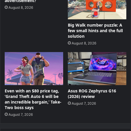
advertisement?
August 8, 2026
Big Walk number puzzle: A
few small hints and the full
solution
August 8, 2026
Even with an $80 price tag,
Asus ROG Zephyrus G16
‘Grand Theft Auto 6 will be
(2026) review
an incredible bargain,’ Take-
August 7, 2026
Two boss says
August 7, 2026