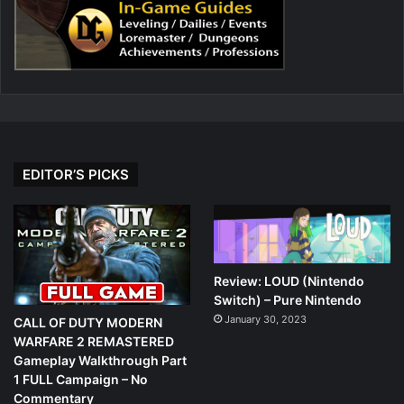
EDITOR’S PICKS
Review: LOUD (Nintendo
Switch) – Pure Nintendo
January 30, 2023
CALL OF DUTY MODERN
WARFARE 2 REMASTERED
Gameplay Walkthrough Part
1 FULL Campaign – No
Commentary