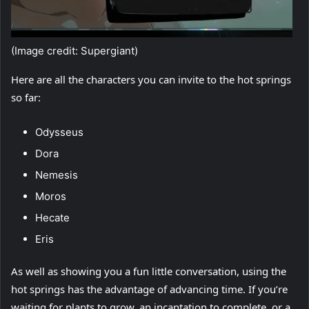
(Image credit: Supergiant)
Here are all the characters you can invite to the hot springs
so far:
Odysseus
Dora
Nemesis
Moros
Hecate
Eris
As well as showing you a fun little conversation, using the
hot springs has the advantage of advancing time. If you’re
waiting for plants to grow, an incantation to complete, or a