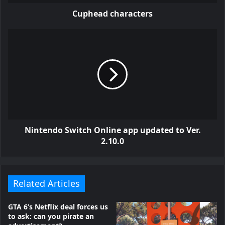
Cuphead characters
Nintendo Switch Online app updated to Ver.
2.10.0
Related Articles
GTA 6’s Netflix deal forces us
to ask: can you pirate an