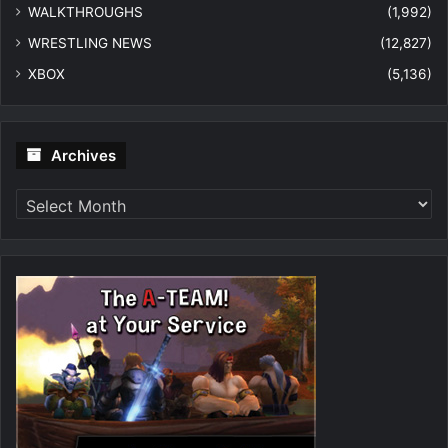
WALKTHROUGHS
(1,992)
WRESTLING NEWS
(12,827)
XBOX
(5,136)
Archives
Archives