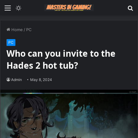
Menu
Switch
S
skin
fo
Home
/
PC
PC
Who can you invite to the
Hades 2 hot tub?
Admin
May 8, 2024