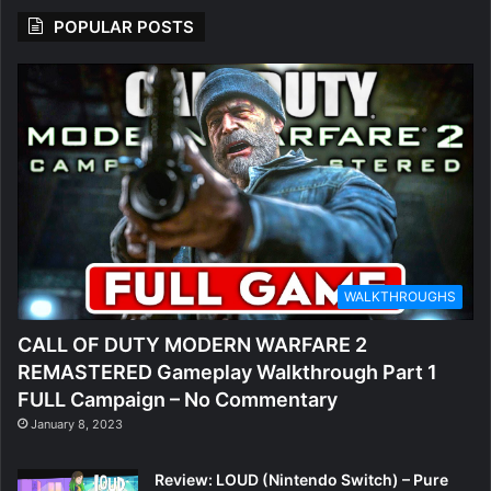
POPULAR POSTS
WALKTHROUGHS
CALL OF DUTY MODERN WARFARE 2
REMASTERED Gameplay Walkthrough Part 1
FULL Campaign – No Commentary
January 8, 2023
Review: LOUD (Nintendo Switch) – Pure