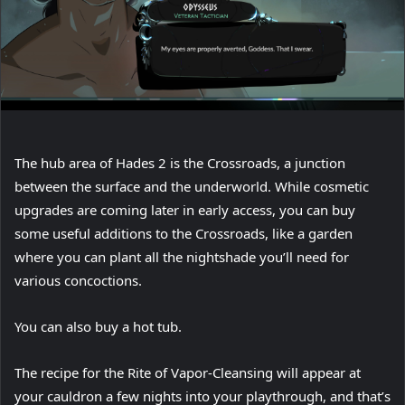
The hub area of Hades 2 is the Crossroads, a junction
between the surface and the underworld. While cosmetic
upgrades are coming later in early access, you can buy
some useful additions to the Crossroads, like a garden
where you can plant all the nightshade you’ll need for
various concoctions.
You can also buy a hot tub.
The recipe for the Rite of Vapor-Cleansing will appear at
your cauldron a few nights into your playthrough, and that’s