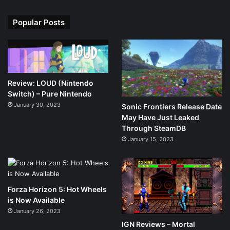
Popular Posts
Review: LOUD (Nintendo
Switch) – Pure Nintendo
January 30, 2023
Sonic Frontiers Release Date
May Have Just Leaked
Through SteamDB
January 15, 2023
Forza Horizon 5: Hot Wheels
is Now Available
January 26, 2023
IGN Reviews – Mortal