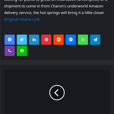
shipment to come in from Charon’s underworld Amazon
delivery service, the hot springs will bring it a little closer.
Original Source Link
Facebook
Twitter
LinkedIn
Pinterest
Reddit
Messenger
WhatsApp
Telegra
Viber
Line