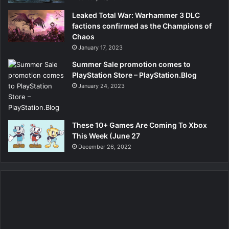
Leaked Total War: Warhammer 3 DLC
factions confirmed as the Champions of
Chaos
January 17, 2023
Summer Sale promotion comes to
PlayStation Store – PlayStation.Blog
January 24, 2023
These 10+ Games Are Coming To Xbox
This Week (June 27
December 26, 2022