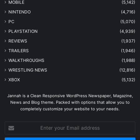
MOBILE
(5,142)
NINTENDO
(4,716)
PC
(5,070)
PLAYSTATION
(4,939)
REVIEWS
(1,937)
TRAILERS
(1,946)
WALKTHROUGHS
(1,988)
WRESTLING NEWS
(12,816)
XBOX
(5,132)
Jannah is a Clean Responsive WordPress Newspaper, Magazine,
News and Blog theme. Packed with options that allow you to
completely customize your website to your needs.
Enter
your
Email