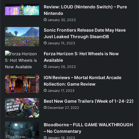
Review: LOUD (Nintendo Switch) – Pure
Nintendo
January 30, 2023
Sonic Frontiers Release Date May Have
Just Leaked Through SteamDB
January 15, 2023
Forza Horizon 5: Hot Wheels is Now
Available
January 26, 2023
IGN Reviews – Mortal Kombat Arcade
Kollection: Game Review
January 17, 2023
Best New Game Trailers (Week of 1-24-22)
December 27, 2022
Bloodborne – FULL GAME WALKTHROUGH
– No Commentary
January 19, 2023