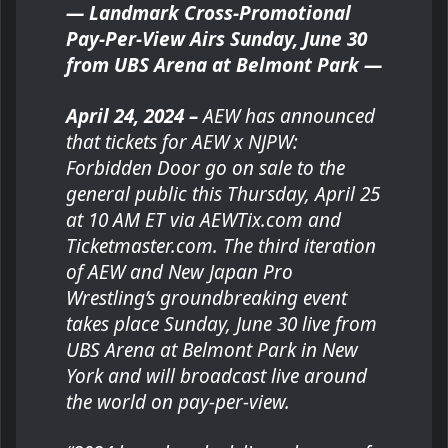
— Landmark Cross-Promotional
Pay-Per-View Airs Sunday, June 30
from UBS Arena at Belmont Park —
April 24, 2024 –
AEW has announced
that tickets for AEW x NJPW:
Forbidden Door go on sale to the
general public this Thursday, April 25
at 10 AM ET via AEWTix.com and
Ticketmaster.com. The third iteration
of AEW and New Japan Pro
Wrestling’s groundbreaking event
takes place Sunday, June 30 live from
UBS Arena at Belmont Park in New
York and will broadcast live around
the world on pay-per-view.