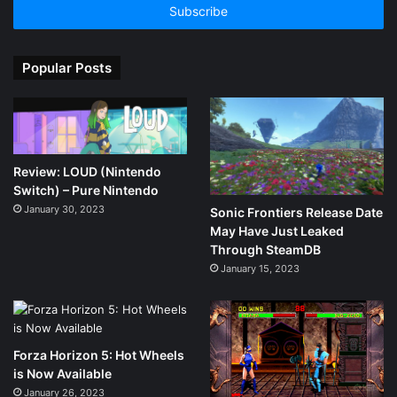
address
Popular Posts
Review: LOUD (Nintendo
Switch) – Pure Nintendo
January 30, 2023
Sonic Frontiers Release Date
May Have Just Leaked
Through SteamDB
January 15, 2023
Forza Horizon 5: Hot Wheels
is Now Available
January 26, 2023