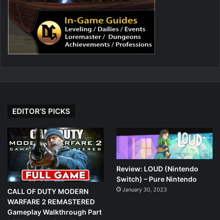
EDITOR’S PICKS
Review: LOUD (Nintendo
Switch) – Pure Nintendo
January 30, 2023
CALL OF DUTY MODERN
WARFARE 2 REMASTERED
Gameplay Walkthrough Part