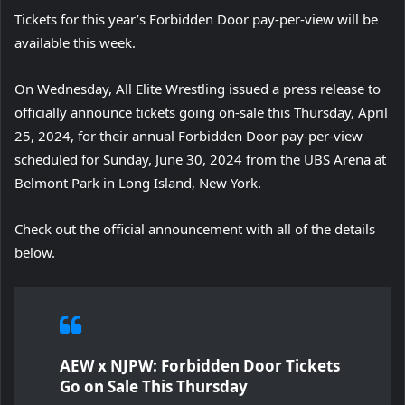
Tickets for this year’s Forbidden Door pay-per-view will be
available this week.
On Wednesday, All Elite Wrestling issued a press release to
officially announce tickets going on-sale this Thursday, April
25, 2024, for their annual Forbidden Door pay-per-view
scheduled for Sunday, June 30, 2024 from the UBS Arena at
Belmont Park in Long Island, New York.
Check out the official announcement with all of the details
below.
AEW x NJPW: Forbidden Door Tickets
Go on Sale This Thursday