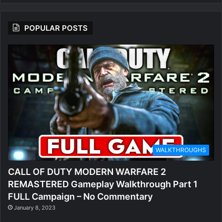
POPULAR POSTS
WALKTHROUGHS
CALL OF DUTY MODERN WARFARE 2
REMASTERED Gameplay Walkthrough Part 1
FULL Campaign – No Commentary
January 8, 2023