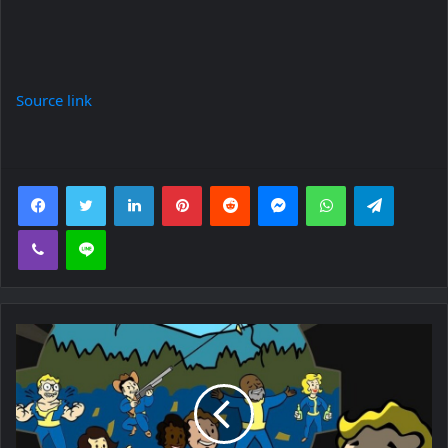
Source link
Facebook
Twitter
LinkedIn
Pinterest
Reddit
Messenger
WhatsApp
Telegra
Viber
Line