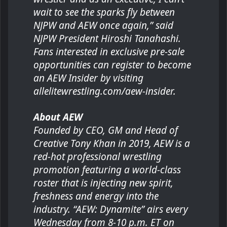
wait to see the sparks fly between
NJPW and AEW once again,” said
NJPW President Hiroshi Tanahashi.
Fans interested in exclusive pre-sale
opportunities can register to become
an AEW Insider by visiting
allelitewrestling.com/aew-insider.
About AEW
Founded by CEO, GM and Head of
Creative Tony Khan in 2019, AEW is a
red-hot professional wrestling
promotion featuring a world-class
roster that is injecting new spirit,
freshness and energy into the
industry. “AEW: Dynamite” airs every
Wednesday from 8-10 p.m. ET on