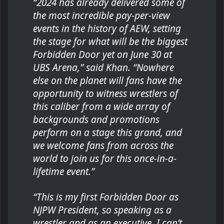
“2024 has already delivered some of
the most incredible pay-per-view
events in the history of AEW, setting
the stage for what will be the biggest
Forbidden Door yet on June 30 at
UBS Arena,” said Khan. “Nowhere
else on the planet will fans have the
opportunity to witness wrestlers of
this caliber from a wide array of
backgrounds and promotions
perform on a stage this grand, and
we welcome fans from across the
world to join us for this once-in-a-
lifetime event.”
“This is my first Forbidden Door as
NJPW President, so speaking as a
wrestler and as an executive, I can’t