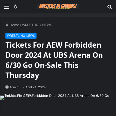
Menu
Switch
S
skin
fo
Home
/
WRESTLING NEWS
WRESTLING NEWS
Tickets For AEW Forbidden
Door 2024 At UBS Arena On
6/30 Go On-Sale This
Thursday
Admin
April 24, 2024