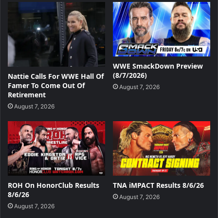
WWE SmackDown Preview
(8/7/2026)
Nattie Calls For WWE Hall Of
Famer To Come Out Of
August 7, 2026
Retirement
August 7, 2026
ROH On HonorClub Results
TNA iMPACT Results 8/6/26
8/6/26
August 7, 2026
August 7, 2026