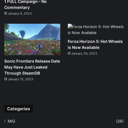
1 FULL Campaign – No
Commentary
January 8, 2023
Forza Horizon 5: Hot Wheels
is Now Available
January 26, 2023
Sonic Frontiers Release Date
May Have Just Leaked
Through SteamDB
January 15, 2023
Categories
MIG
(26)