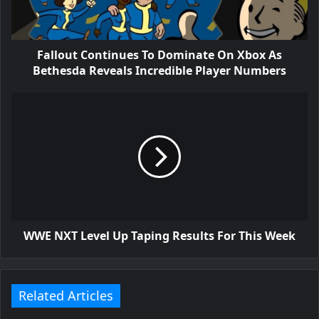
Fallout Continues To Dominate On Xbox As
Bethesda Reveals Incredible Player Numbers
WWE NXT Level Up Taping Results For This Week
Related Articles