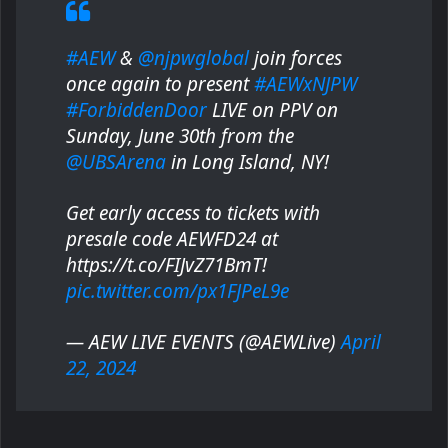
#AEW
&
@njpwglobal
join forces
once again to present
#AEWxNJPW
#ForbiddenDoor
LIVE on PPV on
Sunday, June 30th from the
@UBSArena
in Long Island, NY!
Get early access to tickets with
presale code AEWFD24 at
https://t.co/FIJvZ71BmT!
pic.twitter.com/px1FJPeL9e
— AEW LIVE EVENTS (@AEWLive)
April
22, 2024