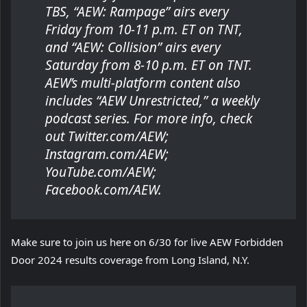
TBS, “AEW: Rampage” airs every
Friday from 10-11 p.m. ET on TNT,
and “AEW: Collision” airs every
Saturday from 8-10 p.m. ET on TNT.
AEW’s multi-platform content also
includes “AEW Unrestricted,” a weekly
podcast series. For more info, check
out Twitter.com/AEW;
Instagram.com/AEW;
YouTube.com/AEW;
Facebook.com/AEW.
Make sure to join us here on 6/30 for live AEW Forbidden
Door 2024 results coverage from Long Island, N.Y.