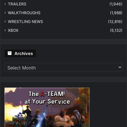
TRAILERS
(1,946)
WALKTHROUGHS
(1,988)
WRESTLING NEWS
(12,816)
XBOX
(5,132)
Archives
Archives