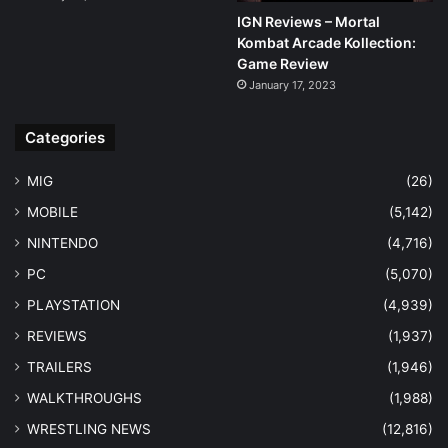
IGN Reviews – Mortal
Kombat Arcade Kollection:
Game Review
January 17, 2023
Categories
MIG
(26)
MOBILE
(5,142)
NINTENDO
(4,716)
PC
(5,070)
PLAYSTATION
(4,939)
REVIEWS
(1,937)
TRAILERS
(1,946)
WALKTHROUGHS
(1,988)
WRESTLING NEWS
(12,816)