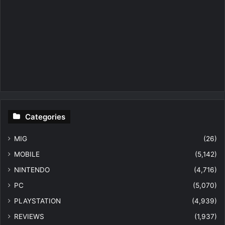
Categories
MIG
(26)
MOBILE
(5,142)
NINTENDO
(4,716)
PC
(5,070)
PLAYSTATION
(4,939)
REVIEWS
(1,937)