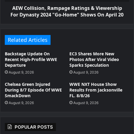
AEW Collision, Rampage Ratings & Viewership
For Dynasty 2024 "Go-Home" Shows On April 20
Related Articles
Backstage Update On
EC3 Shares More New
Recent High-Profile WWE
Photos After Viral Video
Departure
Sparks Speculation
August 9, 2026
August 9, 2026
Chelsea Green Injured
WWE NXT House Show
During 8/7 Episode Of WWE
Results From Jacksonville
SmackDown
FL. 8/8/26
August 9, 2026
August 9, 2026
POPULAR POSTS