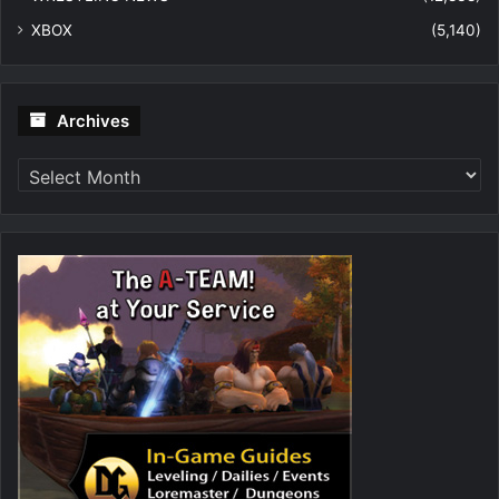
XBOX
(5,140)
Archives
Archives