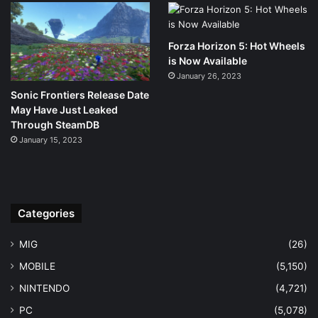
Forza Horizon 5: Hot Wheels
is Now Available
January 26, 2023
Sonic Frontiers Release Date
May Have Just Leaked
Through SteamDB
January 15, 2023
Categories
MIG
(26)
MOBILE
(5,150)
NINTENDO
(4,721)
PC
(5,078)