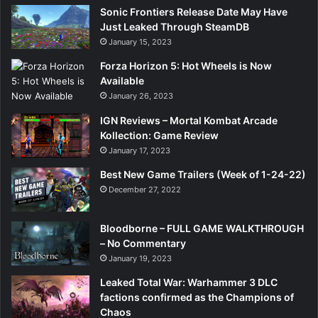
Sonic Frontiers Release Date May Have
Just Leaked Through SteamDB
January 15, 2023
Forza Horizon 5: Hot Wheels is Now
Available
January 26, 2023
IGN Reviews – Mortal Kombat Arcade
Kollection: Game Review
January 17, 2023
Best New Game Trailers (Week of 1-24-22)
December 27, 2022
Bloodborne – FULL GAME WALKTHROUGH
– No Commentary
January 19, 2023
Leaked Total War: Warhammer 3 DLC
factions confirmed as the Champions of
Chaos