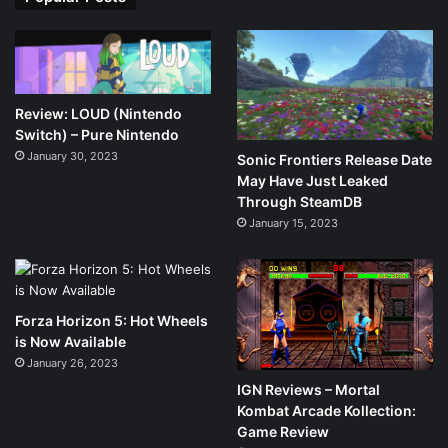
Review: LOUD (Nintendo
Switch) – Pure Nintendo
January 30, 2023
Sonic Frontiers Release Date
May Have Just Leaked
Through SteamDB
January 15, 2023
Forza Horizon 5: Hot Wheels
is Now Available
January 26, 2023
IGN Reviews – Mortal
Kombat Arcade Kollection:
Game Review