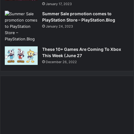
January 17, 2023
Summer Sale promotion comes to
PlayStation Store – PlayStation.Blog
January 24, 2023
These 10+ Games Are Coming To Xbox
This Week (June 27
December 26, 2022