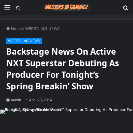
Menu
Switch
S
skin
fo
Home
/
WRESTLING NEWS
WRESTLING NEWS
Backstage News On Active
NXT Superstar Debuting As
Producer For Tonight’s
Spring Breakin’ Show
Admin
April 23, 2024