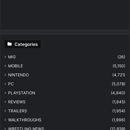
Categories
MIG
(26)
MOBILE
(5,150)
NINTENDO
(4,721)
PC
(5,078)
PLAYSTATION
(4,940)
REVIEWS
(1,945)
TRAILERS
(1,954)
WALKTHROUGHS
(1,996)
WRESTLING NEWS
(12,838)