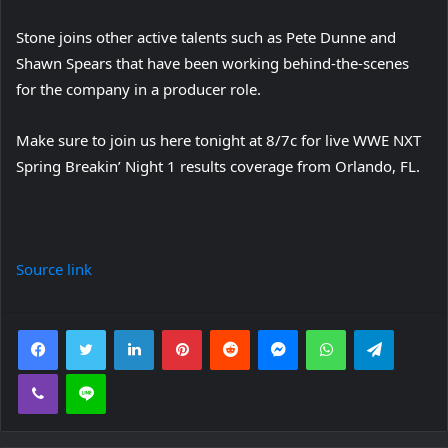
Stone joins other active talents such as Pete Dunne and
Shawn Spears that have been working behind-the-scenes
for the company in a producer role.
Make sure to join us here tonight at 8/7c for live WWE NXT
Spring Breakin’ Night 1 results coverage from Orlando, FL.
Source link
Facebook
Twitter
LinkedIn
Pinterest
Reddit
Messenger
WhatsApp
Telegra
Viber
Line