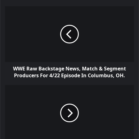
WWE Raw Backstage News, Match & Segment
Producers For 4/22 Episode In Columbus, OH.