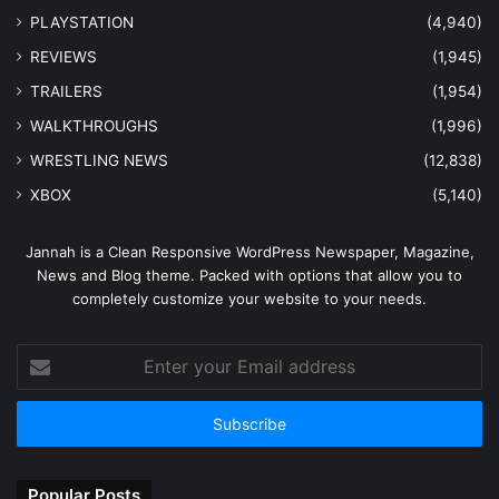
PLAYSTATION
(4,940)
REVIEWS
(1,945)
TRAILERS
(1,954)
WALKTHROUGHS
(1,996)
WRESTLING NEWS
(12,838)
XBOX
(5,140)
Jannah is a Clean Responsive WordPress Newspaper, Magazine,
News and Blog theme. Packed with options that allow you to
completely customize your website to your needs.
Enter
your
Email
address
Popular Posts