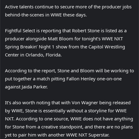
Active talents continue to secure more of the producer jobs
behind-the-scenes in WWE these days.
Fightful Select is reporting that Robert Stone is listed as a
producer alongside Matt Bloom for tonight’s WWE NXT
Spring Breakin’ Night 1 show from the Capitol Wrestling
Center in Orlando, Florida.
According to the report, Stone and Bloom will be working to
put together a match pitting Fallon Henley one-on-one
against Jaida Parker.
It’s also worth noting that with Von Wagner being released
by WWE, Stone is essentially without a storyline for WWE
NXT. According to one source, WWE does not have anything
for Stone from a creative standpoint, and there are no plans
yet to pair him with another WWE NXT Superstar.