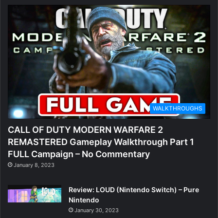
WALKTHROUGHS
CALL OF DUTY MODERN WARFARE 2
REMASTERED Gameplay Walkthrough Part 1
FULL Campaign – No Commentary
January 8, 2023
Review: LOUD (Nintendo Switch) – Pure
Nintendo
January 30, 2023