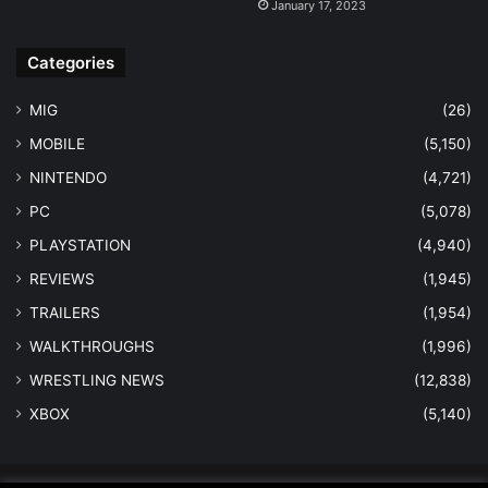
January 17, 2023
Categories
MIG
(26)
MOBILE
(5,150)
NINTENDO
(4,721)
PC
(5,078)
PLAYSTATION
(4,940)
REVIEWS
(1,945)
TRAILERS
(1,954)
WALKTHROUGHS
(1,996)
WRESTLING NEWS
(12,838)
XBOX
(5,140)