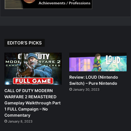
EDITOR’S PICKS
Review: LOUD (Nintendo
Switch) – Pure Nintendo
January 30, 2023
CALL OF DUTY MODERN
WARFARE 2 REMASTERED
Gameplay Walkthrough Part
1 FULL Campaign – No
Commentary
January 8, 2023