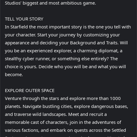
Studios’ biggest and most ambitious game.
TELL YOUR STORY
In Starfield the most important story is the one you tell with
your character. Start your journey by customizing your
appearance and deciding your Background and Traits. Will
you be an experienced explorer, a charming diplomat, a
stealthy cyber runner, or something else entirely? The
choice is yours. Decide who you will be and what you will
become.
EXPLORE OUTER SPACE
Venture through the stars and explore more than 1000
planets. Navigate bustling cities, explore dangerous bases,
and traverse wild landscapes. Meet and recruit a
memorable cast of characters, join in the adventures of
various factions, and embark on quests across the Settled