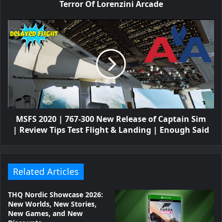
Terror Of Lorenzini Arcade
MSFS 2020 | 767-300 New Release of Captain Sim
| Review Tips Test Flight & Landing | Enough Said
Related Articles
THQ Nordic Showcase 2026:
New Worlds, New Stories,
New Games, and New