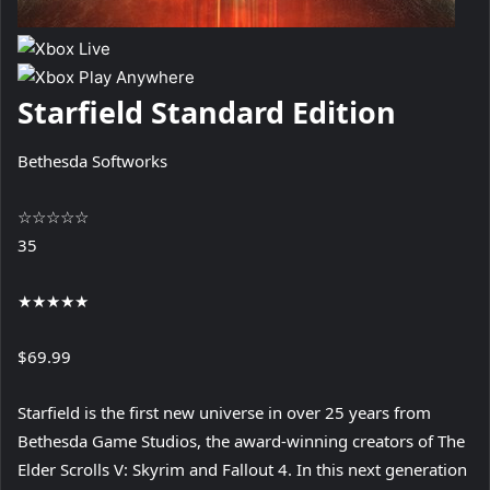
Starfield Standard Edition
Bethesda Softworks
☆
☆
☆
☆
☆
35
★
★
★
★
★
$69.99
Starfield is the first new universe in over 25 years from
Bethesda Game Studios, the award-winning creators of The
Elder Scrolls V: Skyrim and Fallout 4. In this next generation