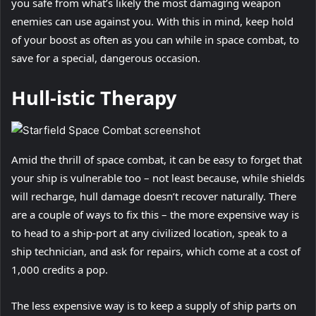
you safe from what’s likely the most damaging weapon
enemies can use against you. With this in mind, keep hold
of your boost as often as you can while in space combat, to
save for a special, dangerous occasion.
Hull-istic Therapy
Amid the thrill of space combat, it can be easy to forget that
your ship is vulnerable too – not least because, while shields
will recharge, hull damage doesn’t recover naturally. There
are a couple of ways to fix this – the more expensive way is
to head to a ship-port at any civilized location, speak to a
ship technician, and ask for repairs, which come at a cost of
1,000 credits a pop.
The less expensive way is to keep a supply of ship parts on