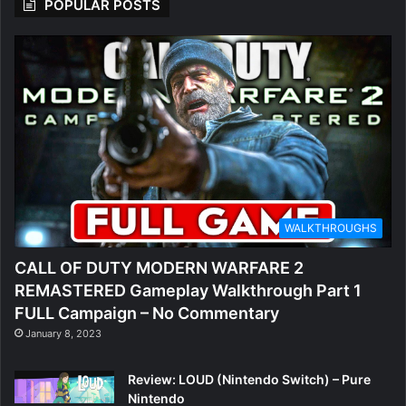
POPULAR POSTS
WALKTHROUGHS
CALL OF DUTY MODERN WARFARE 2
REMASTERED Gameplay Walkthrough Part 1
FULL Campaign – No Commentary
January 8, 2023
Review: LOUD (Nintendo Switch) – Pure
Nintendo