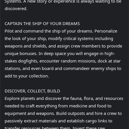
Systems. A new story or experience is always waiting to be
discovered.
CAPTAIN THE SHIP OF YOUR DREAMS
Pilot and command the ship of your dreams. Personalize
the look of your ship, modify critical systems including
weapons and shields, and assign crew members to provide
unique bonuses. In deep space you will engage in high-
stakes dogfights, encounter random missions, dock at star
stations, and even board and commandeer enemy ships to
add to your collection.
DISCOVER, COLLECT, BUILD
Explore planets and discover the fauna, flora, and resources
needed to craft everything from medicine and food to
equipment and weapons. Build outposts and hire a crew to
passively extract materials and establish cargo links to
transfer resources between them. Invest these raw