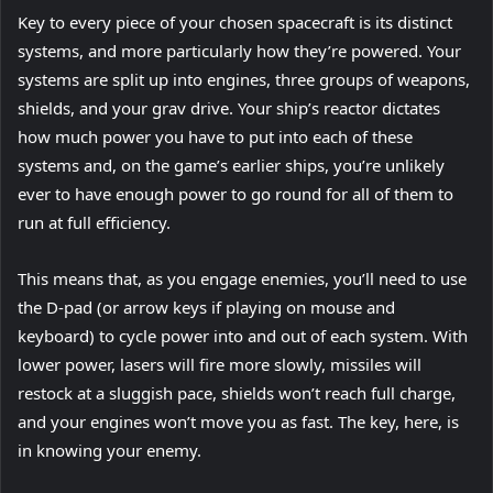
Key to every piece of your chosen spacecraft is its distinct
systems, and more particularly how they’re powered. Your
systems are split up into engines, three groups of weapons,
shields, and your grav drive. Your ship’s reactor dictates
how much power you have to put into each of these
systems and, on the game’s earlier ships, you’re unlikely
ever to have enough power to go round for all of them to
run at full efficiency.
This means that, as you engage enemies, you’ll need to use
the D-pad (or arrow keys if playing on mouse and
keyboard) to cycle power into and out of each system. With
lower power, lasers will fire more slowly, missiles will
restock at a sluggish pace, shields won’t reach full charge,
and your engines won’t move you as fast. The key, here, is
in knowing your enemy.