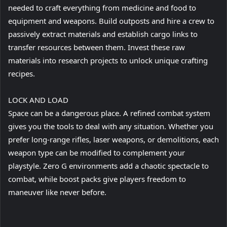
needed to craft everything from medicine and food to
equipment and weapons. Build outposts and hire a crew to
passively extract materials and establish cargo links to
transfer resources between them. Invest these raw
materials into research projects to unlock unique crafting
recipes.
LOCK AND LOAD
Space can be a dangerous place. A refined combat system
gives you the tools to deal with any situation. Whether you
prefer long-range rifles, laser weapons, or demolitions, each
weapon type can be modified to complement your
playstyle. Zero G environments add a chaotic spectacle to
combat, while boost packs give players freedom to
maneuver like never before.