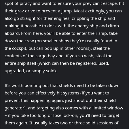
spot of piracy and want to ensure your prey can’t escape, hit
their grav drive to prevent a jump. Most excitingly, you can
also go straight for their engines, crippling the ship and
making it possible to dock with the enemy ship and climb
aboard. From here, you’ll be able to enter their ship, take
down the crew (on smaller ships they’re usually found in
the cockpit, but can pop up in other rooms), steal the
contents of the cargo bay and, if you so wish, steal the
entire ship itself (which can then be registered, used,
upgraded, or simply sold).
It’s worth pointing out that shields need to be taken down
before you can effectively hit systems (if you want to
prevent this happening again, just shoot out their shield
generator), and targeting also comes with a limited window
– if you take too long or lose lock-on, you’ll need to target
them again. It usually takes two or three solid sessions of