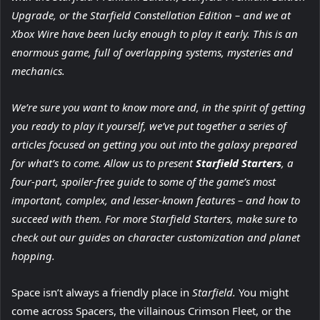
Upgrade, or the Starfield Constellation Edition – and we at
Xbox Wire have been lucky enough to play it early. This is an
enormous game, full of overlapping systems, mysteries and
mechanics.
We’re sure you want to know more and, in the spirit of getting
you ready to play it yourself, we’ve put together a series of
articles focused on getting you out into the galaxy prepared
for what’s to come. Allow us to present
Starfield Starters
, a
four-part, spoiler-free guide to some of the game’s most
important, complex, and lesser-known features – and how to
succeed with them. For more Starfield Starters, make sure to
check out our guides on character customization and planet
hopping.
Space isn’t always a friendly place in
Starfield.
You might
come across Spacers, the villainous Crimson Fleet, or the