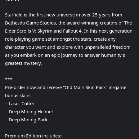
Starfield is the first new universe in over 25 years from
Bethesda Game Studios, the award-winning creators of The
Elder Scrolls V: Skyrim and Fallout 4. In this next generation
role-playing game set amongst the stars, create any
character you want and explore with unparalleled freedom
as you embark on an epic journey to answer humanity’s
greatest mystery.
***
Pre-order now and receive “Old Mars Skin Pack” in-game
bonus skins:
– Laser Cutter
– Deep Mining Helmet
– Deep Mining Pack
Premium Edition includes: