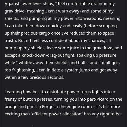
Against lower level ships, I feel comfortable draining my
grav drive (meaning I can’t warp away) and some of my
shields, and pumping all my power into weapons, meaning
I can take them down quickly and easily (before scooping
up their precious cargo once I’ve reduced them to space
trash). But if I feel less confident about my chances, I’ll
pump up my shields, leave some juice in the grav drive, and
accept a knock-down-drag-out fight, soaking up pressure
while I whittle away their shields and hull – and if it all gets
too frightening, I can initiate a system jump and get away
within a few precious seconds.
Learning how best to distribute power turns fights into a
frenzy of button presses, turning you into part-Picard on the
bridge and part-La Forge in the engine room – it’s far more
exciting than “efficient power allocation” has any right to be.