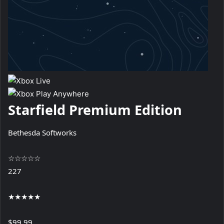
Starfield Premium Edition
Bethesda Softworks
☆
☆
☆
☆
☆
227
★
★
★
★
★
$99.99