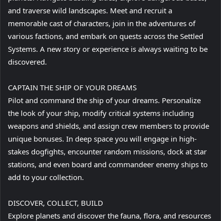
and traverse wild landscapes. Meet and recruit a
memorable cast of characters, join in the adventures of
various factions, and embark on quests across the Settled
Systems. A new story or experience is always waiting to be
discovered.
CAPTAIN THE SHIP OF YOUR DREAMS
Pilot and command the ship of your dreams. Personalize
the look of your ship, modify critical systems including
weapons and shields, and assign crew members to provide
unique bonuses. In deep space you will engage in high-
stakes dogfights, encounter random missions, dock at star
stations, and even board and commandeer enemy ships to
add to your collection.
DISCOVER, COLLECT, BUILD
Explore planets and discover the fauna, flora, and resources