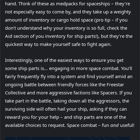
hand. Think of these as medpacks for spaceships – they’re
not especially easy to come by, and they take up a weighty
amount of inventory or cargo hold space (pro tip – if you
don’t understand why your inventory is so full, check the
Aid section of you inventory for ship parts!), but they’re the
quickest way to make yourself safe to fight again.
Interestingly, one of the easiest ways to ensure you get
some ship parts is… engaging in more space combat. You’ll
fairly frequently fly into a system and find yourself amid an
ongoing battle between friendly forces like the Freestar
Collective and more aggressive factions like Spacers. If you
take part in the battle, taking down all the aggressors, the
surviving side will often hail your ship, asking if they can
reward you for your help – and ship parts are one of the
available choices to request. Space combat – fun
and
useful!