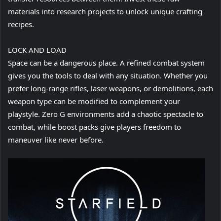
materials into research projects to unlock unique crafting
recipes.
LOCK AND LOAD
Space can be a dangerous place. A refined combat system
gives you the tools to deal with any situation. Whether you
prefer long-range rifles, laser weapons, or demolitions, each
weapon type can be modified to complement your
playstyle. Zero G environments add a chaotic spectacle to
combat, while boost packs give players freedom to
maneuver like never before.