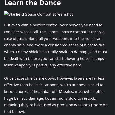
Learn the Dance
But even with a perfect control over power, you need to
consider what I call The Dance – space combat is rarely a
case of just sinking all your weapons into the hull of an
enemy ship, and more a considered sense of what to fire
when. Enemy shields naturally soak up damage, and must
be dealt with before you can start blowing holes in ships –
laser weaponry is particularly effective here.
Once those shields are down, however, lasers are far less
effective than ballistic cannons, which are best-placed to
knock chunks of healthbar off. Missiles, meanwhile offer
huge ballistic damage, but ammo is slow to restock,
meaning they’re best used as precision weapons (more on
that below).