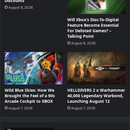
Discounts
August 8, 2026
Will Xbox’s Disc-To-Digital
Feature Become Essential
For Delisted Games? –
Talking Point
August 8, 2026
Wild Blue Skies: How We
HELLDIVERS 2 x Warhammer
Brought the Feel of a 90s
40,000 Legendary Warbond,
Arcade Cockpit to XBOX
Launching August 12
August 7, 2026
August 7, 2026