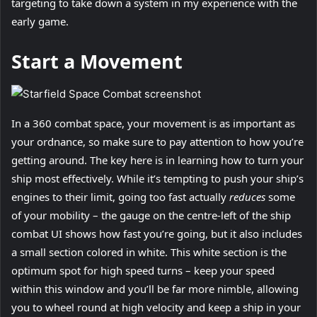
targeting to take down a system in my experience with the
early game.
Start a Movement
In a 360 combat space, your movement is as important as
your ordnance, so make sure to pay attention to how you’re
getting around. The key here is in learning how to turn your
ship most effectively. While it’s tempting to push your ship’s
engines to their limit, going too fast actually
reduces
some
of your mobility – the gauge on the centre-left of the ship
combat UI shows how fast you’re going, but it also includes
a small section colored in white. This white section is the
optimum spot for high speed turns – keep your speed
within this window and you’ll be far more nimble, allowing
you to wheel round at high velocity and keep a ship in your