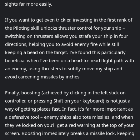
sights far more easily.
If you want to get even trickier, investing in the first rank of
the Piloting skill unlocks thruster control for your ship –
switching on thrusters allows you strafe your ship in four
directions, helping you to avoid enemy fire while still
keeping a bead on the target. I’ve found this particularly
beneficial when I’ve been on a head-to-head flight path with
an enemy, using thrusters to subtly move my ship and
avoid careening missiles by inches.
Finally, boosting (achieved by clicking in the left stick on
controller, or pressing Shift on your keyboard) is not just a
way of getting places fast. In fact, it’s far more important as
a defensive tool – enemy ships also tote missiles, and when
they’ve locked on you’ll get a red warning at the top of your
screen. Boosting immediately breaks a missile lock, keeping