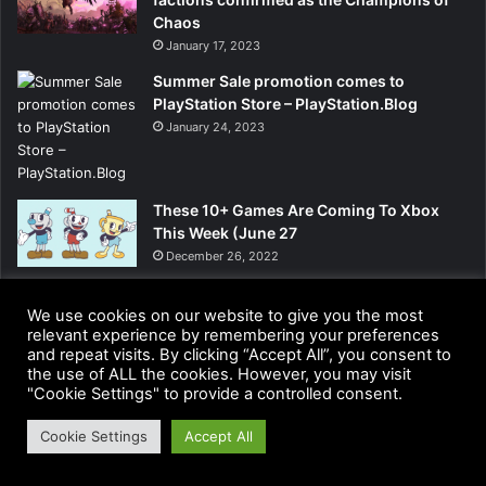
Chaos
January 17, 2023
Summer Sale promotion comes to
PlayStation Store – PlayStation.Blog
January 24, 2023
These 10+ Games Are Coming To Xbox
This Week (June 27
December 26, 2022
We use cookies on our website to give you the most
relevant experience by remembering your preferences
and repeat visits. By clicking “Accept All”, you consent to
the use of ALL the cookies. However, you may visit
"Cookie Settings" to provide a controlled consent.
Cookie Settings
Accept All
Facebook
Twitter
LinkedIn
Pinterest
WhatsApp
Telegram
Viber