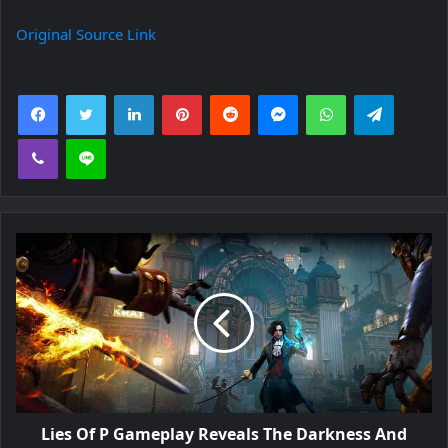
Original Source Link
Facebook
Twitter
LinkedIn
Pinterest
Reddit
Messenger
WhatsApp
Telegra
Viber
Line
Lies Of P Gameplay Reveals The Darkness And