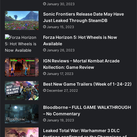
January 30, 2023
Sonic Frontiers Release Date May Have
Just Leaked Through SteamDB
January 15, 2023
Forza Horizon 5: Hot Wheels is Now
Available
January 26, 2023
IGN Reviews – Mortal Kombat Arcade
Kollection: Game Review
January 17, 2023
Best New Game Trailers (Week of 1-24-22)
December 27, 2022
Bloodborne – FULL GAME WALKTHROUGH
– No Commentary
January 19, 2023
Leaked Total War: Warhammer 3 DLC
factions confirmed as the Champions of