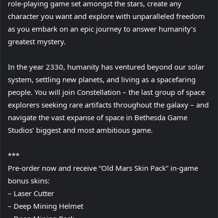
role-playing game set amongst the stars, create any
character you want and explore with unparalleled freedom
as you embark on an epic journey to answer humanity’s
greatest mystery.
In the year 2330, humanity has ventured beyond our solar
system, settling new planets, and living as a spacefaring
people. You will join Constellation – the last group of space
explorers seeking rare artifacts throughout the galaxy – and
navigate the vast expanse of space in Bethesda Game
Studios’ biggest and most ambitious game.
***
Pre-order now and receive “Old Mars Skin Pack” in-game
bonus skins:
– Laser Cutter
– Deep Mining Helmet