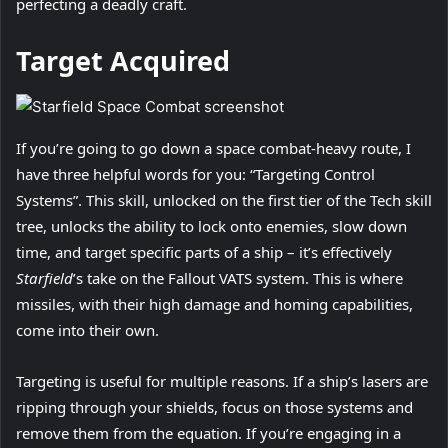
perfecting a deadly craft.
Target Acquired
If you’re going to go down a space combat-heavy route, I
have three helpful words for you: “Targeting Control
Systems”. This skill, unlocked on the first tier of the Tech skill
tree, unlocks the ability to lock onto enemies, slow down
time, and target specific parts of a ship – it’s effectively
Starfield
’s take on the Fallout VATS system. This is where
missiles, with their high damage and homing capabilities,
come into their own.
Targeting is useful for multiple reasons. If a ship’s lasers are
ripping through your shields, focus on those systems and
remove them from the equation. If you’re engaging in a