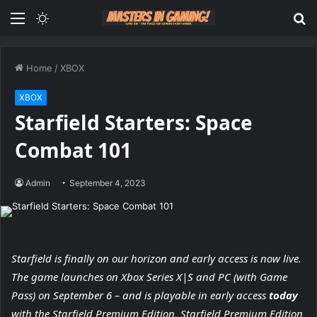
Menu
Switch
S
skin
fo
Home
/
XBOX
XBOX
Starfield Starters: Space
Combat 101
Admin
September 4, 2023
Starfield is finally on our horizon and early access is now live.
The game launches on Xbox Series X|S and PC (with Game
Pass) on September 6 – and is playable in early access
today
with the Starfield Premium Edition, Starfield Premium Edition