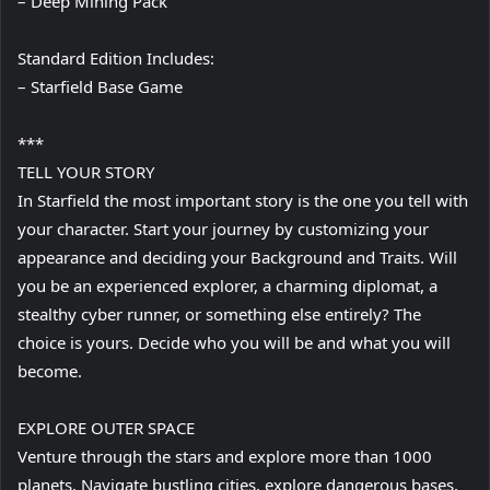
– Deep Mining Pack
Standard Edition Includes:
– Starfield Base Game
***
TELL YOUR STORY
In Starfield the most important story is the one you tell with
your character. Start your journey by customizing your
appearance and deciding your Background and Traits. Will
you be an experienced explorer, a charming diplomat, a
stealthy cyber runner, or something else entirely? The
choice is yours. Decide who you will be and what you will
become.
EXPLORE OUTER SPACE
Venture through the stars and explore more than 1000
planets. Navigate bustling cities, explore dangerous bases,