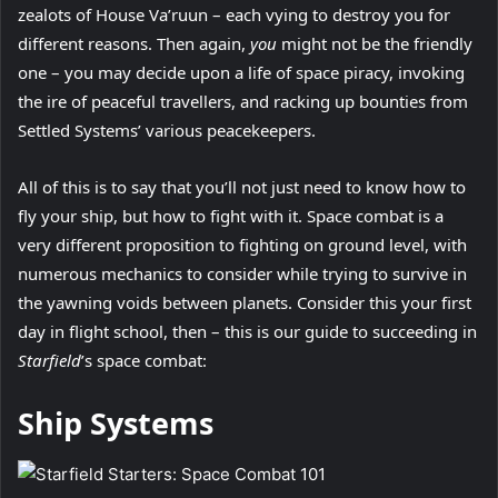
zealots of House Va’ruun – each vying to destroy you for
different reasons. Then again,
you
might not be the friendly
one – you may decide upon a life of space piracy, invoking
the ire of peaceful travellers, and racking up bounties from
Settled Systems’ various peacekeepers.
All of this is to say that you’ll not just need to know how to
fly your ship, but how to fight with it. Space combat is a
very different proposition to fighting on ground level, with
numerous mechanics to consider while trying to survive in
the yawning voids between planets. Consider this your first
day in flight school, then – this is our guide to succeeding in
Starfield
’s space combat:
Ship Systems