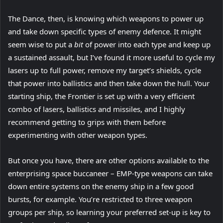
The Dance, then, is knowing which weapons to power up
and take down specific types of enemy defence. It might
seem wise to put a
bit
of power into each type and keep up
a sustained assault, but I’ve found it more useful to cycle my
lasers up to full power, remove my target’s shields, cycle
that power into ballistics and then take down the hull. Your
starting ship, the Frontier is set up with a very efficient
combo of lasers, ballistics and missiles, and I highly
recommend getting to grips with them before
experimenting with other weapon types.
But once you have, there are other options available to the
enterprising space buccaneer – EMP-type weapons can take
down entire systems on the enemy ship in a few good
bursts, for example. You’re restricted to three weapon
groups per ship, so learning your preferred set-up is key to