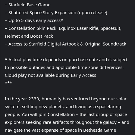
– Starfield Base Game
– Shattered Space Story Expansion (upon release)
– Up to 5 days early access*
– Constellation Skin Pack: Equinox Laser Rifle, Spacesuit,
Helmet and Boost Pack
– Access to Starfield Digital Artbook & Original Soundtrack
* Actual play time depends on purchase date and is subject
to possible outages and applicable time zone differences.
Cloud play not available during Early Access
***
In the year 2330, humanity has ventured beyond our solar
system, settling new planets, and living as a spacefaring
people. You will join Constellation – the last group of space
explorers seeking rare artifacts throughout the galaxy – and
navigate the vast expanse of space in Bethesda Game