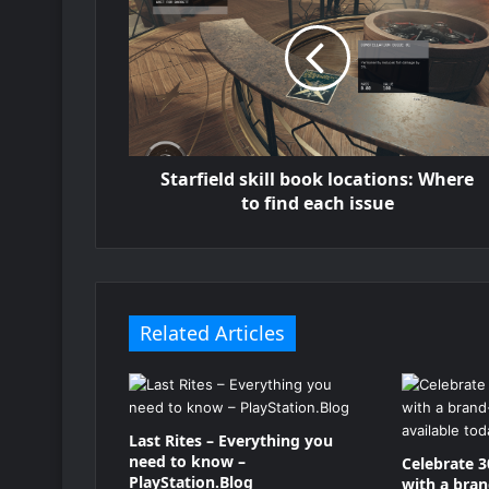
Starfield skill book locations: Where
to find each issue
Related Articles
Last Rites – Everything you
need to know –
Celebrate 3
PlayStation.Blog
with a bra