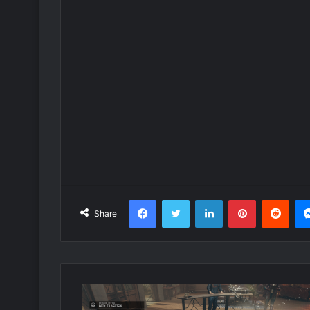
Facebook
Twitter
LinkedIn
Pinterest
Redd
Share