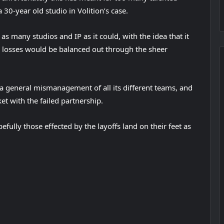
 30-year old studio in Volition’s case.
as many studios and IP as it could, with the idea that it
 losses would be balanced out through the sheer
general mismanagement of all its different teams, and
t with the failed partnership.
fully those effected by the layoffs land on their feet as