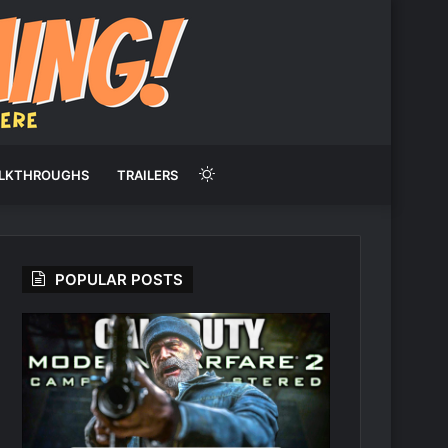
Switch
LKTHROUGHS
TRAILERS
skin
POPULAR POSTS