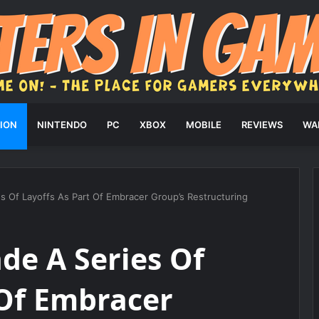
ION
NINTENDO
PC
XBOX
MOBILE
REVIEWS
WA
 Of Layoffs As Part Of Embracer Group’s Restructuring
de A Series Of
 Of Embracer