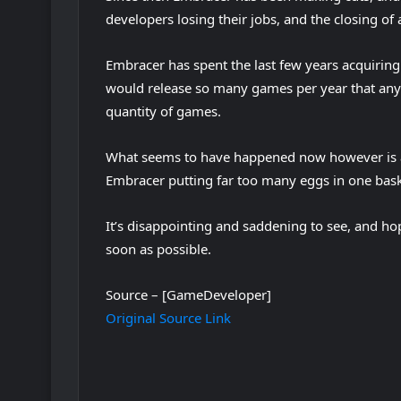
developers losing their jobs, and the closing of a
Embracer has spent the last few years acquiring 
would release so many games per year that any
quantity of games.
What seems to have happened now however is a 
Embracer putting far too many eggs in one baske
It’s disappointing and saddening to see, and hope
soon as possible.
Source – [GameDeveloper]
Original Source Link