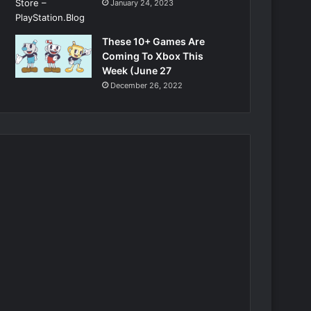
January 24, 2023
These 10+ Games Are
Coming To Xbox This
Week (June 27
December 26, 2022