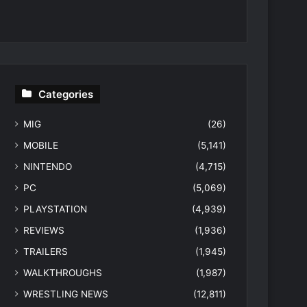
Categories
MIG
(26)
MOBILE
(5,141)
NINTENDO
(4,715)
PC
(5,069)
PLAYSTATION
(4,939)
REVIEWS
(1,936)
TRAILERS
(1,945)
WALKTHROUGHS
(1,987)
WRESTLING NEWS
(12,811)