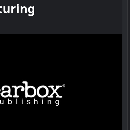
turing