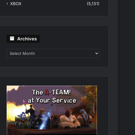
XBOX
(5,131)
Archives
Archives