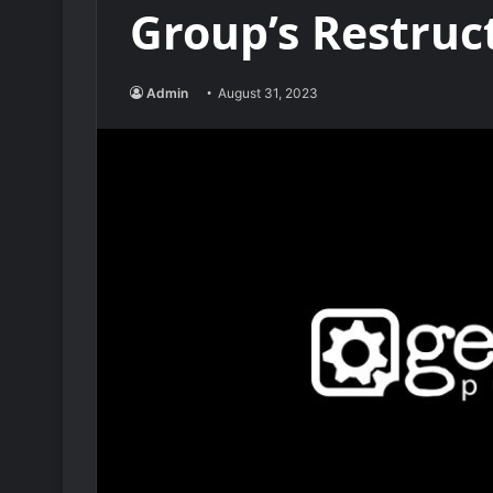
Group’s Restruc
Admin
August 31, 2023