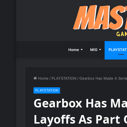
Home
MIG
PLAYSTAT
Home
/
PLAYSTATION
/
Gearbox Has Made A Series
PLAYSTATION
Gearbox Has Ma
Layoffs As Part