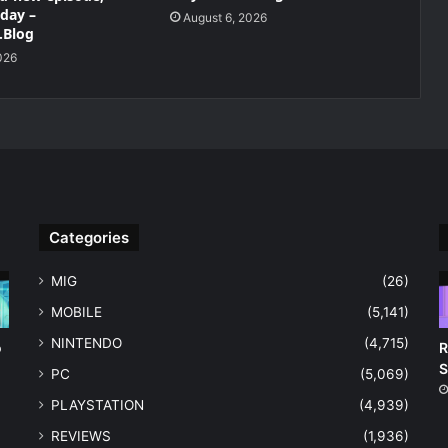
oday –
August 6, 2026
.Blog
026
Categories
MIG
(26)
MOBILE
(5,141)
NINTENDO
(4,715)
o
R
S
PC
(5,069)
PLAYSTATION
(4,939)
REVIEWS
(1,936)