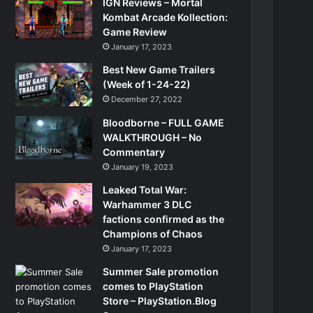
IGN Reviews – Mortal
Kombat Arcade Kollection:
Game Review
January 17, 2023
Best New Game Trailers
(Week of 1-24-22)
December 27, 2022
Bloodborne – FULL GAME
WALKTHROUGH – No
Commentary
January 19, 2023
Leaked Total War:
Warhammer 3 DLC
factions confirmed as the
Champions of Chaos
January 17, 2023
Summer Sale promotion
comes to PlayStation
Store – PlayStation.Blog