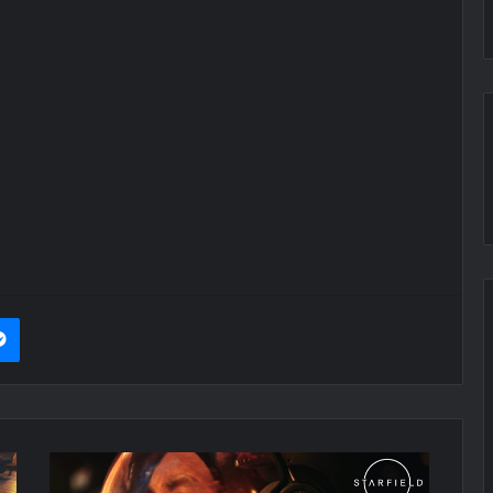
it
Messenger