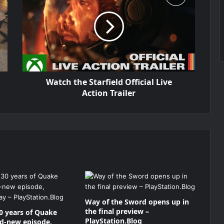
Watch the Starfield Official Live
Action Trailer
Way of the Sword opens up in
the final preview –
0 years of Quake
PlayStation.Blog
nd-new episode,