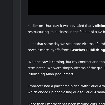
Earlier on Thursday it was revealed that
Voliti
restructuring its business in the fallout of a $2 
Later that same day we see more victims of Emb
reveals more layoffs from
Gearbox Publishing
“No one saw it coming, but my contract and tho
terminated. We were simply victims of the group
Publishing Allan Jacquemart.
Embracer had a partnership deal with Saudi Arab
which ended up not closing due to Saudi Arabia 
Since then Embracer has been making cuts, and 