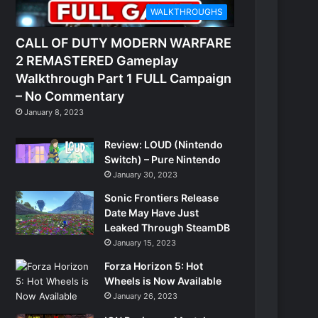
WALKTHROUGHS
CALL OF DUTY MODERN WARFARE
2 REMASTERED Gameplay
Walkthrough Part 1 FULL Campaign
– No Commentary
January 8, 2023
Review: LOUD (Nintendo
Switch) – Pure Nintendo
January 30, 2023
Sonic Frontiers Release
Date May Have Just
Leaked Through SteamDB
January 15, 2023
Forza Horizon 5: Hot
Wheels is Now Available
January 26, 2023