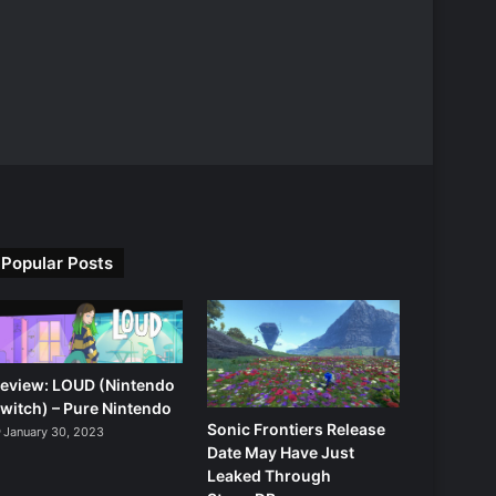
Popular Posts
eview: LOUD (Nintendo
witch) – Pure Nintendo
Sonic Frontiers Release
January 30, 2023
Date May Have Just
Leaked Through