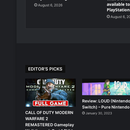
available t
August 6, 2026
PlayStation
August 6, 2
EDITOR’S PICKS
Review: LOUD (Nintend
Switch) – Pure Nintendo
CALL OF DUTY MODERN
January 30, 2023
WARFARE 2
REMASTERED Gameplay