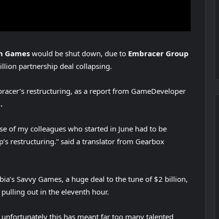
on Games
would be shut down, due to
Embracer Group
billion partnership deal collapsing.
racer’s restructuring, as a report from GameDeveloper
.
se of my colleagues who started in June had to be
’s restructuring.” said a translator from Gearbox
ia’s Savvy Games, a huge deal to the tune of $2 billion,
pulling out in the eleventh hour.
unfortunately this has meant far too many talented