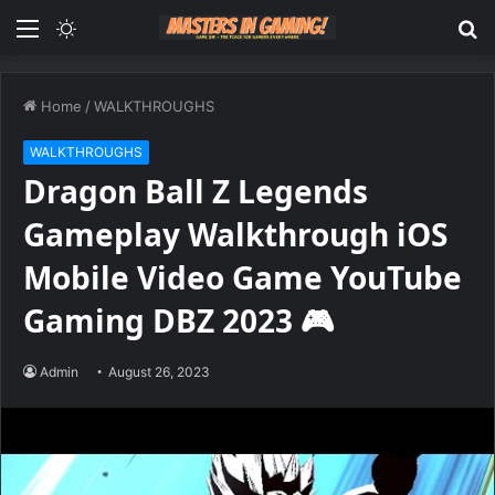
Menu
Switch
S
skin
fo
Home
/
WALKTHROUGHS
WALKTHROUGHS
Dragon Ball Z Legends
Gameplay Walkthrough iOS
Mobile Video Game YouTube
Gaming DBZ 2023 🎮
Admin
August 26, 2023