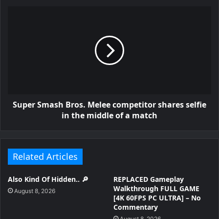
Super Smash Bros. Melee competitor shares selfie
in the middle of a match
Related Articles
Also Kind Of Hidden.. 🔎
REPLACED Gameplay
Walkthrough FULL GAME
August 8, 2026
[4K 60FPS PC ULTRA] – No
Commentary
August 8, 2026