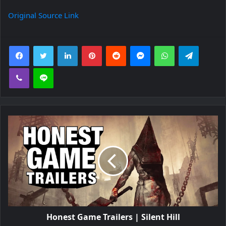
Original Source Link
Facebook
Twitter
LinkedIn
Pinterest
Reddit
Messenger
WhatsApp
Telegra
Viber
Line
Honest Game Trailers | Silent Hill