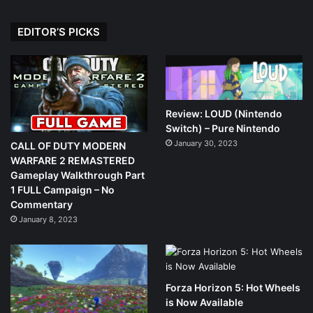
EDITOR’S PICKS
Review: LOUD (Nintendo
Switch) – Pure Nintendo
January 30, 2023
CALL OF DUTY MODERN
WARFARE 2 REMASTERED
Gameplay Walkthrough Part
1 FULL Campaign – No
Commentary
January 8, 2023
Forza Horizon 5: Hot Wheels
is Now Available