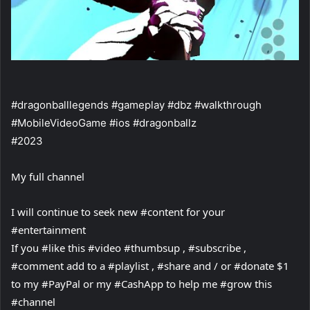
#dragonballlegends #gameplay #dbz #walkthrough
#MobileVideoGame #ios #dragonballz
#2023
My full channel
I will continue to seek new #content for your
#entertainment
If you #like this #video #thumbsup , #subscribe ,
#comment add to a #playlist , #share and / or #donate $1
to my #PayPal or my #CashApp to help me #grow this
#channel