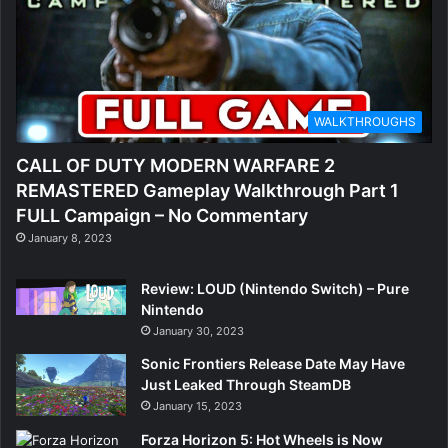
WALKTHROUGHS
CALL OF DUTY MODERN WARFARE 2
REMASTERED Gameplay Walkthrough Part 1
FULL Campaign – No Commentary
January 8, 2023
Review: LOUD (Nintendo Switch) – Pure
Nintendo
January 30, 2023
Sonic Frontiers Release Date May Have
Just Leaked Through SteamDB
January 15, 2023
Forza Horizon 5: Hot Wheels is Now