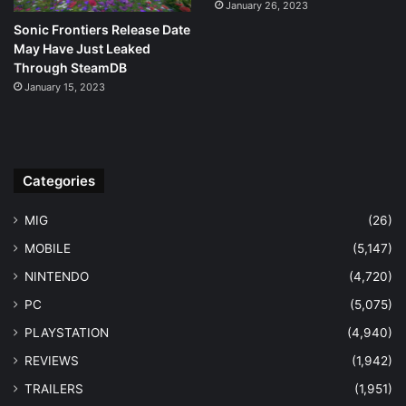
January 26, 2023
Sonic Frontiers Release Date
May Have Just Leaked
Through SteamDB
January 15, 2023
Categories
MIG
(26)
MOBILE
(5,147)
NINTENDO
(4,720)
PC
(5,075)
PLAYSTATION
(4,940)
REVIEWS
(1,942)
TRAILERS
(1,951)