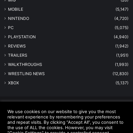
MOBILE
(5,147)
NINTENDO
(4,720)
PC
(5,075)
PLAYSTATION
(4,940)
REVIEWS
(1,942)
TRAILERS
(1,951)
WALKTHROUGHS
(1,993)
WRESTLING NEWS
(12,830)
XBOX
(5,137)
© Copyright 2026 - All Rights Reserved |
MastersInGaming.com
We use cookies on our website to give you the most
Home
Anti-Spam Policy
Copyright Notice
DMCA Compliance
relevant experience by remembering your preferences
and repeat visits. By clicking “Accept All”, you consent to
Earnings Disclaimer
Fair Use Disclaimer
FTC Compliance
the use of ALL the cookies. However, you may visit