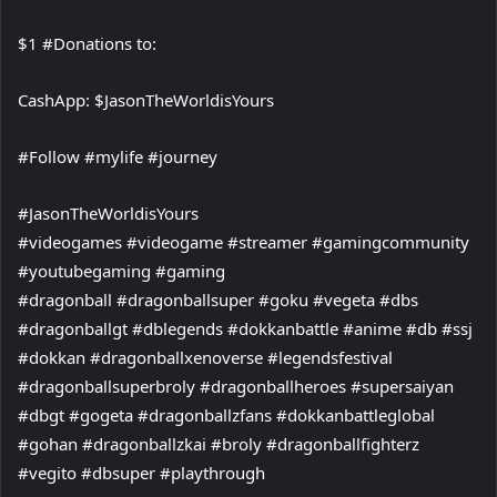
$1 #Donations to:
CashApp: $JasonTheWorldisYours
#Follow #mylife #journey
#JasonTheWorldisYours
#videogames #videogame #streamer #gamingcommunity
#youtubegaming #gaming
#dragonball #dragonballsuper #goku #vegeta #dbs
#dragonballgt #dblegends #dokkanbattle #anime #db #ssj
#dokkan #dragonballxenoverse #legendsfestival
#dragonballsuperbroly #dragonballheroes #supersaiyan
#dbgt #gogeta #dragonballzfans #dokkanbattleglobal
#gohan #dragonballzkai #broly #dragonballfighterz
#vegito #dbsuper #playthrough