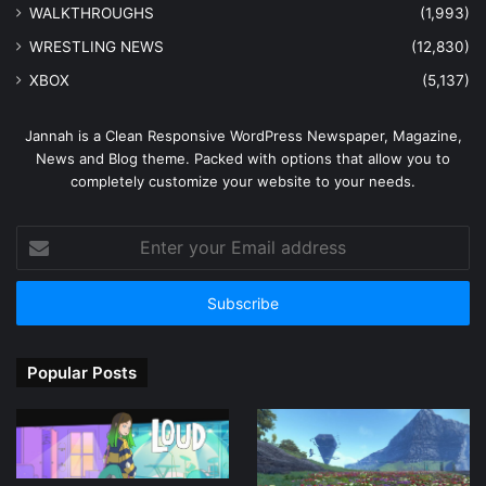
WALKTHROUGHS
(1,993)
WRESTLING NEWS
(12,830)
XBOX
(5,137)
Jannah is a Clean Responsive WordPress Newspaper, Magazine,
News and Blog theme. Packed with options that allow you to
completely customize your website to your needs.
Enter
your
Email
address
Popular Posts