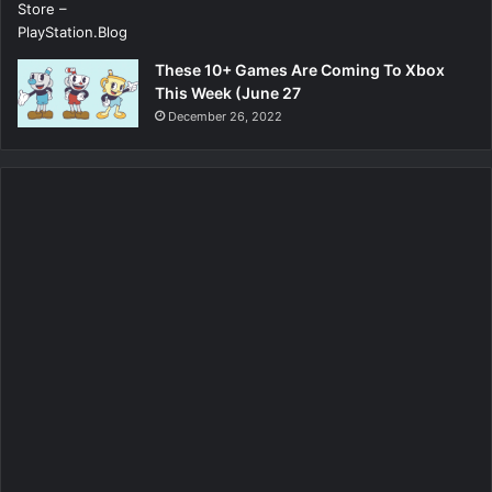
These 10+ Games Are Coming To Xbox
This Week (June 27
December 26, 2022