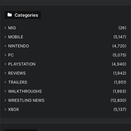
Categories
MIG
(26)
MOBILE
(5,147)
NINTENDO
(4,720)
PC
(5,075)
PLAYSTATION
(4,940)
REVIEWS
(1,942)
TRAILERS
(1,951)
WALKTHROUGHS
(1,993)
WRESTLING NEWS
(12,830)
XBOX
(5,137)