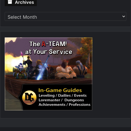
Archives
Archives