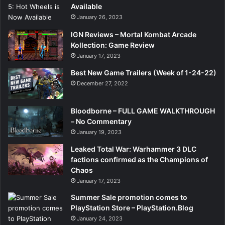
Available
January 26, 2023
IGN Reviews – Mortal Kombat Arcade
Kollection: Game Review
January 17, 2023
Best New Game Trailers (Week of 1-24-22)
December 27, 2022
Bloodborne – FULL GAME WALKTHROUGH
– No Commentary
January 19, 2023
Leaked Total War: Warhammer 3 DLC
factions confirmed as the Champions of
Chaos
January 17, 2023
Summer Sale promotion comes to
PlayStation Store – PlayStation.Blog
January 24, 2023