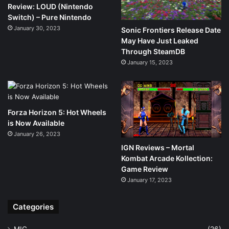
Review: LOUD (Nintendo
Switch) – Pure Nintendo
January 30, 2023
Sonic Frontiers Release Date
May Have Just Leaked
Through SteamDB
January 15, 2023
Forza Horizon 5: Hot Wheels
is Now Available
January 26, 2023
IGN Reviews – Mortal
Kombat Arcade Kollection:
Game Review
January 17, 2023
Categories
MIG
(26)