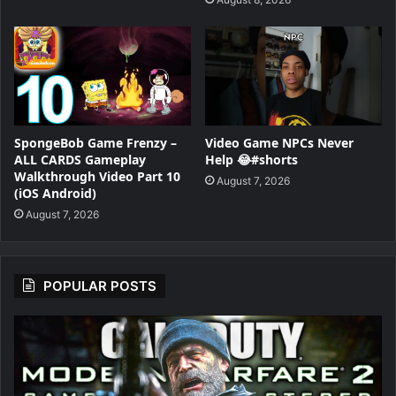
SpongeBob Game Frenzy –
Video Game NPCs Never
ALL CARDS Gameplay
Help 😂#shorts
Walkthrough Video Part 10
August 7, 2026
(iOS Android)
August 7, 2026
POPULAR POSTS