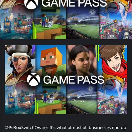
@PsBoxSwitchOwner It’s what almost all businesses end up