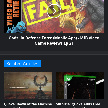
Godzilla Defense Force (Mobile App) - MIB Video
Game Reviews Ep 21
Related Articles
Surprise! Quake Adds Free
Quake: Dawn of the Machine