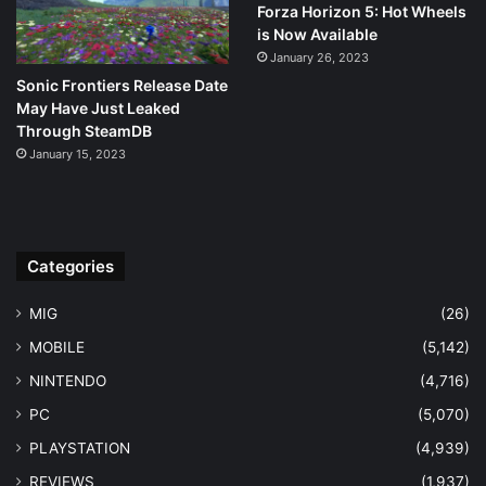
Forza Horizon 5: Hot Wheels
is Now Available
January 26, 2023
Sonic Frontiers Release Date
May Have Just Leaked
Through SteamDB
January 15, 2023
Categories
MIG
(26)
MOBILE
(5,142)
NINTENDO
(4,716)
PC
(5,070)
PLAYSTATION
(4,939)
REVIEWS
(1,937)