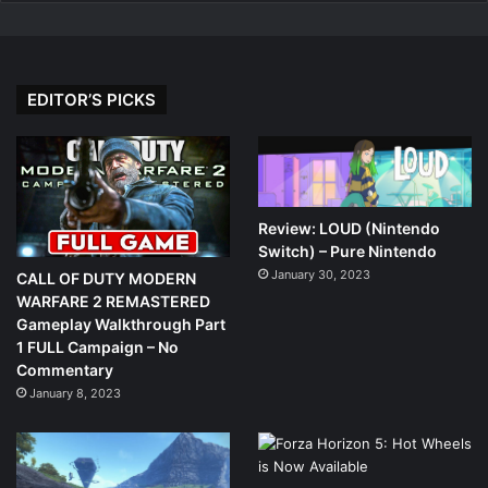
EDITOR’S PICKS
Review: LOUD (Nintendo
Switch) – Pure Nintendo
January 30, 2023
CALL OF DUTY MODERN
WARFARE 2 REMASTERED
Gameplay Walkthrough Part
1 FULL Campaign – No
Commentary
January 8, 2023