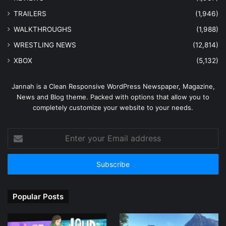
TRAILERS
(1,946)
WALKTHROUGHS
(1,988)
WRESTLING NEWS
(12,814)
XBOX
(5,132)
Jannah is a Clean Responsive WordPress Newspaper, Magazine,
News and Blog theme. Packed with options that allow you to
completely customize your website to your needs.
Enter
your
Email
address
Popular Posts