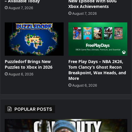
New Episode With 600G
– Available Today
Xbox Achievements
August 7, 2026
August 7, 2026
Puzzledorf Brings New
Free Play Days – NBA 2K26,
Puzzles to Xbox in 2026
Tom Clancy’s Ghost Recon
Breakpoint, Wax Heads, and
August 6, 2026
More
August 6, 2026
POPULAR POSTS