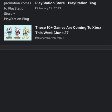
PlayStation Store – PlayStation.Blog
January 24, 2023
These 10+ Games Are Coming To Xbox
This Week (June 27
December 26, 2022