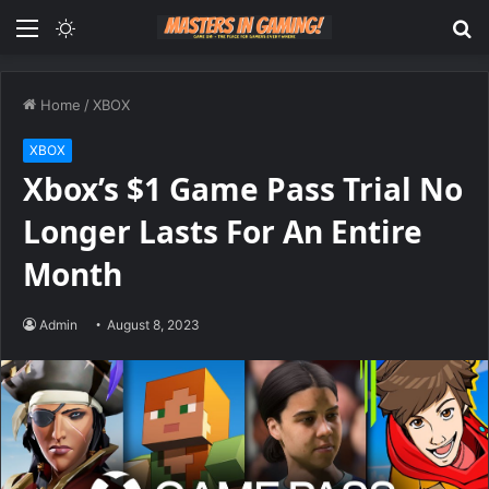
Menu
Switch
S
skin
fo
Home
/
XBOX
XBOX
Xbox’s $1 Game Pass Trial No
Longer Lasts For An Entire
Month
Admin
August 8, 2023