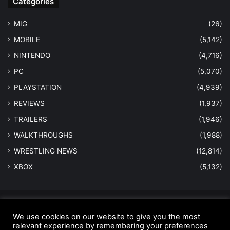
Categories
MIG
(26)
MOBILE
(5,142)
NINTENDO
(4,716)
PC
(5,070)
PLAYSTATION
(4,939)
REVIEWS
(1,937)
TRAILERS
(1,946)
WALKTHROUGHS
(1,988)
WRESTLING NEWS
(12,814)
XBOX
(5,132)
© Copyright 2026 - All Rights Reserved |
MastersInGaming.com
We use cookies on our website to give you the most
relevant experience by remembering your preferences
Home
Anti-Spam Policy
Copyright Notice
DMCA Compliance