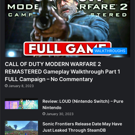
WALKTHROUGHS
CALL OF DUTY MODERN WARFARE 2
REMASTERED Gameplay Walkthrough Part 1
FULL Campaign – No Commentary
January 8, 2023
Review: LOUD (Nintendo Switch) – Pure
Nintendo
January 30, 2023
Sonic Frontiers Release Date May Have
Just Leaked Through SteamDB