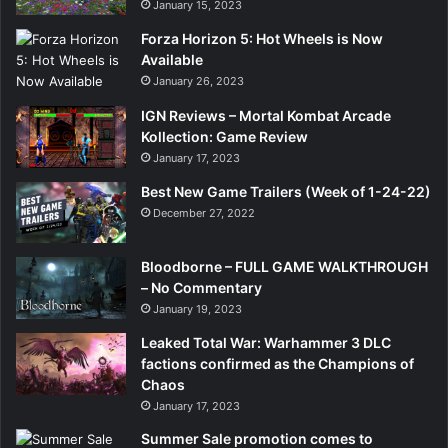
January 15, 2023
Forza Horizon 5: Hot Wheels is Now
Available
January 26, 2023
IGN Reviews – Mortal Kombat Arcade
Kollection: Game Review
January 17, 2023
Best New Game Trailers (Week of 1-24-22)
December 27, 2022
Bloodborne – FULL GAME WALKTHROUGH
– No Commentary
January 19, 2023
Leaked Total War: Warhammer 3 DLC
factions confirmed as the Champions of
Chaos
January 17, 2023
Summer Sale promotion comes to