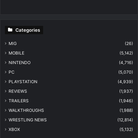
Categories
MIG
(26)
MOBILE
(5,142)
NINTENDO
(4,716)
PC
(5,070)
PLAYSTATION
(4,939)
REVIEWS
(1,937)
TRAILERS
(1,946)
WALKTHROUGHS
(1,988)
WRESTLING NEWS
(12,814)
XBOX
(5,132)