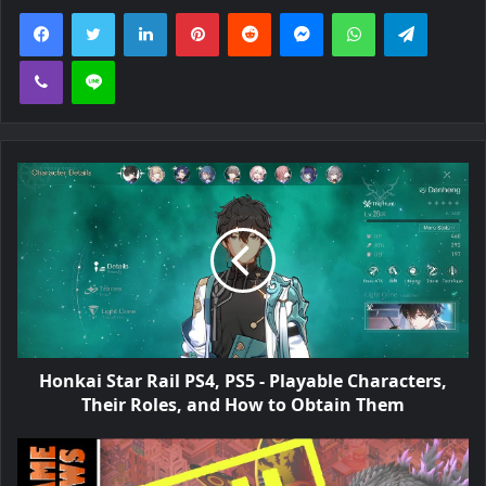
Facebook
Twitter
LinkedIn
Pinterest
Reddit
Messenger
WhatsApp
Telegra
Viber
Line
Honkai Star Rail PS4, PS5 - Playable Characters,
Their Roles, and How to Obtain Them