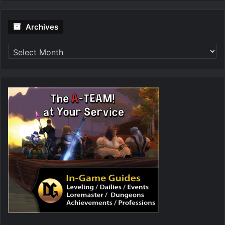
Archives
Archives