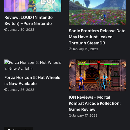
Review: LOUD (Nintendo
Switch) – Pure Nintendo
January 30, 2023
Sonic Frontiers Release Date
May Have Just Leaked
Through SteamDB
January 15, 2023
Forza Horizon 5: Hot Wheels
is Now Available
January 26, 2023
IGN Reviews – Mortal
Kombat Arcade Kollection:
Game Review
January 17, 2023