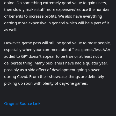
doing. Do something extremely good value to gain users,
then slowly make stuff more expensive/reduce the number
of benefits to increase profits. We also have everything
getting more expensive in general which will be a part of it
as well.
However, game pass will still be good value to most people,
especially when your comment about “less games/less AAA
added to GP” doesn’t appear to be true or at least not a
deliberate thing. Many publishers have had a quieter year,
possibly as a side effect of development going slower
during Covid. From their showcase, things are definitely
picking up soon with plenty of day-one games.
Original Source Link