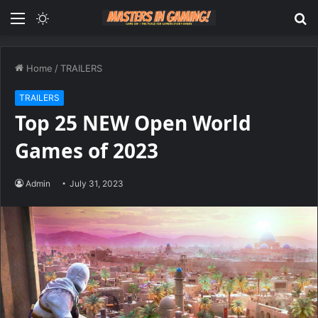
Menu
Switch
S
skin
fo
Home
/
TRAILERS
TRAILERS
Top 25 NEW Open World
Games of 2023
Admin
July 31, 2023