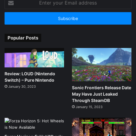
your
Email
address
Popular Posts
Review: LOUD (Nintendo
Switch) – Pure Nintendo
January 30, 2023
Sonic Frontiers Release Date
May Have Just Leaked
Through SteamDB
January 15, 2023