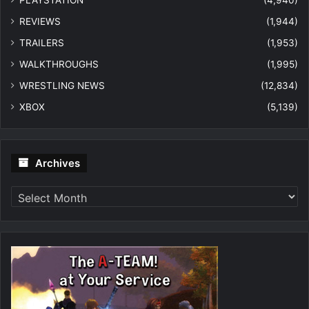
PLAYSTATION
(4,940)
REVIEWS
(1,944)
TRAILERS
(1,953)
WALKTHROUGHS
(1,995)
WRESTLING NEWS
(12,834)
XBOX
(5,139)
Archives
Archives