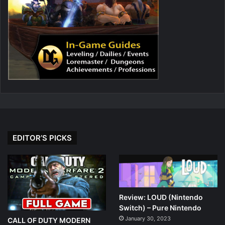
EDITOR’S PICKS
Review: LOUD (Nintendo
Switch) – Pure Nintendo
January 30, 2023
CALL OF DUTY MODERN