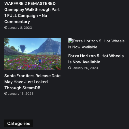
WARFARE 2 REMASTERED
Gameplay Walkthrough Part
1 FULL Campaign – No
Commentary
January 8, 2023
Forza Horizon 5: Hot Wheels
is Now Available
January 26, 2023
Sonic Frontiers Release Date
May Have Just Leaked
Through SteamDB
January 15, 2023
Categories