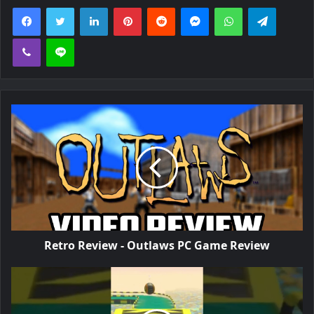
Facebook
Twitter
LinkedIn
Pinterest
Reddit
Messenger
WhatsApp
Telegra
Viber
Line
Retro Review - Outlaws PC Game Review