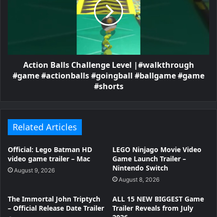
Action Balls Challenge Level |#walkthrough
#game #actionballs #goingball #ballgame #game
#shorts
Related Articles
Official: Lego Batman HD
LEGO Ninjago Movie Video
video game trailer – Mac
Game Launch Trailer –
Nintendo Switch
August 9, 2026
August 8, 2026
The Immortal John Triptych
ALL 15 NEW BIGGEST Game
– Official Release Date Trailer
Trailer Reveals from July