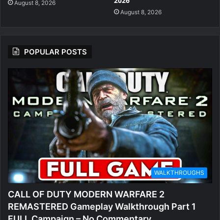
2026
August 8, 2026
August 8, 2026
POPULAR POSTS
WALKTHROUGHS
CALL OF DUTY MODERN WARFARE 2
REMASTERED Gameplay Walkthrough Part 1
FULL Campaign – No Commentary