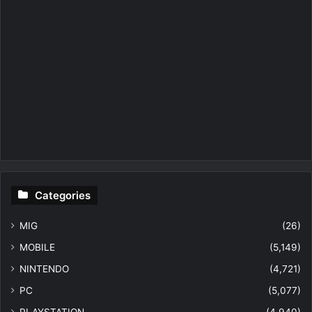
Categories
MIG
(26)
MOBILE
(5,149)
NINTENDO
(4,721)
PC
(5,077)