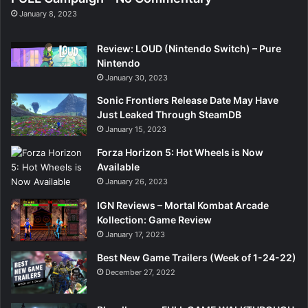
January 8, 2023
Review: LOUD (Nintendo Switch) – Pure
Nintendo
January 30, 2023
Sonic Frontiers Release Date May Have
Just Leaked Through SteamDB
January 15, 2023
Forza Horizon 5: Hot Wheels is Now
Available
January 26, 2023
IGN Reviews – Mortal Kombat Arcade
Kollection: Game Review
January 17, 2023
Best New Game Trailers (Week of 1-24-22)
December 27, 2022