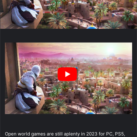
Open world games are still aplenty in 2023 for PC, PS5,