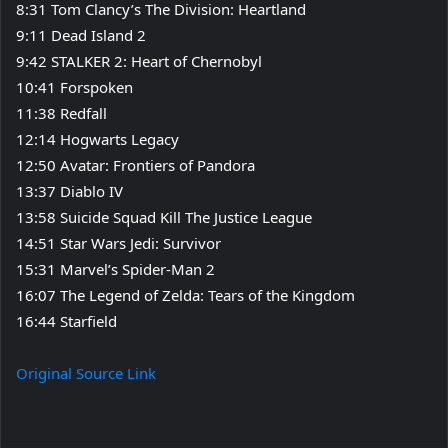
8:31 Tom Clancy’s The Division: Heartland
9:11 Dead Island 2
9:42 STALKER 2: Heart of Chernobyl
10:41 Forspoken
11:38 Redfall
12:14 Hogwarts Legacy
12:50 Avatar: Frontiers of Pandora
13:37 Diablo IV
13:58 Suicide Squad Kill The Justice League
14:51 Star Wars Jedi: Survivor
15:31 Marvel’s Spider-Man 2
16:07 The Legend of Zelda: Tears of the Kingdom
16:44 Starfield
Original Source Link