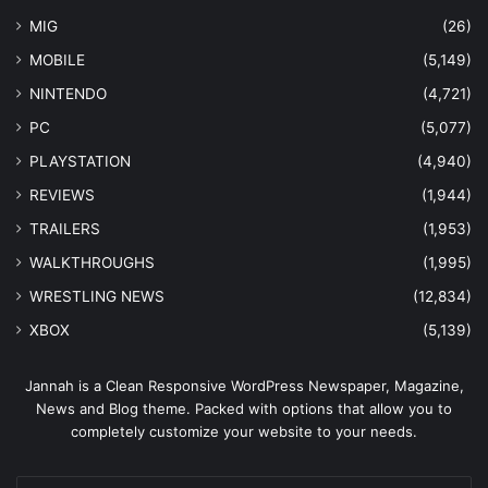
MIG
(26)
MOBILE
(5,149)
NINTENDO
(4,721)
PC
(5,077)
PLAYSTATION
(4,940)
REVIEWS
(1,944)
TRAILERS
(1,953)
WALKTHROUGHS
(1,995)
WRESTLING NEWS
(12,834)
XBOX
(5,139)
Jannah is a Clean Responsive WordPress Newspaper, Magazine,
News and Blog theme. Packed with options that allow you to
completely customize your website to your needs.
Enter