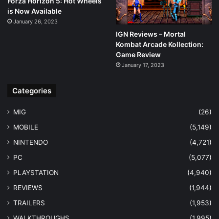
Forza Horizon 5: Hot Wheels
is Now Available
January 26, 2023
IGN Reviews – Mortal
Kombat Arcade Kollection:
Game Review
January 17, 2023
Categories
MIG
(26)
MOBILE
(5,149)
NINTENDO
(4,721)
PC
(5,077)
PLAYSTATION
(4,940)
REVIEWS
(1,944)
TRAILERS
(1,953)
WALKTHROUGHS
(1,995)