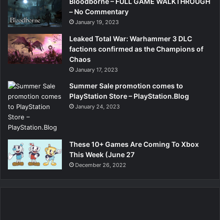
Bloodborne – FULL GAME WALKTHROUGH
– No Commentary
January 19, 2023
Leaked Total War: Warhammer 3 DLC
factions confirmed as the Champions of
Chaos
January 17, 2023
Summer Sale promotion comes to
PlayStation Store – PlayStation.Blog
January 24, 2023
These 10+ Games Are Coming To Xbox
This Week (June 27
December 26, 2022