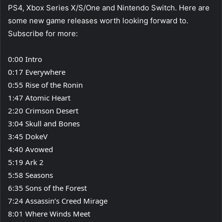
PS4, Xbox Series X/S/One and Nintendo Switch. Here are
some new game releases worth looking forward to.
Subscribe for more:
0:00 Intro
0:17 Everywhere
0:55 Rise of the Ronin
1:47 Atomic Heart
2:20 Crimson Desert
3:04 Skull and Bones
3:45 DokeV
4:40 Avowed
5:19 Ark 2
5:58 Seasons
6:35 Sons of the Forest
7:24 Assassin’s Creed Mirage
8:01 Where Winds Meet