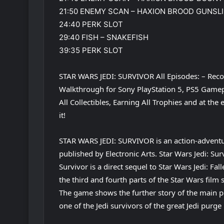
21:50 ENEMY SCAN – HAXION BROOD GUNSL
24:40 PERK SLOT
29:40 FISH – SNAKEFISH
39:35 PERK SLOT
STAR WARS JEDI: SURVIVOR All Episodes: – Reco
Walkthrough for Sony PlayStation 5, PS5 Gamepl
All Collectibles, Earning All Trophies and at th
it!
STAR WARS JEDI: SURVIVOR is an action-adven
published by Electronic Arts. Star Wars Jedi: Su
Survivor is a direct sequel to Star Wars Jedi: F
the third and fourth parts of the Star Wars film s
The game shows the further story of the main pr
one of the Jedi survivors of the great Jedi purge