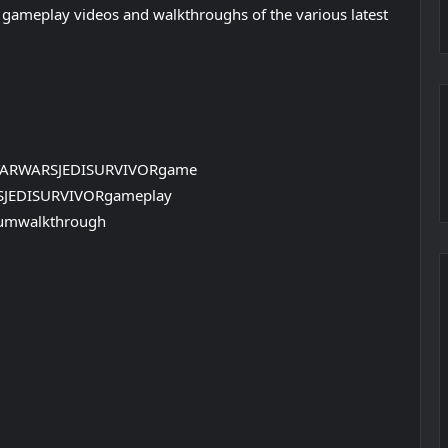
 gameplay videos and walkthroughs of the various latest
TARWARSJEDISURVIVORgame
SJEDISURVIVORgameplay
umwalkthrough