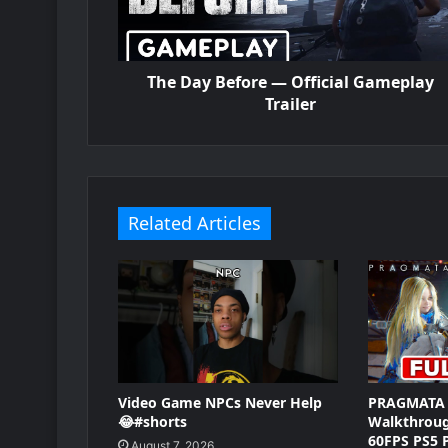
The Day Before — Official Gameplay
Trailer
Related Articles
Video Game NPCs Never Help
PRAGMATA 
😂#shorts
Walkthrou
60FPS PS5 
August 7, 2026