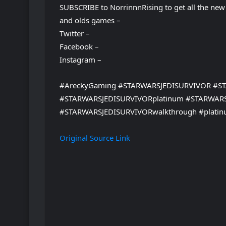
SUBSCRIBE to NorrinnnRising to get all the new
and olds games –
Twitter –
Facebook –
Instagram –
#AreckyGaming #STARWARSJEDISURVIVOR #S
#STARWARSJEDISURVIVORplatinum #STARWAR
#STARWARSJEDISURVIVORwalkthrough #platin
Original Source Link