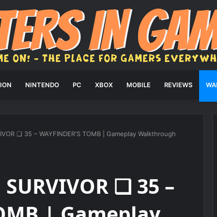
ION
NINTENDO
PC
XBOX
MOBILE
REVIEWS
WA
IVOR ❑ 35 – WAYFINDER'S TOMB | Gameplay Walkthrough
: SURVIVOR ❑ 35 –
OMB | Gameplay