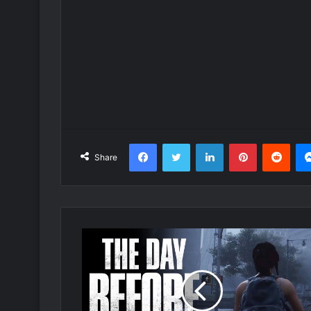
Facebook
Twitter
LinkedIn
Pinterest
Redd
Share