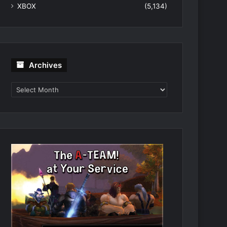
XBOX
(5,134)
Archives
Archives