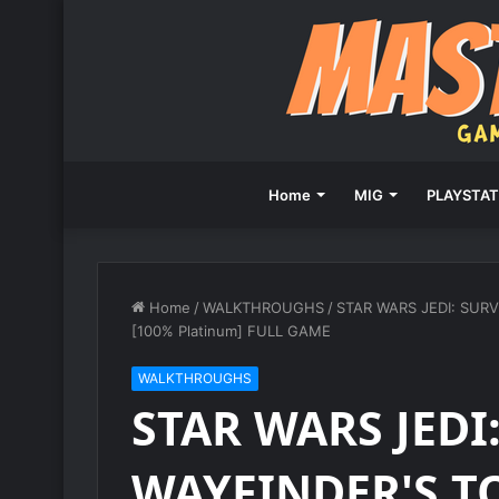
Home
MIG
PLAYSTAT
Home
/
WALKTHROUGHS
/
STAR WARS JEDI: SURV
[100% Platinum] FULL GAME
WALKTHROUGHS
STAR WARS JEDI
WAYFINDER'S T