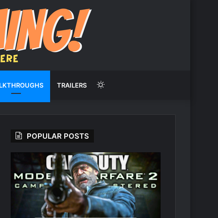
Switch
LKTHROUGHS
TRAILERS
skin
POPULAR POSTS