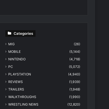
Categories
MIG
(26)
MOBILE
(5,144)
NINTENDO
(4,718)
PC
(5,072)
PLAYSTATION
(4,940)
REVIEWS
(1,939)
TRAILERS
(1,948)
WALKTHROUGHS
(1,990)
WRESTLING NEWS
(12,820)