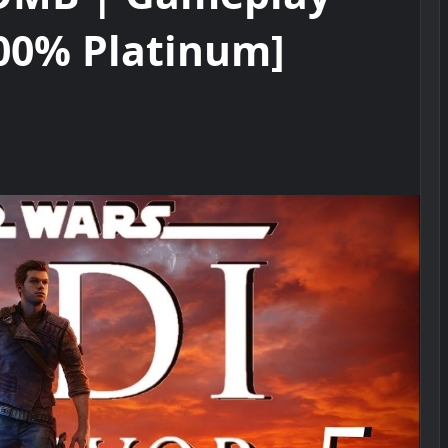
00% Platinum]