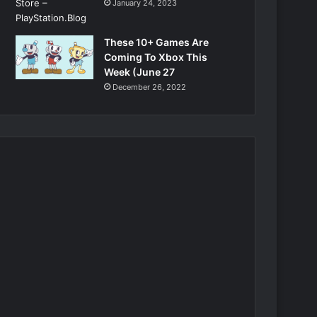
January 24, 2023
These 10+ Games Are
Coming To Xbox This
Week (June 27
December 26, 2022