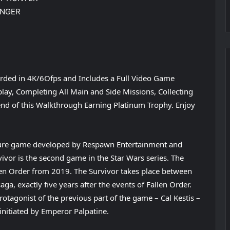
INGER
rded in 4K/6Ofps and Includes a Full Video Game
ay, Completing All Main and Side Missions, Collecting
e end of this Walkthrough Earning Platinum Trophy. Enjoy
ture game developed by Respawn Entertainment and
rvivor is the second game in the Star Wars series. The
allen Order from 2019. The Survivor takes place between
aga, exactly five years after the events of Fallen Order.
otagonist of the previous part of the game – Cal Kestis –
 initiated by Emperor Palpatine.