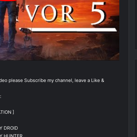
eo please Subscribe my channel, leave a Like &
:
TION ]
Y DROID
TY HUNTER