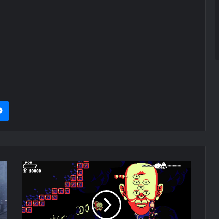
it
Messenger