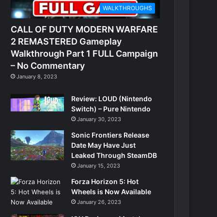
WALKTHROUGHS
CALL OF DUTY MODERN WARFARE
2 REMASTERED Gameplay
Walkthrough Part 1 FULL Campaign
– No Commentary
January 8, 2023
Review: LOUD (Nintendo
Switch) – Pure Nintendo
January 30, 2023
Sonic Frontiers Release
Date May Have Just
Leaked Through SteamDB
January 15, 2023
Forza Horizon 5: Hot
Wheels is Now Available
January 26, 2023