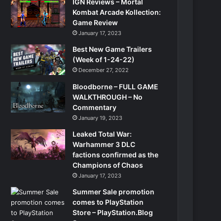
IGN Reviews – Mortal
Kombat Arcade Kollection:
Game Review
January 17, 2023
Best New Game Trailers
(Week of 1-24-22)
December 27, 2022
Bloodborne – FULL GAME
WALKTHROUGH – No
Commentary
January 19, 2023
Leaked Total War:
Warhammer 3 DLC
factions confirmed as the
Champions of Chaos
January 17, 2023
Summer Sale promotion
comes to PlayStation
Store – PlayStation.Blog