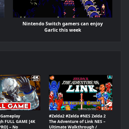
Nintendo Switch gamers can enjoy
Garlic this week
Gameplay
#Zelda2 #Zelda #NES Zelda 2
gh FULL GAME [4K
The Adventure of Link NES –
PRO] – No
Ultimate Walkthrough /