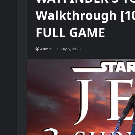
Walkthrough [1
FULL GAME
Admin
July 5, 2023