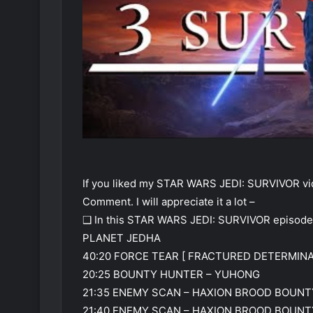
If you liked my STAR WARS JEDI: SURVIVOR vid
Comment. I will appreciate it a lot –
❑ In this STAR WARS JEDI: SURVIVOR episode
PLANET JEDHA
40:20 FORCE TEAR [ FRACTURED DETERMINA
20:25 BOUNTY HUNTER – YUHONG
21:35 ENEMY SCAN – HAXION BROOD BOUNT
21:40 ENEMY SCAN – HAXION BROOD BOUN