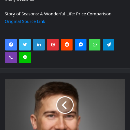
Story of Seasons: A Wonderful Life: Price Comparison
Original Source Link
Facebook
Twitter
LinkedIn
Pinterest
Reddit
Messenger
WhatsApp
Telegra
Viber
Line