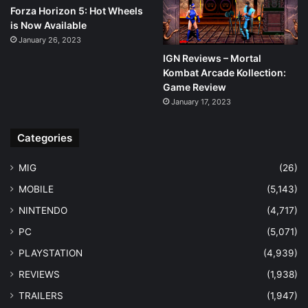
Forza Horizon 5: Hot Wheels
is Now Available
January 26, 2023
IGN Reviews – Mortal
Kombat Arcade Kollection:
Game Review
January 17, 2023
Categories
MIG
(26)
MOBILE
(5,143)
NINTENDO
(4,717)
PC
(5,071)
PLAYSTATION
(4,939)
REVIEWS
(1,938)
TRAILERS
(1,947)