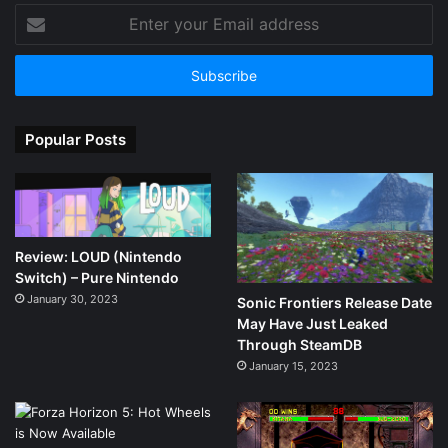
Enter
your
Email
address
Popular Posts
Review: LOUD (Nintendo
Switch) – Pure Nintendo
January 30, 2023
Sonic Frontiers Release Date
May Have Just Leaked
Through SteamDB
January 15, 2023