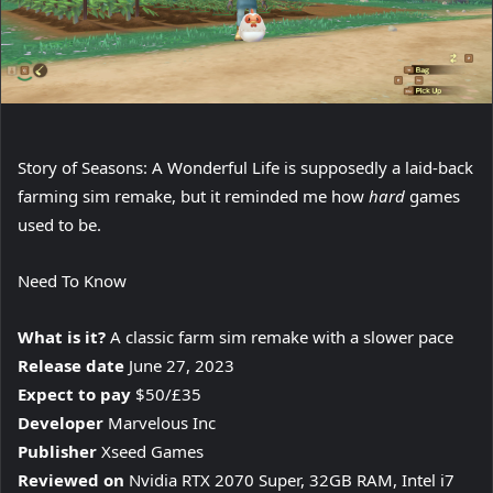
Story of Seasons: A Wonderful Life is supposedly a laid-back
farming sim remake, but it reminded me how
hard
games
used to be.
Need To Know
What is it?
A classic farm sim remake with a slower pace
Release date
June 27, 2023
Expect to pay
$50/£35
Developer
Marvelous Inc
Publisher
Xseed Games
Reviewed on
Nvidia RTX 2070 Super, 32GB RAM, Intel i7