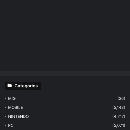
Categories
MIG
(26)
MOBILE
(5,143)
NINTENDO
(4,717)
PC
(5,071)