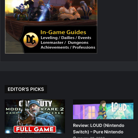
EDITOR’S PICKS
Review: LOUD (Nintendo
Switch) – Pure Nintendo