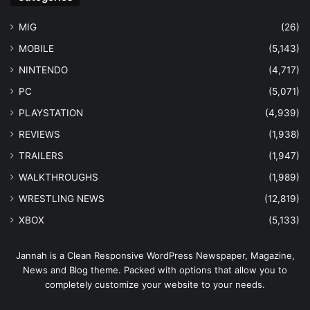
MIG
(26)
MOBILE
(5,143)
NINTENDO
(4,717)
PC
(5,071)
PLAYSTATION
(4,939)
REVIEWS
(1,938)
TRAILERS
(1,947)
WALKTHROUGHS
(1,989)
WRESTLING NEWS
(12,819)
XBOX
(5,133)
Jannah is a Clean Responsive WordPress Newspaper, Magazine,
News and Blog theme. Packed with options that allow you to
completely customize your website to your needs.