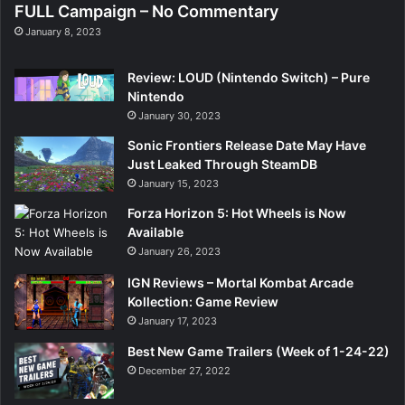
FULL Campaign – No Commentary
January 8, 2023
Review: LOUD (Nintendo Switch) – Pure
Nintendo
January 30, 2023
Sonic Frontiers Release Date May Have
Just Leaked Through SteamDB
January 15, 2023
Forza Horizon 5: Hot Wheels is Now
Available
January 26, 2023
IGN Reviews – Mortal Kombat Arcade
Kollection: Game Review
January 17, 2023
Best New Game Trailers (Week of 1-24-22)
December 27, 2022