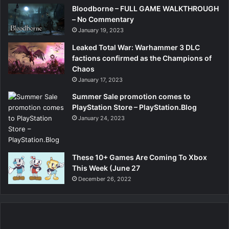
Bloodborne – FULL GAME WALKTHROUGH
– No Commentary
January 19, 2023
Leaked Total War: Warhammer 3 DLC
factions confirmed as the Champions of
Chaos
January 17, 2023
Summer Sale promotion comes to
PlayStation Store – PlayStation.Blog
January 24, 2023
These 10+ Games Are Coming To Xbox
This Week (June 27
December 26, 2022