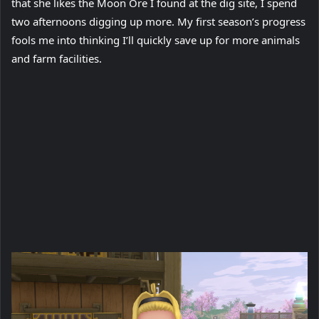
that she likes the Moon Ore I found at the dig site, I spend
two afternoons digging up more. My first season’s progress
fools me into thinking I’ll quickly save up for more animals
and farm facilities.