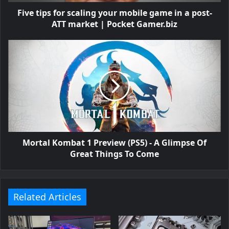
Five tips for scaling your mobile game in a post-
ATT market | Pocket Gamer.biz
Mortal Kombat 1 Preview (PS5) - A Glimpse Of
Great Things To Come
Related Articles