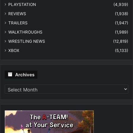
PLAYSTATION
(4,939)
REVIEWS
(1,938)
TRAILERS
(1,947)
WALKTHROUGHS
(1,989)
WRESTLING NEWS
(12,819)
XBOX
(5,133)
Archives
Archives