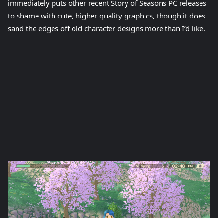
immediately puts other recent Story of Seasons PC releases
to shame with cute, higher quality graphics, though it does
sand the edges off old character designs more than I’d like.