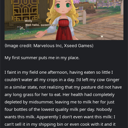
(Image credit: Marvelous Inc, Xseed Games)
My first summer puts me in my place.
I faint in my field one afternoon, having eaten so little I
couldn’t water all my crops in a day. I’d left my cow Ginger
in a similar state, not realizing that my pasture did not have
any long grass for her to eat. Her health had completely
depleted by midsummer, leaving me to milk her for just
four bottles of the lowest quality milk per day. Nobody
wants this milk. Apparently I don’t even want this milk: I
can’t sell it in my shipping bin or even cook with it and it