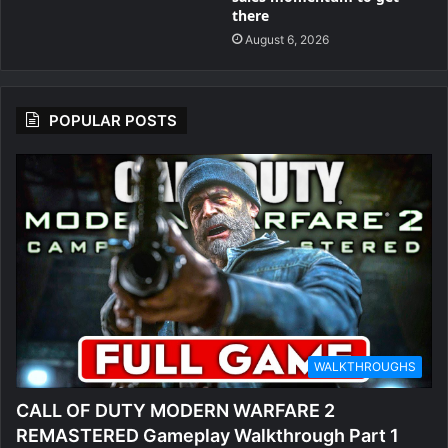
there
August 6, 2026
POPULAR POSTS
WALKTHROUGHS
CALL OF DUTY MODERN WARFARE 2
REMASTERED Gameplay Walkthrough Part 1