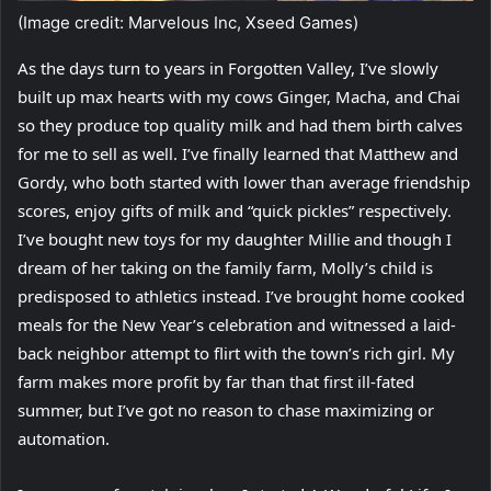
(Image credit: Marvelous Inc, Xseed Games)
As the days turn to years in Forgotten Valley, I’ve slowly
built up max hearts with my cows Ginger, Macha, and Chai
so they produce top quality milk and had them birth calves
for me to sell as well. I’ve finally learned that Matthew and
Gordy, who both started with lower than average friendship
scores, enjoy gifts of milk and “quick pickles” respectively.
I’ve bought new toys for my daughter Millie and though I
dream of her taking on the family farm, Molly’s child is
predisposed to athletics instead. I’ve brought home cooked
meals for the New Year’s celebration and witnessed a laid-
back neighbor attempt to flirt with the town’s rich girl. My
farm makes more profit by far than that first ill-fated
summer, but I’ve got no reason to chase maximizing or
automation.