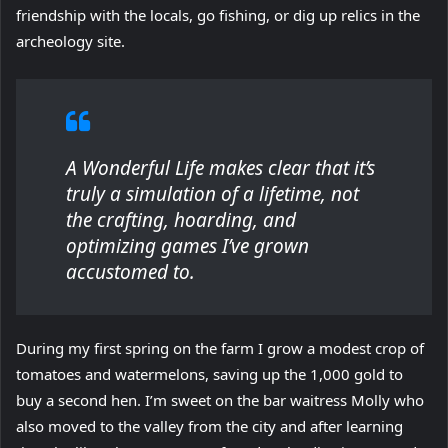
friendship with the locals, go fishing, or dig up relics in the
archeology site.
A Wonderful Life makes clear that it’s
truly a simulation of a lifetime, not
the crafting, hoarding, and
optimizing games I’ve grown
accustomed to.
During my first spring on the farm I grow a modest crop of
tomatoes and watermelons, saving up the 1,000 gold to
buy a second hen. I’m sweet on the bar waitress Molly who
also moved to the valley from the city and after learning