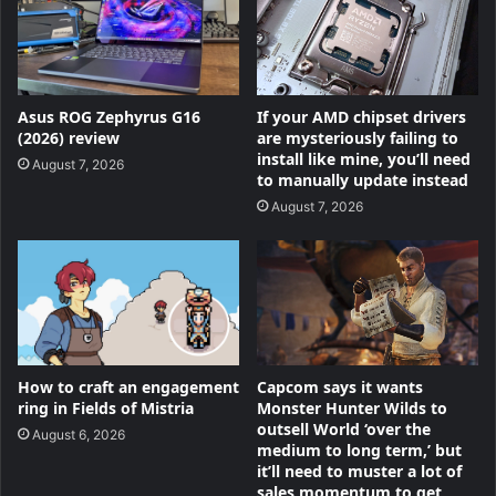
Asus ROG Zephyrus G16
If your AMD chipset drivers
(2026) review
are mysteriously failing to
install like mine, you’ll need
August 7, 2026
to manually update instead
August 7, 2026
How to craft an engagement
Capcom says it wants
ring in Fields of Mistria
Monster Hunter Wilds to
outsell World ‘over the
August 6, 2026
medium to long term,’ but
it’ll need to muster a lot of
sales momentum to get