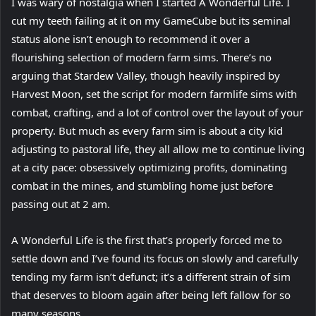
I was wary of nostalgia when I started A Wonderful Life. I
cut my teeth failing at it on my GameCube but its seminal
status alone isn’t enough to recommend it over a
flourishing selection of modern farm sims. There’s no
arguing that Stardew Valley, though heavily inspired by
Harvest Moon, set the script for modern farmlife sims with
combat, crafting, and a lot of control over the layout of your
property. But much as every farm sim is about a city kid
adjusting to pastoral life, they all allow me to continue living
at a city pace: obsessively optimizing profits, dominating
combat in the mines, and stumbling home just before
passing out at 2 am.
A Wonderful Life is the first that’s properly forced me to
settle down and I’ve found its focus on slowly and carefully
tending my farm isn’t defunct; it’s a different strain of sim
that deserves to bloom again after being left fallow for so
many seasons.