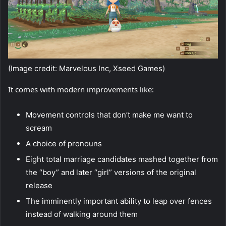
(Image credit: Marvelous Inc, Xseed Games)
It comes with modern improvements like:
Movement controls that don’t make me want to
scream
A choice of pronouns
Eight total marriage candidates mashed together from
the “boy” and later “girl” versions of the original
release
The imminently important ability to leap over fences
instead of walking around them