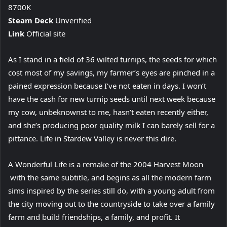
8700K
Steam Deck
Unverified
Link
Official site
As I stand in a field of 36 wilted turnips, the seeds for which
cost most of my savings, my farmer’s eyes are pinched in a
pained expression because I’ve not eaten in days. I won’t
have the cash for new turnip seeds until next week because
my cow, unbeknownst to me, hasn’t eaten recently either,
and she’s producing poor quality milk I can barely sell for a
pittance. Life in Stardew Valley is never this dire.
A Wonderful Life is a remake of the 2004 Harvest Moon
with the same subtitle, and begins as all the modern farm
sims inspired by the series still do, with a young adult from
the city moving out to the countryside to take over a family
farm and build friendships, a family, and profit. It