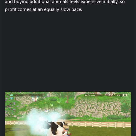
and buying additional animals feels expensive initially, so
profit comes at an equally slow pace.