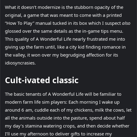
What it doesn’t modernize is the stubborn opacity of the
original, a game that was meant to come with a printed
“How To Play” manual tucked in its box which I suspect
also
glossed over the same details as the in-game tips menu.
This quality of A Wonderful Life nearly frustrated me into
giving up the farm until, like a city kid finding romance in
the valley, it won over my begrudging affection for its
idiosyncrasies.
Cult-ivated classic
The basic tenants of A Wonderful Life will be familiar to
modern farm life sim players: Each morning I wake up
around 6 am, cuddle each of my chickens, milk the cows, let
all the animals outside into the pasture, spend about half
my day’s stamina watering crops, and then decide whether
I’ll use my afternoon to deliver gifts to increase my