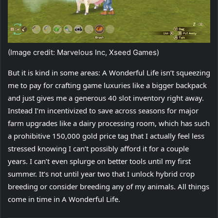
(Image credit: Marvelous Inc, Xseed Games)
But it is kind in some areas: A Wonderful Life isn’t squeezing
me to pay for crafting game luxuries like a bigger backpack
and just gives me a generous 40 slot inventory right away.
Instead I’m incentivized to save across seasons for major
farm upgrades like a dairy processing room, which has such
a prohibitive 150,000 gold price tag that I actually feel less
stressed knowing I can’t possibly afford it for a couple
years. I can’t even splurge on better tools until my first
summer. It’s not until year two that I unlock hybrid crop
breeding or consider breeding any of my animals. All things
come in time in A Wonderful Life.