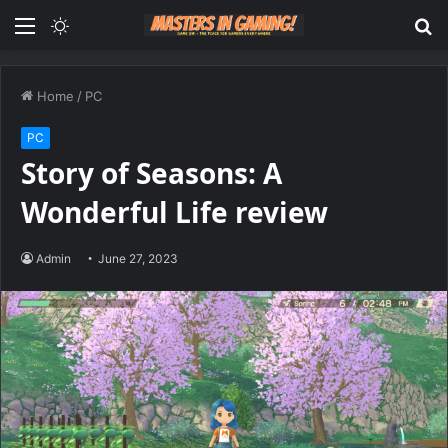
Menu
Switch
S
skin
fo
Home
/
PC
PC
Story of Seasons: A
Wonderful Life review
Admin
June 27, 2023