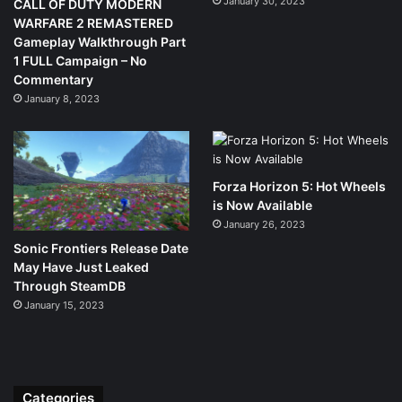
January 30, 2023
CALL OF DUTY MODERN
WARFARE 2 REMASTERED
Gameplay Walkthrough Part
1 FULL Campaign – No
Commentary
January 8, 2023
Forza Horizon 5: Hot Wheels
is Now Available
January 26, 2023
Sonic Frontiers Release Date
May Have Just Leaked
Through SteamDB
January 15, 2023
Categories