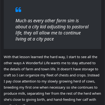
Much as every other farm sim is
about a city kid adjusting to pastoral
life, they all allow me to continue
living at a city pace
With that lesson learned the hard way, I start to see all the
other ways A Wonderful Life wants me to stay attuned to
the details of farm and town life. It doesn’t have storage to
craft so I can organize my fleet of chests and crops. Instead
I pay close attention to my slowly growing herd of cows,
breeding my first one when necessary so she continues to
produce milk, separating her from the rest of the herd when
she’s close to giving birth, and hand-feeding her calf with