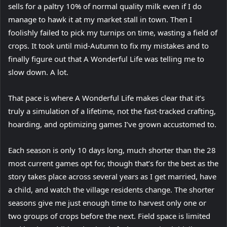
sells for a paltry 10% of normal quality milk even if I do
manage to hawk it at my market stall in town. Then I
foolishly failed to pick my turnips on time, wasting a field of
crops. It took until mid-Autumn to fix my mistakes and to
finally figure out that A Wonderful Life was telling me to
slow down. A lot.
That pace is where A Wonderful Life makes clear that it’s
truly a simulation of a lifetime, not the fast-tracked crafting,
hoarding, and optimizing games I’ve grown accustomed to.
Each season is only 10 days long, much shorter than the 28
most current games opt for, though that’s for the best as the
story takes place across several years as I get married, have
a child, and watch the village residents change. The shorter
seasons give me just enough time to harvest only one or
two groups of crops before the next. Field space is limited