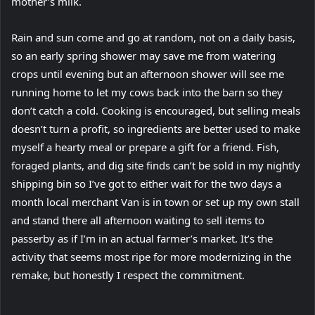
mother’s milk.
Rain and sun come and go at random, not on a daily basis,
so an early spring shower may save me from watering
crops until evening but an afternoon shower will see me
running home to let my cows back into the barn so they
don’t catch a cold. Cooking is encouraged, but selling meals
doesn’t turn a profit, so ingredients are better used to make
myself a hearty meal or prepare a gift for a friend. Fish,
foraged plants, and dig site finds can’t be sold in my nightly
shipping bin so I’ve got to either wait for the two days a
month local merchant Van is in town or set up my own stall
and stand there all afternoon waiting to sell items to
passerby as if I’m in an actual farmer’s market. It’s the
activity that seems most ripe for more modernizing in the
remake, but honestly I respect the commitment.