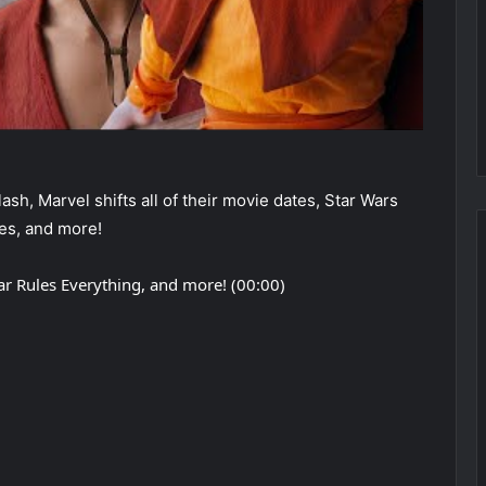
sh, Marvel shifts all of their movie dates, Star Wars
es, and more!
ar Rules Everything, and more! (00:00)