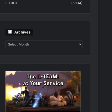
XBOX
(5,134)
Archives
Archives