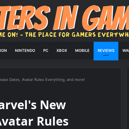
ION
NINTENDO
PC
XBOX
MOBILE
REVIEWS
WA
ease Dates, Avatar Rules Everything, and more!
arvel's New
Avatar Rules