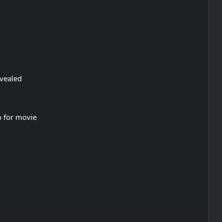
vealed
o for movie