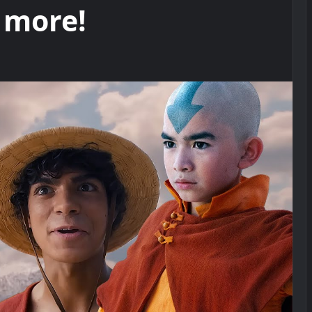
 more!