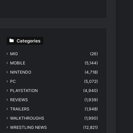
Categories
MIG
(26)
MOBILE
(5,144)
NINTENDO
(4,718)
PC
(5,072)
PLAYSTATION
(4,940)
REVIEWS
(1,939)
TRAILERS
(1,948)
WALKTHROUGHS
(1,990)
WRESTLING NEWS
(12,821)