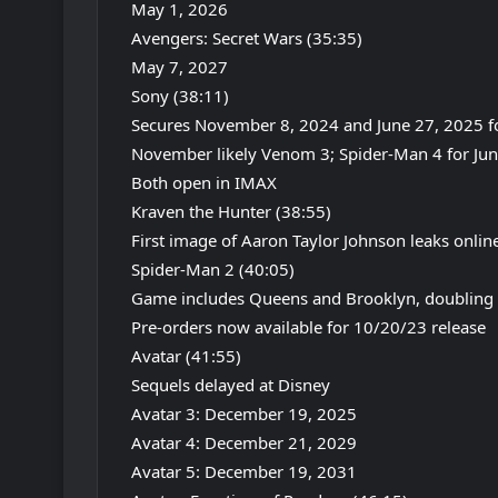
May 1, 2026
Avengers: Secret Wars (35:35)
May 7, 2027
Sony (38:11)
Secures November 8, 2024 and June 27, 2025 fo
November likely Venom 3; Spider-Man 4 for Ju
Both open in IMAX
Kraven the Hunter (38:55)
First image of Aaron Taylor Johnson leaks onlin
Spider-Man 2 (40:05)
Game includes Queens and Brooklyn, doubling 
Pre-orders now available for 10/20/23 release
Avatar (41:55)
Sequels delayed at Disney
Avatar 3: December 19, 2025
Avatar 4: December 21, 2029
Avatar 5: December 19, 2031