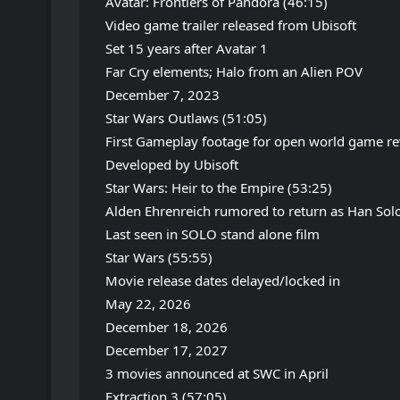
Avatar: Frontiers of Pandora (46:15)
Video game trailer released from Ubisoft
Set 15 years after Avatar 1
Far Cry elements; Halo from an Alien POV
December 7, 2023
Star Wars Outlaws (51:05)
First Gameplay footage for open world game re
Developed by Ubisoft
Star Wars: Heir to the Empire (53:25)
Alden Ehrenreich rumored to return as Han Sol
Last seen in SOLO stand alone film
Star Wars (55:55)
Movie release dates delayed/locked in
May 22, 2026
December 18, 2026
December 17, 2027
3 movies announced at SWC in April
Extraction 3 (57:05)