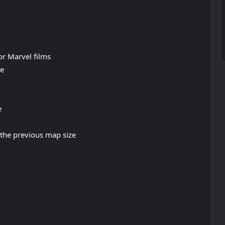
r Marvel films
ne
e
the previous map size