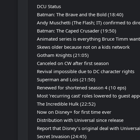
DCU Status
Batman: The Brave and the Bold (18:40)
Andy Muschetti (The Flash; IT) confirmed to di
Batman: The Caped Crusader (19:50)
Animated series is everything Bruce Timm wanted
Skews older because not on a kids network
Gotham Knights (21:05)
Canceled on CW after first season
Revival impossible due to DC character rights
Superman and Lois (21:50)
Renewed for shortened season 4 (10 eps)
Most ‘recurring cast’ roles lowered to guest ap
The Incredible Hulk (22:52)
Now on Disney+ for first time ever
Distribution with Universal since release
Report that Disney’s original deal with Universa
Secret Invasion (24:45)