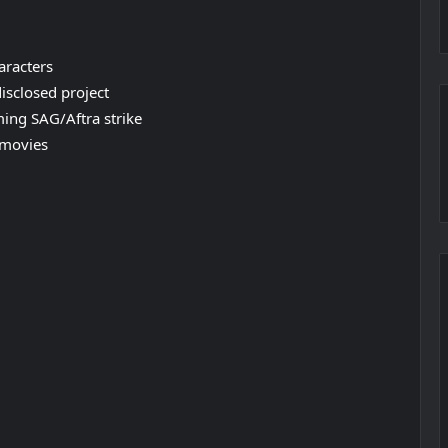
aracters
disclosed project
ming SAG/Aftra strike
 movies