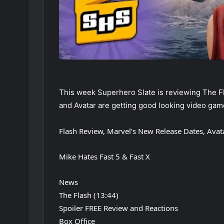
This week Superhero Slate is reviewing The Fla
and Avatar are getting good looking video gam
Flash Review, Marvel’s New Release Dates, Avat
Mike Hates Fast 5 & Fast X
News
The Flash (13:44)
Spoiler FREE Review and Reactions
Box Office