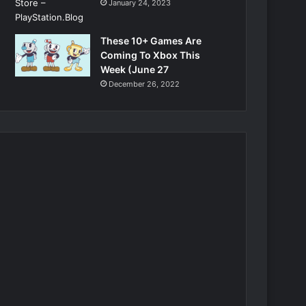
January 24, 2023
These 10+ Games Are
Coming To Xbox This
Week (June 27
December 26, 2022