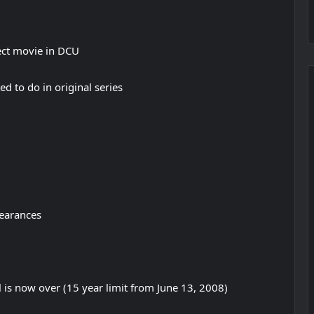
rect movie in DCU
 to do in original series
pearances
l is now over (15 year limit from June 13, 2008)