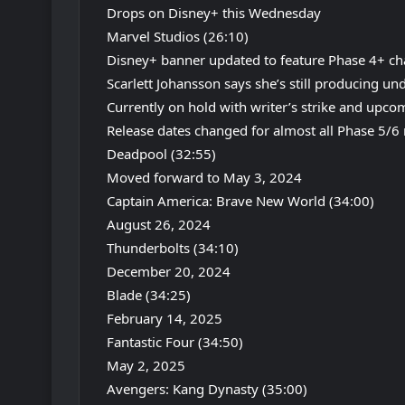
Drops on Disney+ this Wednesday
Marvel Studios (26:10)
Disney+ banner updated to feature Phase 4+ ch
Scarlett Johansson says she’s still producing un
Currently on hold with writer’s strike and upco
Release dates changed for almost all Phase 5/6
Deadpool (32:55)
Moved forward to May 3, 2024
Captain America: Brave New World (34:00)
August 26, 2024
Thunderbolts (34:10)
December 20, 2024
Blade (34:25)
February 14, 2025
Fantastic Four (34:50)
May 2, 2025
Avengers: Kang Dynasty (35:00)