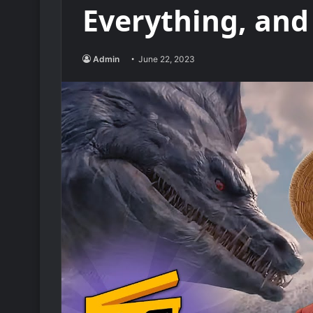
Everything, and
Admin
June 22, 2023