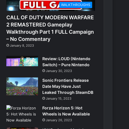
WALKTHROUGHS
CALL OF DUTY MODERN WARFARE
2 REMASTERED Gameplay
Walkthrough Part 1 FULL Campaign
– No Commentary
January 8, 2023
Review: LOUD (Nintendo
Switch) – Pure Nintendo
January 30, 2023
Sonic Frontiers Release
Date May Have Just
Leaked Through SteamDB
January 15, 2023
Forza Horizon 5: Hot
Wheels is Now Available
January 26, 2023