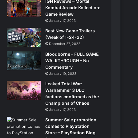
IGN Reviews – Mortal
Kombat Arcade Kollection:
Game Review
January 17, 2023
Best New Game Trailers
(Week of 1-24-22)
December 27, 2022
Bloodborne – FULL GAME
WALKTHROUGH – No
Commentary
January 19, 2023
Leaked Total War:
Warhammer 3 DLC
factions confirmed as the
Champions of Chaos
January 17, 2023
Summer Sale promotion
comes to PlayStation
Store – PlayStation.Blog