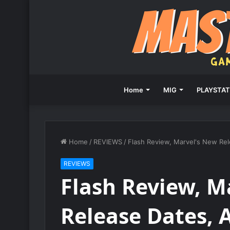
Home
MIG
PLAYSTAT
Home
/
REVIEWS
/
Flash Review, Marvel's New Rel
REVIEWS
Flash Review, M
Release Dates, 