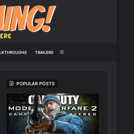
Switch
LKTHROUGHS
TRAILERS
skin
POPULAR POSTS