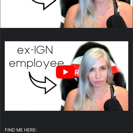
FIND ME HERE: