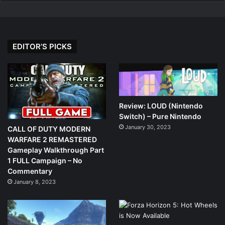
EDITOR’S PICKS
Review: LOUD (Nintendo
Switch) – Pure Nintendo
January 30, 2023
CALL OF DUTY MODERN
WARFARE 2 REMASTERED
Gameplay Walkthrough Part
1 FULL Campaign – No
Commentary
January 8, 2023