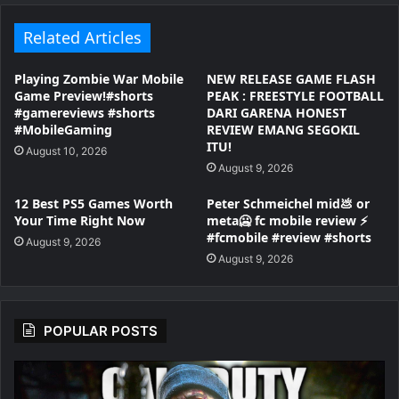
Related Articles
Playing Zombie War Mobile
NEW RELEASE GAME FLASH
Game Preview!#shorts
PEAK : FREESTYLE FOOTBALL
#gamereviews #shorts
DARI GARENA HONEST
#MobileGaming
REVIEW EMANG SEGOKIL
ITU!
August 10, 2026
August 9, 2026
12 Best PS5 Games Worth
Peter Schmeichel mid💩 or
Your Time Right Now
meta🥶 fc mobile review ⚡
#fcmobile #review #shorts
August 9, 2026
August 9, 2026
POPULAR POSTS