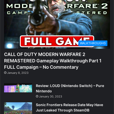
WALKTHROUGHS
CALL OF DUTY MODERN WARFARE 2
REMASTERED Gameplay Walkthrough Part 1
FULL Campaign – No Commentary
January 8, 2023
Review: LOUD (Nintendo Switch) – Pure
Nintendo
January 30, 2023
Sonic Frontiers Release Date May Have
Just Leaked Through SteamDB