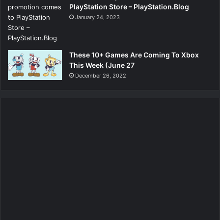
PlayStation Store – PlayStation.Blog
January 24, 2023
These 10+ Games Are Coming To Xbox
This Week (June 27
December 26, 2022