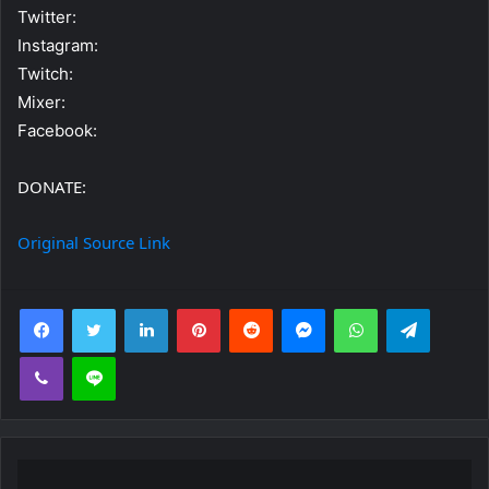
Twitter:
Instagram:
Twitch:
Mixer:
Facebook:
DONATE:
Original Source Link
Facebook
Twitter
LinkedIn
Pinterest
Reddit
Messenger
WhatsApp
Telegra
Viber
Line