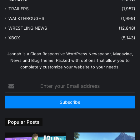
TRAILERS
(1,957)
WALKTHROUGHS
(1,999)
WRESTLING NEWS
(12,848)
XBOX
(5,143)
Jannah is a Clean Responsive WordPress Newspaper, Magazine,
News and Blog theme. Packed with options that allow you to
completely customize your website to your needs.
Enter
your
Email
address
Popular Posts