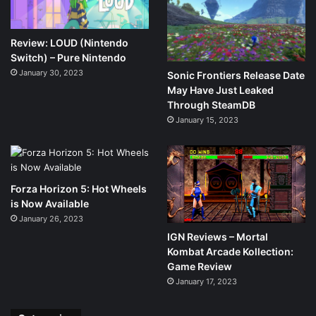
Review: LOUD (Nintendo
Switch) – Pure Nintendo
January 30, 2023
Sonic Frontiers Release Date
May Have Just Leaked
Through SteamDB
January 15, 2023
Forza Horizon 5: Hot Wheels
is Now Available
January 26, 2023
IGN Reviews – Mortal
Kombat Arcade Kollection:
Game Review
January 17, 2023