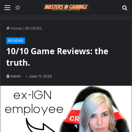
Menu
Switch
S
skin
fo
Home
/
REVIEWS
REVIEWS
10/10 Game Reviews: the
truth.
Admin
June 11, 2023