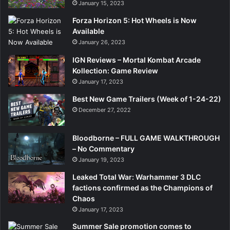
January 15, 2023
Forza Horizon 5: Hot Wheels is Now
Available
January 26, 2023
IGN Reviews – Mortal Kombat Arcade
Kollection: Game Review
January 17, 2023
Best New Game Trailers (Week of 1-24-22)
December 27, 2022
Bloodborne – FULL GAME WALKTHROUGH
– No Commentary
January 19, 2023
Leaked Total War: Warhammer 3 DLC
factions confirmed as the Champions of
Chaos
January 17, 2023
Summer Sale promotion comes to