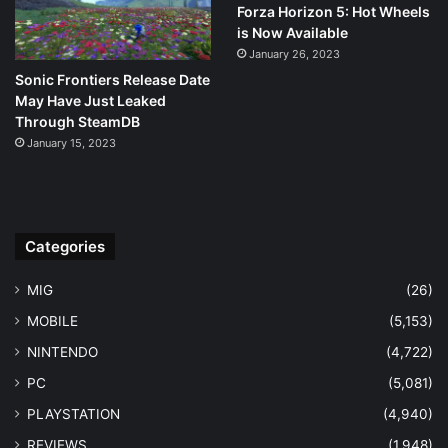
Forza Horizon 5: Hot Wheels
is Now Available
January 26, 2023
Sonic Frontiers Release Date
May Have Just Leaked
Through SteamDB
January 15, 2023
Categories
MIG
(26)
MOBILE
(5,153)
NINTENDO
(4,722)
PC
(5,081)
PLAYSTATION
(4,940)
REVIEWS
(1,948)