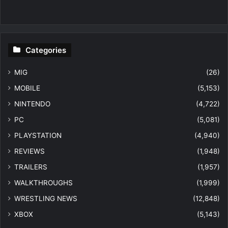
Categories
MIG
(26)
MOBILE
(5,153)
NINTENDO
(4,722)
PC
(5,081)
PLAYSTATION
(4,940)
REVIEWS
(1,948)
TRAILERS
(1,957)
WALKTHROUGHS
(1,999)
WRESTLING NEWS
(12,848)
XBOX
(5,143)