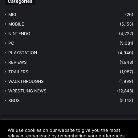
Categories
MIG
(26)
MOBILE
(5,153)
NINTENDO
(4,722)
PC
(5,081)
PLAYSTATION
(4,940)
REVIEWS
(1,948)
TRAILERS
(1,957)
WALKTHROUGHS
(1,999)
WRESTLING NEWS
(12,848)
XBOX
(5,143)
© Copyright 2026 - All Rights Reserved |
MastersInGaming.com
We use cookies on our website to give you the most
relevant experience by remembering your preferences
Home
Anti-Spam Policy
Copyright Notice
DMCA Compliance