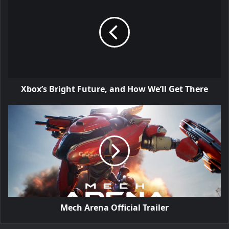
Xbox’s Bright Future, and How We’ll Get There
Mech Arena Official Trailer