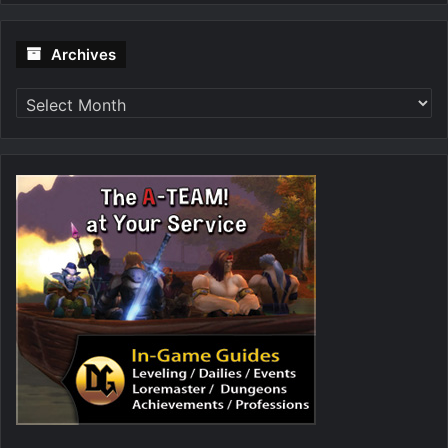
Archives
Archives