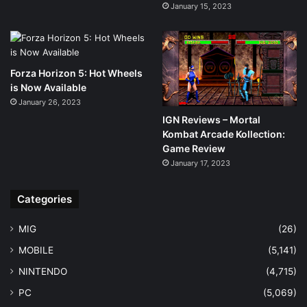
January 15, 2023
Forza Horizon 5: Hot Wheels
is Now Available
January 26, 2023
IGN Reviews – Mortal
Kombat Arcade Kollection:
Game Review
January 17, 2023
Categories
MIG
(26)
MOBILE
(5,141)
NINTENDO
(4,715)
PC
(5,069)