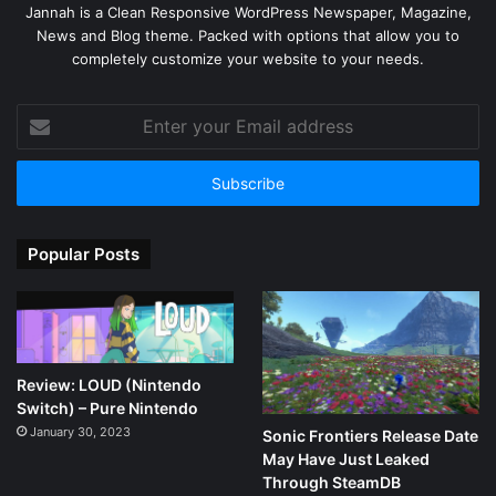
Jannah is a Clean Responsive WordPress Newspaper, Magazine,
News and Blog theme. Packed with options that allow you to
completely customize your website to your needs.
Enter
your
Email
address
Popular Posts
Review: LOUD (Nintendo
Switch) – Pure Nintendo
January 30, 2023
Sonic Frontiers Release Date
May Have Just Leaked
Through SteamDB