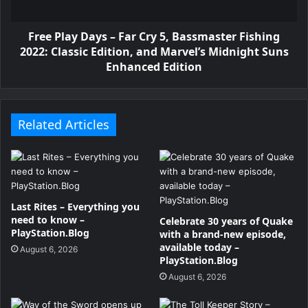
Free Play Days – Far Cry 5, Bassmaster Fishing
2022: Classic Edition, and Marvel’s Midnight Suns
Enhanced Edition
Related Articles
Last Rites – Everything you
need to know –
Celebrate 30 years of Quake
PlayStation.Blog
with a brand-new episode,
available today –
August 6, 2026
PlayStation.Blog
August 6, 2026