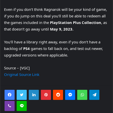
Even if you don’t think Ragnarok will be your kind of game,
if you do jump on this deal you’ll still be able to redeem all
the games included in the
PlayStation Plus Collection
, as
that doesn’t go away until
May 9, 2023.
You’ll have a library right away, even if you don’t have a
backlog of
PS4
games to fall back on, and test out newer,
upgraded versions where applicable.
Source – [VGC]
Original Source Link
Facebook
Twitter
LinkedIn
Pinterest
Reddit
Messenger
WhatsApp
Telegra
Viber
Line