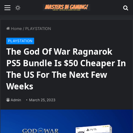
Menu
Switch
S
skin
fo
Home
/
PLAYSTATION
PLAYSTATION
The God Of War Ragnarok
PS5 Bundle Is $50 Cheaper In
The US For The Next Few
Weeks
Admin
March 25, 2023