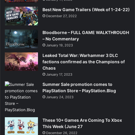
Best New Game Trailers (Week of 1-24-22)
December 27, 2022
Bloodborne – FULL GAME WALKTHROUGH
– No Commentary
January 19, 2023
Leaked Total War: Warhammer 3 DLC
factions confirmed as the Champions of
Chaos
January 17, 2023
Summer Sale promotion comes to
PlayStation Store – PlayStation.Blog
January 24, 2023
These 10+ Games Are Coming To Xbox
This Week (June 27
December 26, 2022