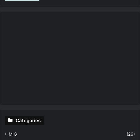
Categories
MIG
(26)