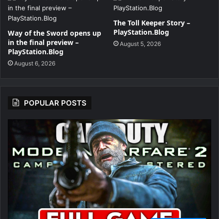
The Toll Keeper Story –
PlayStation.Blog
Way of the Sword opens up
in the final preview –
August 5, 2026
PlayStation.Blog
August 6, 2026
POPULAR POSTS