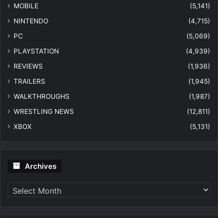
MOBILE
(5,141)
NINTENDO
(4,715)
PC
(5,069)
PLAYSTATION
(4,939)
REVIEWS
(1,936)
TRAILERS
(1,945)
WALKTHROUGHS
(1,987)
WRESTLING NEWS
(12,811)
XBOX
(5,131)
Archives
Archives