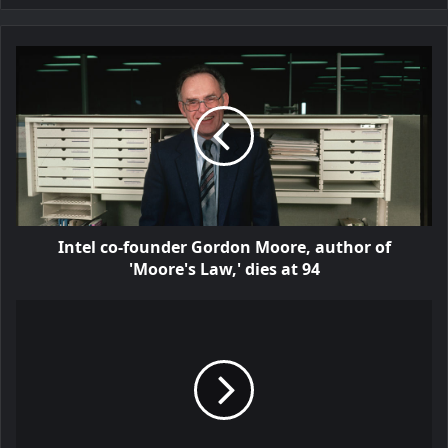
Intel co-founder Gordon Moore, author of
'Moore's Law,' dies at 94