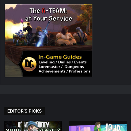
EDITOR’S PICKS