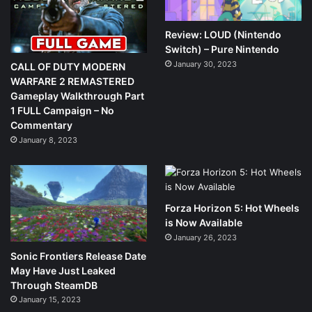
Review: LOUD (Nintendo
Switch) – Pure Nintendo
January 30, 2023
CALL OF DUTY MODERN
WARFARE 2 REMASTERED
Gameplay Walkthrough Part
1 FULL Campaign – No
Commentary
January 8, 2023
Forza Horizon 5: Hot Wheels
is Now Available
January 26, 2023
Sonic Frontiers Release Date
May Have Just Leaked
Through SteamDB
January 15, 2023