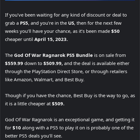
If you’ve been waiting for any kind of discount or deal to
grab a
PS5
, and you’re in the
US
, then for the next few
weeks you’ll have your chance, as it’s been made
$50
cheaper until
April 15, 2023.
The
God Of War Ragnarok PS5 Bundle
is on sale from
$559.99
down to
$509.99,
and the deal is available either
through the PlayStation Direct Store, or through retailers
like Amazon, Walmart, and Best Buy.
Though if you have the chance, Best Buy is the way to go, as
it is a little cheaper at
$509.
God Of War Ragnarok is an exceptional game, and getting it
for
$10
along with a PS5 to play it on is probably one of the
better PS5 deals you’ll see.