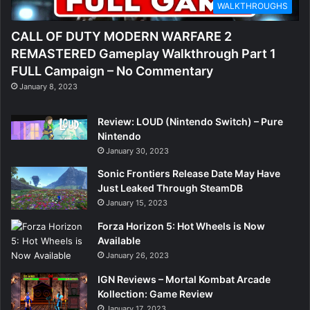
WALKTHROUGHS
CALL OF DUTY MODERN WARFARE 2
REMASTERED Gameplay Walkthrough Part 1
FULL Campaign – No Commentary
January 8, 2023
Review: LOUD (Nintendo Switch) – Pure
Nintendo
January 30, 2023
Sonic Frontiers Release Date May Have
Just Leaked Through SteamDB
January 15, 2023
Forza Horizon 5: Hot Wheels is Now
Available
January 26, 2023
IGN Reviews – Mortal Kombat Arcade
Kollection: Game Review
January 17, 2023