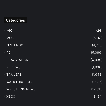
Categories
MIG
(26)
MOBILE
(5,141)
NINTENDO
(4,715)
PC
(5,069)
PLAYSTATION
(4,939)
REVIEWS
(1,936)
TRAILERS
(1,945)
WALKTHROUGHS
(1,987)
WRESTLING NEWS
(12,811)
XBOX
(5,131)